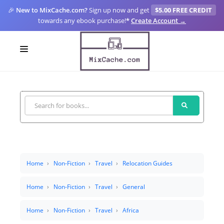
🎉
New to MixCache.com?
Sign up now and get
$5.00 FREE CREDIT
towards any ebook purchase!
*
Create Account →
LOGIN
SIGN UP
FOR CREATORS
BLOGS
MIXCACHE GO
Home
Non-Fiction
Travel
Relocation Guides
MTA
Home
Non-Fiction
Travel
General
Home
Non-Fiction
Travel
Africa