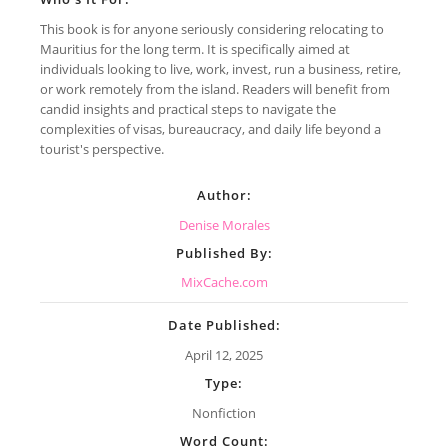
This book is for anyone seriously considering relocating to
Mauritius for the long term. It is specifically aimed at
individuals looking to live, work, invest, run a business, retire,
or work remotely from the island. Readers will benefit from
candid insights and practical steps to navigate the
complexities of visas, bureaucracy, and daily life beyond a
tourist's perspective.
Author:
Denise Morales
Published By:
MixCache.com
Date Published:
April 12, 2025
Type:
Nonfiction
Word Count: