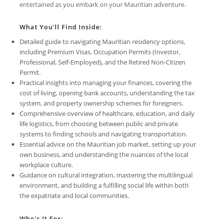
entertained as you embark on your Mauritian adventure.
What You'll Find Inside:
Detailed guide to navigating Mauritian residency options,
including Premium Visas, Occupation Permits (Investor,
Professional, Self-Employed), and the Retired Non-Citizen
Permit.
Practical insights into managing your finances, covering the
cost of living, opening bank accounts, understanding the tax
system, and property ownership schemes for foreigners.
Comprehensive overview of healthcare, education, and daily
life logistics, from choosing between public and private
systems to finding schools and navigating transportation.
Essential advice on the Mauritian job market, setting up your
own business, and understanding the nuances of the local
workplace culture.
Guidance on cultural integration, mastering the multilingual
environment, and building a fulfilling social life within both
the expatriate and local communities.
Who's It For: