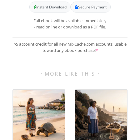
Instant Download
Secure Payment
Full ebook will be available immediately
- read online or download as a PDF file.
$5 account credit
for all new MixCache.com accounts, usable
toward any ebook purchase!
*
MORE LIKE THIS