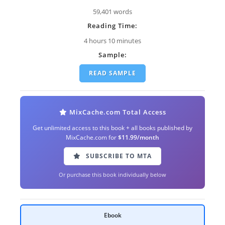
59,401 words
Reading Time:
4 hours 10 minutes
Sample:
READ SAMPLE
MixCache.com Total Access
Get unlimited access to this book + all books published by
MixCache.com for
$11.99/month
SUBSCRIBE TO MTA
Or purchase this book individually below
Ebook