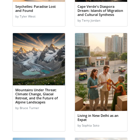
Seychelles: Paradise Lost
Cape Verde's Diaspora
and Found
Dream: Islands of Migration
and Cultural Synthesis
by Tyler West
by Terry Jordan
Mountains Under Threat:
Climate Change, Glacial
Retreat, and the Future of
Alpine Landscapes
by Bruce Turner
Living in New Delhi as an
Expat
by Sophia Soto