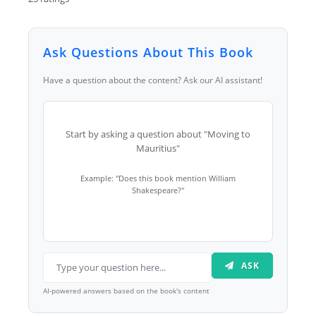
Ask Questions About This Book
Have a question about the content? Ask our AI assistant!
Start by asking a question about "Moving to
Mauritius"
Example: "Does this book mention William
Shakespeare?"
ASK
AI-powered answers based on the book's content