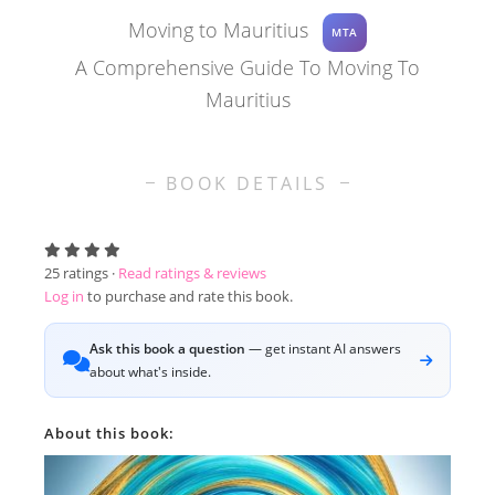
Moving to Mauritius
MTA
A Comprehensive Guide To Moving To
Mauritius
BOOK DETAILS
25
ratings ·
Read ratings & reviews
Log in
to purchase and rate this book.
Ask this book a question
— get instant AI answers
about what's inside.
About this book: