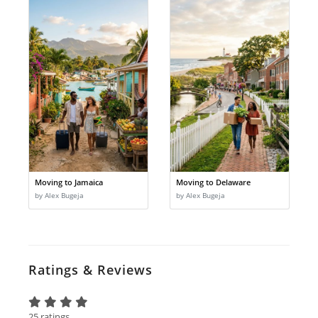
Moving to Jamaica
Moving to Delaware
by Alex Bugeja
by Alex Bugeja
Ratings & Reviews
25 ratings