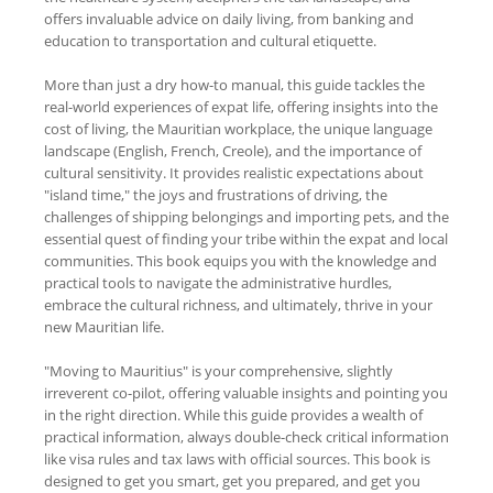
offers invaluable advice on daily living, from banking and
education to transportation and cultural etiquette.
More than just a dry how-to manual, this guide tackles the
real-world experiences of expat life, offering insights into the
cost of living, the Mauritian workplace, the unique language
landscape (English, French, Creole), and the importance of
cultural sensitivity. It provides realistic expectations about
"island time," the joys and frustrations of driving, the
challenges of shipping belongings and importing pets, and the
essential quest of finding your tribe within the expat and local
communities. This book equips you with the knowledge and
practical tools to navigate the administrative hurdles,
embrace the cultural richness, and ultimately, thrive in your
new Mauritian life.
"Moving to Mauritius" is your comprehensive, slightly
irreverent co-pilot, offering valuable insights and pointing you
in the right direction. While this guide provides a wealth of
practical information, always double-check critical information
like visa rules and tax laws with official sources. This book is
designed to get you smart, get you prepared, and get you