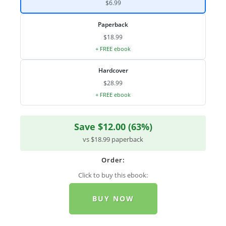
$6.99
Paperback
$18.99
+ FREE ebook
Hardcover
$28.99
+ FREE ebook
Save $12.00 (63%)
vs $18.99 paperback
Order:
Click to buy this ebook:
BUY NOW