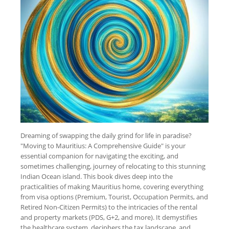
Dreaming of swapping the daily grind for life in paradise?
"Moving to Mauritius: A Comprehensive Guide" is your
essential companion for navigating the exciting, and
sometimes challenging, journey of relocating to this stunning
Indian Ocean island. This book dives deep into the
practicalities of making Mauritius home, covering everything
from visa options (Premium, Tourist, Occupation Permits, and
Retired Non-Citizen Permits) to the intricacies of the rental
and property markets (PDS, G+2, and more). It demystifies
the healthcare system, deciphers the tax landscape, and