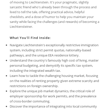
of moving to Liechtenstein. It's your pragmatic, slightly
sarcastic friend who's already been through the process and
lived to tell the tale, offering practical advice, helpful
checklists, and a dose of humor to help you maintain your
sanity while facing the challenges (and rewards) of becoming a
Liechtensteiner.
What You'll Find Inside:
Navigate Liechtenstein's exceptionally restrictive immigration
system, including strict permit quotas, nationality-based
pathways, and the unique EEA residence lottery.
Understand the country's famously high cost of living, master
personal budgeting, and demystify its specific tax system,
including the integrated wealth tax.
Learn how to tackle the challenging housing market, focusing
on the realities of renting property given extreme scarcity and
restrictions on foreign ownership.
Explore the unique job market dynamics, the critical role of
employer sponsorship for work permits, and the prevalence
of cross-border commuting.
Discover the importance of integrating into local community