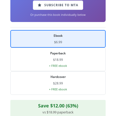
SUBSCRIBE TO MTA
Or purchase this book individually below
Ebook
$6.99
Paperback
$18.99
+ FREE ebook
Hardcover
$28.99
+ FREE ebook
Save $12.00 (63%)
vs $18.99 paperback