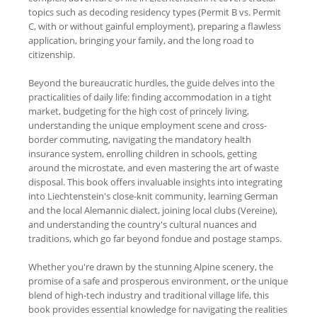
topics such as decoding residency types (Permit B vs. Permit
C, with or without gainful employment), preparing a flawless
application, bringing your family, and the long road to
citizenship.
Beyond the bureaucratic hurdles, the guide delves into the
practicalities of daily life: finding accommodation in a tight
market, budgeting for the high cost of princely living,
understanding the unique employment scene and cross-
border commuting, navigating the mandatory health
insurance system, enrolling children in schools, getting
around the microstate, and even mastering the art of waste
disposal. This book offers invaluable insights into integrating
into Liechtenstein's close-knit community, learning German
and the local Alemannic dialect, joining local clubs (Vereine),
and understanding the country's cultural nuances and
traditions, which go far beyond fondue and postage stamps.
Whether you're drawn by the stunning Alpine scenery, the
promise of a safe and prosperous environment, or the unique
blend of high-tech industry and traditional village life, this
book provides essential knowledge for navigating the realities