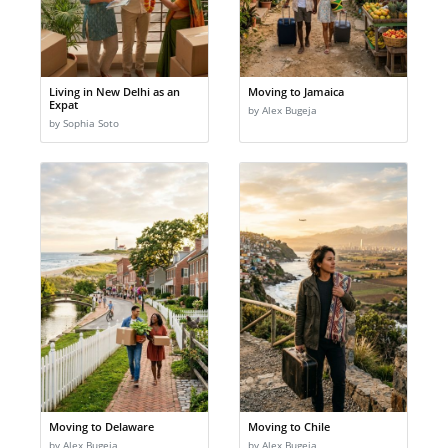
Living in New Delhi as an
Moving to Jamaica
Expat
by Alex Bugeja
by Sophia Soto
Moving to Delaware
Moving to Chile
by Alex Bugeja
by Alex Bugeja