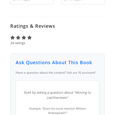
Ratings & Reviews
24 ratings
Ask Questions About This Book
Have a question about the content? Ask our AI assistant!
Start by asking a question about "Moving to
Liechtenstein"
Example: "Does this book mention William
Shakespeare?"