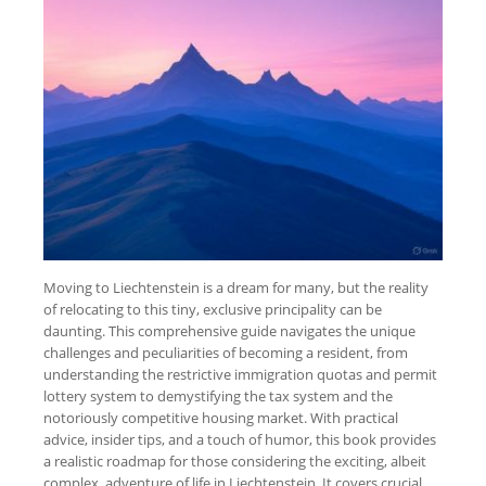
Moving to Liechtenstein is a dream for many, but the reality
of relocating to this tiny, exclusive principality can be
daunting. This comprehensive guide navigates the unique
challenges and peculiarities of becoming a resident, from
understanding the restrictive immigration quotas and permit
lottery system to demystifying the tax system and the
notoriously competitive housing market. With practical
advice, insider tips, and a touch of humor, this book provides
a realistic roadmap for those considering the exciting, albeit
complex, adventure of life in Liechtenstein. It covers crucial