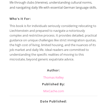
life through clubs (Vereine), understanding cultural norms,
and navigating daily life with essential German language skills.
Who's It For:
This book is for individuals seriously considering relocating to
Liechtenstein and prepared to navigate a notoriously
complex and restrictive process. It provides detailed, practical
guidance on unique challenges like strict immigration quotas,
the high cost of living, limited housing, and the nuances of its
job market and daily life. Ideal readers are committed to
understanding the specific realities of moving to this
microstate, beyond generic expatriate advice.
Author:
Thomas Kelley
Published By:
MixCache.com
Date Published: