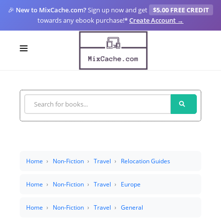
🎉
New to MixCache.com?
Sign up now and get
$5.00 FREE CREDIT
towards any ebook purchase!
*
Create Account →
LOGIN
SIGN UP
FOR CREATORS
BLOGS
MIXCACHE GO
Home
Non-Fiction
Travel
Relocation Guides
MTA
Home
Non-Fiction
Travel
Europe
Home
Non-Fiction
Travel
General