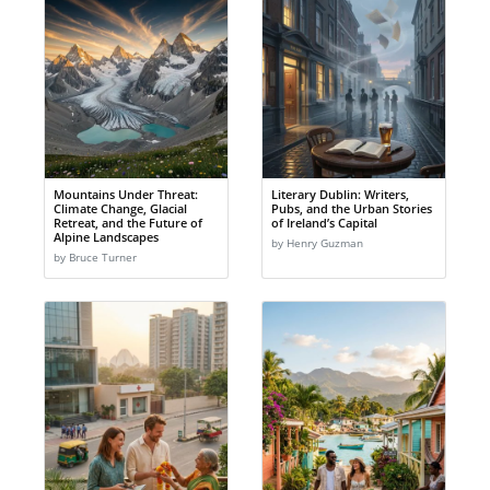
Mountains Under Threat:
Literary Dublin: Writers,
Climate Change, Glacial
Pubs, and the Urban Stories
Retreat, and the Future of
of Ireland’s Capital
Alpine Landscapes
by Henry Guzman
by Bruce Turner