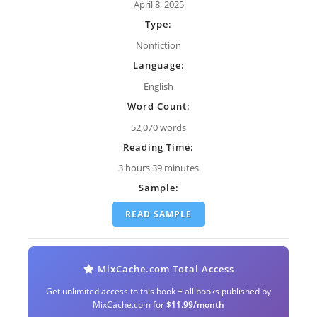
April 8, 2025
Type:
Nonfiction
Language:
English
Word Count:
52,070 words
Reading Time:
3 hours 39 minutes
Sample:
READ SAMPLE
MixCache.com Total Access
Get unlimited access to this book + all books published by
MixCache.com for
$11.99/month