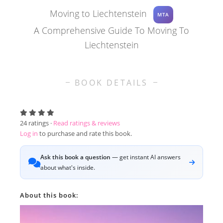
Moving to Liechtenstein
MTA
A Comprehensive Guide To Moving To
Liechtenstein
BOOK DETAILS
24
ratings ·
Read ratings & reviews
Log in
to purchase and rate this book.
Ask this book a question
— get instant AI answers
about what's inside.
About this book: