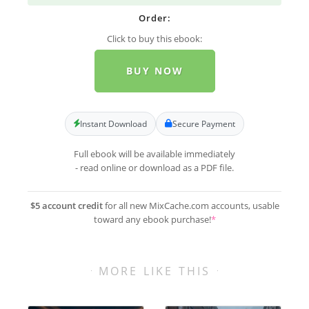
Order:
Click to buy this ebook:
BUY NOW
Instant Download
Secure Payment
Full ebook will be available immediately
- read online or download as a PDF file.
$5 account credit
for all new MixCache.com accounts, usable
toward any ebook purchase!
*
MORE LIKE THIS