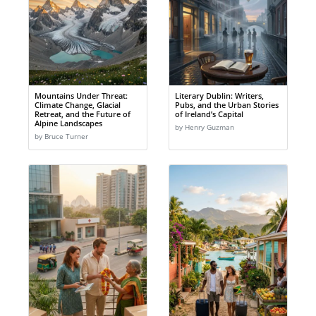
Mountains Under Threat:
Literary Dublin: Writers,
Climate Change, Glacial
Pubs, and the Urban Stories
Retreat, and the Future of
of Ireland’s Capital
Alpine Landscapes
by Henry Guzman
by Bruce Turner