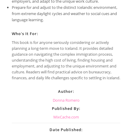
employers, and adapt to the unique work culture.
Prepare for and adjust to the distinct Icelandic environment,
from extreme daylight cycles and weather to social cues and
language learning.
Who's It For:
This book is for anyone seriously considering or actively
planning a long-term move to Iceland. It provides detailed
guidance on navigating the complex immigration process,
understanding the high cost of living, finding housing and
employment, and adjusting to the unique environment and
culture. Readers will find practical advice on bureaucracy,
finances, and daily life challenges specific to settling in Iceland.
Author:
Donna Romero
Published By:
MixCache.com
Date Published: