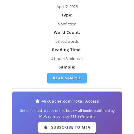
April 7, 2025
Type:
Nonfiction
Word Count:
58,952 words
Reading Time:
4 hours 8 minutes
Sample:
READ SAMPLE
MixCache.com Total Access
Get unlimited access to this book + all books published by
MixCache.com for
$11.99/month
SUBSCRIBE TO MTA