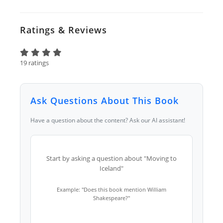
Ratings & Reviews
19 ratings
Ask Questions About This Book
Have a question about the content? Ask our AI assistant!
Start by asking a question about "Moving to
Iceland"
Example: "Does this book mention William
Shakespeare?"