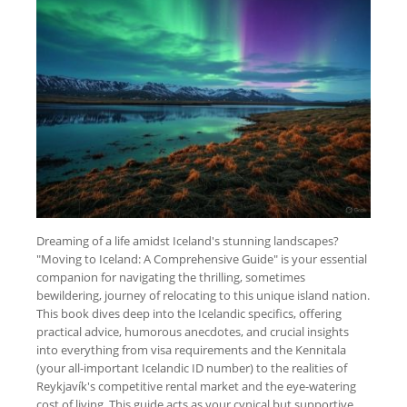
Dreaming of a life amidst Iceland's stunning landscapes?
"Moving to Iceland: A Comprehensive Guide" is your essential
companion for navigating the thrilling, sometimes
bewildering, journey of relocating to this unique island nation.
This book dives deep into the Icelandic specifics, offering
practical advice, humorous anecdotes, and crucial insights
into everything from visa requirements and the Kennitala
(your all-important Icelandic ID number) to the realities of
Reykjavík's competitive rental market and the eye-watering
cost of living. This guide acts as your cynical but supportive