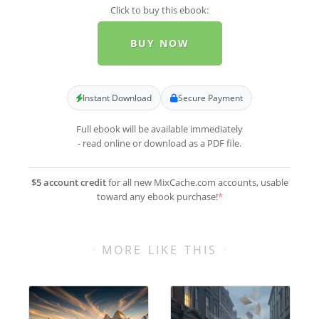
Click to buy this ebook:
BUY NOW
Instant Download
Secure Payment
Full ebook will be available immediately
- read online or download as a PDF file.
$5 account credit
for all new MixCache.com accounts, usable
toward any ebook purchase!
*
MORE LIKE THIS