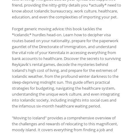
friend, providing the nitty-gritty details you *actually* need to
know about Icelandic bureaucracy, work culture, healthcare,
education, and even the complexities of importing your pet.
Forget generic moving advice; this book tackles the
*Icelandic* hurdles head-on. Learn how to decipher visa
routes based on your nationality, prepare for the paperwork
gauntlet of the Directorate of Immigration, and understand
the vital role of your Kennitala in accessing everything from
bank accounts to healthcare. Discover the secrets to surviving
Reykjavík's rental games, decode the mysteries behind
Iceland's high cost of living, and prepare for the extremes of
Icelandic weather, from the profound winter darkness to the
sleep-depriving midnight sun. This guide offers practical
strategies for budgeting, navigating the healthcare system,
understanding the unique work culture, and even integrating
into Icelandic society, including insights into social cues and
the infamous six-month healthcare waiting period.
"Moving to Iceland" provides a comprehensive overview of
the challenges and rewards of relocating to this magnificent,
moody island. It covers everything from finding a job and