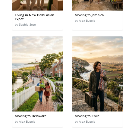
Living in New Delhi as an
Moving to Jamaica
Expat
by Alex Bugeja
by Sophia Soto
Moving to Delaware
Moving to Chile
by Alex Bugeja
by Alex Bugeja