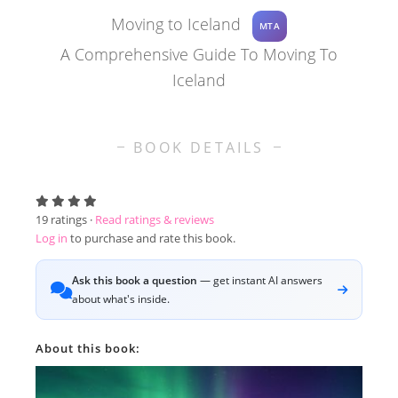
Moving to Iceland
MTA
A Comprehensive Guide To Moving To
Iceland
BOOK DETAILS
19
ratings ·
Read ratings & reviews
Log in
to purchase and rate this book.
Ask this book a question
— get instant AI answers
about what's inside.
About this book: