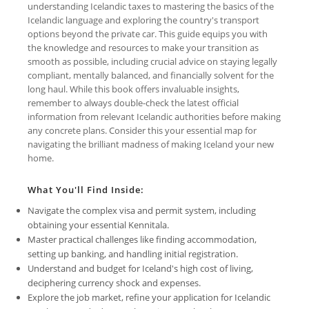
understanding Icelandic taxes to mastering the basics of the
Icelandic language and exploring the country's transport
options beyond the private car. This guide equips you with
the knowledge and resources to make your transition as
smooth as possible, including crucial advice on staying legally
compliant, mentally balanced, and financially solvent for the
long haul. While this book offers invaluable insights,
remember to always double-check the latest official
information from relevant Icelandic authorities before making
any concrete plans. Consider this your essential map for
navigating the brilliant madness of making Iceland your new
home.
What You'll Find Inside:
Navigate the complex visa and permit system, including
obtaining your essential Kennitala.
Master practical challenges like finding accommodation,
setting up banking, and handling initial registration.
Understand and budget for Iceland's high cost of living,
deciphering currency shock and expenses.
Explore the job market, refine your application for Icelandic