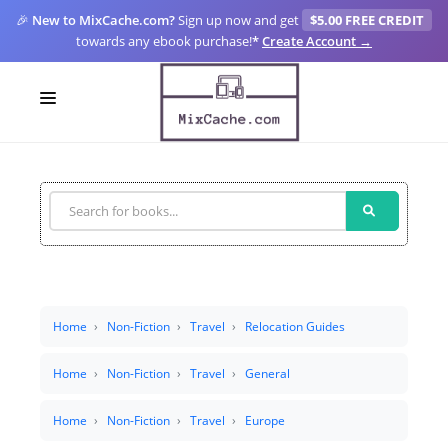
🎉
New to MixCache.com?
Sign up now and get
$5.00 FREE CREDIT
towards any ebook purchase!
*
Create Account →
LOGIN
SIGN UP
FOR CREATORS
BLOGS
MIXCACHE GO
Home
Non-Fiction
Travel
Relocation Guides
MTA
Home
Non-Fiction
Travel
General
Home
Non-Fiction
Travel
Europe