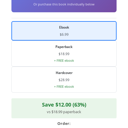
Or purchase this book individually below
Ebook
$6.99
Paperback
$18.99
+ FREE ebook
Hardcover
$28.99
+ FREE ebook
Save $12.00 (63%)
vs $18.99 paperback
Order: