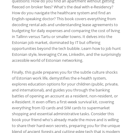
questions: How do you find an apartment without getting
fleeced on broker fees? What's the deal with e-Residency?
How do you navigate the healthcare system and find an
English-speaking doctor? This book covers everything from
decoding rental ads and understanding lease agreements to
budgeting for daily expenses and comparing the cost of living
in Tallinn versus Tartu or smaller towns. It delves into the
Estonian job market, dominated by IT but offering
opportunities beyond the tech bubble. Learn how to job hunt
Estonian style, leveraging CV.ee, LinkedIn, and the surprisingly
accessible world of Estonian networking.
Finally, this guide prepares you for the subtle culture shocks
of Estonian work life, demystifies the e-health system,
explores education options for your children (public, private,
and international), and guides you through the banking
battles of opening an account as a resident, non-resident, or
e-Resident. It even offers a first-week survival kit, covering
everything from ID cards and SIM cards to supermarket
shopping and essential administrative tasks. Consider this
book your friend who's already made the move and is willing
to share their hard-won secrets, preparing you for the unique
blend of ancient forests and cutting-edge tech that is modern