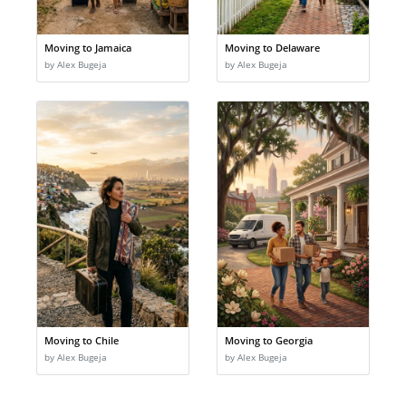
Moving to Jamaica
Moving to Delaware
by Alex Bugeja
by Alex Bugeja
Moving to Chile
Moving to Georgia
by Alex Bugeja
by Alex Bugeja