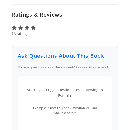
Ratings & Reviews
16 ratings
Ask Questions About This Book
Have a question about the content? Ask our AI assistant!
Start by asking a question about "Moving to
Estonia"
Example: "Does this book mention William
Shakespeare?"