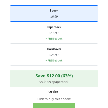
Ebook
$6.99
Paperback
$18.99
+ FREE ebook
Hardcover
$28.99
+ FREE ebook
Save $12.00 (63%)
vs $18.99 paperback
Order:
Click to buy this ebook: