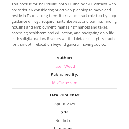
This book is for individuals, both EU and non-EU citizens, who
are seriously considering or actively planning to move and
reside in Estonia long-term. It provides practical, step-by-step
guidance on legal requirements like visas and permits, finding
housing and employment, managing finances and taxes,
accessing healthcare and education, and navigating daily life
in this digital nation. Readers will find detailed insights crucial
for a smooth relocation beyond general moving advice.
Author:
Jason Wood
Published By:
MixCache.com
Date Published:
April 6, 2025
Type:
Nonfiction
Language: