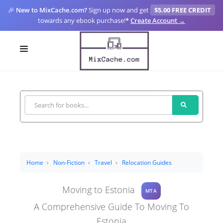
🎉
New to MixCache.com?
Sign up now and get
$5.00 FREE CREDIT
towards any ebook purchase!
*
Create Account →
LOGIN
SIGN UP
FOR CREATORS
BLOGS
MIXCACHE GO
Home
Non-Fiction
Travel
Relocation Guides
MTA
Moving to Estonia
MTA
A Comprehensive Guide To Moving To
Estonia