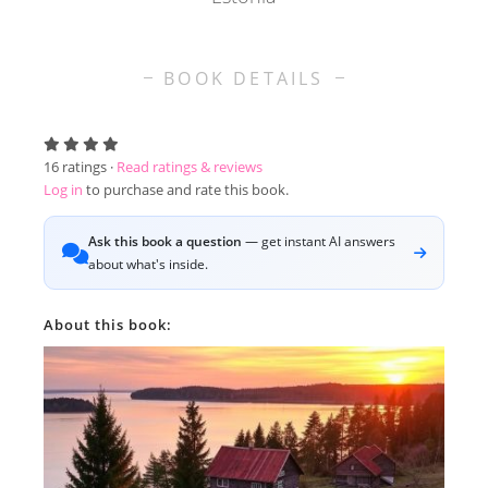
BOOK DETAILS
16
ratings ·
Read ratings & reviews
Log in
to purchase and rate this book.
Ask this book a question
— get instant AI answers
about what's inside.
About this book: