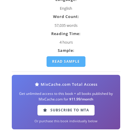
English
Word Count:
57,035 words
Reading Time:
4 hours
Sample:
READ SAMPLE
MixCache.com Total Access
Get unlimited access to this book + all books published by
MixCache.com for
$11.99/month
SUBSCRIBE TO MTA
Or purchase this book individually below