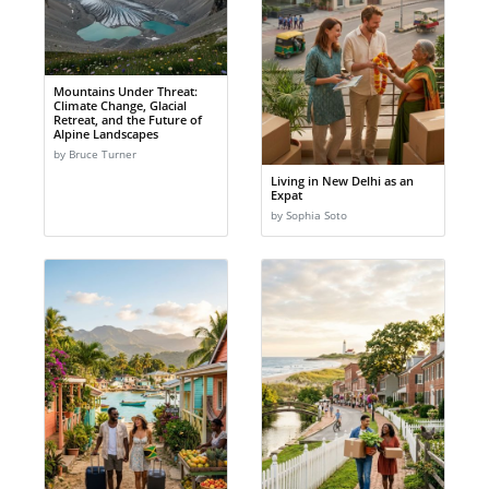
Mountains Under Threat:
Climate Change, Glacial
Retreat, and the Future of
Alpine Landscapes
by Bruce Turner
Living in New Delhi as an
Expat
by Sophia Soto