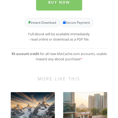
BUY NOW
Instant Download
Secure Payment
Full ebook will be available immediately
- read online or download as a PDF file.
$5 account credit
for all new MixCache.com accounts, usable
toward any ebook purchase!
*
MORE LIKE THIS