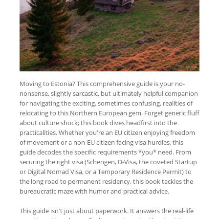
Moving to Estonia? This comprehensive guide is your no-
nonsense, slightly sarcastic, but ultimately helpful companion
for navigating the exciting, sometimes confusing, realities of
relocating to this Northern European gem. Forget generic fluff
about culture shock; this book dives headfirst into the
practicalities. Whether you're an EU citizen enjoying freedom
of movement or a non-EU citizen facing visa hurdles, this
guide decodes the specific requirements *you* need. From
securing the right visa (Schengen, D-Visa, the coveted Startup
or Digital Nomad Visa, or a Temporary Residence Permit) to
the long road to permanent residency, this book tackles the
bureaucratic maze with humor and practical advice.
This guide isn't just about paperwork. It answers the real-life