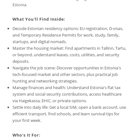
Estonia.
What You'll Find Inside:
Decode Estonian residency options: EU registration, D-visas,
and Temporary Residence Permits for work, study, family,
startups, and digital nomads.
Master the housing market: Find apartments in Tallinn, Tartu,
or beyond, understand leases, costs, utilities, and security
deposits.
Navigate the job scene: Discover opportunities in Estonia's
tech-focused market and other sectors, plus practical job
hunting and networking strategies.
Manage finances and health: Understand Estonia's flat tax
system and social security contributions, access healthcare
via Haigekassa, EHIC, or private options.
Settle into daily life: Get a local SIM, open a bank account, use
efficient transport, find schools, and learn survival tips for
your first week.
Who's It For: