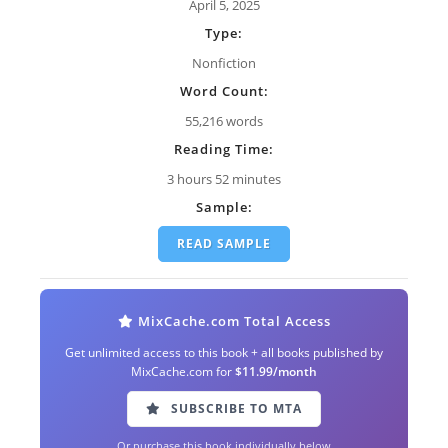
April 5, 2025
Type:
Nonfiction
Word Count:
55,216 words
Reading Time:
3 hours 52 minutes
Sample:
READ SAMPLE
MixCache.com Total Access
Get unlimited access to this book + all books published by
MixCache.com for
$11.99/month
SUBSCRIBE TO MTA
Or purchase this book individually below