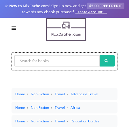
🎉
New to MixCache.com?
Sign up now and get
$5.00 FREE CREDIT
towards any ebook purchase!
*
Create Account →
LOGIN
SIGN UP
FOR CREATORS
BLOGS
MIXCACHE GO
Home
Non-Fiction
Travel
Adventure Travel
MTA
Home
Non-Fiction
Travel
Africa
Home
Non-Fiction
Travel
Relocation Guides