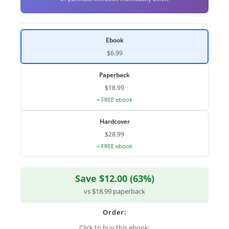
Ebook
$6.99
Paperback
$18.99
+ FREE ebook
Hardcover
$28.99
+ FREE ebook
Save $12.00 (63%)
vs $18.99 paperback
Order:
Click to buy this ebook: