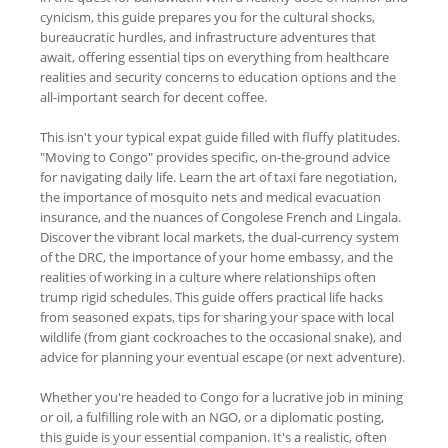
cynicism, this guide prepares you for the cultural shocks,
bureaucratic hurdles, and infrastructure adventures that
await, offering essential tips on everything from healthcare
realities and security concerns to education options and the
all-important search for decent coffee.
This isn't your typical expat guide filled with fluffy platitudes.
"Moving to Congo" provides specific, on-the-ground advice
for navigating daily life. Learn the art of taxi fare negotiation,
the importance of mosquito nets and medical evacuation
insurance, and the nuances of Congolese French and Lingala.
Discover the vibrant local markets, the dual-currency system
of the DRC, the importance of your home embassy, and the
realities of working in a culture where relationships often
trump rigid schedules. This guide offers practical life hacks
from seasoned expats, tips for sharing your space with local
wildlife (from giant cockroaches to the occasional snake), and
advice for planning your eventual escape (or next adventure).
Whether you're headed to Congo for a lucrative job in mining
or oil, a fulfilling role with an NGO, or a diplomatic posting,
this guide is your essential companion. It's a realistic, often