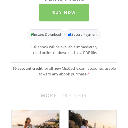
BUY NOW
Instant Download
Secure Payment
Full ebook will be available immediately
- read online or download as a PDF file.
$5 account credit
for all new MixCache.com accounts, usable
toward any ebook purchase!
*
MORE LIKE THIS