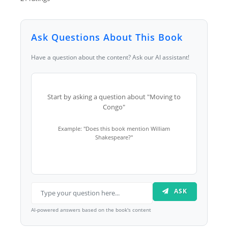
Ask Questions About This Book
Have a question about the content? Ask our AI assistant!
Start by asking a question about "Moving to
Congo"
Example: "Does this book mention William
Shakespeare?"
ASK
AI-powered answers based on the book's content