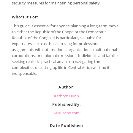
security measures for maintaining personal safety.
Who's It For:
This guide is essential for anyone planning a long-term move
to either the Republic of the Congo or the Democratic
Republic of the Congo. It is particularly valuable for
expatriates, such as those arriving for professional
assignments with international organizations, multinational
corporations, or diplomatic missions. Individuals and families
seeking realistic, practical advice on navigating the
complexities of setting up life in Central Africa will find it
indispensable.
Author:
Kathryn Dunn
Published By:
MixCache.com
Date Published: