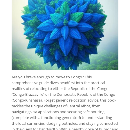
Are you brave enough to move to Congo? This
comprehensive guide dives headfirst into the practical
realities of relocating to either the Republic of the Congo
(Congo-Brazzaville) or the Democratic Republic of the Congo
(Congo-Kinshasa). Forget generic relocation advice; this book
tackles the unique challenges of Central Africa, from
navigating visa applications and securing safe housing
(complete with a functioning generator!) to understanding
the local currencies, dodging potholes, and staying connected
in the quest for bandwidth. With a healthy dose of humor and