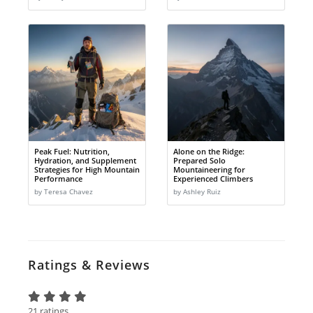
Peak Fuel: Nutrition,
Alone on the Ridge:
Hydration, and Supplement
Prepared Solo
Strategies for High Mountain
Mountaineering for
Performance
Experienced Climbers
by Teresa Chavez
by Ashley Ruiz
Ratings & Reviews
21 ratings