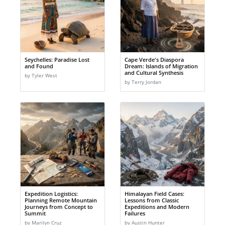
Seychelles: Paradise Lost
Cape Verde's Diaspora
and Found
Dream: Islands of Migration
and Cultural Synthesis
by Tyler West
by Terry Jordan
Expedition Logistics:
Himalayan Field Cases:
Planning Remote Mountain
Lessons from Classic
Journeys from Concept to
Expeditions and Modern
Summit
Failures
by Marilyn Cruz
by Austin Hunter