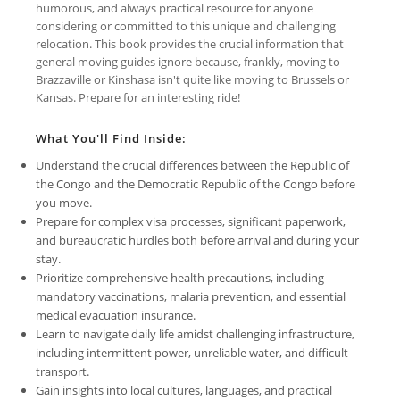
humorous, and always practical resource for anyone
considering or committed to this unique and challenging
relocation. This book provides the crucial information that
general moving guides ignore because, frankly, moving to
Brazzaville or Kinshasa isn't quite like moving to Brussels or
Kansas. Prepare for an interesting ride!
What You'll Find Inside:
Understand the crucial differences between the Republic of
the Congo and the Democratic Republic of the Congo before
you move.
Prepare for complex visa processes, significant paperwork,
and bureaucratic hurdles both before arrival and during your
stay.
Prioritize comprehensive health precautions, including
mandatory vaccinations, malaria prevention, and essential
medical evacuation insurance.
Learn to navigate daily life amidst challenging infrastructure,
including intermittent power, unreliable water, and difficult
transport.
Gain insights into local cultures, languages, and practical