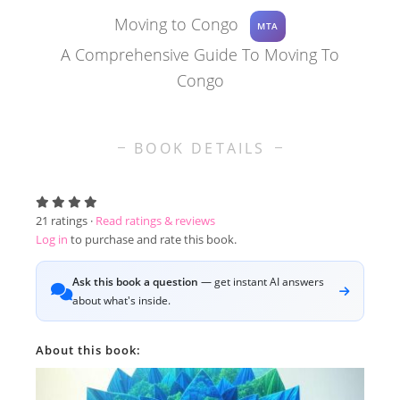
Moving to Congo
MTA
A Comprehensive Guide To Moving To
Congo
BOOK DETAILS
21
ratings ·
Read ratings & reviews
Log in
to purchase and rate this book.
Ask this book a question
— get instant AI answers
about what's inside.
About this book: