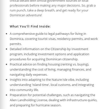
critical details with official government sources or local
professionals before making any major decisions. So, grab a
rum punch, take a deep breath, and get ready for your
Dominican adventure!
What You'll Find Inside:
A comprehensive guide to legal pathways for living in
Dominica, covering tourist visas, residency permits, and work
permits.
Detailed information on the Citizenship by Investment
program, including investment options and application
procedures for acquiring Dominican citizenship.
Practical advice on finding housing (renting vs. buying),
understanding the cost of living, managing finances, and
navigating daily expenses.
Insights into adapting to the Nature Isle vibe, including
understanding 'island time', local customs, and integrating
into community life.
Preparation for potential challenges, such as navigating the
Alien Landholding License, dealing with infrastructure quirks,
and preparing for hurricane season.