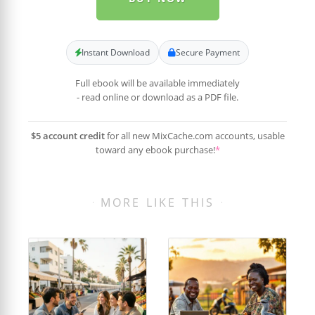
Instant Download
Secure Payment
Full ebook will be available immediately
- read online or download as a PDF file.
$5 account credit
for all new MixCache.com accounts, usable
toward any ebook purchase!
*
MORE LIKE THIS