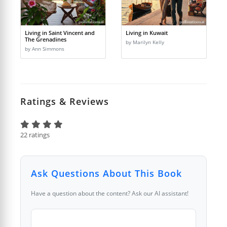
Living in Saint Vincent and
Living in Kuwait
The Grenadines
by Marilyn Kelly
by Ann Simmons
Ratings & Reviews
22 ratings
Ask Questions About This Book
Have a question about the content? Ask our AI assistant!