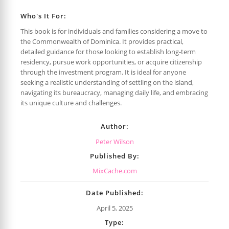
Who's It For:
This book is for individuals and families considering a move to
the Commonwealth of Dominica. It provides practical,
detailed guidance for those looking to establish long-term
residency, pursue work opportunities, or acquire citizenship
through the investment program. It is ideal for anyone
seeking a realistic understanding of settling on the island,
navigating its bureaucracy, managing daily life, and embracing
its unique culture and challenges.
Author:
Peter Wilson
Published By:
MixCache.com
Date Published:
April 5, 2025
Type: