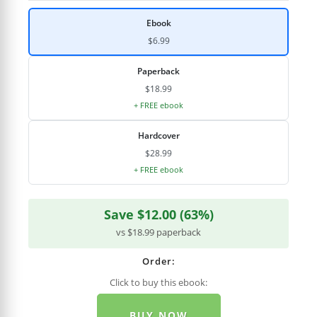
Ebook
$6.99
Paperback
$18.99
+ FREE ebook
Hardcover
$28.99
+ FREE ebook
Save $12.00 (63%)
vs $18.99 paperback
Order:
Click to buy this ebook:
BUY NOW