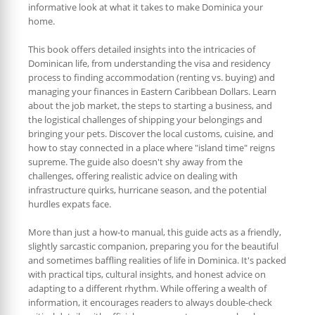
informative look at what it takes to make Dominica your
home.
This book offers detailed insights into the intricacies of
Dominican life, from understanding the visa and residency
process to finding accommodation (renting vs. buying) and
managing your finances in Eastern Caribbean Dollars. Learn
about the job market, the steps to starting a business, and
the logistical challenges of shipping your belongings and
bringing your pets. Discover the local customs, cuisine, and
how to stay connected in a place where "island time" reigns
supreme. The guide also doesn't shy away from the
challenges, offering realistic advice on dealing with
infrastructure quirks, hurricane season, and the potential
hurdles expats face.
More than just a how-to manual, this guide acts as a friendly,
slightly sarcastic companion, preparing you for the beautiful
and sometimes baffling realities of life in Dominica. It's packed
with practical tips, cultural insights, and honest advice on
adapting to a different rhythm. While offering a wealth of
information, it encourages readers to always double-check