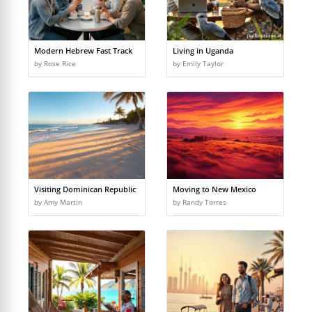
Modern Hebrew Fast Track
Living in Uganda
by Rose Rice
by Emily Taylor
Visiting Dominican Republic
Moving to New Mexico
by Amy Martin
by Randy Torres