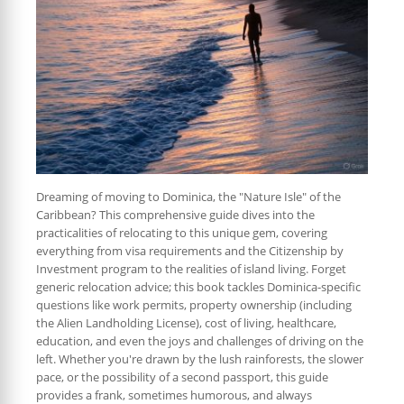
Dreaming of moving to Dominica, the "Nature Isle" of the
Caribbean? This comprehensive guide dives into the
practicalities of relocating to this unique gem, covering
everything from visa requirements and the Citizenship by
Investment program to the realities of island living. Forget
generic relocation advice; this book tackles Dominica-specific
questions like work permits, property ownership (including
the Alien Landholding License), cost of living, healthcare,
education, and even the joys and challenges of driving on the
left. Whether you're drawn by the lush rainforests, the slower
pace, or the possibility of a second passport, this guide
provides a frank, sometimes humorous, and always