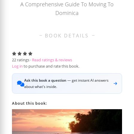
A Comprehensive Guide To Moving To
Dominica
BOOK DETAILS
22
ratings ·
Read ratings & reviews
Log in
to purchase and rate this book.
Ask this book a question
— get instant AI answers
about what's inside.
About this book: