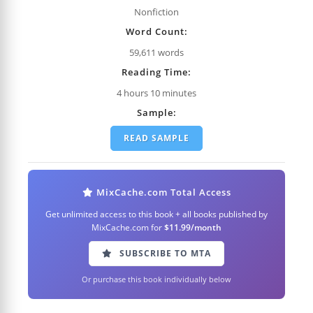
Nonfiction
Word Count:
59,611 words
Reading Time:
4 hours 10 minutes
Sample:
READ SAMPLE
MixCache.com Total Access
Get unlimited access to this book + all books published by
MixCache.com for
$11.99/month
SUBSCRIBE TO MTA
Or purchase this book individually below