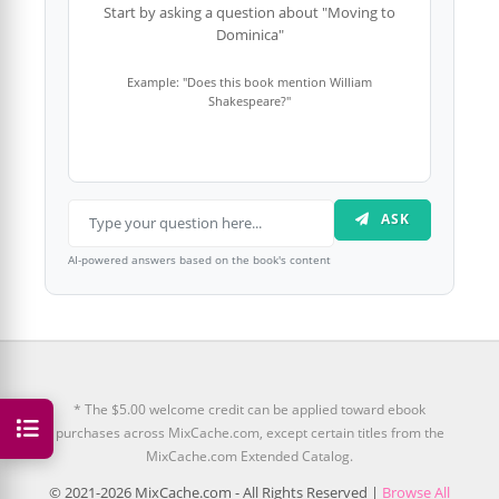
Start by asking a question about "Moving to
Dominica"
Example: "Does this book mention William
Shakespeare?"
ASK
AI-powered answers based on the book's content
* The $5.00 welcome credit can be applied toward ebook
purchases across MixCache.com, except certain titles from the
MixCache.com Extended Catalog.
© 2021-2026 MixCache.com - All Rights Reserved |
Browse All