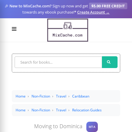
🎉
New to MixCache.com?
Sign up now and get
$5.00 FREE CREDIT
towards any ebook purchase!
*
Create Account →
LOGIN
SIGN UP
FOR CREATORS
BLOGS
MIXCACHE GO
Home
Non-Fiction
Travel
Caribbean
MTA
Home
Non-Fiction
Travel
Relocation Guides
Moving to Dominica
MTA