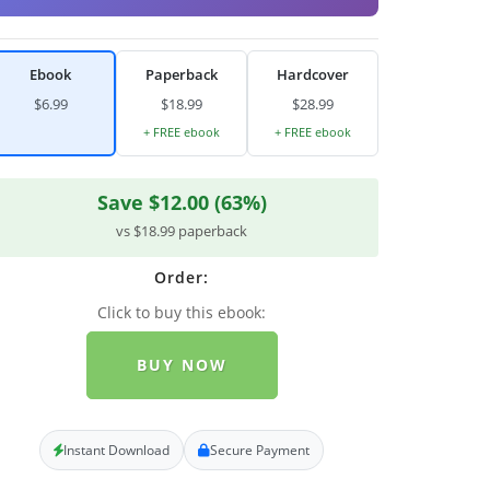
Ebook
Paperback
Hardcover
$6.99
$18.99
$28.99
+ FREE ebook
+ FREE ebook
Save $12.00 (63%)
vs $18.99 paperback
Order:
Click to buy this ebook:
BUY NOW
Instant Download
Secure Payment