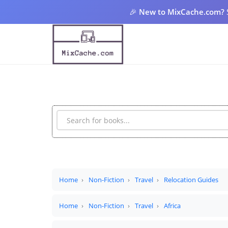
🎉
New to MixCache.com?
Home
Non-Fiction
Travel
Relocation Guides
Home
Non-Fiction
Travel
Africa