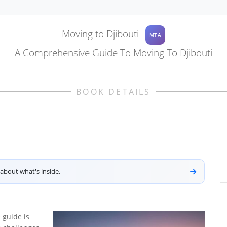
Moving to Djibouti
MTA
A Comprehensive Guide To Moving To Djibouti
BOOK DETAILS
about what's inside.
 guide is