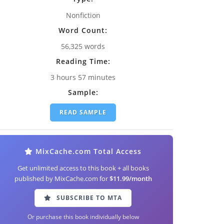
Nonfiction
Word Count:
56,325 words
Reading Time:
3 hours 57 minutes
Sample:
READ SAMPLE
MixCache.com Total Access
Get unlimited access to this book + all books
published by MixCache.com for
$11.99/month
SUBSCRIBE TO MTA
Or purchase this book individually below