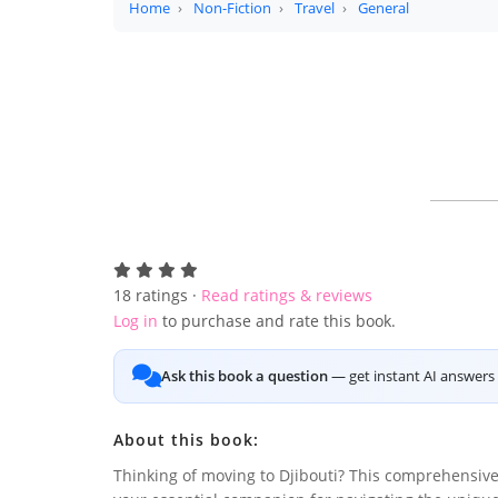
Home
Non-Fiction
Travel
General
18
ratings ·
Read ratings & reviews
Log in
to purchase and rate this book.
Ask this book a question
— get instant AI answers 
About this book:
Thinking of moving to Djibouti? This comprehensive