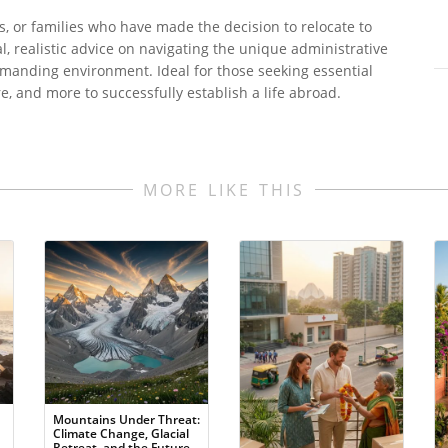
s, or families who have made the decision to relocate to
al, realistic advice on navigating the unique administrative
demanding environment. Ideal for those seeking essential
e, and more to successfully establish a life abroad.
MORE LIKE THIS
Mountains Under Threat:
Climate Change, Glacial
Retreat, and the Future