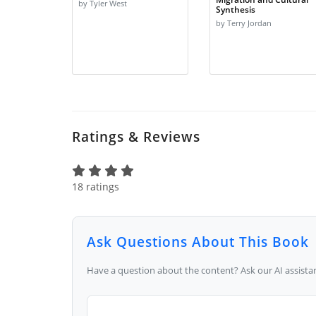
by Tyler West
Synthesis
by Terry Jordan
Ratings & Reviews
18 ratings
Ask Questions About This Book
Have a question about the content? Ask our AI assistan