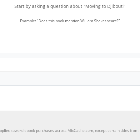
Start by asking a question about "Moving to Djibouti"
Example: "Does this book mention William Shakespeare?"
pplied toward ebook purchases across MixCache.com, except certain titles fro