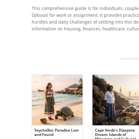
This comprehensive guide is for individuals, couple
Djibouti for work or assignment. It provides practic
hurdles and daily challenges of settling into this 
information on housing, finances, healthcare, cultur
Seychelles: Paradise Lost
Cape Verde's Diaspora
and Found
Dream: Islands of
Migration and Cultural