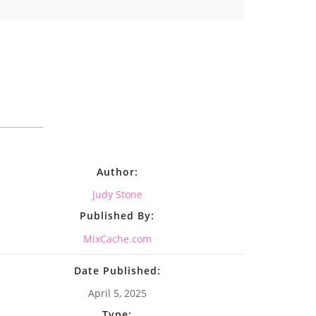
Author:
Judy Stone
Published By:
MixCache.com
Date Published:
April 5, 2025
Type: