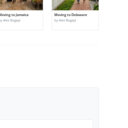
Moving to Jamaica
Moving to Delaware
by Alex Bugeja
by Alex Bugeja