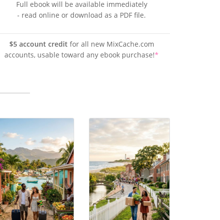
Full ebook will be available immediately
- read online or download as a PDF file.
$5 account credit
for all new MixCache.com
accounts, usable toward any ebook purchase!
*