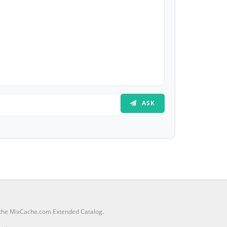
ASK
m the MixCache.com Extended Catalog.