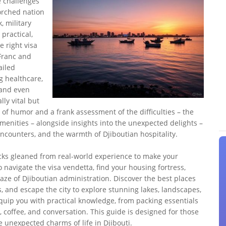
e challenges
orched nation
, military
 practical,
 right visa
Franc and
ailed
ng healthcare,
, and even
ly vital but
 of humor and a frank assessment of the difficulties – the
amenities – alongside insights into the unexpected delights –
ncounters, and the warmth of Djiboutian hospitality.
tricks gleaned from real-world experience to make your
 navigate the visa vendetta, find your housing fortress,
aze of Djiboutian administration. Discover the best places
ls, and escape the city to explore stunning lakes, landscapes,
l equip you with practical knowledge, from packing essentials
 coffee, and conversation. This guide is designed for those
 unexpected charms of life in Djibouti.