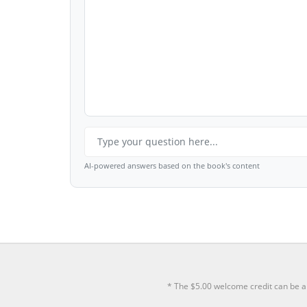
AI-powered answers based on the book's content
* The $5.00 welcome credit can be a