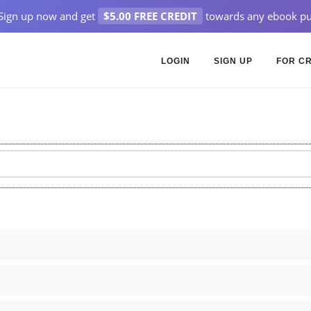
Sign up now and get
$5.00 FREE CREDIT
towards any ebook pu
LOGIN
SIGN UP
FOR C