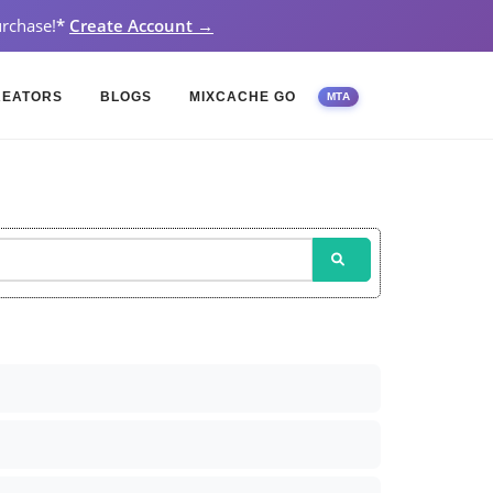
rchase!
*
Create Account →
REATORS
BLOGS
MIXCACHE GO
MTA