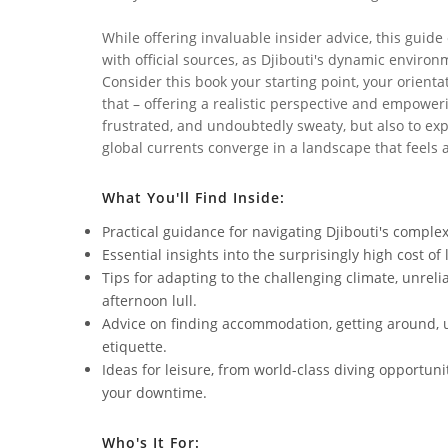
While offering invaluable insider advice, this guide
with official sources, as Djibouti's dynamic envir
Consider this book your starting point, your orien
that – offering a realistic perspective and empower
frustrated, and undoubtedly sweaty, but also to exp
global currents converge in a landscape that feels 
What You'll Find Inside:
Practical guidance for navigating Djibouti's complex
Essential insights into the surprisingly high cost o
Tips for adapting to the challenging climate, unreli
afternoon lull.
Advice on finding accommodation, getting around, 
etiquette.
Ideas for leisure, from world-class diving opportun
your downtime.
Who's It For: