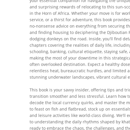
your essential companion for navigating the uniqu
and surprising rewards of relocating to this sun-sc
in the Horn of Africa. Whether your move is for work
service, or a thirst for adventure, this book provides
no-nonsense advice on everything from securing the
and finding housing to deciphering the Djiboutian 
dodging donkeys on the road. Inside, you'll find det
chapters covering the realities of daily life, includi
schooling, banking, cultural etiquette, staying safe
making the most of your downtime in this strategical
often overlooked destination. Expect a healthy dose
relentless heat, bureaucratic hurdles, and limited 
stunning underwater landscapes, vibrant cultural e
This book is your savvy insider, offering tips and 
transition smoother and less stressful. Learn how to
decode the local currency quirks, and master the m
to feast on fish and flatbread, stock up on essentia
and leisure activities like world-class diving. We'l
to understanding the daily rhythms shaped by khat,
ready to embrace the chaos, the challenges, and the