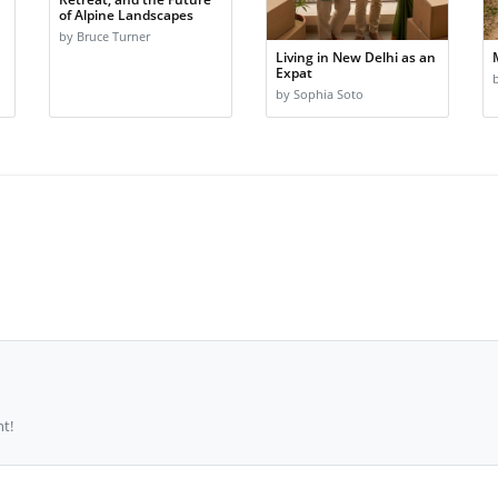
of Alpine Landscapes
by Bruce Turner
Living in New Delhi as an
Expat
by Sophia Soto
t!