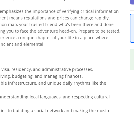
 emphasizes the importance of verifying critical information
onment means regulations and prices can change rapidly.
tation map, your trusted friend who's been there and done
ing you to face the adventure head-on. Prepare to be tested,
erience a unique chapter of your life in a place where
ancient and elemental.
 visa, residency, and administrative processes.
f living, budgeting, and managing finances.
able infrastructure, and unique daily rhythms like the
understanding local languages, and respecting cultural
ities to building a social network and making the most of