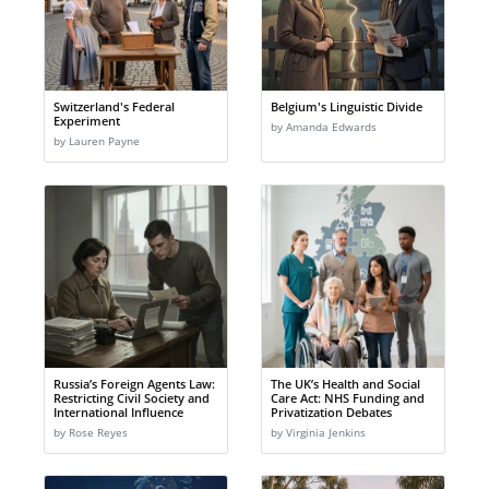
Switzerland's Federal
Belgium's Linguistic Divide
Experiment
by Amanda Edwards
by Lauren Payne
Russia’s Foreign Agents Law:
The UK’s Health and Social
Restricting Civil Society and
Care Act: NHS Funding and
International Influence
Privatization Debates
by Rose Reyes
by Virginia Jenkins