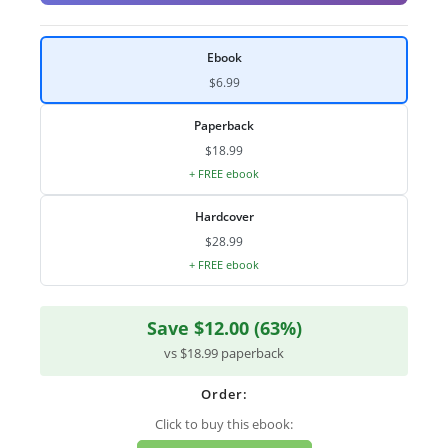
Ebook
$6.99
Paperback
$18.99
+ FREE ebook
Hardcover
$28.99
+ FREE ebook
Save $12.00 (63%)
vs $18.99 paperback
Order:
Click to buy this ebook: