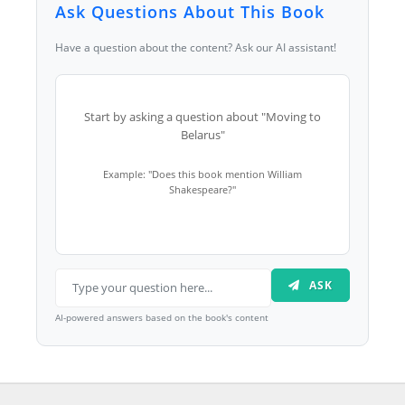
Ask Questions About This Book
Have a question about the content? Ask our AI assistant!
Start by asking a question about "Moving to
Belarus"
Example: "Does this book mention William
Shakespeare?"
ASK
AI-powered answers based on the book's content