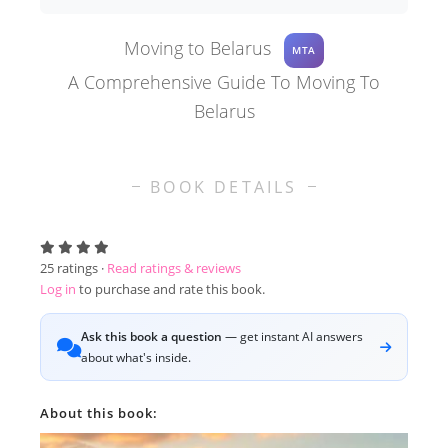
Moving to Belarus
MTA
A Comprehensive Guide To Moving To
Belarus
BOOK DETAILS
25
ratings ·
Read ratings & reviews
Log in
to purchase and rate this book.
Ask this book a question
— get instant AI answers
about what's inside.
About this book: