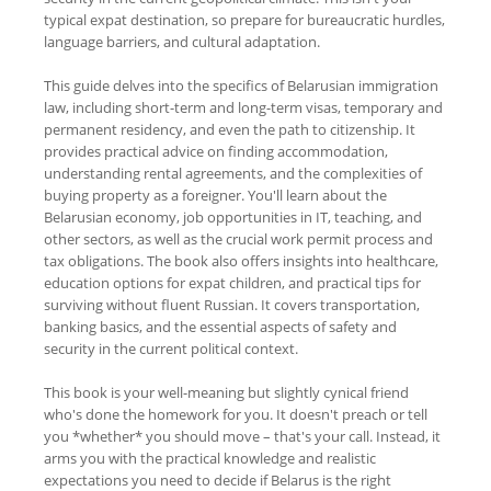
typical expat destination, so prepare for bureaucratic hurdles,
language barriers, and cultural adaptation.
This guide delves into the specifics of Belarusian immigration
law, including short-term and long-term visas, temporary and
permanent residency, and even the path to citizenship. It
provides practical advice on finding accommodation,
understanding rental agreements, and the complexities of
buying property as a foreigner. You'll learn about the
Belarusian economy, job opportunities in IT, teaching, and
other sectors, as well as the crucial work permit process and
tax obligations. The book also offers insights into healthcare,
education options for expat children, and practical tips for
surviving without fluent Russian. It covers transportation,
banking basics, and the essential aspects of safety and
security in the current political context.
This book is your well-meaning but slightly cynical friend
who's done the homework for you. It doesn't preach or tell
you *whether* you should move – that's your call. Instead, it
arms you with the practical knowledge and realistic
expectations you need to decide if Belarus is the right