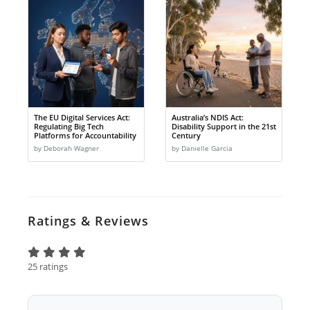
The EU Digital Services Act:
Australia’s NDIS Act:
Regulating Big Tech
Disability Support in the 21st
Platforms for Accountability
Century
by Deborah Wagner
by Danielle Garcia
Ratings & Reviews
25 ratings