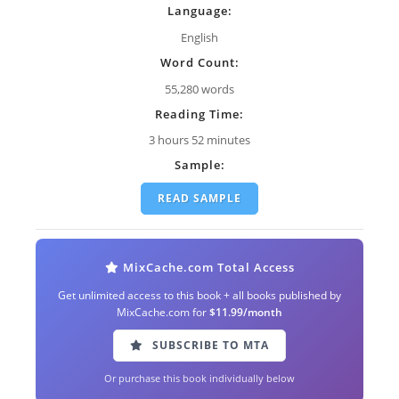
Language:
English
Word Count:
55,280 words
Reading Time:
3 hours 52 minutes
Sample:
READ SAMPLE
MixCache.com Total Access
Get unlimited access to this book + all books published by
MixCache.com for
$11.99/month
SUBSCRIBE TO MTA
Or purchase this book individually below