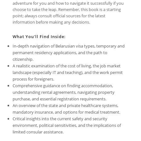
adventure for you and how to navigate it successfully if you
choose to take the leap. Remember, this book is a starting
point; always consult official sources for the latest
information before making any decisions.
What You'll Find Inside:
In-depth navigation of Belarusian visa types, temporary and
permanent residency applications, and the path to
citizenship.
A realistic examination of the cost of living, the job market
landscape (especially IT and teaching), and the work permit
process for foreigners.
Comprehensive guidance on finding accommodation,
understanding rental agreements, navigating property
purchase, and essential registration requirements.
An overview of the state and private healthcare systems,
mandatory insurance, and options for medical treatment.
Critical insights into the current safety and security
environment, political sensitivities, and the implications of
limited consular assistance.