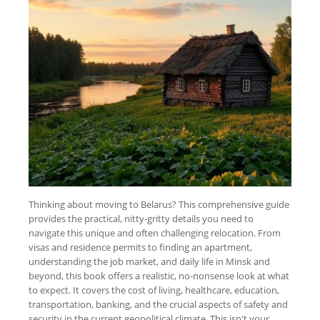
Thinking about moving to Belarus? This comprehensive guide
provides the practical, nitty-gritty details you need to
navigate this unique and often challenging relocation. From
visas and residence permits to finding an apartment,
understanding the job market, and daily life in Minsk and
beyond, this book offers a realistic, no-nonsense look at what
to expect. It covers the cost of living, healthcare, education,
transportation, banking, and the crucial aspects of safety and
security in the current geopolitical climate. This isn't your