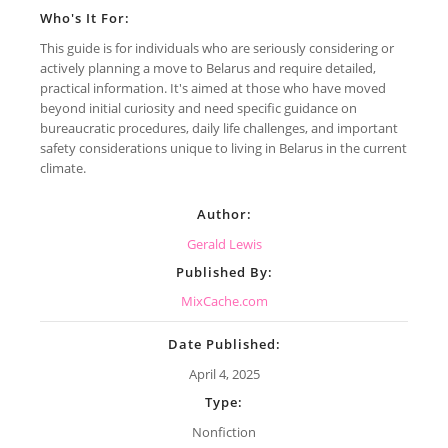
Who's It For:
This guide is for individuals who are seriously considering or
actively planning a move to Belarus and require detailed,
practical information. It's aimed at those who have moved
beyond initial curiosity and need specific guidance on
bureaucratic procedures, daily life challenges, and important
safety considerations unique to living in Belarus in the current
climate.
Author:
Gerald Lewis
Published By:
MixCache.com
Date Published:
April 4, 2025
Type:
Nonfiction