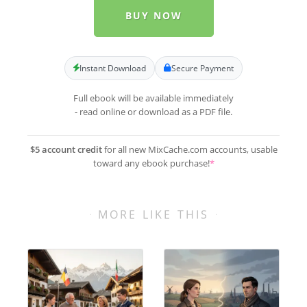
BUY NOW
Instant Download
Secure Payment
Full ebook will be available immediately
- read online or download as a PDF file.
$5 account credit
for all new MixCache.com accounts, usable
toward any ebook purchase!
*
MORE LIKE THIS