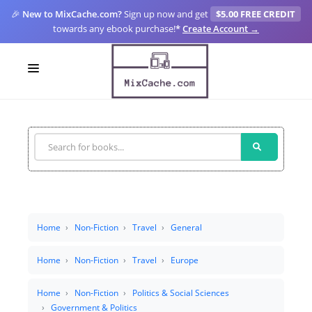
🎉
New to MixCache.com?
Sign up now and get
$5.00 FREE CREDIT
towards any ebook purchase!
*
Create Account →
LOGIN
SIGN UP
FOR CREATORS
BLOGS
MIXCACHE GO
Home
Non-Fiction
Travel
General
MTA
Home
Non-Fiction
Travel
Europe
Home
Non-Fiction
Politics & Social Sciences
Government & Politics