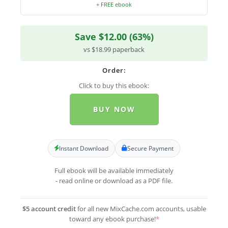
+ FREE ebook
Save $12.00 (63%)
vs $18.99 paperback
Order:
Click to buy this ebook:
BUY NOW
Instant Download
Secure Payment
Full ebook will be available immediately
- read online or download as a PDF file.
$5 account credit
for all new MixCache.com accounts, usable
toward any ebook purchase!
*