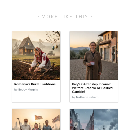
MORE LIKE THIS
Romania's Rural Traditions
Italy’s Citizenship Income:
Welfare Reform or Political
by Bobby Murphy
Gamble?
by Nathan Graham