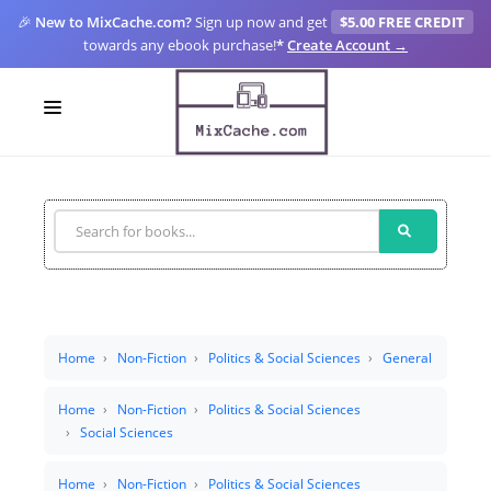
🎉
New to MixCache.com?
Sign up now and get
$5.00 FREE CREDIT
towards any ebook purchase!
*
Create Account →
LOGIN
SIGN UP
FOR CREATORS
BLOGS
MIXCACHE GO
Home
Non-Fiction
Politics & Social Sciences
General
MTA
Home
Non-Fiction
Politics & Social Sciences
Social Sciences
Home
Non-Fiction
Politics & Social Sciences