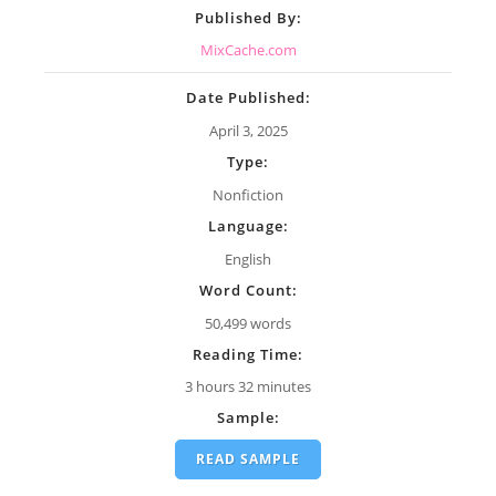
Published By:
MixCache.com
Date Published:
April 3, 2025
Type:
Nonfiction
Language:
English
Word Count:
50,499 words
Reading Time:
3 hours 32 minutes
Sample:
READ SAMPLE