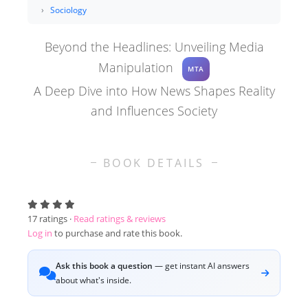
Sociology
Beyond the Headlines: Unveiling Media
Manipulation
MTA
A Deep Dive into How News Shapes Reality
and Influences Society
BOOK DETAILS
17
ratings ·
Read ratings & reviews
Log in
to purchase and rate this book.
Ask this book a question
— get instant AI answers
about what's inside.