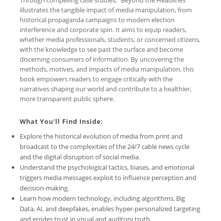
illustrates the tangible impact of media manipulation, from
historical propaganda campaigns to modern election
interference and corporate spin. It aims to equip readers,
whether media professionals, students, or concerned citizens,
with the knowledge to see past the surface and become
discerning consumers of information. By uncovering the
methods, motives, and impacts of media manipulation, this
book empowers readers to engage critically with the
narratives shaping our world and contribute to a healthier,
more transparent public sphere.
What You'll Find Inside:
Explore the historical evolution of media from print and
broadcast to the complexities of the 24/7 cable news cycle
and the digital disruption of social media.
Understand the psychological tactics, biases, and emotional
triggers media messages exploit to influence perception and
decision-making.
Learn how modern technology, including algorithms, Big
Data, AI, and deepfakes, enables hyper-personalized targeting
and erodes trust in visual and auditory truth.