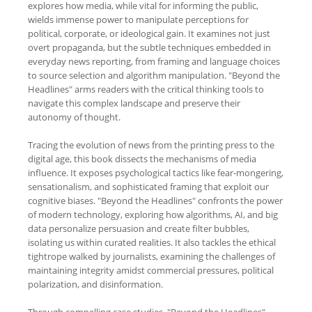
explores how media, while vital for informing the public,
wields immense power to manipulate perceptions for
political, corporate, or ideological gain. It examines not just
overt propaganda, but the subtle techniques embedded in
everyday news reporting, from framing and language choices
to source selection and algorithm manipulation. "Beyond the
Headlines" arms readers with the critical thinking tools to
navigate this complex landscape and preserve their
autonomy of thought.
Tracing the evolution of news from the printing press to the
digital age, this book dissects the mechanisms of media
influence. It exposes psychological tactics like fear-mongering,
sensationalism, and sophisticated framing that exploit our
cognitive biases. "Beyond the Headlines" confronts the power
of modern technology, exploring how algorithms, AI, and big
data personalize persuasion and create filter bubbles,
isolating us within curated realities. It also tackles the ethical
tightrope walked by journalists, examining the challenges of
maintaining integrity amidst commercial pressures, political
polarization, and disinformation.
Through compelling case studies, "Beyond the Headlines"