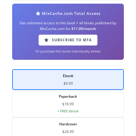
MixCache.com Total Access
Get unlimited access to this book + all books published by
MixCache.com for
$11.99/month
SUBSCRIBE TO MTA
Or purchase this book individually below
Ebook
$6.99
Paperback
$18.99
+ FREE ebook
Hardcover
$28.99