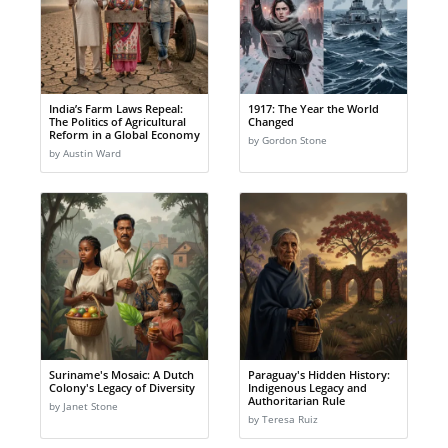
India’s Farm Laws Repeal:
1917: The Year the World
The Politics of Agricultural
Changed
Reform in a Global Economy
by Gordon Stone
by Austin Ward
Suriname's Mosaic: A Dutch
Paraguay's Hidden History:
Colony's Legacy of Diversity
Indigenous Legacy and
Authoritarian Rule
by Janet Stone
by Teresa Ruiz