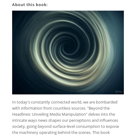
About this book:
In today's constantly connected world, we are bombarded
with information from countless sources. "Beyond the
Headlines: Unveiling Media Manipulation" delves into the
intricate ways news shapes our perceptions and influences
society, going beyond surface-level consumption to expose
the machinery operating behind the scenes. This book