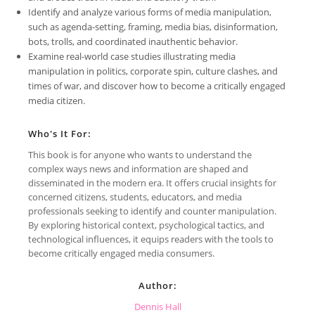
Identify and analyze various forms of media manipulation,
such as agenda-setting, framing, media bias, disinformation,
bots, trolls, and coordinated inauthentic behavior.
Examine real-world case studies illustrating media
manipulation in politics, corporate spin, culture clashes, and
times of war, and discover how to become a critically engaged
media citizen.
Who's It For:
This book is for anyone who wants to understand the
complex ways news and information are shaped and
disseminated in the modern era. It offers crucial insights for
concerned citizens, students, educators, and media
professionals seeking to identify and counter manipulation.
By exploring historical context, psychological tactics, and
technological influences, it equips readers with the tools to
become critically engaged media consumers.
Author:
Dennis Hall