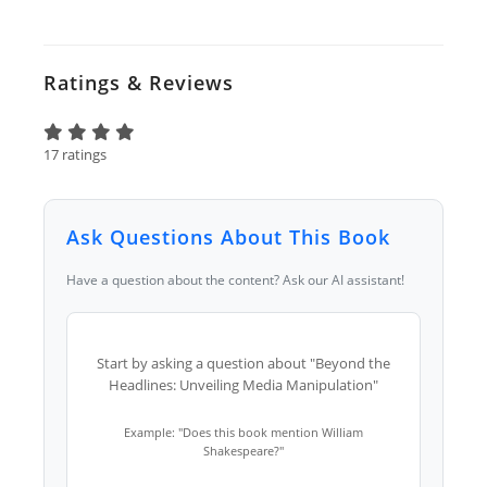
Ratings & Reviews
17 ratings
Ask Questions About This Book
Have a question about the content? Ask our AI assistant!
Start by asking a question about "Beyond the
Headlines: Unveiling Media Manipulation"
Example: "Does this book mention William
Shakespeare?"