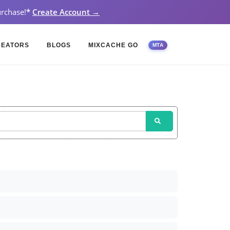
rchase!
*
Create Account →
REATORS
BLOGS
MIXCACHE GO
MTA