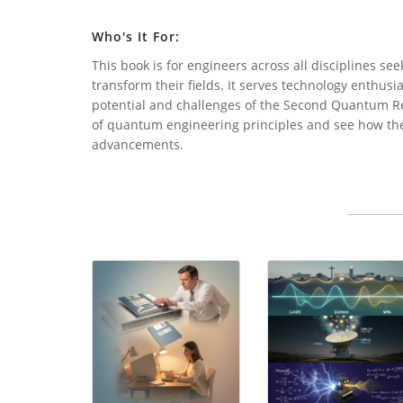
Who's It For:
This book is for engineers across all disciplines 
transform their fields. It serves technology enthusi
potential and challenges of the Second Quantum Re
of quantum engineering principles and see how thes
advancements.