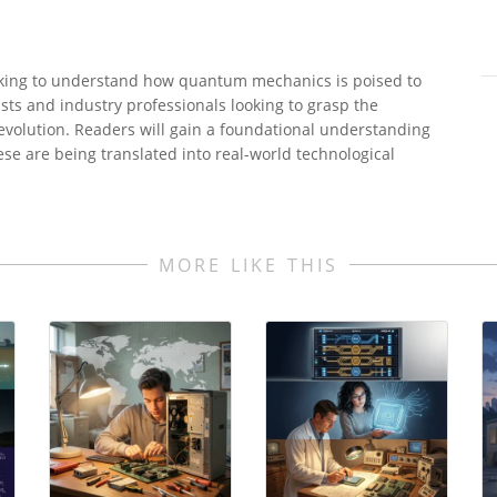
seeking to understand how quantum mechanics is poised to
asts and industry professionals looking to grasp the
volution. Readers will gain a foundational understanding
e are being translated into real-world technological
MORE LIKE THIS