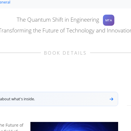
eneral
The Quantum Shift in Engineering
MTA
Transforming the Future of Technology and Innovatio
BOOK DETAILS
about what's inside.
he Future of