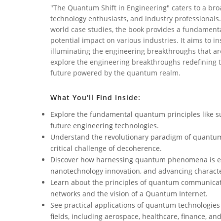
"The Quantum Shift in Engineering" caters to a broa
technology enthusiasts, and industry professionals.
world case studies, the book provides a fundament
potential impact on various industries. It aims to 
illuminating the engineering breakthroughs that are
explore the engineering breakthroughs redefining t
future powered by the quantum realm.
What You'll Find Inside:
Explore the fundamental quantum principles like s
future engineering technologies.
Understand the revolutionary paradigm of quantum 
critical challenge of decoherence.
Discover how harnessing quantum phenomena is ena
nanotechnology innovation, and advancing characte
Learn about the principles of quantum communicati
networks and the vision of a Quantum Internet.
See practical applications of quantum technologies
fields, including aerospace, healthcare, finance, an