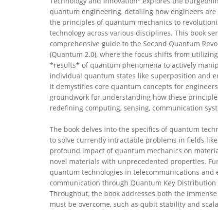
Technology and Innovation" explores the burgeoning
quantum engineering, detailing how engineers are
the principles of quantum mechanics to revolution
technology across various disciplines. This book ser
comprehensive guide to the Second Quantum Revo
(Quantum 2.0), where the focus shifts from utilizing
*results* of quantum phenomena to actively manip
individual quantum states like superposition and 
It demystifies core quantum concepts for engineers,
groundwork for understanding how these principle
redefining computing, sensing, communication syst
The book delves into the specifics of quantum tech
to solve currently intractable problems in fields lik
profound impact of quantum mechanics on material
novel materials with unprecedented properties. Fur
quantum technologies in telecommunications and en
communication through Quantum Key Distribution (
Throughout, the book addresses both the immense p
must be overcome, such as qubit stability and scalab