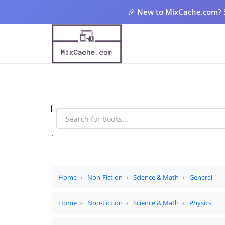
🎉
New to MixCache.com?
Home
Non-Fiction
Science & Math
General
Home
Non-Fiction
Science & Math
Physics