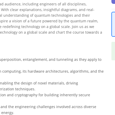
d audience, including engineers of all disciplines,
 With clear explanations, insightful diagrams, and real-
al understanding of quantum technologies and their
inspire a vision of a future powered by the quantum realm,
 redefining technology on a global scale. Join us as we
echnology on a global scale and chart the course towards a
uperposition, entanglement, and tunneling as they apply to
computing, its hardware architectures, algorithms, and the
bling the design of novel materials, driving
rization techniques.
on and cryptography for building inherently secure
 and the engineering challenges involved across diverse
d energy.