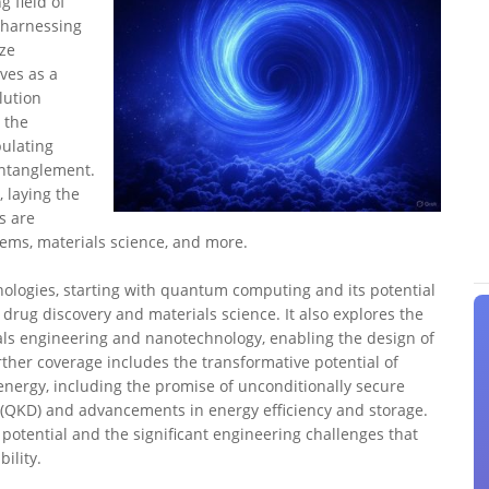
 field of
 harnessing
ize
ves as a
lution
 the
ulating
entanglement.
 laying the
s are
ems, materials science, and more.
nologies, starting with quantum computing and its potential
e drug discovery and materials science. It also explores the
s engineering and nanotechnology, enabling the design of
ther coverage includes the transformative potential of
ergy, including the promise of unconditionally secure
QKD) and advancements in energy efficiency and storage.
otential and the significant engineering challenges that
ility.