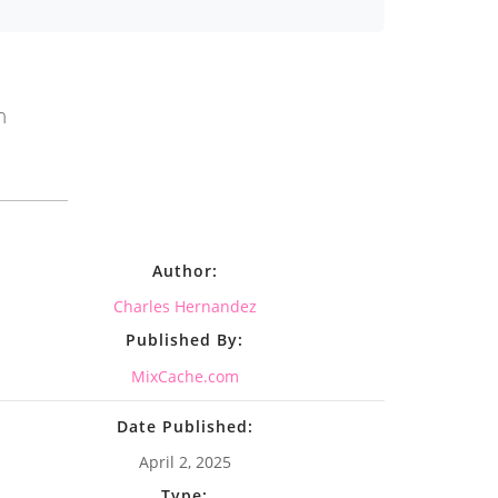
n
Author:
Charles Hernandez
Published By:
MixCache.com
Date Published:
April 2, 2025
Type: