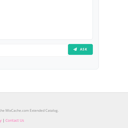
ASK
m the MixCache.com Extended Catalog.
cy
|
Contact Us