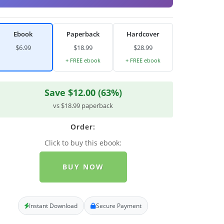
Ebook
Paperback
Hardcover
$6.99
$18.99
$28.99
+ FREE ebook
+ FREE ebook
Save $12.00 (63%)
vs $18.99 paperback
Order:
Click to buy this ebook:
BUY NOW
Instant Download
Secure Payment