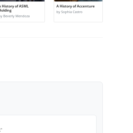
A History of ASML
A History of Accenture
Holding
by Sophia Castro
by Beverly Mendoza
g"