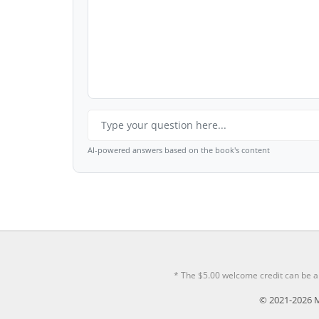
AI-powered answers based on the book's content
* The $5.00 welcome credit can be a
© 2021-2026 M