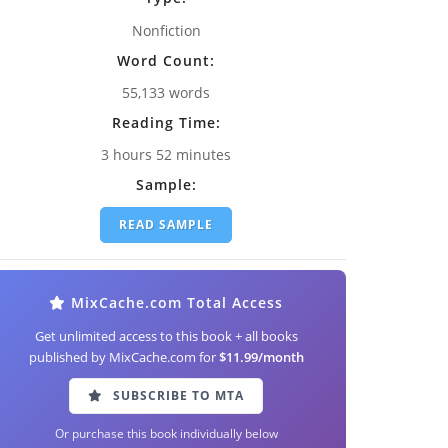
Nonfiction
Word Count:
55,133 words
Reading Time:
3 hours 52 minutes
Sample:
READ SAMPLE
MixCache.com Total Access
Get unlimited access to this book + all books
published by MixCache.com for
$11.99/month
SUBSCRIBE TO MTA
Or purchase this book individually below