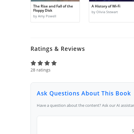
The Rise and Fall of the
A History of Wi-Fi
Floppy Disk
by Olivia Stewart
by Amy Powell
Ratings & Reviews
28 ratings
Ask Questions About This Book
Have a question about the content? Ask our AI assistan
S