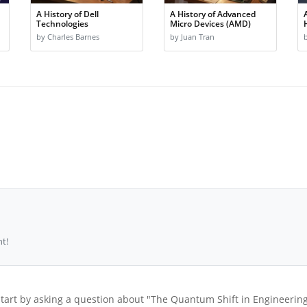
A History of Dell
A History of Advanced
Technologies
Micro Devices (AMD)
by Charles Barnes
by Juan Tran
t!
tart by asking a question about "The Quantum Shift in Engineerin