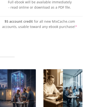
Full ebook will be available immediately
- read online or download as a PDF file.
$5 account credit
for all new MixCache.com
accounts, usable toward any ebook purchase!
*