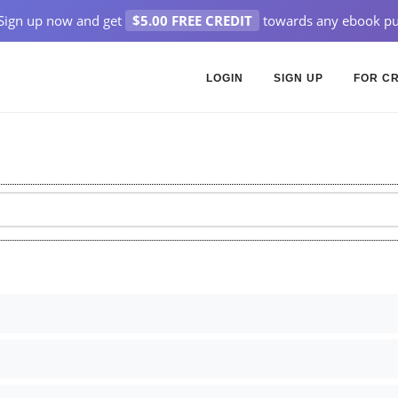
Sign up now and get
$5.00 FREE CREDIT
towards any ebook pu
LOGIN
SIGN UP
FOR C