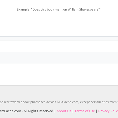
Example: "Does this book mention William Shakespeare?"
pplied toward ebook purchases across MixCache.com, except certain titles fro
ixCache.com - All Rights Reserved |
About Us
|
Terms of Use
|
Privacy Poli