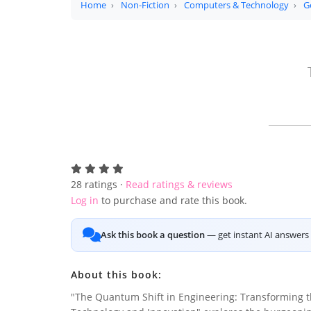
Home
Non-Fiction
Computers & Technology
G
28
ratings ·
Read ratings & reviews
Log in
to purchase and rate this book.
Ask this book a question
— get instant AI answers 
About this book:
"The Quantum Shift in Engineering: Transforming t