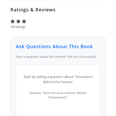
Ratings & Reviews
18 ratings
Ask Questions About This Book
Have a question about the content? Ask our AI assistant!
Start by asking a question about "Innovators
Behind the Scenes"
Example: "Does this book mention William
Shakespeare?"