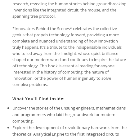
research, revealing the human stories behind groundbreaking
inventions like the integrated circuit, the mouse, and the
spanning tree protocol.
*Innovators Behind the Scenes* celebrates the collective
genius that propels technology forward, providing a more
complete and nuanced understanding of how innovation
truly happens. It's a tribute to the indispensable individuals
who toiled away from the limelight, whose quiet brilliance
shaped our modern world and continues to inspire the future
of technology. This book is essential reading for anyone
interested in the history of computing, the nature of
innovation, or the power of human ingenuity to solve
complex problems.
What You'll Find Inside:
Uncover the stories of the unsung engineers, mathematicians,
and programmers who laid the groundwork for modern
computing.
Explore the development of revolutionary hardware, from the
theoretical Analytical Engine to the first integrated circuits