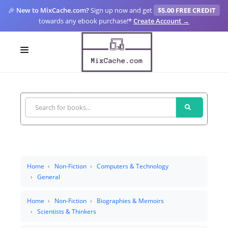
🎉
New to MixCache.com?
Sign up now and get
$5.00 FREE CREDIT
towards any ebook purchase!
*
Create Account →
LOGIN
SIGN UP
FOR CREATORS
BLOGS
MIXCACHE GO
Home
Non-Fiction
Computers & Technology
General
MTA
Home
Non-Fiction
Biographies & Memoirs
Scientists & Thinkers