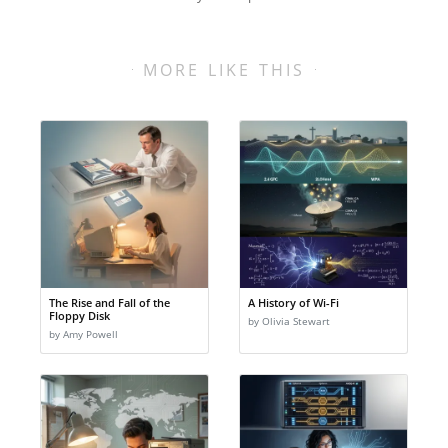
MORE LIKE THIS
The Rise and Fall of the
A History of Wi-Fi
Floppy Disk
by Olivia Stewart
by Amy Powell