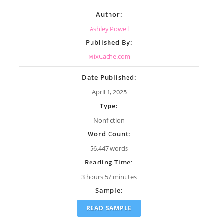
Author:
Ashley Powell
Published By:
MixCache.com
Date Published:
April 1, 2025
Type:
Nonfiction
Word Count:
56,447 words
Reading Time:
3 hours 57 minutes
Sample:
READ SAMPLE