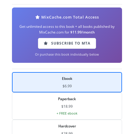
MixCache.com Total Access
Get unlimited access to this book + all books published by
MixCache.com for
$11.99/month
SUBSCRIBE TO MTA
Or purchase this book individually below
Ebook
$6.99
Paperback
$18.99
+ FREE ebook
Hardcover
$28.99