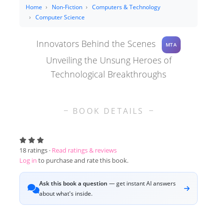
Home
Non-Fiction
Computers & Technology
Computer Science
Innovators Behind the Scenes
MTA
Unveiling the Unsung Heroes of
Technological Breakthroughs
BOOK DETAILS
18
ratings ·
Read ratings & reviews
Log in
to purchase and rate this book.
Ask this book a question
— get instant AI answers
about what's inside.