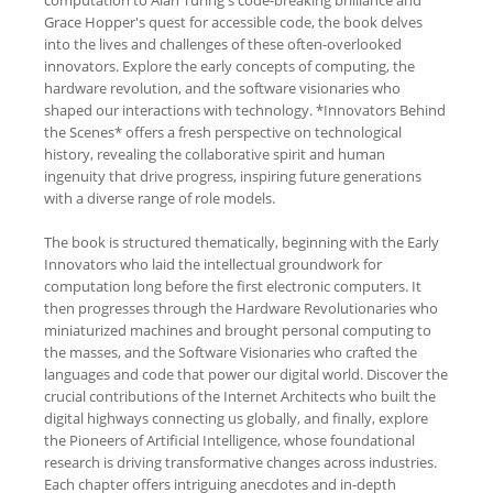
Grace Hopper's quest for accessible code, the book delves
into the lives and challenges of these often-overlooked
innovators. Explore the early concepts of computing, the
hardware revolution, and the software visionaries who
shaped our interactions with technology. *Innovators Behind
the Scenes* offers a fresh perspective on technological
history, revealing the collaborative spirit and human
ingenuity that drive progress, inspiring future generations
with a diverse range of role models.
The book is structured thematically, beginning with the Early
Innovators who laid the intellectual groundwork for
computation long before the first electronic computers. It
then progresses through the Hardware Revolutionaries who
miniaturized machines and brought personal computing to
the masses, and the Software Visionaries who crafted the
languages and code that power our digital world. Discover the
crucial contributions of the Internet Architects who built the
digital highways connecting us globally, and finally, explore
the Pioneers of Artificial Intelligence, whose foundational
research is driving transformative changes across industries.
Each chapter offers intriguing anecdotes and in-depth