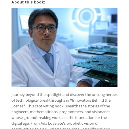
About this book:
Journey beyond the spotlight and discover the unsung heroes
of technological breakthroughs in *Innovators Behind the
Scenes*. This captivating book unearths the stories of the
engineers, mathematicians, programmers, and visionaries
whose groundbreaking work laid the foundation for the
digital age. From Ada Lovelace's prophetic vision of
computation to Alan Turing's code-breaking brilliance and