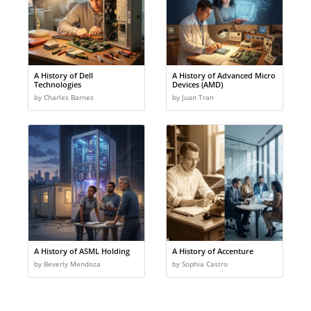
A History of Dell
A History of Advanced Micro
Technologies
Devices (AMD)
by Charles Barnes
by Juan Tran
A History of ASML Holding
A History of Accenture
by Beverly Mendoza
by Sophia Castro