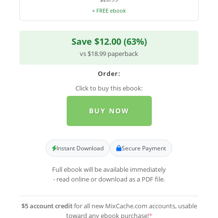
+ FREE ebook
Save $12.00 (63%)
vs $18.99 paperback
Order:
Click to buy this ebook:
BUY NOW
Instant Download
Secure Payment
Full ebook will be available immediately
- read online or download as a PDF file.
$5 account credit
for all new MixCache.com accounts, usable
toward any ebook purchase!
*