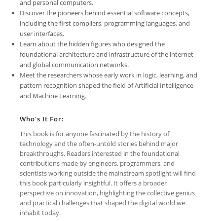
and personal computers.
Discover the pioneers behind essential software concepts,
including the first compilers, programming languages, and
user interfaces.
Learn about the hidden figures who designed the
foundational architecture and infrastructure of the internet
and global communication networks.
Meet the researchers whose early work in logic, learning, and
pattern recognition shaped the field of Artificial Intelligence
and Machine Learning.
Who's It For:
This book is for anyone fascinated by the history of
technology and the often-untold stories behind major
breakthroughs. Readers interested in the foundational
contributions made by engineers, programmers, and
scientists working outside the mainstream spotlight will find
this book particularly insightful. It offers a broader
perspective on innovation, highlighting the collective genius
and practical challenges that shaped the digital world we
inhabit today.