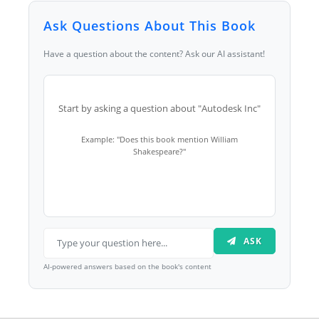
Ask Questions About This Book
Have a question about the content? Ask our AI assistant!
Start by asking a question about "Autodesk Inc"
Example: "Does this book mention William
Shakespeare?"
ASK
AI-powered answers based on the book's content