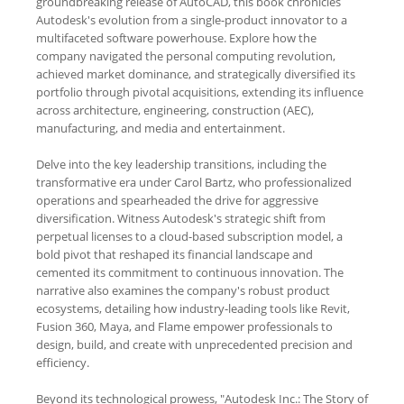
groundbreaking release of AutoCAD, this book chronicles
Autodesk's evolution from a single-product innovator to a
multifaceted software powerhouse. Explore how the
company navigated the personal computing revolution,
achieved market dominance, and strategically diversified its
portfolio through pivotal acquisitions, extending its influence
across architecture, engineering, construction (AEC),
manufacturing, and media and entertainment.
Delve into the key leadership transitions, including the
transformative era under Carol Bartz, who professionalized
operations and spearheaded the drive for aggressive
diversification. Witness Autodesk's strategic shift from
perpetual licenses to a cloud-based subscription model, a
bold pivot that reshaped its financial landscape and
cemented its commitment to continuous innovation. The
narrative also examines the company's robust product
ecosystems, detailing how industry-leading tools like Revit,
Fusion 360, Maya, and Flame empower professionals to
design, build, and create with unprecedented precision and
efficiency.
Beyond its technological prowess, "Autodesk Inc.: The Story of