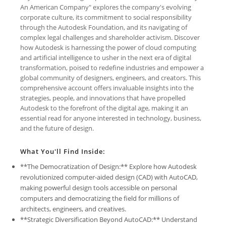
An American Company" explores the company's evolving
corporate culture, its commitment to social responsibility
through the Autodesk Foundation, and its navigating of
complex legal challenges and shareholder activism. Discover
how Autodesk is harnessing the power of cloud computing
and artificial intelligence to usher in the next era of digital
transformation, poised to redefine industries and empower a
global community of designers, engineers, and creators. This
comprehensive account offers invaluable insights into the
strategies, people, and innovations that have propelled
Autodesk to the forefront of the digital age, making it an
essential read for anyone interested in technology, business,
and the future of design.
What You'll Find Inside:
**The Democratization of Design:** Explore how Autodesk
revolutionized computer-aided design (CAD) with AutoCAD,
making powerful design tools accessible on personal
computers and democratizing the field for millions of
architects, engineers, and creatives.
**Strategic Diversification Beyond AutoCAD:** Understand