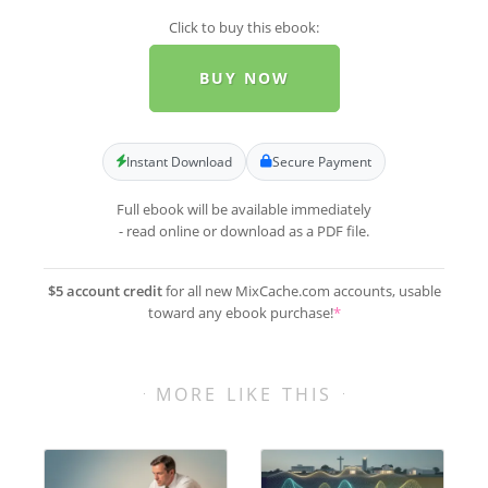
Click to buy this ebook:
BUY NOW
Instant Download
Secure Payment
Full ebook will be available immediately
- read online or download as a PDF file.
$5 account credit
for all new MixCache.com accounts, usable
toward any ebook purchase!
*
MORE LIKE THIS