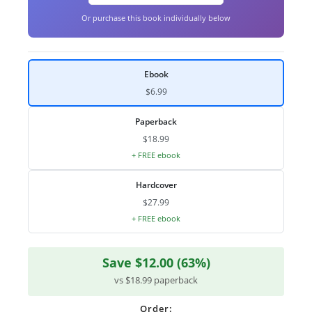
Or purchase this book individually below
Ebook
$6.99
Paperback
$18.99
+ FREE ebook
Hardcover
$27.99
+ FREE ebook
Save $12.00 (63%)
vs $18.99 paperback
Order: