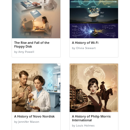
The Rise and Fall of the
A History of Wi-Fi
Floppy Disk
by Olivia Stewart
by Amy Powell
A History of Novo Nordisk
A History of Philip Morris
International
by Jennifer Mason
by Louis Holmes