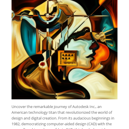
Uncover the remarkable journey of Autodesk Inc., an
American technology titan that revolutionized the world of
design and digital creation. From its audacious beginnings in
1982, democratizing computer-aided design (CAD) with the