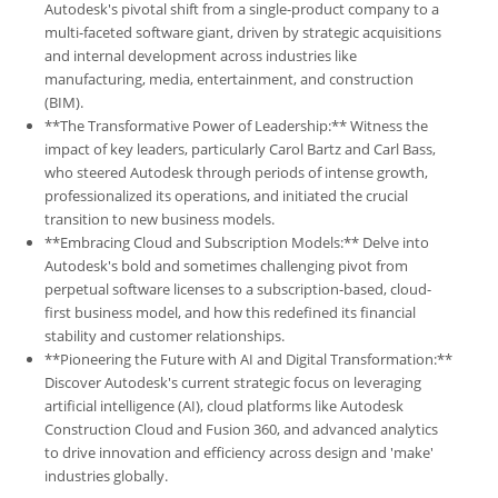
Autodesk's pivotal shift from a single-product company to a
multi-faceted software giant, driven by strategic acquisitions
and internal development across industries like
manufacturing, media, entertainment, and construction
(BIM).
**The Transformative Power of Leadership:** Witness the
impact of key leaders, particularly Carol Bartz and Carl Bass,
who steered Autodesk through periods of intense growth,
professionalized its operations, and initiated the crucial
transition to new business models.
**Embracing Cloud and Subscription Models:** Delve into
Autodesk's bold and sometimes challenging pivot from
perpetual software licenses to a subscription-based, cloud-
first business model, and how this redefined its financial
stability and customer relationships.
**Pioneering the Future with AI and Digital Transformation:**
Discover Autodesk's current strategic focus on leveraging
artificial intelligence (AI), cloud platforms like Autodesk
Construction Cloud and Fusion 360, and advanced analytics
to drive innovation and efficiency across design and 'make'
industries globally.