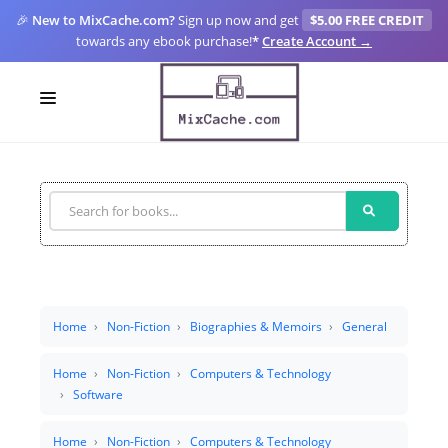
🎉
New to MixCache.com?
Sign up now and get
$5.00 FREE CREDIT
towards any ebook purchase!
*
Create Account →
LOGIN
SIGN UP
FOR CREATORS
BLOGS
MIXCACHE GO
Home
Non-Fiction
Biographies & Memoirs
General
MTA
Home
Non-Fiction
Computers & Technology
Software
Home
Non-Fiction
Computers & Technology