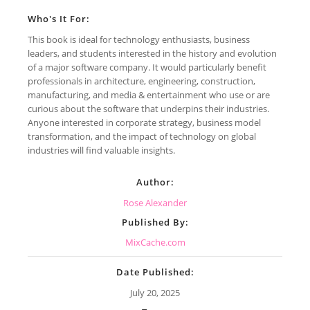
Who's It For:
This book is ideal for technology enthusiasts, business
leaders, and students interested in the history and evolution
of a major software company. It would particularly benefit
professionals in architecture, engineering, construction,
manufacturing, and media & entertainment who use or are
curious about the software that underpins their industries.
Anyone interested in corporate strategy, business model
transformation, and the impact of technology on global
industries will find valuable insights.
Author:
Rose Alexander
Published By:
MixCache.com
Date Published:
July 20, 2025