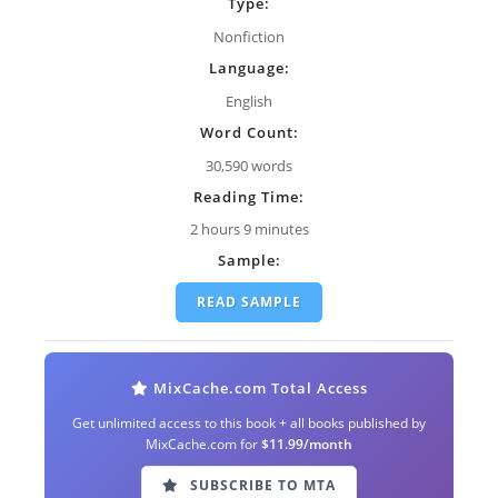
Type:
Nonfiction
Language:
English
Word Count:
30,590 words
Reading Time:
2 hours 9 minutes
Sample:
READ SAMPLE
MixCache.com Total Access
Get unlimited access to this book + all books published by
MixCache.com for
$11.99/month
SUBSCRIBE TO MTA