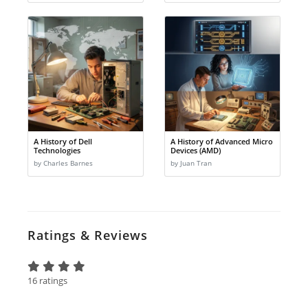
A History of Dell
A History of Advanced Micro
Technologies
Devices (AMD)
by Charles Barnes
by Juan Tran
Ratings & Reviews
16 ratings