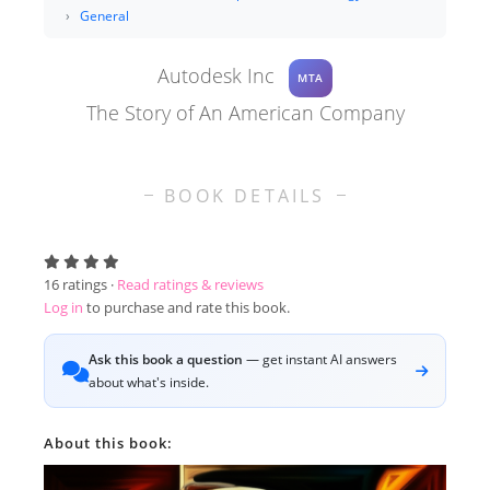
General
Autodesk Inc
MTA
The Story of An American Company
BOOK DETAILS
16
ratings ·
Read ratings & reviews
Log in
to purchase and rate this book.
Ask this book a question
— get instant AI answers
about what's inside.
About this book: