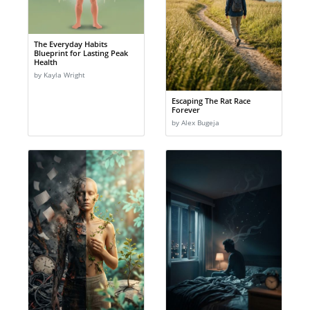
The Everyday Habits
Blueprint for Lasting Peak
Health
by Kayla Wright
Escaping The Rat Race
Forever
by Alex Bugeja