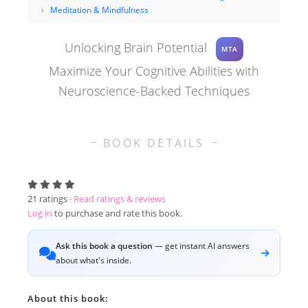
Meditation & Mindfulness
Unlocking Brain Potential
MTA
Maximize Your Cognitive Abilities with
Neuroscience-Backed Techniques
BOOK DETAILS
21
ratings ·
Read ratings & reviews
Log in
to purchase and rate this book.
Ask this book a question
— get instant AI answers
about what's inside.
About this book: