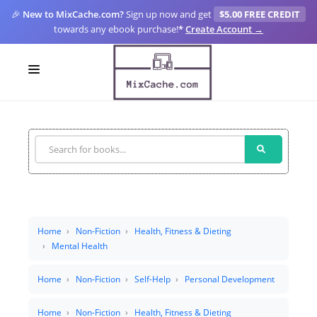
🎉
New to MixCache.com?
Sign up now and get
$5.00 FREE CREDIT
towards any ebook purchase!
*
Create Account →
LOGIN
SIGN UP
FOR CREATORS
BLOGS
MIXCACHE GO
Home
Non-Fiction
Health, Fitness & Dieting
Mental Health
MTA
Home
Non-Fiction
Self-Help
Personal Development
Home
Non-Fiction
Health, Fitness & Dieting