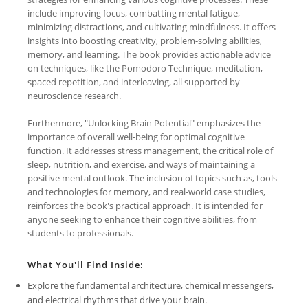
include improving focus, combatting mental fatigue,
minimizing distractions, and cultivating mindfulness. It offers
insights into boosting creativity, problem-solving abilities,
memory, and learning. The book provides actionable advice
on techniques, like the Pomodoro Technique, meditation,
spaced repetition, and interleaving, all supported by
neuroscience research.
Furthermore, "Unlocking Brain Potential" emphasizes the
importance of overall well-being for optimal cognitive
function. It addresses stress management, the critical role of
sleep, nutrition, and exercise, and ways of maintaining a
positive mental outlook. The inclusion of topics such as, tools
and technologies for memory, and real-world case studies,
reinforces the book's practical approach. It is intended for
anyone seeking to enhance their cognitive abilities, from
students to professionals.
What You'll Find Inside:
Explore the fundamental architecture, chemical messengers,
and electrical rhythms that drive your brain.