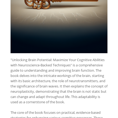
"Unlocking Brain Potential: Maximize Your Cognitive Abilities
with Neuroscience-Backed Techniques" is a comprehensive
guide to understanding and improving brain function. The
book delves into the intricate workings of the brain, starting
with its basic architecture, the role of neurotransmitters, and
the significance of brain waves. It then explains the concept of
neuroplasticity, demonstrating that the brain is not static but
can change and adapt throughout life. This adaptability is
used as a cornerstone of the book.
The core of the book focuses on practical, evidence-based
strategies for enhancing various cognitive processes. These