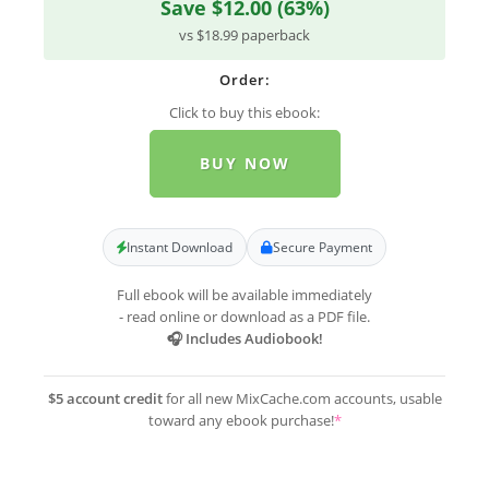
Save $12.00 (63%)
vs $18.99 paperback
Order:
Click to buy this ebook:
BUY NOW
Instant Download
Secure Payment
Full ebook will be available immediately
- read online or download as a PDF file.
🎧 Includes Audiobook!
$5 account credit
for all new MixCache.com accounts, usable
toward any ebook purchase!
*