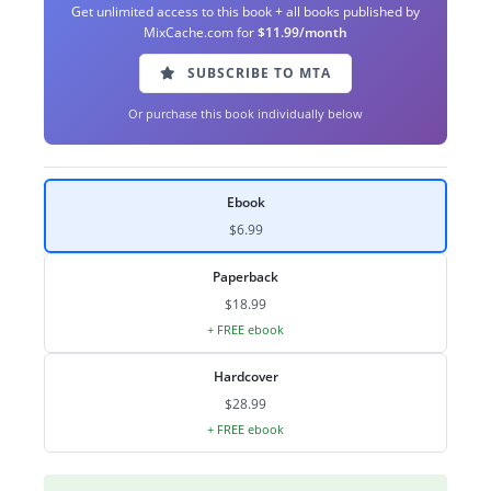
Get unlimited access to this book + all books published by
MixCache.com for
$11.99/month
SUBSCRIBE TO MTA
Or purchase this book individually below
Ebook
$6.99
Paperback
$18.99
+ FREE ebook
Hardcover
$28.99
+ FREE ebook