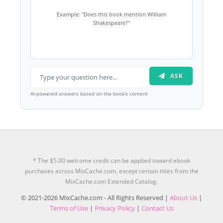
Example: "Does this book mention William
Shakespeare?"
ASK
AI-powered answers based on the book's content
* The $5.00 welcome credit can be applied toward ebook
purchases across MixCache.com, except certain titles from the
MixCache.com Extended Catalog.
© 2021-2026 MixCache.com - All Rights Reserved |
About Us
|
Terms of Use
|
Privacy Policy
|
Contact Us