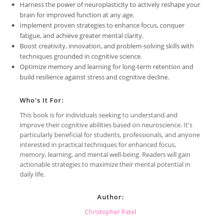
Harness the power of neuroplasticity to actively reshape your
brain for improved function at any age.
Implement proven strategies to enhance focus, conquer
fatigue, and achieve greater mental clarity.
Boost creativity, innovation, and problem-solving skills with
techniques grounded in cognitive science.
Optimize memory and learning for long-term retention and
build resilience against stress and cognitive decline.
Who's It For:
This book is for individuals seeking to understand and
improve their cognitive abilities based on neuroscience. It's
particularly beneficial for students, professionals, and anyone
interested in practical techniques for enhanced focus,
memory, learning, and mental well-being. Readers will gain
actionable strategies to maximize their mental potential in
daily life.
Author:
Christopher Patel