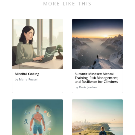
MORE LIKE THIS
Mindful Coding
Summit Mindset: Mental
Training, Risk Management,
by Marie Russell
and Resilience for Climbers
by Doris Jordan