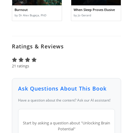
Burnout
When Sleep Proves Elusive
by Dr Alex Bugeja, PhD
by Jo Gerard
Ratings & Reviews
21 ratings
Ask Questions About This Book
Have a question about the content? Ask our AI assistant!
Start by asking a question about "Unlocking Brain
Potential"