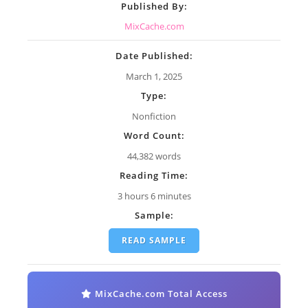
Published By:
MixCache.com
Date Published:
March 1, 2025
Type:
Nonfiction
Word Count:
44,382 words
Reading Time:
3 hours 6 minutes
Sample:
READ SAMPLE
MixCache.com Total Access