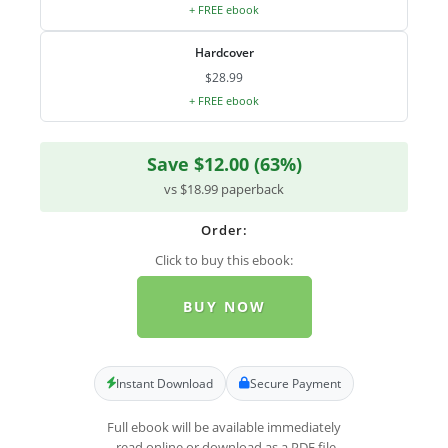
+ FREE ebook
Hardcover
$28.99
+ FREE ebook
Save $12.00 (63%)
vs $18.99 paperback
Order:
Click to buy this ebook:
BUY NOW
Instant Download
Secure Payment
Full ebook will be available immediately
- read online or download as a PDF file.