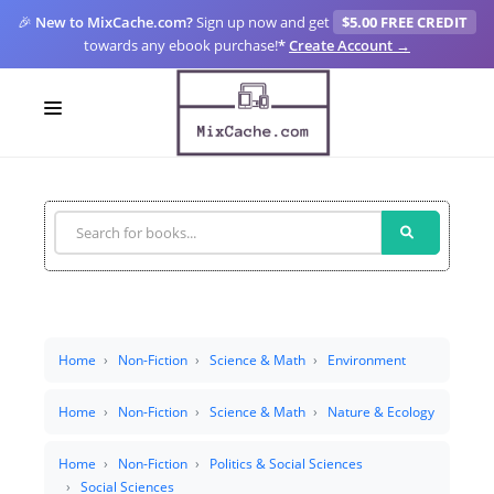
🎉
New to MixCache.com?
Sign up now and get
$5.00 FREE CREDIT
towards any ebook purchase!
*
Create Account →
LOGIN
SIGN UP
FOR CREATORS
BLOGS
MIXCACHE GO
Home
Non-Fiction
Science & Math
Environment
MTA
Home
Non-Fiction
Science & Math
Nature & Ecology
Home
Non-Fiction
Politics & Social Sciences
Social Sciences