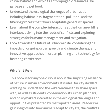
crucial habitat and exploits anthropogenic resources like
garbage and pet food.
Understand the ecological challenges of urbanization,
including habitat loss, fragmentation, pollution, and the
filtering process that favors adaptable generalist species.
Learn about the complex interactions at the human-wildlife
interface, delving into the roots of conflicts and exploring
strategies for humane management and mitigation.
Look towards the future of urban wildlife, considering the
impacts of ongoing urban growth and climate change, and
innovative approaches in urban planning and technology for
fostering coexistence.
Who's It For:
This book is for anyone curious about the surprising resilience
of nature in urban environments. It is ideal for city dwellers
wanting to understand the wild creatures they share space
with, as well as students, conservationists, urban planners,
and policymakers interested in the ecological challenges and
opportunities presented by metropolitan areas. Readers will
gain insights into how animals adapt to city life, the conflicts