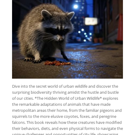
Dive into the secret world of urban wildlife and discover the
surprising biodiversity thriving amidst the hustle and bustle
of our cities. *The Hidden World of Urban Wildlife* explores
the remarkable adaptations of animals that have made
metropolitan areas their home, from the familiar pigeons and
squirrels to the more elusive coyotes, foxes, and peregrine
falcons. This book reveals how these creatures have modified
their behaviors, diets, and even physical forms to navigate the
unique challenges and opportunities of city life, showcasing