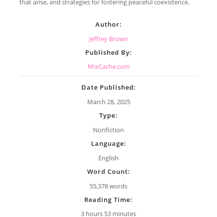
that arise, and strategies for fostering peaceful coexistence.
Author:
Jeffrey Brown
Published By:
MixCache.com
Date Published:
March 28, 2025
Type:
Nonfiction
Language:
English
Word Count:
55,378 words
Reading Time:
3 hours 53 minutes