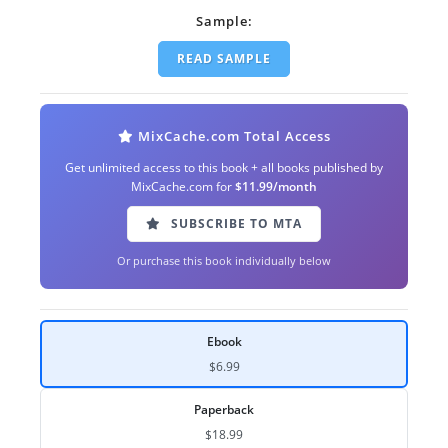
Sample:
READ SAMPLE
MixCache.com Total Access
Get unlimited access to this book + all books published by
MixCache.com for
$11.99/month
SUBSCRIBE TO MTA
Or purchase this book individually below
Ebook
$6.99
Paperback
$18.99