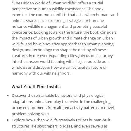
*The Hidden World of Urban Wildlife* offers a crucial
perspective on human-wildlife coexistence. The book
examines the common conflicts that arise when humans and
animals share space, exploring strategies for humane
nuisance wildlife management and promoting peaceful
coexistence. Looking towards the future, the book considers
the impacts of urban growth and climate change on urban
wildlife, and how innovative approaches to urban planning,
design, and technology can shape the destiny of these
creatures in our ever-expanding cities. Join us on a journey
into the unseen world teeming with life just outside our
windows and discover how we can cultivate a future of
harmony with our wild neighbors.
What You'll Find Inside:
Discover the remarkable behavioral and physiological
adaptations animals employ to survive in the challenging
urban environment, from altered activity patterns to novel
problem-solving skills.
Explore how urban wildlife creatively utilizes human-built
structures like skyscrapers, bridges, and even sewers as