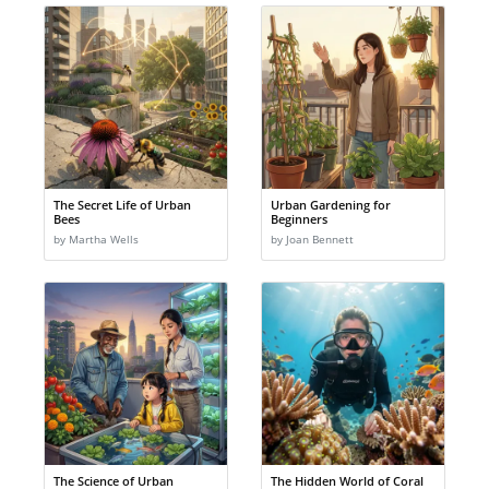
The Secret Life of Urban
Urban Gardening for
Bees
Beginners
by Martha Wells
by Joan Bennett
The Science of Urban
The Hidden World of Coral