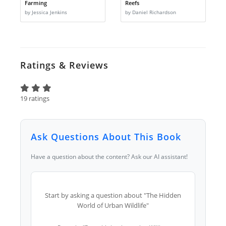
Farming
Reefs
by Jessica Jenkins
by Daniel Richardson
Ratings & Reviews
19 ratings
Ask Questions About This Book
Have a question about the content? Ask our AI assistant!
Start by asking a question about "The Hidden
World of Urban Wildlife"