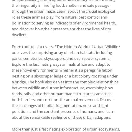
their ingenuity in finding food, shelter, and safe passage
through the urban maze. Learn about the crucial ecological
roles these animals play, from natural pest control and
pollination to serving as indicators of environmental health,
and discover how their presence enriches the lives of city
dwellers.
From rooftops to rivers, *The Hidden World of Urban Wildlife*
uncovers the surprising array of urban habitats, including
parks, cemeteries, skyscrapers, and even sewer systems.
Explore the fascinating ways animals utilize and adapt to
these novel environments, whether it's a peregrine falcon
nesting on a skyscraper ledge or a bat colony roosting under
a bridge. The book also delves into the complex relationships
between wildlife and urban infrastructure, examining how
roads, rails, and other human-made structures can act as
both barriers and corridors for animal movement. Discover
the challenges of habitat fragmentation, noise and light
pollution, and the constant presence of humans, and learn
about the remarkable resilience of these urban adapters.
More than just a fascinating exploration of urban ecosystems,