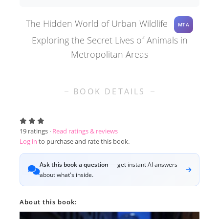
The Hidden World of Urban Wildlife
MTA
Exploring the Secret Lives of Animals in
Metropolitan Areas
BOOK DETAILS
19
ratings ·
Read ratings & reviews
Log in
to purchase and rate this book.
Ask this book a question
— get instant AI answers
about what's inside.
About this book: