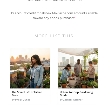
$5 account credit
for all new MixCache.com accounts, usable
toward any ebook purchase!
*
MORE LIKE THIS
The Secret Life of Urban
Urban Rooftop Gardening
Bees
Guide
by Philip Munoz
by Zachary Gardner