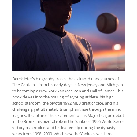
Derek Jeter's biography traces the extraordinary journey of
"the Captain," from his early days in New Jersey and Michigan
to becoming a New York Yankees icon and Hall of Famer. This
book delves into the making of a young athlete, his high
school stardom, the pivotal 1992 MLB draft choice, and his
challenging yet ultimately triumphant rise through the minor
leagues. It captures the excitement of his Major League debut
in the Bronx, his pivotal role in the Yankees' 1996 World Series
victory as a rookie, and his leadership during the dynasty
years from 1998–2000, which saw the Yankees win three