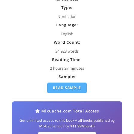
Type:
Nonfiction
Language:
English
Word Count:
34,923 words
Reading Time:
2 hours 27 minutes
Sample:
READ SAMPLE
MixCache.com Total Access
Get unlimited access to this book + all books published by
MixCache.com for
$11.99/month