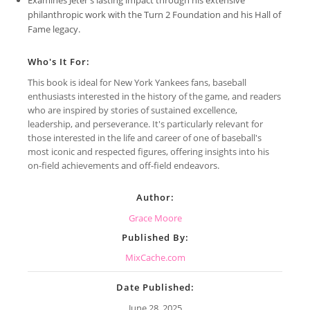
philanthropic work with the Turn 2 Foundation and his Hall of
Fame legacy.
Who's It For:
This book is ideal for New York Yankees fans, baseball
enthusiasts interested in the history of the game, and readers
who are inspired by stories of sustained excellence,
leadership, and perseverance. It's particularly relevant for
those interested in the life and career of one of baseball's
most iconic and respected figures, offering insights into his
on-field achievements and off-field endeavors.
Author:
Grace Moore
Published By:
MixCache.com
Date Published:
June 28, 2025