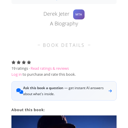
Derek Jeter
MTA
A Biography
BOOK DETAILS
19
ratings ·
Read ratings & reviews
Log in
to purchase and rate this book.
Ask this book a question
— get instant AI answers
about what's inside.
About this book: