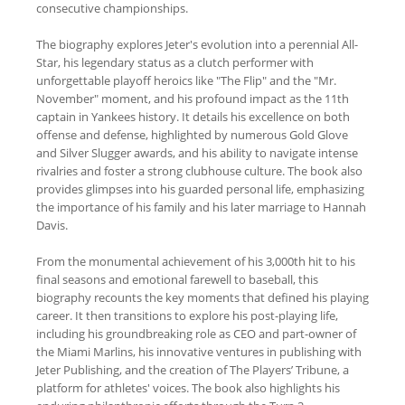
consecutive championships.
The biography explores Jeter's evolution into a perennial All-
Star, his legendary status as a clutch performer with
unforgettable playoff heroics like "The Flip" and the "Mr.
November" moment, and his profound impact as the 11th
captain in Yankees history. It details his excellence on both
offense and defense, highlighted by numerous Gold Glove
and Silver Slugger awards, and his ability to navigate intense
rivalries and foster a strong clubhouse culture. The book also
provides glimpses into his guarded personal life, emphasizing
the importance of his family and his later marriage to Hannah
Davis.
From the monumental achievement of his 3,000th hit to his
final seasons and emotional farewell to baseball, this
biography recounts the key moments that defined his playing
career. It then transitions to explore his post-playing life,
including his groundbreaking role as CEO and part-owner of
the Miami Marlins, his innovative ventures in publishing with
Jeter Publishing, and the creation of The Players’ Tribune, a
platform for athletes' voices. The book also highlights his