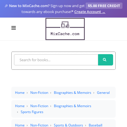
🎉
New to MixCache.com?
Sign up now and get
$5.00 FREE CREDIT
towards any ebook purchase!
*
Create Account →
LOGIN
SIGN UP
FOR CREATORS
BLOGS
MIXCACHE GO
Home
Non-Fiction
Biographies & Memoirs
General
MTA
Home
Non-Fiction
Biographies & Memoirs
Sports Figures
Home
Non-Fiction
Sports & Outdoors
Baseball