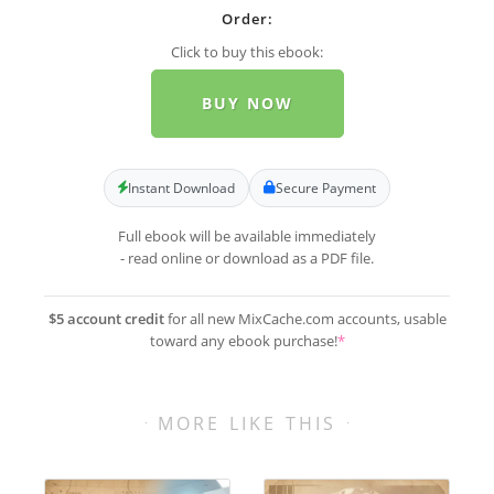
Order:
Click to buy this ebook:
BUY NOW
Instant Download
Secure Payment
Full ebook will be available immediately
- read online or download as a PDF file.
$5 account credit
for all new MixCache.com accounts, usable
toward any ebook purchase!
*
MORE LIKE THIS