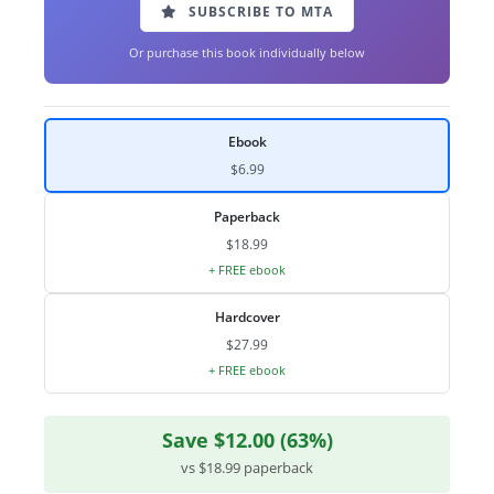
SUBSCRIBE TO MTA
Or purchase this book individually below
Ebook
$6.99
Paperback
$18.99
+ FREE ebook
Hardcover
$27.99
+ FREE ebook
Save $12.00 (63%)
vs $18.99 paperback