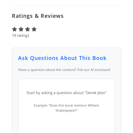
Ratings & Reviews
19 ratings
Ask Questions About This Book
Have a question about the content? Ask our AI assistant!
Start by asking a question about "Derek Jeter"
Example: "Does this book mention William
Shakespeare?"