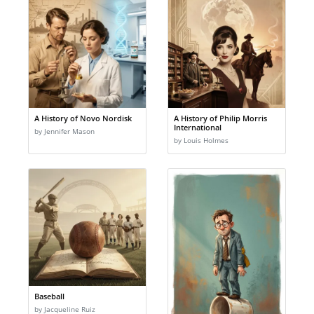
A History of Novo Nordisk
A History of Philip Morris
International
by Jennifer Mason
by Louis Holmes
Baseball
by Jacqueline Ruiz