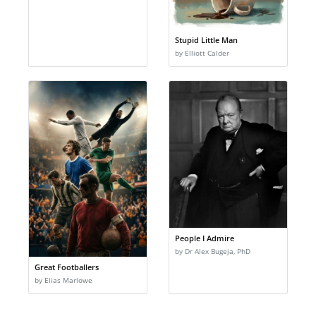
Stupid Little Man
by Elliott Calder
People I Admire
by Dr Alex Bugeja, PhD
Great Footballers
by Elias Marlowe