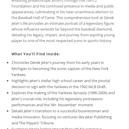
enduring philanthropic efforts through the Turn 2
Foundation and his continued presence in media and public
appearances, culminating in his near-unanimous election to
the Baseball Hall of Fame. This comprehensive look at Derek
Jeter's life provides an intimate portrait of a legendary figure
whose influence extends far beyond the baseball diamond,
detailing his legacy, impact, and journey from aspiring young
player to one of the most respected icons in sports history.
What You'll Find Inside:
Chronicles Derek Jeter's journey from his early years in
Michigan to becoming the iconic captain of the New York
Yankees.
Highlights Jeter's stellar high school career and the pivotal
decision to sign with the Yankees in the 1992 MLB Draft.
Explores the making of the Yankees dynasty (1996-2000) and
Jeter's crucial role, including his legendary postseason
performances and the 'Mr. November' moment.
Details Jeter's transition to a successful businessman and
media innovator, focusing on ventures like Jeter Publishing
and The Players' Tribune.
Examines Jeter's lasting impact through his extensive