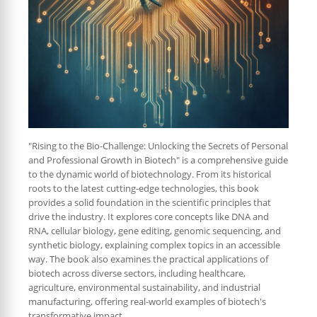
"Rising to the Bio-Challenge: Unlocking the Secrets of Personal
and Professional Growth in Biotech" is a comprehensive guide
to the dynamic world of biotechnology. From its historical
roots to the latest cutting-edge technologies, this book
provides a solid foundation in the scientific principles that
drive the industry. It explores core concepts like DNA and
RNA, cellular biology, gene editing, genomic sequencing, and
synthetic biology, explaining complex topics in an accessible
way. The book also examines the practical applications of
biotech across diverse sectors, including healthcare,
agriculture, environmental sustainability, and industrial
manufacturing, offering real-world examples of biotech's
transformative impact.