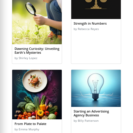
Strength in Numbers
by Rebecca Reyes
Dawning Curiosity: Unveiling
Earth's Mysteries
by Shirley Lopez
Starting an Advertising
Agency Business
by Billy Patterson
From Plate to Palate
by Emma Murphy