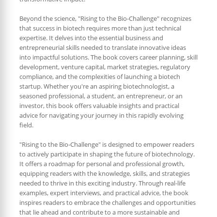
Beyond the science, "Rising to the Bio-Challenge" recognizes
that success in biotech requires more than just technical
expertise. It delves into the essential business and
entrepreneurial skills needed to translate innovative ideas
into impactful solutions. The book covers career planning, skill
development, venture capital, market strategies, regulatory
compliance, and the complexities of launching a biotech
startup. Whether you're an aspiring biotechnologist, a
seasoned professional, a student, an entrepreneur, or an
investor, this book offers valuable insights and practical
advice for navigating your journey in this rapidly evolving
field.
"Rising to the Bio-Challenge" is designed to empower readers
to actively participate in shaping the future of biotechnology.
It offers a roadmap for personal and professional growth,
equipping readers with the knowledge, skills, and strategies
needed to thrive in this exciting industry. Through real-life
examples, expert interviews, and practical advice, the book
inspires readers to embrace the challenges and opportunities
that lie ahead and contribute to a more sustainable and