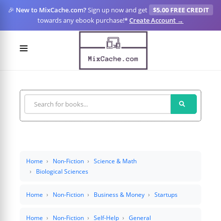
🎉
New to MixCache.com?
Sign up now and get
$5.00 FREE CREDIT
towards any ebook purchase!
*
Create Account →
LOGIN
SIGN UP
FOR CREATORS
BLOGS
MIXCACHE GO
Home
Non-Fiction
Science & Math
Biological Sciences
MTA
Home
Non-Fiction
Business & Money
Startups
Home
Non-Fiction
Self-Help
General