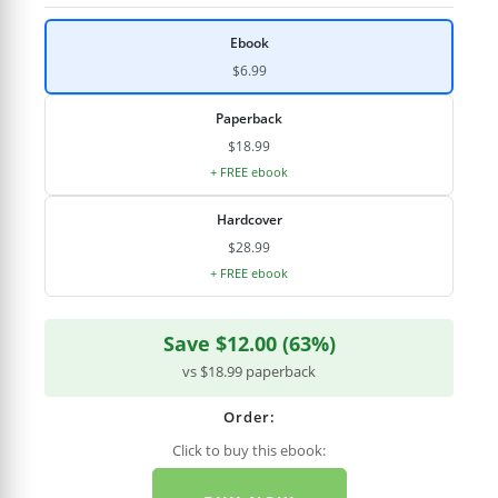
Ebook
$6.99
Paperback
$18.99
+ FREE ebook
Hardcover
$28.99
+ FREE ebook
Save $12.00 (63%)
vs $18.99 paperback
Order:
Click to buy this ebook: