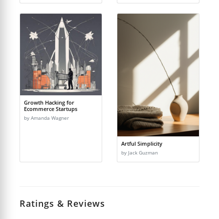
Growth Hacking for
Ecommerce Startups
by Amanda Wagner
Artful Simplicity
by Jack Guzman
Ratings & Reviews