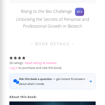
Rising to the Bio-Challenge
MTA
Unlocking the Secrets of Personal and
Professional Growth in Biotech
BOOK DETAILS
26
ratings ·
Read ratings & reviews
Log in
to purchase and rate this book.
Ask this book a question
— get instant AI answers
about what's inside.
About this book: