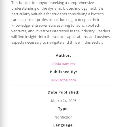
This book is for anyone seeking a comprehensive
understanding of the dynamic biotechnology field. It is
particularly valuable for students considering a biotech
career, current professionals looking to deepen their
knowledge, entrepreneurs aspiring to launch biotech
ventures, and investors interested in the industry. Readers
will find insights into the science, applications, and business
aspects necessary to navigate and thrive in this sector.
Author:
Olivia Ramirez
Published By:
MixCache.com
Date Published:
March 24, 2025
Type:
Nonfiction
Language: