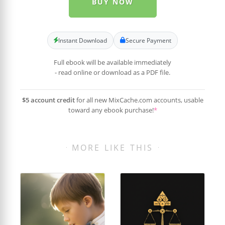
BUY NOW
Instant Download
Secure Payment
Full ebook will be available immediately
- read online or download as a PDF file.
$5 account credit
for all new MixCache.com accounts, usable
toward any ebook purchase!
*
MORE LIKE THIS