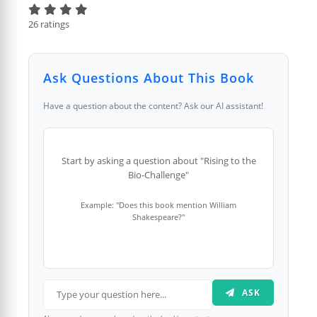
26 ratings
Ask Questions About This Book
Have a question about the content? Ask our AI assistant!
Start by asking a question about "Rising to the
Bio-Challenge"
Example: "Does this book mention William
Shakespeare?"
ASK