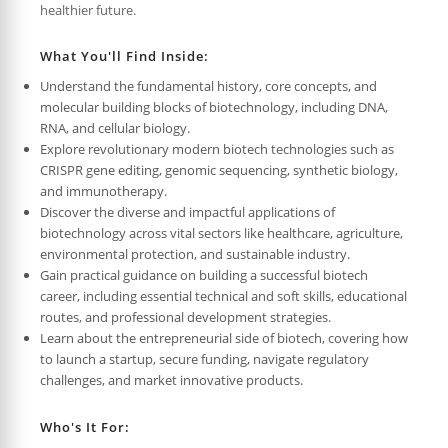
healthier future.
What You'll Find Inside:
Understand the fundamental history, core concepts, and
molecular building blocks of biotechnology, including DNA,
RNA, and cellular biology.
Explore revolutionary modern biotech technologies such as
CRISPR gene editing, genomic sequencing, synthetic biology,
and immunotherapy.
Discover the diverse and impactful applications of
biotechnology across vital sectors like healthcare, agriculture,
environmental protection, and sustainable industry.
Gain practical guidance on building a successful biotech
career, including essential technical and soft skills, educational
routes, and professional development strategies.
Learn about the entrepreneurial side of biotech, covering how
to launch a startup, secure funding, navigate regulatory
challenges, and market innovative products.
Who's It For: