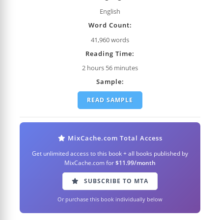
English
Word Count:
41,960 words
Reading Time:
2 hours 56 minutes
Sample:
READ SAMPLE
MixCache.com Total Access
Get unlimited access to this book + all books published by
MixCache.com for
$11.99/month
SUBSCRIBE TO MTA
Or purchase this book individually below