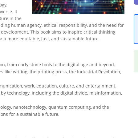
ogy,
erse. It
ture in the
ding human agency, ethical responsibility, and the need for
 development. This book aims to inspire critical thinking
 a more equitable, just, and sustainable future.
ion, from early stone tools to the digital age and beyond.
 like writing, the printing press, the Industrial Revolution,
unication, work, education, culture, and entertainment.
by technology, including the digital divide, misinformation,
hnology, nanotechnology, quantum computing, and the
ions for a sustainable future.