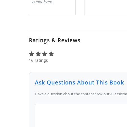
by Amy Powell
Ratings & Reviews
16 ratings
Ask Questions About This Book
Have a question about the content? Ask our AI assistan