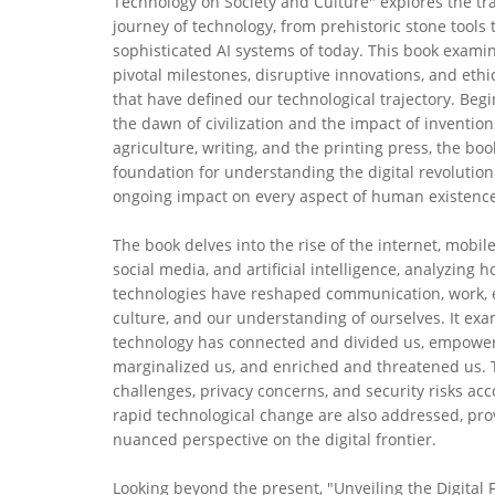
Technology on Society and Culture" explores the tr
journey of technology, from prehistoric stone tools 
sophisticated AI systems of today. This book exami
pivotal milestones, disruptive innovations, and eth
that have defined our technological trajectory. Beg
the dawn of civilization and the impact of invention
agriculture, writing, and the printing press, the boo
foundation for understanding the digital revolution
ongoing impact on every aspect of human existence
The book delves into the rise of the internet, mobile
social media, and artificial intelligence, analyzing 
technologies have reshaped communication, work, 
culture, and our understanding of ourselves. It ex
technology has connected and divided us, empowe
marginalized us, and enriched and threatened us. 
challenges, privacy concerns, and security risks a
rapid technological change are also addressed, pro
nuanced perspective on the digital frontier.
Looking beyond the present, "Unveiling the Digital F