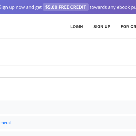
Sign up now and get
$5.00 FREE CREDIT
towards any ebook pu
LOGIN
SIGN UP
FOR C
eneral