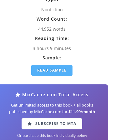
Nonfiction
Word Count:
44,952 words
Reading Time:
3 hours 9 minutes
Sample:
READ SAMPLE
MixCache.com Total Access
Get unlimited access to this book + all books
published by MixCache.com for
$11.99/month
SUBSCRIBE TO MTA
Or purchase this book individually below