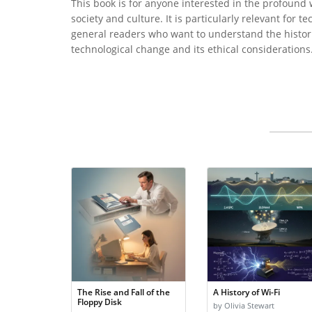
This book is for anyone interested in the profound
society and culture. It is particularly relevant for 
general readers who want to understand the historic
technological change and its ethical considerations
The Rise and Fall of the
A History of Wi-Fi
Floppy Disk
by Olivia Stewart