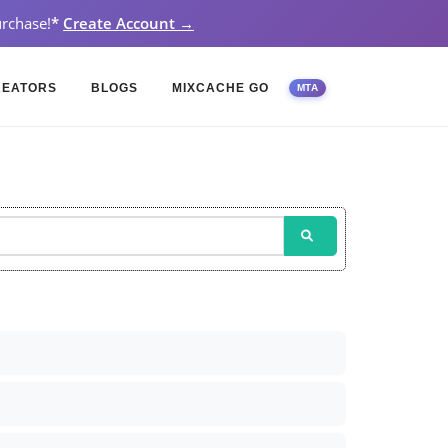
rchase!
*
Create Account →
REATORS
BLOGS
MIXCACHE GO
MTA