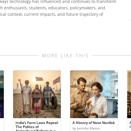
 ways technology has influenced and continues to transform
tech enthusiasts, students, educators, policymakers, and
al context, current impacts, and future trajectory of
.
MORE LIKE THIS
India’s Farm Laws Repeal:
A History of Novo Nordisk
The Politics of
by Jennifer Mason
Agricultural Reform in a