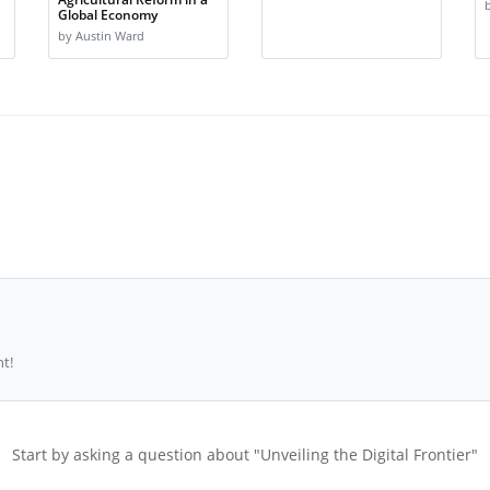
Global Economy
by Austin Ward
t!
Start by asking a question about "Unveiling the Digital Frontier"