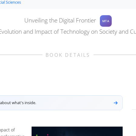
ial Sciences
Unveiling the Digital Frontier
MTA
Evolution and Impact of Technology on Society and Cu
BOOK DETAILS
about what's inside.
mpact of