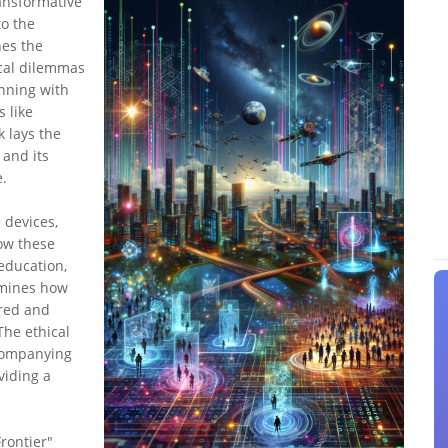
ansformative
to the
nes the
ical dilemmas
inning with
s like
k lays the
 and its
.
 devices,
how these
education,
amines how
red and
The ethical
ccompanying
viding a
rontier"