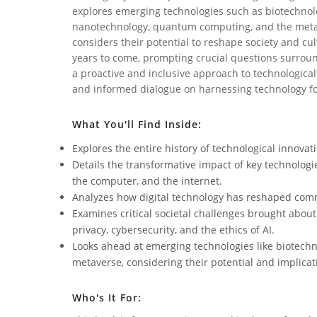
explores emerging technologies such as biotechnol
nanotechnology, quantum computing, and the metav
considers their potential to reshape society and cul
years to come, prompting crucial questions surroun
a proactive and inclusive approach to technological
and informed dialogue on harnessing technology for
What You'll Find Inside:
Explores the entire history of technological innovat
Details the transformative impact of key technologies
the computer, and the internet.
Analyzes how digital technology has reshaped comm
Examines critical societal challenges brought about 
privacy, cybersecurity, and the ethics of AI.
Looks ahead at emerging technologies like biotec
metaverse, considering their potential and implicat
Who's It For: