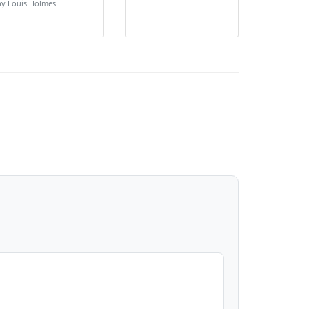
by Louis Holmes