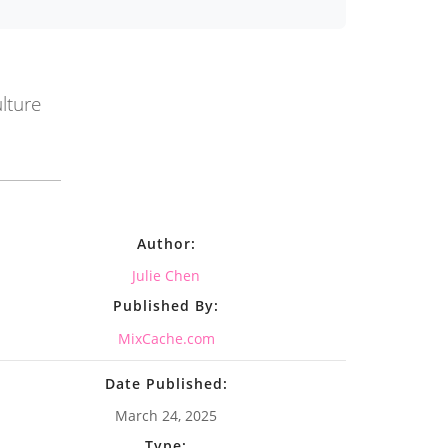
lture
Author:
Julie Chen
Published By:
MixCache.com
Date Published:
March 24, 2025
Type: