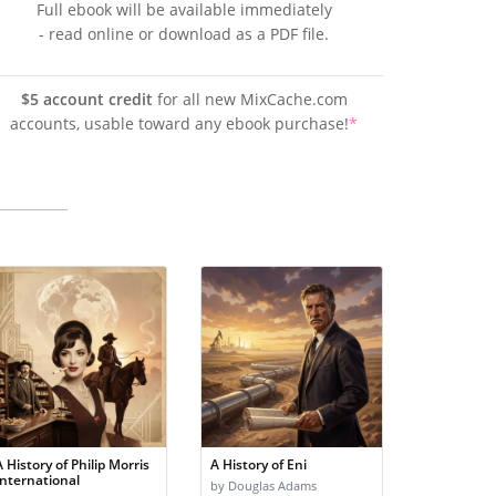
Full ebook will be available immediately
- read online or download as a PDF file.
$5 account credit
for all new MixCache.com
accounts, usable toward any ebook purchase!
*
A History of Philip Morris
A History of Eni
International
by Douglas Adams