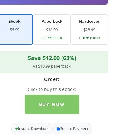
Ebook
Paperback
Hardcover
$6.99
$18.99
$28.99
+ FREE ebook
+ FREE ebook
Save $12.00 (63%)
vs $18.99 paperback
Order:
Click to buy this ebook:
BUY NOW
Instant Download
Secure Payment