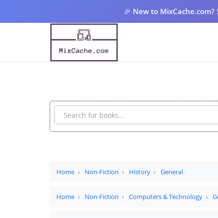
🎉
New to MixCache.com?
Home
Non-Fiction
History
General
Home
Non-Fiction
Computers & Technology
G