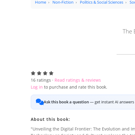
Home
Non-Fiction
Politics & Social Sciences
Soc
The 
16
ratings ·
Read ratings & reviews
Log in
to purchase and rate this book.
Ask this book a question
— get instant AI answers 
About this book:
"Unveiling the Digital Frontier: The Evolution and I