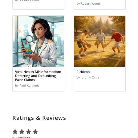
by Robert Wood
Viral Health Misinformation:
Pickleball
Detecting and Debunking
by Jeremy Ortiz
False Claims
by Paul Kennedy
Ratings & Reviews
17 ratings