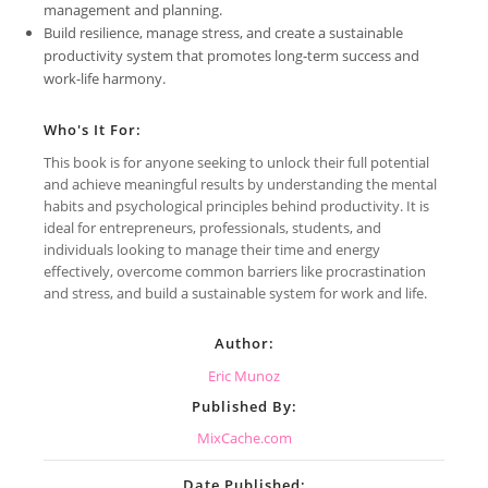
management and planning.
Build resilience, manage stress, and create a sustainable
productivity system that promotes long-term success and
work-life harmony.
Who's It For:
This book is for anyone seeking to unlock their full potential
and achieve meaningful results by understanding the mental
habits and psychological principles behind productivity. It is
ideal for entrepreneurs, professionals, students, and
individuals looking to manage their time and energy
effectively, overcome common barriers like procrastination
and stress, and build a sustainable system for work and life.
Author:
Eric Munoz
Published By:
MixCache.com
Date Published: