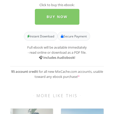
Click to buy this ebook:
BUY NOW
Instant Download
Secure Payment
Full ebook will be available immediately
- read online or download as a PDF file.
🎧 Includes Audiobook!
$5 account credit
for all new MixCache.com accounts, usable
toward any ebook purchase!
*
MORE LIKE THIS