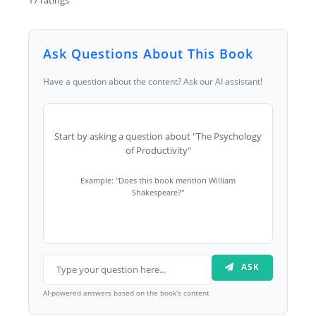
Ask Questions About This Book
Have a question about the content? Ask our AI assistant!
Start by asking a question about "The Psychology
of Productivity"
Example: "Does this book mention William
Shakespeare?"
ASK
AI-powered answers based on the book's content