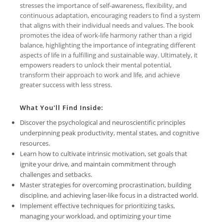
stresses the importance of self-awareness, flexibility, and
continuous adaptation, encouraging readers to find a system
that aligns with their individual needs and values. The book
promotes the idea of work-life harmony rather than a rigid
balance, highlighting the importance of integrating different
aspects of life in a fulfilling and sustainable way. Ultimately, it
empowers readers to unlock their mental potential,
transform their approach to work and life, and achieve
greater success with less stress.
What You'll Find Inside:
Discover the psychological and neuroscientific principles
underpinning peak productivity, mental states, and cognitive
resources.
Learn how to cultivate intrinsic motivation, set goals that
ignite your drive, and maintain commitment through
challenges and setbacks.
Master strategies for overcoming procrastination, building
discipline, and achieving laser-like focus in a distracted world.
Implement effective techniques for prioritizing tasks,
managing your workload, and optimizing your time