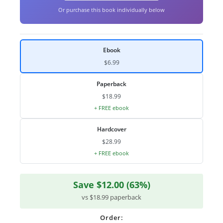
Or purchase this book individually below
Ebook
$6.99
Paperback
$18.99
+ FREE ebook
Hardcover
$28.99
+ FREE ebook
Save $12.00 (63%)
vs $18.99 paperback
Order: