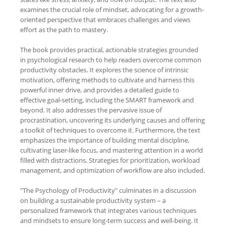
examines the crucial role of mindset, advocating for a growth-
oriented perspective that embraces challenges and views
effort as the path to mastery.
The book provides practical, actionable strategies grounded
in psychological research to help readers overcome common
productivity obstacles. It explores the science of intrinsic
motivation, offering methods to cultivate and harness this
powerful inner drive, and provides a detailed guide to
effective goal-setting, including the SMART framework and
beyond. It also addresses the pervasive issue of
procrastination, uncovering its underlying causes and offering
a toolkit of techniques to overcome it. Furthermore, the text
emphasizes the importance of building mental discipline,
cultivating laser-like focus, and mastering attention in a world
filled with distractions. Strategies for prioritization, workload
management, and optimization of workflow are also included.
"The Psychology of Productivity" culminates in a discussion
on building a sustainable productivity system – a
personalized framework that integrates various techniques
and mindsets to ensure long-term success and well-being. It