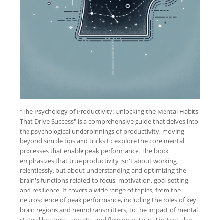
"The Psychology of Productivity: Unlocking the Mental Habits
That Drive Success" is a comprehensive guide that delves into
the psychological underpinnings of productivity, moving
beyond simple tips and tricks to explore the core mental
processes that enable peak performance. The book
emphasizes that true productivity isn't about working
relentlessly, but about understanding and optimizing the
brain's functions related to focus, motivation, goal-setting,
and resilience. It covers a wide range of topics, from the
neuroscience of peak performance, including the roles of key
brain regions and neurotransmitters, to the impact of mental
states like stress, anxiety, and flow on output. The text also