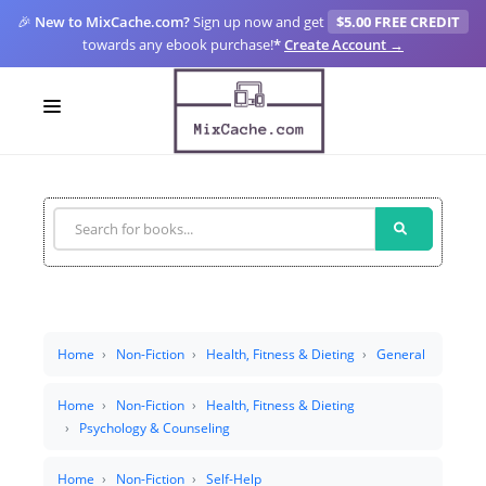
🎉
New to MixCache.com?
Sign up now and get
$5.00 FREE CREDIT
towards any ebook purchase!
*
Create Account →
LOGIN
SIGN UP
FOR CREATORS
BLOGS
MIXCACHE GO
Home
Non-Fiction
Health, Fitness & Dieting
General
MTA
Home
Non-Fiction
Health, Fitness & Dieting
Psychology & Counseling
Home
Non-Fiction
Self-Help