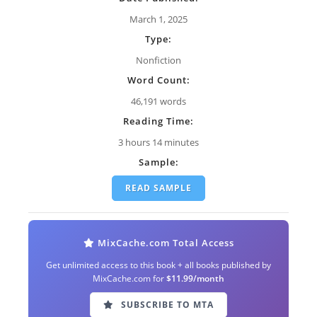
March 1, 2025
Type:
Nonfiction
Word Count:
46,191 words
Reading Time:
3 hours 14 minutes
Sample:
READ SAMPLE
MixCache.com Total Access
Get unlimited access to this book + all books published by
MixCache.com for
$11.99/month
SUBSCRIBE TO MTA