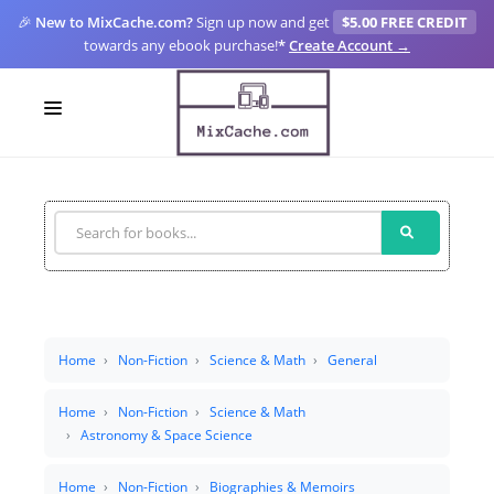
🎉
New to MixCache.com?
Sign up now and get
$5.00 FREE CREDIT
towards any ebook purchase!
*
Create Account →
LOGIN
SIGN UP
FOR CREATORS
BLOGS
MIXCACHE GO
Home
Non-Fiction
Science & Math
General
MTA
Home
Non-Fiction
Science & Math
Astronomy & Space Science
Home
Non-Fiction
Biographies & Memoirs