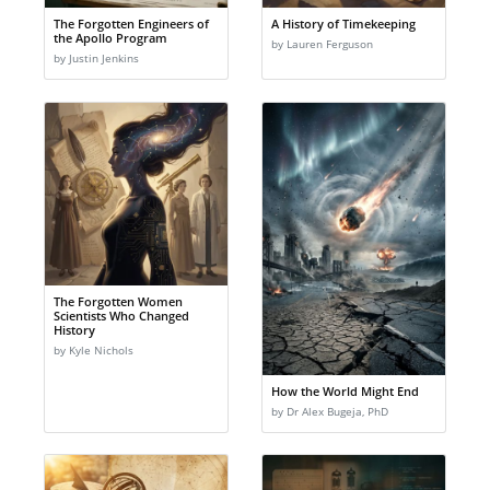
The Forgotten Engineers of
A History of Timekeeping
the Apollo Program
by Lauren Ferguson
by Justin Jenkins
The Forgotten Women
Scientists Who Changed
History
by Kyle Nichols
How the World Might End
by Dr Alex Bugeja, PhD