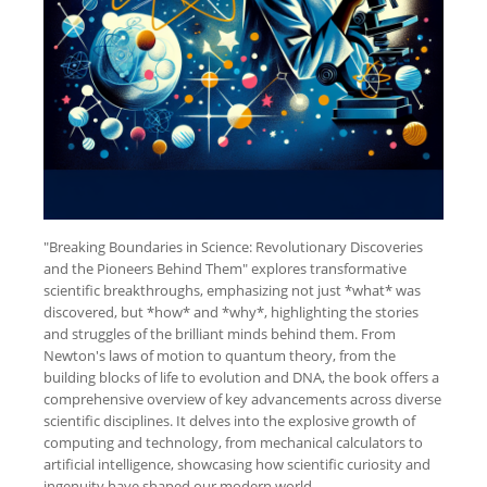
"Breaking Boundaries in Science: Revolutionary Discoveries
and the Pioneers Behind Them" explores transformative
scientific breakthroughs, emphasizing not just *what* was
discovered, but *how* and *why*, highlighting the stories
and struggles of the brilliant minds behind them. From
Newton's laws of motion to quantum theory, from the
building blocks of life to evolution and DNA, the book offers a
comprehensive overview of key advancements across diverse
scientific disciplines. It delves into the explosive growth of
computing and technology, from mechanical calculators to
artificial intelligence, showcasing how scientific curiosity and
ingenuity have shaped our modern world.