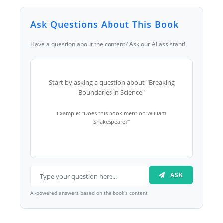
Ask Questions About This Book
Have a question about the content? Ask our AI assistant!
Start by asking a question about "Breaking
Boundaries in Science"
Example: "Does this book mention William
Shakespeare?"
ASK
AI-powered answers based on the book's content