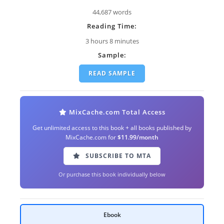
44,687 words
Reading Time:
3 hours 8 minutes
Sample:
READ SAMPLE
MixCache.com Total Access
Get unlimited access to this book + all books published by
MixCache.com for
$11.99/month
SUBSCRIBE TO MTA
Or purchase this book individually below
Ebook