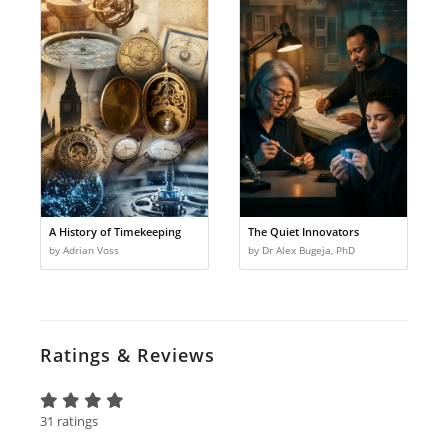
A History of Timekeeping
The Quiet Innovators
by Adrian Voss
by Dr Alex Bugeja, PhD
Ratings & Reviews
31 ratings