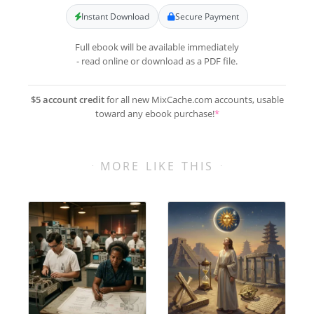
Instant Download
Secure Payment
Full ebook will be available immediately
- read online or download as a PDF file.
$5 account credit
for all new MixCache.com accounts, usable
toward any ebook purchase!
*
MORE LIKE THIS