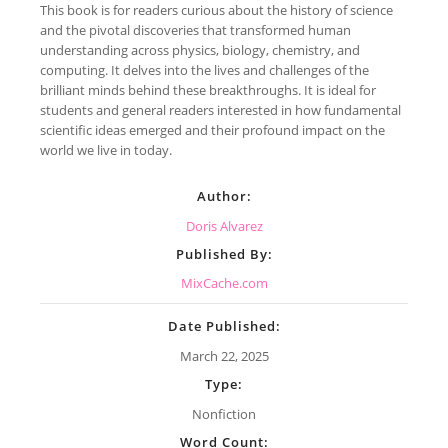
This book is for readers curious about the history of science
and the pivotal discoveries that transformed human
understanding across physics, biology, chemistry, and
computing. It delves into the lives and challenges of the
brilliant minds behind these breakthroughs. It is ideal for
students and general readers interested in how fundamental
scientific ideas emerged and their profound impact on the
world we live in today.
Author:
Doris Alvarez
Published By:
MixCache.com
Date Published:
March 22, 2025
Type:
Nonfiction
Word Count: