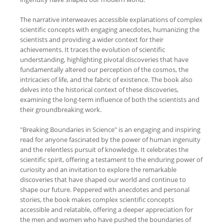
The narrative interweaves accessible explanations of complex
scientific concepts with engaging anecdotes, humanizing the
scientists and providing a wider context for their
achievements. It traces the evolution of scientific
understanding, highlighting pivotal discoveries that have
fundamentally altered our perception of the cosmos, the
intricacies of life, and the fabric of existence. The book also
delves into the historical context of these discoveries,
examining the long-term influence of both the scientists and
their groundbreaking work.
"Breaking Boundaries in Science" is an engaging and inspiring
read for anyone fascinated by the power of human ingenuity
and the relentless pursuit of knowledge. It celebrates the
scientific spirit, offering a testament to the enduring power of
curiosity and an invitation to explore the remarkable
discoveries that have shaped our world and continue to
shape our future. Peppered with anecdotes and personal
stories, the book makes complex scientific concepts
accessible and relatable, offering a deeper appreciation for
the men and women who have pushed the boundaries of