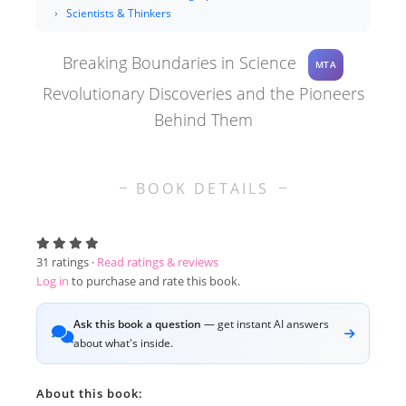
Scientists & Thinkers
Breaking Boundaries in Science
MTA
Revolutionary Discoveries and the Pioneers
Behind Them
BOOK DETAILS
31
ratings ·
Read ratings & reviews
Log in
to purchase and rate this book.
Ask this book a question
— get instant AI answers
about what's inside.
About this book: