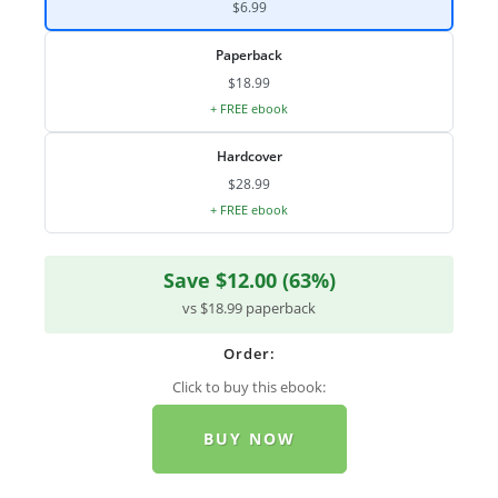
$6.99
Paperback
$18.99
+ FREE ebook
Hardcover
$28.99
+ FREE ebook
Save $12.00 (63%)
vs $18.99 paperback
Order:
Click to buy this ebook:
BUY NOW