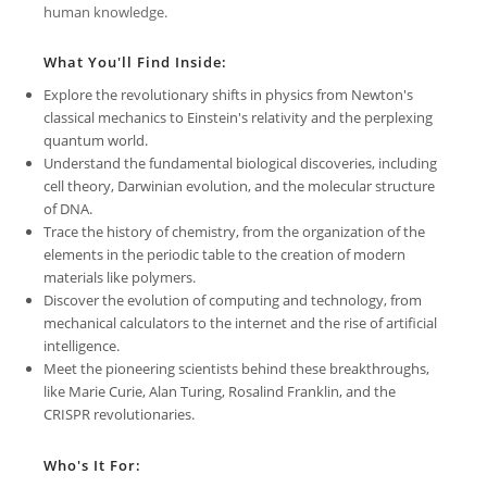
human knowledge.
What You'll Find Inside:
Explore the revolutionary shifts in physics from Newton's
classical mechanics to Einstein's relativity and the perplexing
quantum world.
Understand the fundamental biological discoveries, including
cell theory, Darwinian evolution, and the molecular structure
of DNA.
Trace the history of chemistry, from the organization of the
elements in the periodic table to the creation of modern
materials like polymers.
Discover the evolution of computing and technology, from
mechanical calculators to the internet and the rise of artificial
intelligence.
Meet the pioneering scientists behind these breakthroughs,
like Marie Curie, Alan Turing, Rosalind Franklin, and the
CRISPR revolutionaries.
Who's It For: