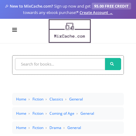
🎉
New to MixCache.com?
Sign up now and get
$5.00 FREE CREDIT
towards any ebook purchase!
*
Create Account →
LOGIN
SIGN UP
FOR CREATORS
BLOGS
MIXCACHE GO
Home
Fiction
Classics
General
MTA
Home
Fiction
Coming of Age
General
Home
Fiction
Drama
General