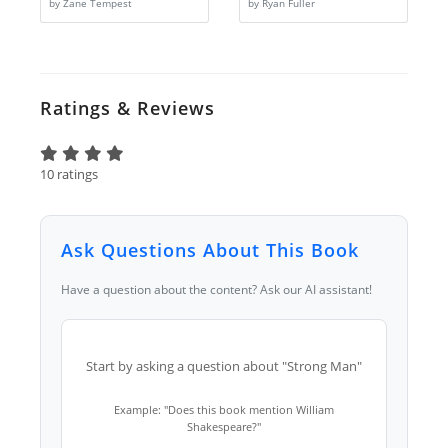
by Zane Tempest
by Ryan Fuller
Ratings & Reviews
10 ratings
Ask Questions About This Book
Have a question about the content? Ask our AI assistant!
Start by asking a question about "Strong Man"
Example: "Does this book mention William
Shakespeare?"