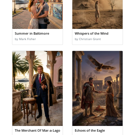
Summer in Baltimore
Whispers of the Wind
by Mark Fisher
by Christian Grant
The Merchant Of Mar-a-Lago
Echoes of the Eagle