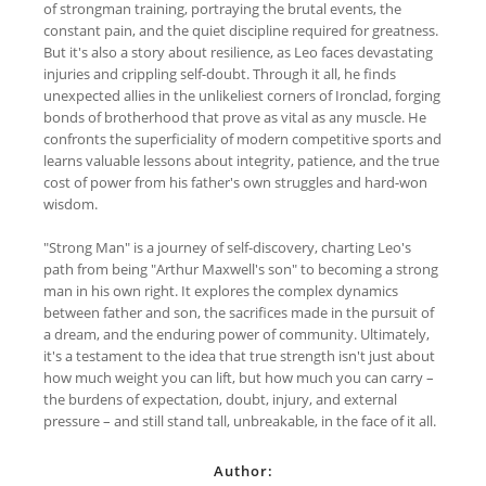
of strongman training, portraying the brutal events, the
constant pain, and the quiet discipline required for greatness.
But it's also a story about resilience, as Leo faces devastating
injuries and crippling self-doubt. Through it all, he finds
unexpected allies in the unlikeliest corners of Ironclad, forging
bonds of brotherhood that prove as vital as any muscle. He
confronts the superficiality of modern competitive sports and
learns valuable lessons about integrity, patience, and the true
cost of power from his father's own struggles and hard-won
wisdom.
"Strong Man" is a journey of self-discovery, charting Leo's
path from being "Arthur Maxwell's son" to becoming a strong
man in his own right. It explores the complex dynamics
between father and son, the sacrifices made in the pursuit of
a dream, and the enduring power of community. Ultimately,
it's a testament to the idea that true strength isn't just about
how much weight you can lift, but how much you can carry –
the burdens of expectation, doubt, injury, and external
pressure – and still stand tall, unbreakable, in the face of it all.
Author: