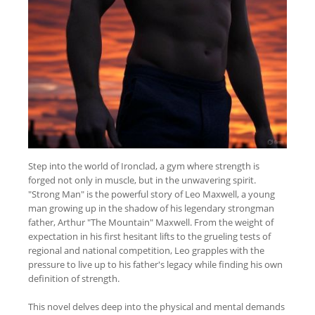
Step into the world of Ironclad, a gym where strength is
forged not only in muscle, but in the unwavering spirit.
"Strong Man" is the powerful story of Leo Maxwell, a young
man growing up in the shadow of his legendary strongman
father, Arthur "The Mountain" Maxwell. From the weight of
expectation in his first hesitant lifts to the grueling tests of
regional and national competition, Leo grapples with the
pressure to live up to his father's legacy while finding his own
definition of strength.
This novel delves deep into the physical and mental demands