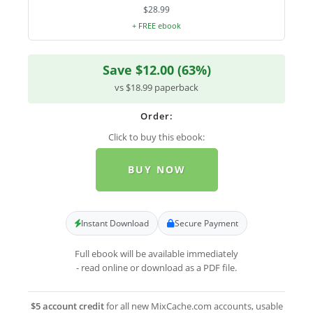
$28.99
+ FREE ebook
Save $12.00 (63%)
vs $18.99 paperback
Order:
Click to buy this ebook:
BUY NOW
Instant Download
Secure Payment
Full ebook will be available immediately
- read online or download as a PDF file.
$5 account credit
for all new MixCache.com accounts, usable