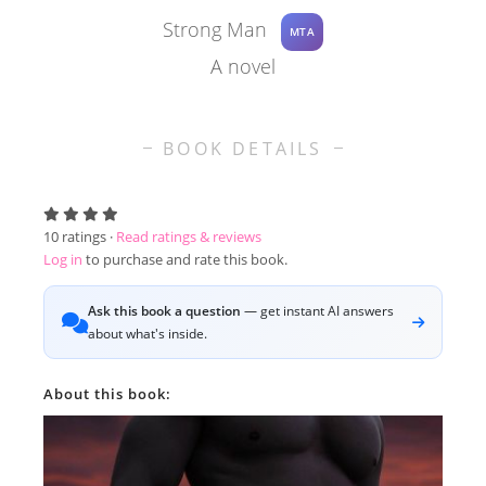
Strong Man
MTA
A novel
BOOK DETAILS
10
ratings ·
Read ratings & reviews
Log in
to purchase and rate this book.
Ask this book a question
— get instant AI answers
about what's inside.
About this book: