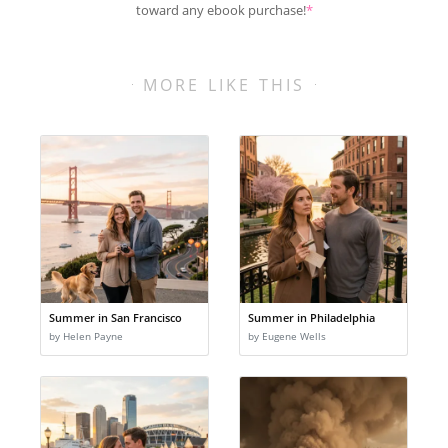
toward any ebook purchase!
*
MORE LIKE THIS
Summer in San Francisco
Summer in Philadelphia
by Helen Payne
by Eugene Wells