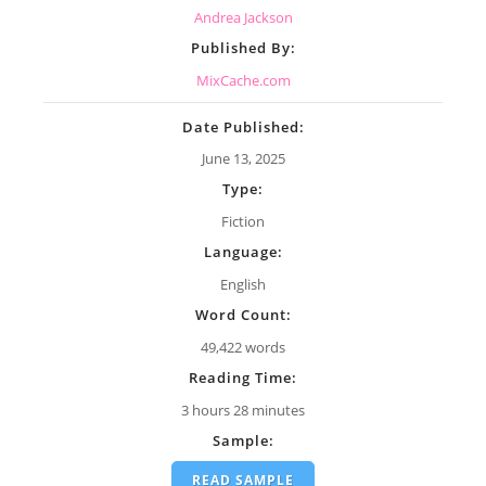
Andrea Jackson
Published By:
MixCache.com
Date Published:
June 13, 2025
Type:
Fiction
Language:
English
Word Count:
49,422 words
Reading Time:
3 hours 28 minutes
Sample:
READ SAMPLE