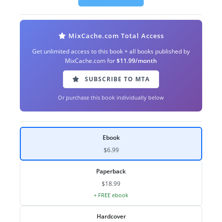
MixCache.com Total Access
Get unlimited access to this book + all books published by
MixCache.com for
$11.99/month
SUBSCRIBE TO MTA
Or purchase this book individually below
Ebook
$6.99
Paperback
$18.99
+ FREE ebook
Hardcover