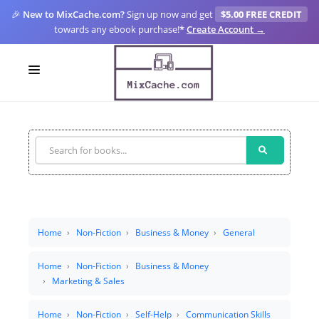
🎉
New to MixCache.com?
Sign up now and get
$5.00 FREE CREDIT
towards any ebook purchase!
*
Create Account →
LOGIN
SIGN UP
FOR CREATORS
BLOGS
MIXCACHE GO
Home
Non-Fiction
Business & Money
General
MTA
Home
Non-Fiction
Business & Money
Marketing & Sales
Home
Non-Fiction
Self-Help
Communication Skills