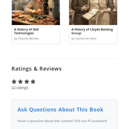
A History of Dell
A History of Lloyds Banking
Technologies
Group
by Charles Barnes
by Catherine Hunt
Ratings & Reviews
22 ratings
Ask Questions About This Book
Have a question about the content? Ask our AI assistant!