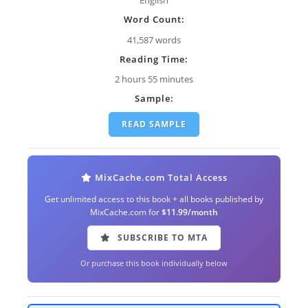
Word Count:
41,587 words
Reading Time:
2 hours 55 minutes
Sample:
READ SAMPLE
MixCache.com Total Access
Get unlimited access to this book + all books published by
MixCache.com for
$11.99/month
SUBSCRIBE TO MTA
Or purchase this book individually below