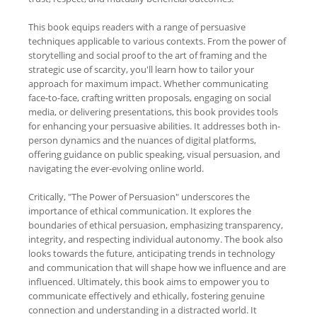
This book equips readers with a range of persuasive
techniques applicable to various contexts. From the power of
storytelling and social proof to the art of framing and the
strategic use of scarcity, you'll learn how to tailor your
approach for maximum impact. Whether communicating
face-to-face, crafting written proposals, engaging on social
media, or delivering presentations, this book provides tools
for enhancing your persuasive abilities. It addresses both in-
person dynamics and the nuances of digital platforms,
offering guidance on public speaking, visual persuasion, and
navigating the ever-evolving online world.
Critically, "The Power of Persuasion" underscores the
importance of ethical communication. It explores the
boundaries of ethical persuasion, emphasizing transparency,
integrity, and respecting individual autonomy. The book also
looks towards the future, anticipating trends in technology
and communication that will shape how we influence and are
influenced. Ultimately, this book aims to empower you to
communicate effectively and ethically, fostering genuine
connection and understanding in a distracted world. It