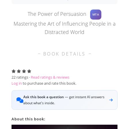
The Power of Persuasion
MTA
Mastering the Art of Influencing People in a
Distracted World
BOOK DETAILS
22
ratings ·
Read ratings & reviews
Log in
to purchase and rate this book.
Ask this book a question
— get instant AI answers
about what's inside.
About this book: