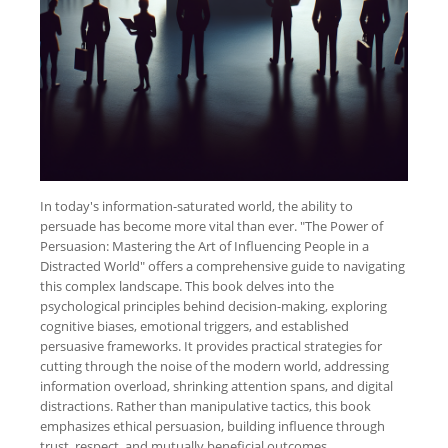
In today's information-saturated world, the ability to
persuade has become more vital than ever. "The Power of
Persuasion: Mastering the Art of Influencing People in a
Distracted World" offers a comprehensive guide to navigating
this complex landscape. This book delves into the
psychological principles behind decision-making, exploring
cognitive biases, emotional triggers, and established
persuasive frameworks. It provides practical strategies for
cutting through the noise of the modern world, addressing
information overload, shrinking attention spans, and digital
distractions. Rather than manipulative tactics, this book
emphasizes ethical persuasion, building influence through
trust, respect, and mutually beneficial outcomes.