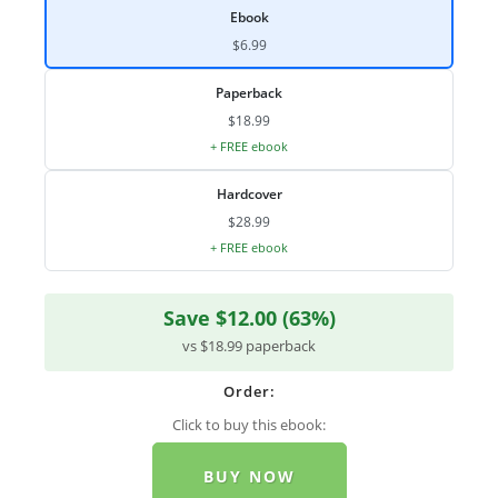
Ebook
$6.99
Paperback
$18.99
+ FREE ebook
Hardcover
$28.99
+ FREE ebook
Save $12.00 (63%)
vs $18.99 paperback
Order:
Click to buy this ebook:
BUY NOW