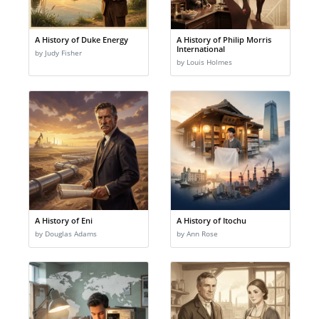
A History of Duke Energy
A History of Philip Morris
International
by Judy Fisher
by Louis Holmes
A History of Eni
A History of Itochu
by Douglas Adams
by Ann Rose