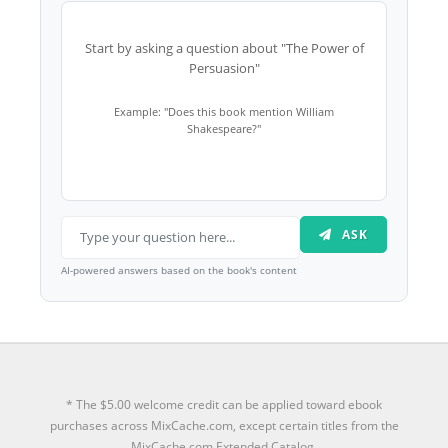
Start by asking a question about "The Power of
Persuasion"
Example: "Does this book mention William
Shakespeare?"
ASK
AI-powered answers based on the book's content
* The $5.00 welcome credit can be applied toward ebook
purchases across MixCache.com, except certain titles from the
MixCache.com Extended Catalog.