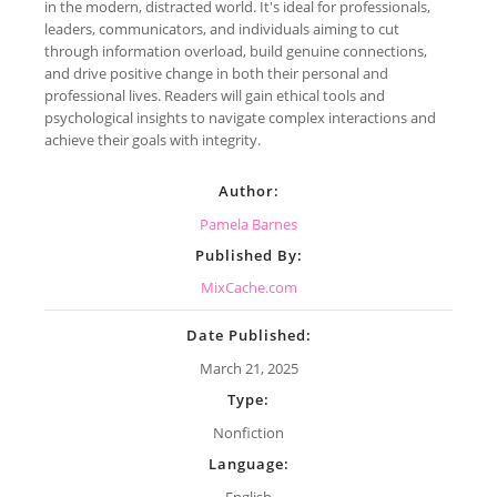
in the modern, distracted world. It's ideal for professionals,
leaders, communicators, and individuals aiming to cut
through information overload, build genuine connections,
and drive positive change in both their personal and
professional lives. Readers will gain ethical tools and
psychological insights to navigate complex interactions and
achieve their goals with integrity.
Author:
Pamela Barnes
Published By:
MixCache.com
Date Published:
March 21, 2025
Type:
Nonfiction
Language:
English