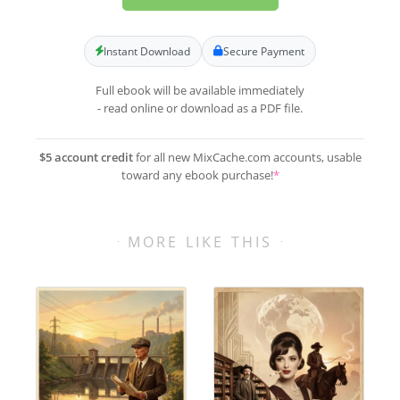
Instant Download
Secure Payment
Full ebook will be available immediately
- read online or download as a PDF file.
$5 account credit
for all new MixCache.com accounts, usable
toward any ebook purchase!
*
MORE LIKE THIS