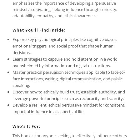
emphasizes the importance of developing a "persuasive
mindset," cultivating lifelong influence through curiosity,
adaptability, empathy, and ethical awareness.
What You'll Find Inside:
Explore key psychological principles like cognitive biases,
emotional triggers, and social proof that shape human
decisions.
Learn strategies to capture and hold attention in a world
overwhelmed by information and digital distractions.
Master practical persuasion techniques applicable to face-to-
face interactions, writing, digital communication, and public
speaking.
Discover how to ethically build trust, establish authority, and
leverage powerful principles such as reciprocity and scarcity.
Develop a resilient, ethical persuasive mindset for consistent,
impactful influence in all aspects of life.
Who's It For:
This book is for anyone seeking to effectively influence others