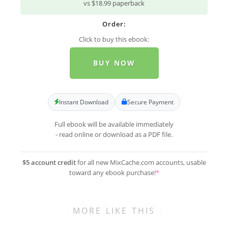
vs $18.99 paperback
Order:
Click to buy this ebook:
BUY NOW
Instant Download
Secure Payment
Full ebook will be available immediately
- read online or download as a PDF file.
$5 account credit
for all new MixCache.com accounts, usable
toward any ebook purchase!
*
MORE LIKE THIS