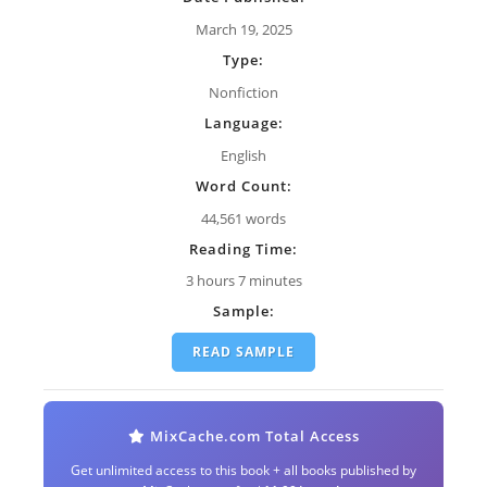
March 19, 2025
Type:
Nonfiction
Language:
English
Word Count:
44,561 words
Reading Time:
3 hours 7 minutes
Sample:
READ SAMPLE
MixCache.com Total Access
Get unlimited access to this book + all books published by