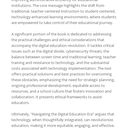
institutions. The core message highlights the shift from
traditional, teacher-centered instruction to student-centered,
technology-enhanced learning environments, where students
are empowered to take control of their educational journey.
A significant portion of the book is dedicated to addressing
the practical challenges and ethical considerations that
accompany the digital education revolution. It tackles critical
issues such as the digital divide, cybersecurity threats, the
balance between screen time and traditional learning, teacher
training and resistance to technology, and the substantial
costs associated with technology implementation. The text
offers practical solutions and best practices for overcoming
these obstacles, emphasizing the need for strategic planning,
ongoing professional development, equitable access to
resources, and a school culture that fosters innovation and
collaboration. It presents ethical frameworks to assist
educators.
Ultimately, "Navigating the Digital Education Era" argues that
technology, when thoughtfully integrated, can revolutionize
education, making it more equitable, engaging, and effective.