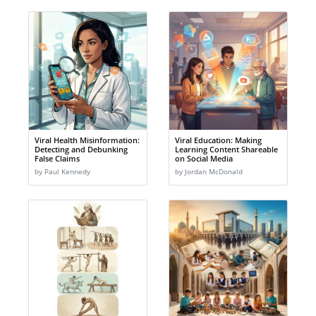
Viral Health Misinformation:
Viral Education: Making
Detecting and Debunking
Learning Content Shareable
False Claims
on Social Media
by Paul Kennedy
by Jordan McDonald