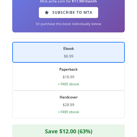
MixCache.com for
$11.99/month
SUBSCRIBE TO MTA
Or purchase this book individually below
Ebook
$6.99
Paperback
$18.99
+ FREE ebook
Hardcover
$28.99
+ FREE ebook
Save $12.00 (63%)