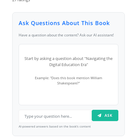
Ask Questions About This Book
Have a question about the content? Ask our AI assistant!
Start by asking a question about "Navigating the
Digital Education Era"
Example: "Does this book mention William
Shakespeare?"
ASK
AI-powered answers based on the book's content