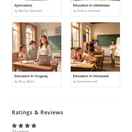
Gymnastics
Education In Uzbekistan
by Marilyn Marshall
by Andrea Freeman
Education In Uruguay
Education In Venezuela
by Mary Wells
by Catherine Hall
Ratings & Reviews
27 ratings