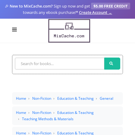
🎉
New to MixCache.com?
Sign up now and get
$5.00 FREE CREDIT
towards any ebook purchase!
*
Create Account →
LOGIN
SIGN UP
FOR CREATORS
BLOGS
MIXCACHE GO
Home
Non-Fiction
Education & Teaching
General
MTA
Home
Non-Fiction
Education & Teaching
Teaching Methods & Materials
Home
Non-Fiction
Education & Teaching