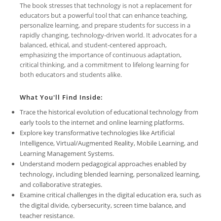
The book stresses that technology is not a replacement for
educators but a powerful tool that can enhance teaching,
personalize learning, and prepare students for success in a
rapidly changing, technology-driven world. It advocates for a
balanced, ethical, and student-centered approach,
emphasizing the importance of continuous adaptation,
critical thinking, and a commitment to lifelong learning for
both educators and students alike.
What You'll Find Inside:
Trace the historical evolution of educational technology from
early tools to the internet and online learning platforms.
Explore key transformative technologies like Artificial
Intelligence, Virtual/Augmented Reality, Mobile Learning, and
Learning Management Systems.
Understand modern pedagogical approaches enabled by
technology, including blended learning, personalized learning,
and collaborative strategies.
Examine critical challenges in the digital education era, such as
the digital divide, cybersecurity, screen time balance, and
teacher resistance.