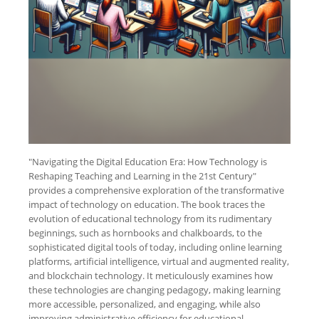
"Navigating the Digital Education Era: How Technology is
Reshaping Teaching and Learning in the 21st Century"
provides a comprehensive exploration of the transformative
impact of technology on education. The book traces the
evolution of educational technology from its rudimentary
beginnings, such as hornbooks and chalkboards, to the
sophisticated digital tools of today, including online learning
platforms, artificial intelligence, virtual and augmented reality,
and blockchain technology. It meticulously examines how
these technologies are changing pedagogy, making learning
more accessible, personalized, and engaging, while also
improving administrative efficiency for educational