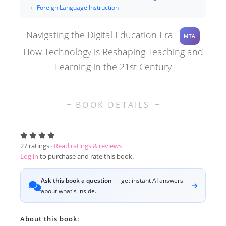
Foreign Language Instruction
Navigating the Digital Education Era
MTA
How Technology is Reshaping Teaching and
Learning in the 21st Century
BOOK DETAILS
27
ratings ·
Read ratings & reviews
Log in
to purchase and rate this book.
Ask this book a question
— get instant AI answers
about what's inside.
About this book: