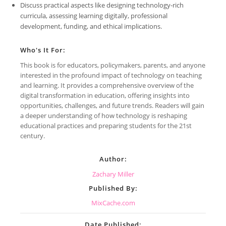
Discuss practical aspects like designing technology-rich
curricula, assessing learning digitally, professional
development, funding, and ethical implications.
Who's It For:
This book is for educators, policymakers, parents, and anyone
interested in the profound impact of technology on teaching
and learning. It provides a comprehensive overview of the
digital transformation in education, offering insights into
opportunities, challenges, and future trends. Readers will gain
a deeper understanding of how technology is reshaping
educational practices and preparing students for the 21st
century.
Author:
Zachary Miller
Published By:
MixCache.com
Date Published: