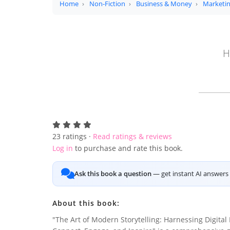
Home
Non-Fiction
Business & Money
Marketin
H
23
ratings ·
Read ratings & reviews
Log in
to purchase and rate this book.
Ask this book a question
— get instant AI answers 
About this book:
"The Art of Modern Storytelling: Harnessing Digital