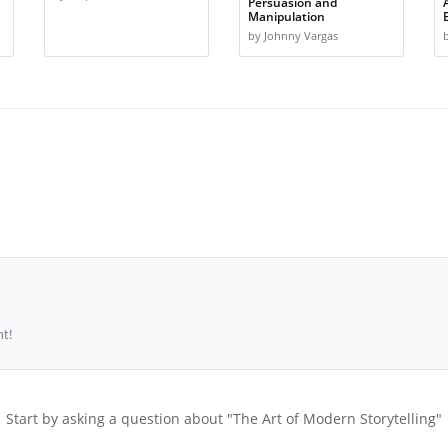
Persuasion and
Manipulation
by Johnny Vargas
t!
Start by asking a question about "The Art of Modern Storytelling"