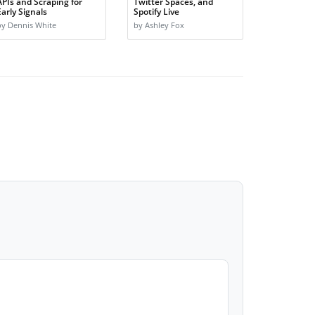
APIs and Scraping for
Twitter Spaces, and
Early Signals
Spotify Live
by Dennis White
by Ashley Fox