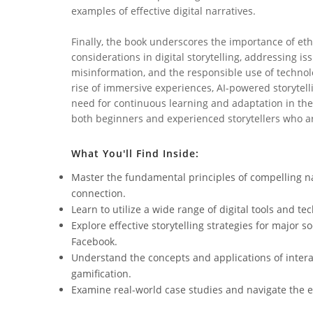
examples of effective digital narratives.
Finally, the book underscores the importance of eth
considerations in digital storytelling, addressing iss
misinformation, and the responsible use of technolo
rise of immersive experiences, AI-powered storytel
need for continuous learning and adaptation in the 
both beginners and experienced storytellers who ar
What You'll Find Inside:
Master the fundamental principles of compelling n
connection.
Learn to utilize a wide range of digital tools and te
Explore effective storytelling strategies for major s
Facebook.
Understand the concepts and applications of interac
gamification.
Examine real-world case studies and navigate the eth