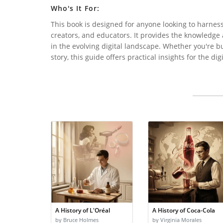
Who's It For:
This book is designed for anyone looking to harness 
creators, and educators. It provides the knowledge
in the evolving digital landscape. Whether you're b
story, this guide offers practical insights for the dig
A History of L'Oréal
A History of Coca-Cola
by Bruce Holmes
by Virginia Morales