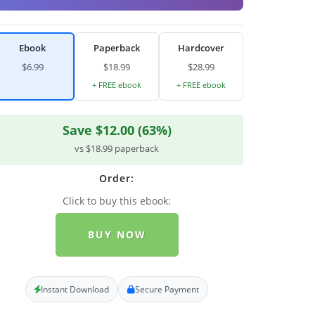
Ebook
Paperback
Hardcover
$6.99
$18.99
$28.99
+ FREE ebook
+ FREE ebook
Save $12.00 (63%)
vs $18.99 paperback
Order:
Click to buy this ebook:
BUY NOW
Instant Download
Secure Payment