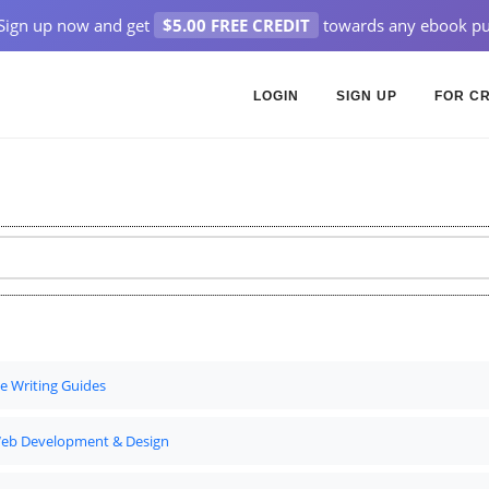
Sign up now and get
$5.00 FREE CREDIT
towards any ebook pu
LOGIN
SIGN UP
FOR C
ve Writing Guides
eb Development & Design