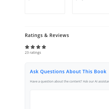
Ratings & Reviews
23 ratings
Ask Questions About This Book
Have a question about the content? Ask our AI assistan