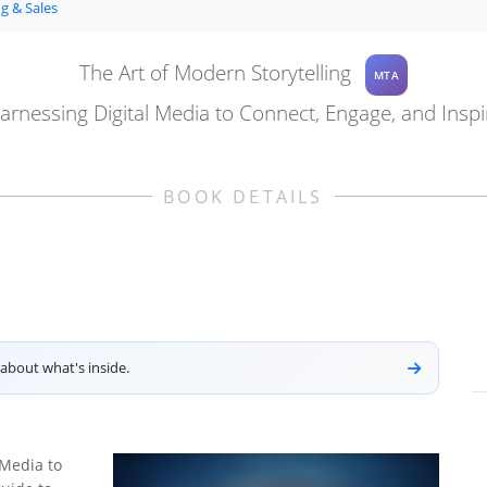
g & Sales
The Art of Modern Storytelling
MTA
arnessing Digital Media to Connect, Engage, and Inspi
BOOK DETAILS
about what's inside.
 Media to