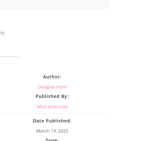
re
Author:
Douglas Hunt
Published By:
MixCache.com
Date Published:
March 19, 2025
Type: