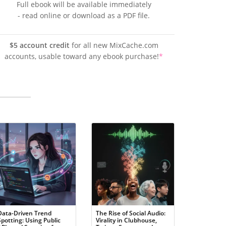
Full ebook will be available immediately
- read online or download as a PDF file.
$5 account credit
for all new MixCache.com
accounts, usable toward any ebook purchase!
*
Data-Driven Trend
The Rise of Social Audio:
Spotting: Using Public
Virality in Clubhouse,