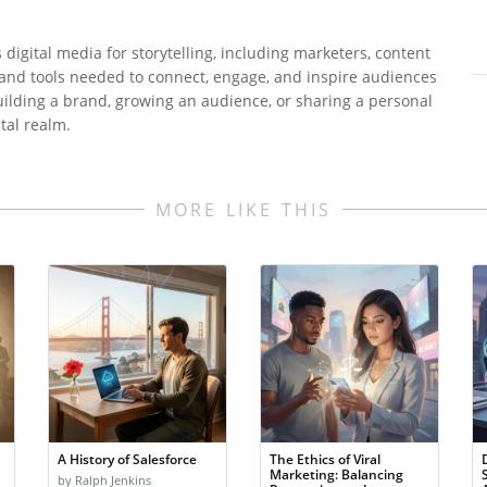
digital media for storytelling, including marketers, content
 and tools needed to connect, engage, and inspire audiences
uilding a brand, growing an audience, or sharing a personal
ital realm.
MORE LIKE THIS
A History of Salesforce
The Ethics of Viral
Marketing: Balancing
by Ralph Jenkins