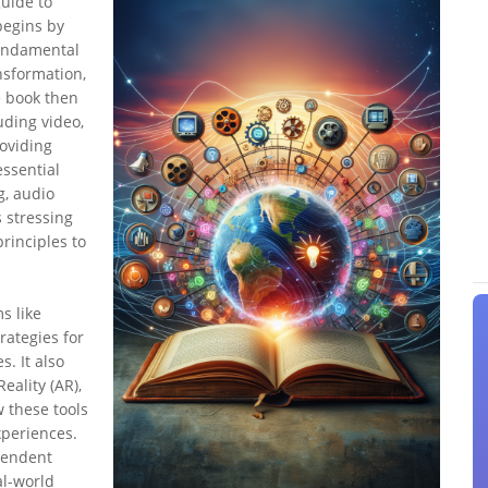
uide to
 begins by
fundamental
ansformation,
e book then
uding video,
roviding
essential
g, audio
s stressing
principles to
s like
rategies for
. It also
eality (AR),
w these tools
xperiences.
ependent
al-world