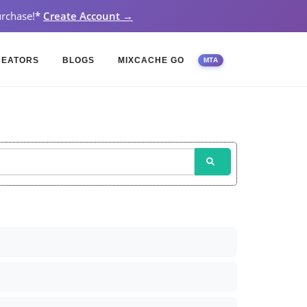
rchase!
*
Create Account →
REATORS
BLOGS
MIXCACHE GO
MTA