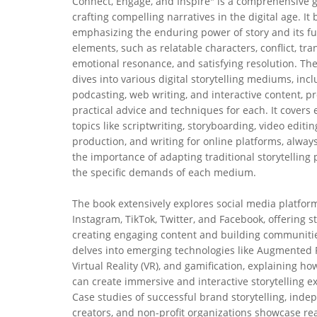
Connect, Engage, and Inspire" is a comprehensive g
crafting compelling narratives in the digital age. It
emphasizing the enduring power of story and its 
elements, such as relatable characters, conflict, tr
emotional resonance, and satisfying resolution. Th
dives into various digital storytelling mediums, incl
podcasting, web writing, and interactive content, p
practical advice and techniques for each. It covers 
topics like scriptwriting, storyboarding, video editin
production, and writing for online platforms, alway
the importance of adapting traditional storytelling 
the specific demands of each medium.
The book extensively explores social media platform
Instagram, TikTok, Twitter, and Facebook, offering st
creating engaging content and building communities
delves into emerging technologies like Augmented R
Virtual Reality (VR), and gamification, explaining ho
can create immersive and interactive storytelling e
Case studies of successful brand storytelling, ind
creators, and non-profit organizations showcase re