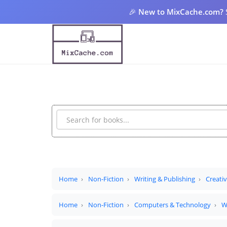
🎉
New to MixCache.com?
Home
Non-Fiction
Writing & Publishing
Creati
Home
Non-Fiction
Computers & Technology
W