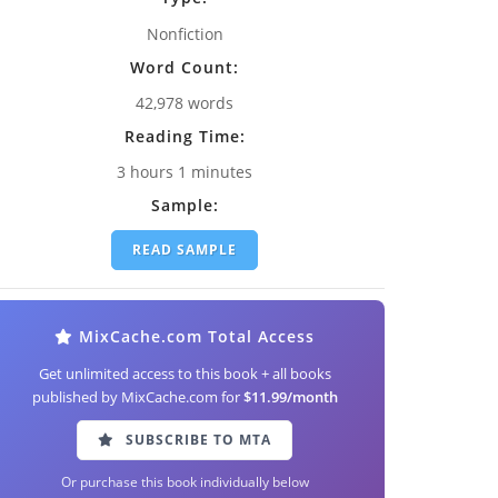
Nonfiction
Word Count:
42,978 words
Reading Time:
3 hours 1 minutes
Sample:
READ SAMPLE
MixCache.com Total Access
Get unlimited access to this book + all books
published by MixCache.com for
$11.99/month
SUBSCRIBE TO MTA
Or purchase this book individually below