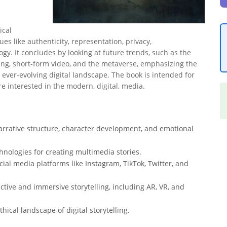
ical
ues like authenticity, representation, privacy,
gy. It concludes by looking at future trends, such as the
ling, short-form video, and the metaverse, emphasizing the
ever-evolving digital landscape. The book is intended for
e interested in the modern, digital, media.
arrative structure, character development, and emotional
chnologies for creating multimedia stories.
ocial media platforms like Instagram, TikTok, Twitter, and
tive and immersive storytelling, including AR, VR, and
ical landscape of digital storytelling.