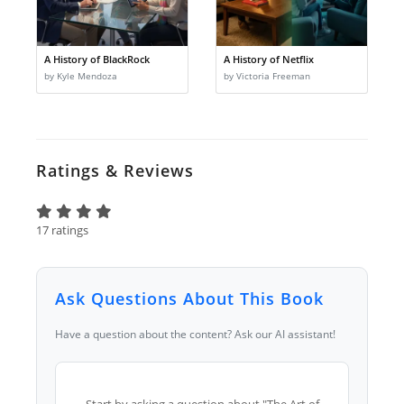
A History of BlackRock
A History of Netflix
by Kyle Mendoza
by Victoria Freeman
Ratings & Reviews
17 ratings
Ask Questions About This Book
Have a question about the content? Ask our AI assistant!
Start by asking a question about "The Art of