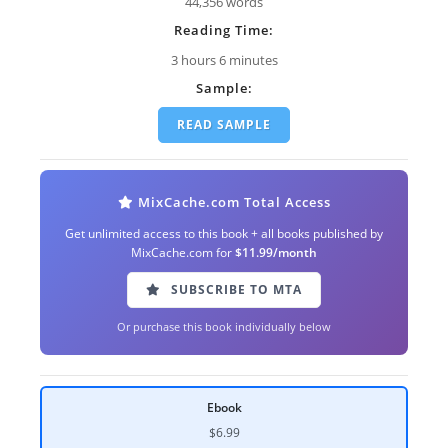
44,356 words
Reading Time:
3 hours 6 minutes
Sample:
READ SAMPLE
MixCache.com Total Access
Get unlimited access to this book + all books published by
MixCache.com for
$11.99/month
SUBSCRIBE TO MTA
Or purchase this book individually below
Ebook
$6.99