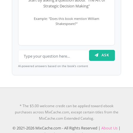
Strategic Decision Making"
Example: "Does this book mention William
Shakespeare?"
ASK
AI-powered answers based on the book's content
* The $5.00 welcome credit can be applied toward ebook
purchases across MixCache.com, except certain titles from the
MixCache.com Extended Catalog.
© 2021-2026 MixCache.com - All Rights Reserved |
About Us
|