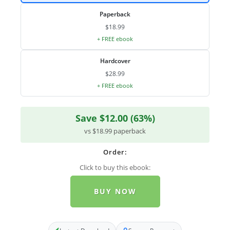
Paperback
$18.99
+ FREE ebook
Hardcover
$28.99
+ FREE ebook
Save $12.00 (63%)
vs $18.99 paperback
Order:
Click to buy this ebook:
BUY NOW