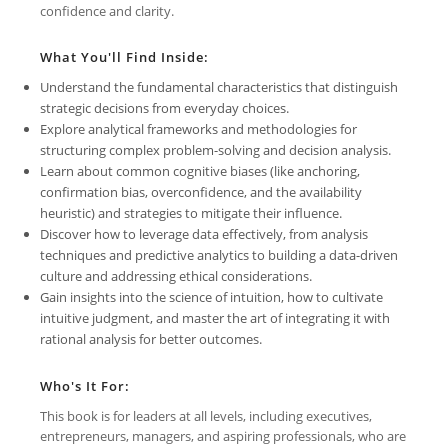
confidence and clarity.
What You'll Find Inside:
Understand the fundamental characteristics that distinguish
strategic decisions from everyday choices.
Explore analytical frameworks and methodologies for
structuring complex problem-solving and decision analysis.
Learn about common cognitive biases (like anchoring,
confirmation bias, overconfidence, and the availability
heuristic) and strategies to mitigate their influence.
Discover how to leverage data effectively, from analysis
techniques and predictive analytics to building a data-driven
culture and addressing ethical considerations.
Gain insights into the science of intuition, how to cultivate
intuitive judgment, and master the art of integrating it with
rational analysis for better outcomes.
Who's It For:
This book is for leaders at all levels, including executives,
entrepreneurs, managers, and aspiring professionals, who are