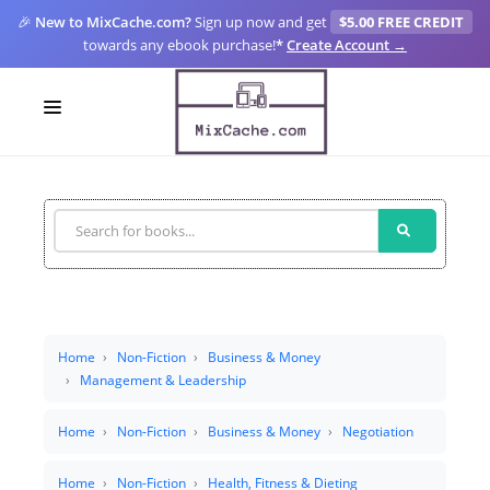
🎉
New to MixCache.com?
Sign up now and get
$5.00 FREE CREDIT
towards any ebook purchase!
*
Create Account →
LOGIN
SIGN UP
FOR CREATORS
BLOGS
MIXCACHE GO
Home
Non-Fiction
Business & Money
Management & Leadership
MTA
Home
Non-Fiction
Business & Money
Negotiation
Home
Non-Fiction
Health, Fitness & Dieting