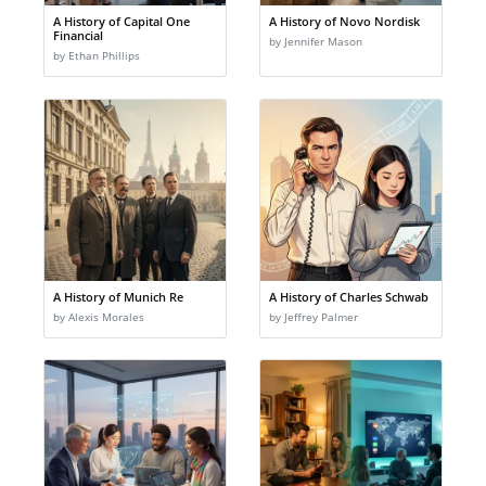
A History of Capital One
A History of Novo Nordisk
Financial
by Jennifer Mason
by Ethan Phillips
A History of Munich Re
A History of Charles Schwab
by Alexis Morales
by Jeffrey Palmer