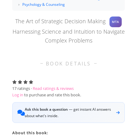
Psychology & Counseling
The Art of Strategic Decision Making
MTA
Harnessing Science and Intuition to Navigate
Complex Problems
BOOK DETAILS
17
ratings ·
Read ratings & reviews
Log in
to purchase and rate this book.
Ask this book a question
— get instant AI answers
about what's inside.
About this book: