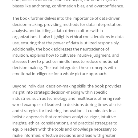
biases like anchoring, confirmation bias, and overconfidence.
The book further delves into the importance of data-driven
decision-making, providing methods for data interpretation,
analysis, and building a data-driven culture within
organizations. It also highlights ethical considerations in data
use, ensuring that the power of data is utilized responsibly.
Additionally, the book addresses the neuroscience of
intuition, explains how to cultivate intuitive judgment, and
stresses how to practice mindfulness to reduce emotional
decision making. The text integrates these concepts with
emotional intelligence for a whole picture approach.
Beyond individual decision-making skills, the book provides
insight into strategic decision-making within specific
industries, such as technology and healthcare, offering real-
world examples of leadership decisions during times of crisis
and strategies for fostering innovation. It culminates in a
holistic approach that combines analytical rigor, intuitive
insights, ethical considerations, and practical strategies to
equip readers with the tools and knowledge necessary to
make informed, effective decisions and lead with greater