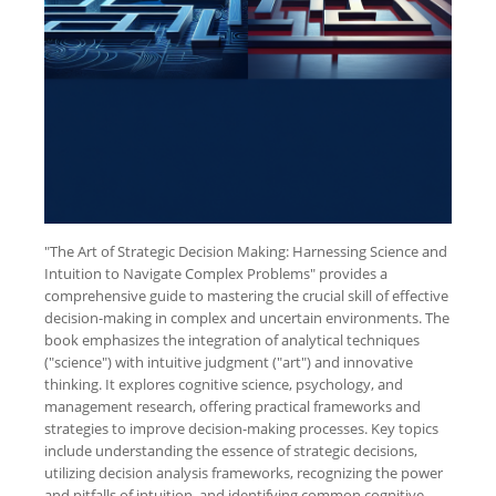
"The Art of Strategic Decision Making: Harnessing Science and
Intuition to Navigate Complex Problems" provides a
comprehensive guide to mastering the crucial skill of effective
decision-making in complex and uncertain environments. The
book emphasizes the integration of analytical techniques
("science") with intuitive judgment ("art") and innovative
thinking. It explores cognitive science, psychology, and
management research, offering practical frameworks and
strategies to improve decision-making processes. Key topics
include understanding the essence of strategic decisions,
utilizing decision analysis frameworks, recognizing the power
and pitfalls of intuition, and identifying common cognitive