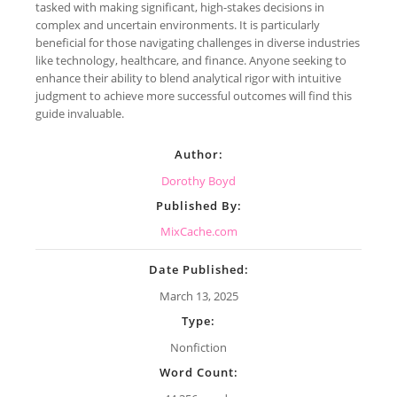
tasked with making significant, high-stakes decisions in
complex and uncertain environments. It is particularly
beneficial for those navigating challenges in diverse industries
like technology, healthcare, and finance. Anyone seeking to
enhance their ability to blend analytical rigor with intuitive
judgment to achieve more successful outcomes will find this
guide invaluable.
Author:
Dorothy Boyd
Published By:
MixCache.com
Date Published:
March 13, 2025
Type:
Nonfiction
Word Count: