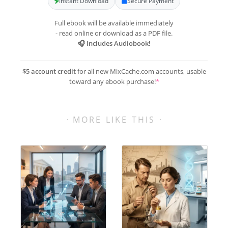
Instant Download
Secure Payment
Full ebook will be available immediately
- read online or download as a PDF file.
🎧 Includes Audiobook!
$5 account credit
for all new MixCache.com accounts, usable
toward any ebook purchase!
*
MORE LIKE THIS