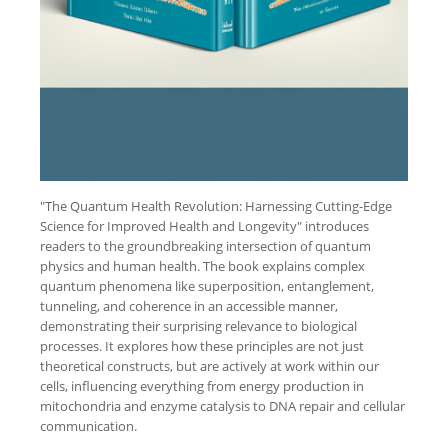
"The Quantum Health Revolution: Harnessing Cutting-Edge
Science for Improved Health and Longevity" introduces
readers to the groundbreaking intersection of quantum
physics and human health. The book explains complex
quantum phenomena like superposition, entanglement,
tunneling, and coherence in an accessible manner,
demonstrating their surprising relevance to biological
processes. It explores how these principles are not just
theoretical constructs, but are actively at work within our
cells, influencing everything from energy production in
mitochondria and enzyme catalysis to DNA repair and cellular
communication.