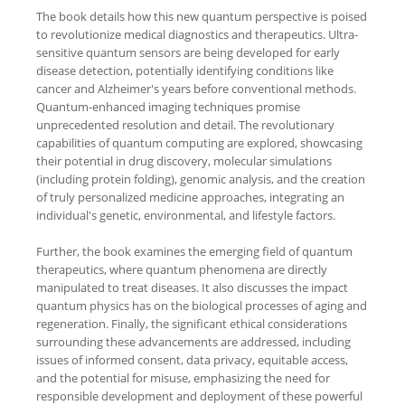
The book details how this new quantum perspective is poised
to revolutionize medical diagnostics and therapeutics. Ultra-
sensitive quantum sensors are being developed for early
disease detection, potentially identifying conditions like
cancer and Alzheimer's years before conventional methods.
Quantum-enhanced imaging techniques promise
unprecedented resolution and detail. The revolutionary
capabilities of quantum computing are explored, showcasing
their potential in drug discovery, molecular simulations
(including protein folding), genomic analysis, and the creation
of truly personalized medicine approaches, integrating an
individual's genetic, environmental, and lifestyle factors.
Further, the book examines the emerging field of quantum
therapeutics, where quantum phenomena are directly
manipulated to treat diseases. It also discusses the impact
quantum physics has on the biological processes of aging and
regeneration. Finally, the significant ethical considerations
surrounding these advancements are addressed, including
issues of informed consent, data privacy, equitable access,
and the potential for misuse, emphasizing the need for
responsible development and deployment of these powerful