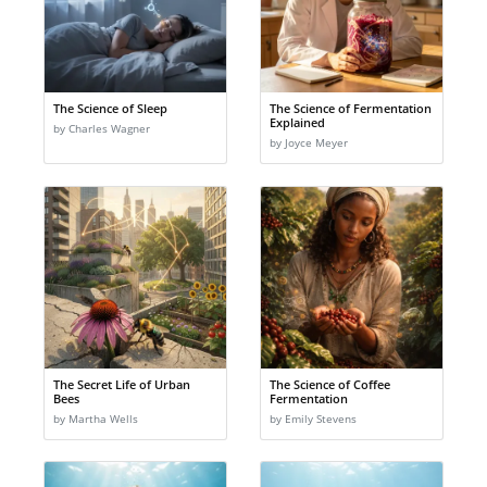
The Science of Sleep
The Science of Fermentation
Explained
by Charles Wagner
by Joyce Meyer
The Secret Life of Urban
The Science of Coffee
Bees
Fermentation
by Martha Wells
by Emily Stevens