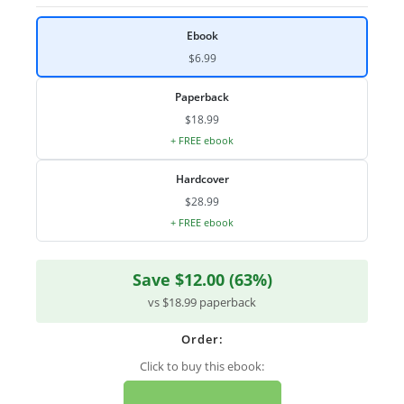
Ebook
$6.99
Paperback
$18.99
+ FREE ebook
Hardcover
$28.99
+ FREE ebook
Save $12.00 (63%)
vs $18.99 paperback
Order:
Click to buy this ebook: