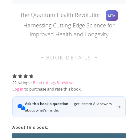
The Quantum Health Revolution
MTA
Harnessing Cutting-Edge Science for
Improved Health and Longevity
BOOK DETAILS
22
ratings ·
Read ratings & reviews
Log in
to purchase and rate this book.
Ask this book a question
— get instant AI answers
about what's inside.
About this book: