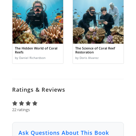
The Hidden World of Coral
The Science of Coral Reef
Reefs
Restoration
by Daniel Richardson
by Doris Alvarez
Ratings & Reviews
22 ratings
Ask Questions About This Book