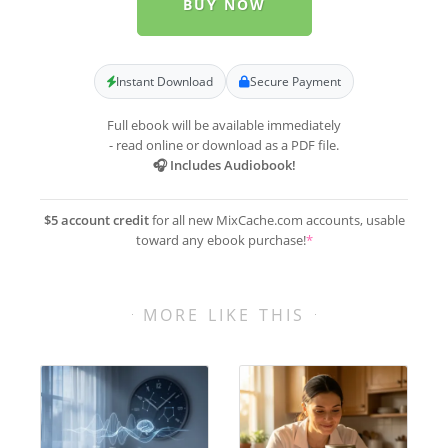
BUY NOW
Instant Download
Secure Payment
Full ebook will be available immediately
- read online or download as a PDF file.
🎧 Includes Audiobook!
$5 account credit
for all new MixCache.com accounts, usable
toward any ebook purchase!
*
MORE LIKE THIS