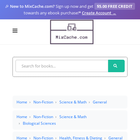
🎉
New to MixCache.com?
Sign up now and get
$5.00 FREE CREDIT
towards any ebook purchase!
*
Create Account →
LOGIN
SIGN UP
FOR CREATORS
BLOGS
MIXCACHE GO
Home
Non-Fiction
Science & Math
General
MTA
Home
Non-Fiction
Science & Math
Biological Sciences
Home
Non-Fiction
Health, Fitness & Dieting
General