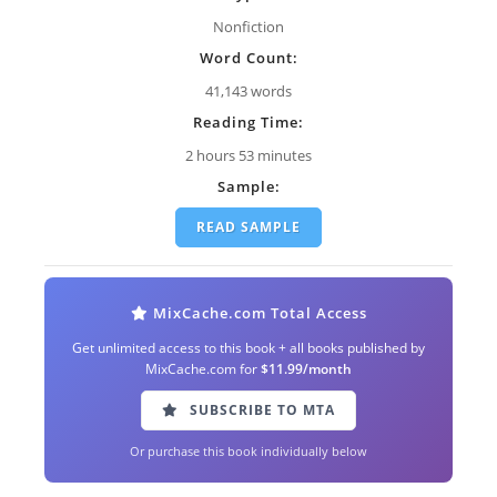
Nonfiction
Word Count:
41,143 words
Reading Time:
2 hours 53 minutes
Sample:
READ SAMPLE
MixCache.com Total Access
Get unlimited access to this book + all books published by
MixCache.com for
$11.99/month
SUBSCRIBE TO MTA
Or purchase this book individually below