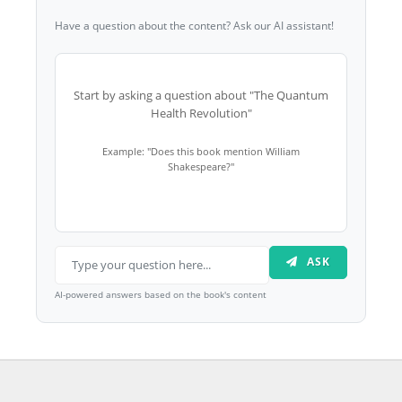
Have a question about the content? Ask our AI assistant!
Start by asking a question about "The Quantum
Health Revolution"
Example: "Does this book mention William
Shakespeare?"
ASK
AI-powered answers based on the book's content