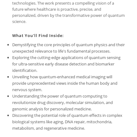
technologies. The work presents a compelling vision of a
future where healthcare is proactive, precise, and
personalized, driven by the transformative power of quantum
science.
What You'll Find Inside:
Demystifying the core principles of quantum physics and their
unexpected relevance to life's fundamental processes.
Exploring the cutting-edge applications of quantum sensing
for ultra-sensitive early disease detection and biomarker
identification.
Unveiling how quantum-enhanced medical imaging will
provide unprecedented views inside the human body and
nervous system.
Understanding the power of quantum computing to
revolutionize drug discovery, molecular simulation, and
genomic analysis for personalized medicine.
Discovering the potential role of quantum effects in complex
biological systems like aging, DNA repair, mitochondria,
metabolism, and regenerative medicine.