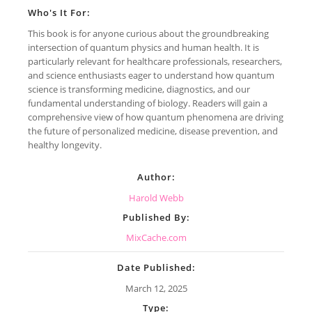
Who's It For:
This book is for anyone curious about the groundbreaking
intersection of quantum physics and human health. It is
particularly relevant for healthcare professionals, researchers,
and science enthusiasts eager to understand how quantum
science is transforming medicine, diagnostics, and our
fundamental understanding of biology. Readers will gain a
comprehensive view of how quantum phenomena are driving
the future of personalized medicine, disease prevention, and
healthy longevity.
Author:
Harold Webb
Published By:
MixCache.com
Date Published:
March 12, 2025
Type: