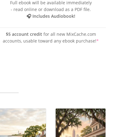
Full ebook will be available immediately
- read online or download as a PDF file.
🎧 Includes Audiobook!
$5 account credit
for all new MixCache.com
accounts, usable toward any ebook purchase!
*