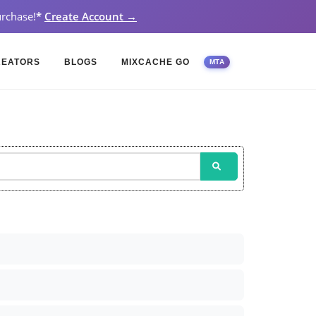
rchase!
*
Create Account →
REATORS
BLOGS
MIXCACHE GO
MTA