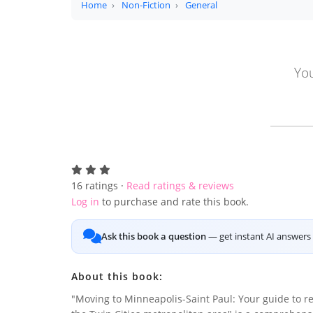
Home
Non-Fiction
General
You
16
ratings ·
Read ratings & reviews
Log in
to purchase and rate this book.
Ask this book a question
— get instant AI answers 
About this book:
"Moving to Minneapolis-Saint Paul: Your guide to re