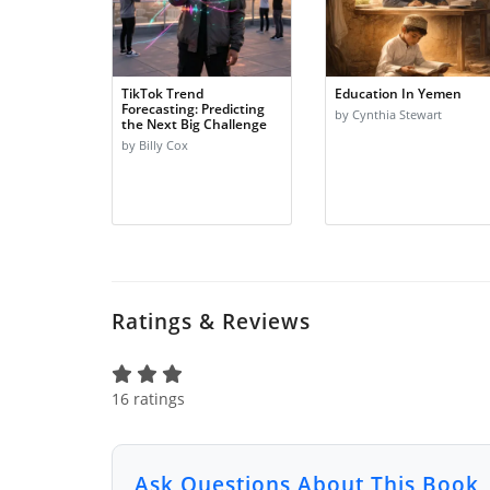
TikTok Trend
Education In Yemen
Forecasting: Predicting
by Cynthia Stewart
the Next Big Challenge
by Billy Cox
Ratings & Reviews
16 ratings
Ask Questions About This Book