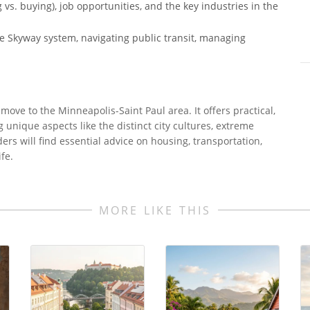
vs. buying), job opportunities, and the key industries in the
 the Skyway system, navigating public transit, managing
move to the Minneapolis-Saint Paul area. It offers practical,
g unique aspects like the distinct city cultures, extreme
rs will find essential advice on housing, transportation,
fe.
MORE LIKE THIS