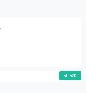
"
ASK