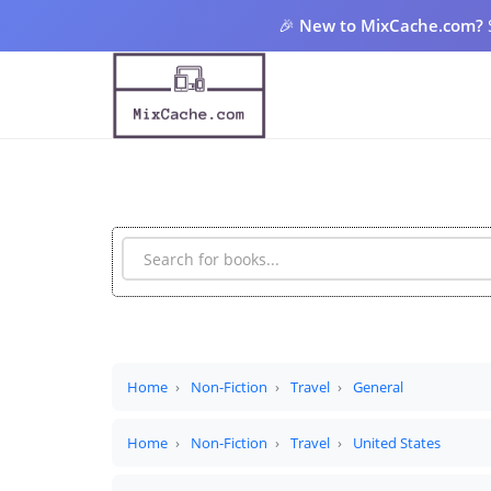
🎉
New to MixCache.com?
Home
Non-Fiction
Travel
General
Home
Non-Fiction
Travel
United States