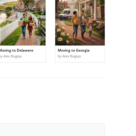
Moving to Delaware
Moving to Georgia
by Alex Bugeja
by Alex Bugeja