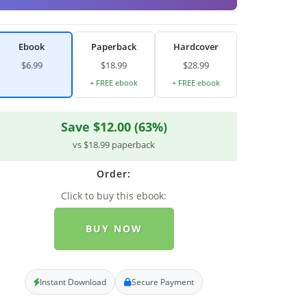
Ebook
Paperback
Hardcover
$6.99
$18.99
$28.99
+ FREE ebook
+ FREE ebook
Save $12.00 (63%)
vs $18.99 paperback
Order:
Click to buy this ebook:
BUY NOW
Instant Download
Secure Payment