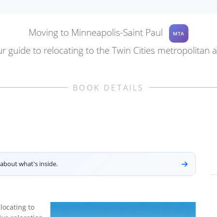
Moving to Minneapolis-Saint Paul
MTA
r guide to relocating to the Twin Cities metropolitan 
BOOK DETAILS
about what's inside.
locating to