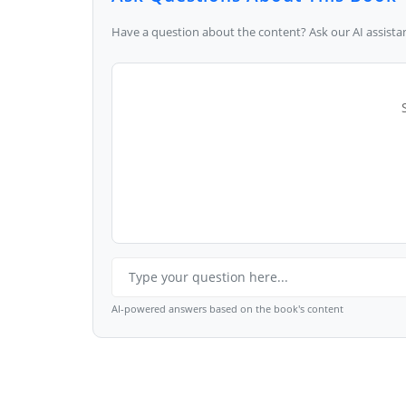
Have a question about the content? Ask our AI assistan
AI-powered answers based on the book's content