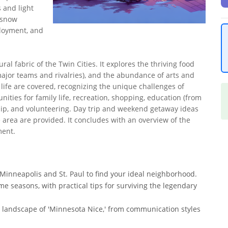
 and light
d snow
ployment, and
ral fabric of the Twin Cities. It explores the thriving food
major teams and rivalries), and the abundance of arts and
al life are covered, recognizing the unique challenges of
ities for family life, recreation, shopping, education (from
hip, and volunteering. Day trip and weekend getaway ideas
e area are provided. It concludes with an overview of the
ment.
f Minneapolis and St. Paul to find your ideal neighborhood.
me seasons, with practical tips for surviving the legendary
 landscape of 'Minnesota Nice,' from communication styles