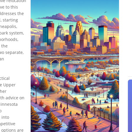
ive relocation
ve to this
ddresses the
, starting
nneapolis,
park system,
hborhoods,
 the
wo separate,
ban
ctical
the Upper
ther
pth advice on
Minnesota
o
 into
petitive
 options are