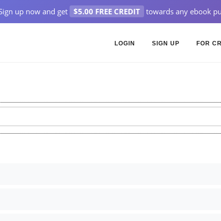
Sign up now and get
$5.00 FREE CREDIT
towards any ebook pu
LOGIN
SIGN UP
FOR C