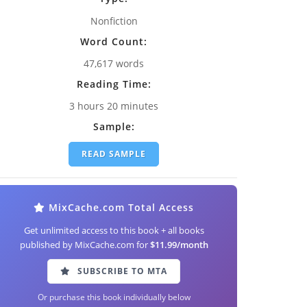
Nonfiction
Word Count:
47,617 words
Reading Time:
3 hours 20 minutes
Sample:
READ SAMPLE
MixCache.com Total Access
Get unlimited access to this book + all books
published by MixCache.com for
$11.99/month
SUBSCRIBE TO MTA
Or purchase this book individually below