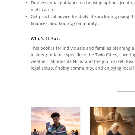
Find essential guidance on housing options (renting 
metro area.
Get practical advice for daily life, including using
finances, and finding community.
Who's It For:
This book is for individuals and families planning a 
insider guidance specific to the Twin Cities, coverin
weather, 'Minnesota Nice,' and the job market. Reade
legal setup, finding community, and enjoying local li