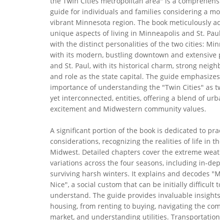
the Twin Cities metropolitan area" is a comprehens
guide for individuals and families considering a mo
vibrant Minnesota region. The book meticulously a
unique aspects of living in Minneapolis and St. Paul
with the distinct personalities of the two cities: Mi
with its modern, bustling downtown and extensive 
and St. Paul, with its historical charm, strong neig
and role as the state capital. The guide emphasizes
importance of understanding the "Twin Cities" as t
yet interconnected, entities, offering a blend of ur
excitement and Midwestern community values.
A significant portion of the book is dedicated to pra
considerations, recognizing the realities of life in 
Midwest. Detailed chapters cover the extreme wea
variations across the four seasons, including in-de
surviving harsh winters. It explains and decodes "
Nice", a social custom that can be initially difficult t
understand. The guide provides invaluable insights
housing, from renting to buying, navigating the com
market, and understanding utilities. Transportation