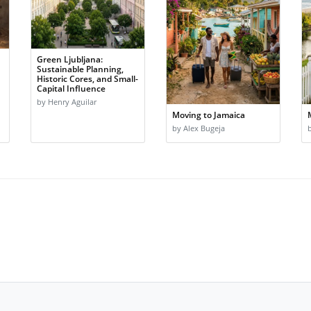
Green Ljubljana:
Sustainable Planning,
Historic Cores, and Small-
Capital Influence
by Henry Aguilar
Moving to Jamaica
by Alex Bugeja