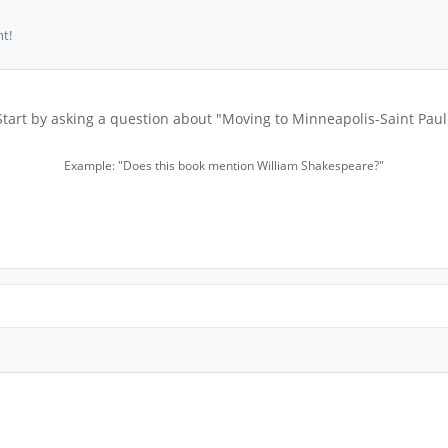
t!
Start by asking a question about "Moving to Minneapolis-Saint Paul
Example: "Does this book mention William Shakespeare?"