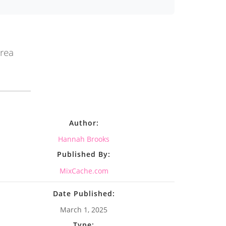
area
Author:
Hannah Brooks
Published By:
MixCache.com
Date Published:
March 1, 2025
Type: