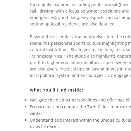
thoroughly explored, including public transit (buses
rail), driving (with a focus on winter conditions an
emergencies), and biking. Key aspects such as em
setting up legal residence are also detailed.
Beyond the essentials, the book delves into the cultu
scene, the passionate sports culture (highlighting 
cultural institutions. Strategies for building a soci
"Minnesota Nice." The guide also highlights opportun
pre-K to higher education), healthcare, pet owners
are also given. Practical tips on saving money in th
local political system and encourages civic engage
What You'll Find Inside:
Navigate the distinct personalities and offerings o
Prepare for and conquer the Twin Cities' four extre
winter.
Understand and interact within the unique cultural
to social norms.