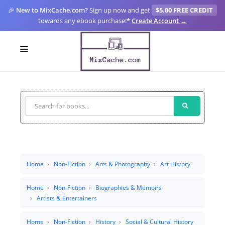
🎉
New to MixCache.com?
Sign up now and get
$5.00 FREE CREDIT
towards any ebook purchase!
*
Create Account →
LOGIN
SIGN UP
FOR CREATORS
BLOGS
MIXCACHE GO
Home
Non-Fiction
Arts & Photography
Art History
MTA
Home
Non-Fiction
Biographies & Memoirs
Artists & Entertainers
Home
Non-Fiction
History
Social & Cultural History