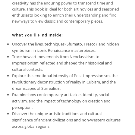
creativity has the enduring power to transcend time and
culture. This book is ideal for both art novices and seasoned
enthusiasts looking to enrich their understanding and find
new ways to view classic and contemporary pieces.
What You'll Find Inside:
Uncover the lives, techniques (Sfumato, Fresco), and hidden
symbolism in iconic Renaissance masterpieces.
Trace how art movements from Neoclassicism to
Impressionism reflected and shaped their historical and
cultural contexts.
Explore the emotional intensity of Post-Impressionism, the
revolutionary deconstruction of reality in Cubism, and the
dreamscapes of Surrealism.
Examine how contemporary art tackles identity, social
activism, and the impact of technology on creation and
perception.
Discover the unique artistic traditions and cultural
significance of ancient civilizations and non-Western cultures
across global regions.