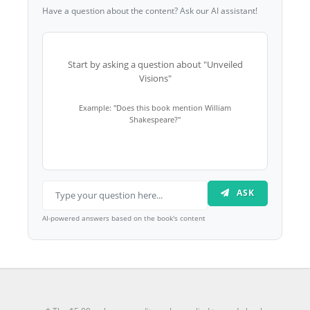
Have a question about the content? Ask our AI assistant!
Start by asking a question about "Unveiled
Visions"
Example: "Does this book mention William
Shakespeare?"
ASK
AI-powered answers based on the book's content