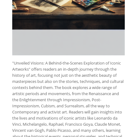
"Unveiled Visions: A Behind-the-Scenes Exploration of Iconic
Artworks" offers readers an in-depth journey through the
history of art, focusing not just on the aesthetic beauty of
masterpieces but also on the stories, techniques, and cultural
contexts behind them. The book explores a wide range of
artistic periods and movements, from the Renaissance and
the Enlightenment through Impressionism, Post-
Impressionism, Cubism, and Surrealism, all the way to
Contemporary and activist art. Readers will gain insights into
the lives and motivations of iconic artists like Leonardo da
Vinci, Michelangelo, Raphael, Francisco Goya, Claude Monet,
Vincent van Gogh, Pablo Picasso, and many others, learning
about the historical events, personal struggles, and technical