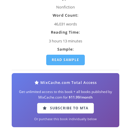
Nonfiction
Word Count:
46,031 words
Reading Time:
3 hours 13 minutes
Sample:
READ SAMPLE
MixCache.com Total Access
Get unlimited access to this book + all books published by
MixCache.com for
$11.99/month
SUBSCRIBE TO MTA
Or purchase this book individually below