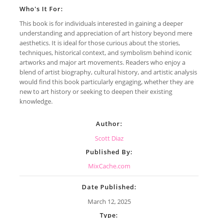
Who's It For:
This book is for individuals interested in gaining a deeper
understanding and appreciation of art history beyond mere
aesthetics. It is ideal for those curious about the stories,
techniques, historical context, and symbolism behind iconic
artworks and major art movements. Readers who enjoy a
blend of artist biography, cultural history, and artistic analysis
would find this book particularly engaging, whether they are
new to art history or seeking to deepen their existing
knowledge.
Author:
Scott Diaz
Published By:
MixCache.com
Date Published:
March 12, 2025
Type: