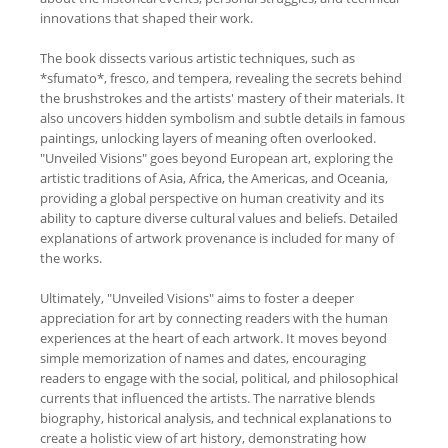
innovations that shaped their work.
The book dissects various artistic techniques, such as
*sfumato*, fresco, and tempera, revealing the secrets behind
the brushstrokes and the artists' mastery of their materials. It
also uncovers hidden symbolism and subtle details in famous
paintings, unlocking layers of meaning often overlooked.
"Unveiled Visions" goes beyond European art, exploring the
artistic traditions of Asia, Africa, the Americas, and Oceania,
providing a global perspective on human creativity and its
ability to capture diverse cultural values and beliefs. Detailed
explanations of artwork provenance is included for many of
the works.
Ultimately, "Unveiled Visions" aims to foster a deeper
appreciation for art by connecting readers with the human
experiences at the heart of each artwork. It moves beyond
simple memorization of names and dates, encouraging
readers to engage with the social, political, and philosophical
currents that influenced the artists. The narrative blends
biography, historical analysis, and technical explanations to
create a holistic view of art history, demonstrating how