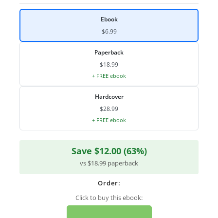
Ebook
$6.99
Paperback
$18.99
+ FREE ebook
Hardcover
$28.99
+ FREE ebook
Save $12.00 (63%)
vs $18.99 paperback
Order:
Click to buy this ebook: