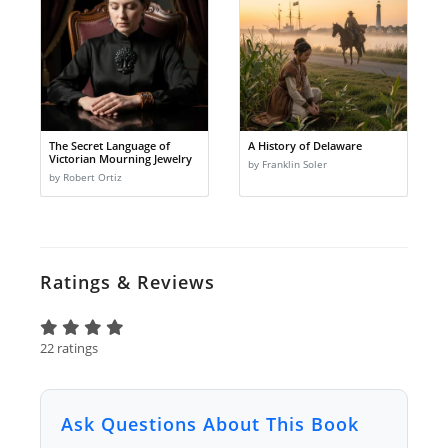
The Secret Language of
A History of Delaware
Victorian Mourning Jewelry
by Franklin Soler
by Robert Ortiz
Ratings & Reviews
22 ratings
Ask Questions About This Book