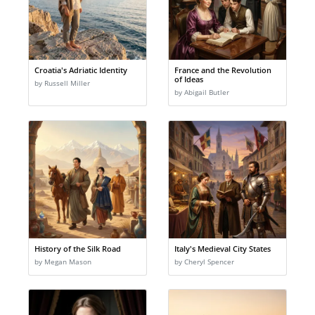
Croatia's Adriatic Identity
France and the Revolution
of Ideas
by Russell Miller
by Abigail Butler
History of the Silk Road
Italy's Medieval City States
by Megan Mason
by Cheryl Spencer