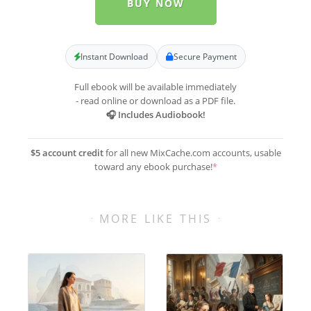
BUY NOW
Instant Download
Secure Payment
Full ebook will be available immediately
- read online or download as a PDF file.
🎧 Includes Audiobook!
$5 account credit
for all new MixCache.com accounts, usable
toward any ebook purchase!
*
MORE LIKE THIS