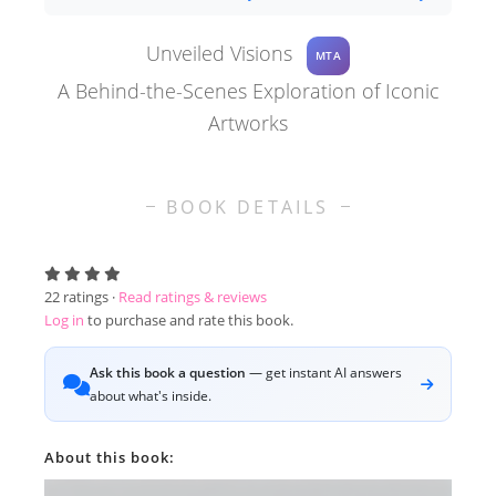
Unveiled Visions
MTA
A Behind-the-Scenes Exploration of Iconic
Artworks
BOOK DETAILS
22
ratings ·
Read ratings & reviews
Log in
to purchase and rate this book.
Ask this book a question
— get instant AI answers
about what's inside.
About this book: