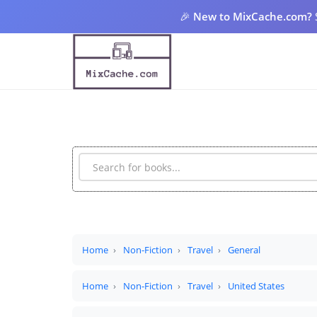
🎉
New to MixCache.com?
Home
Non-Fiction
Travel
General
Home
Non-Fiction
Travel
United States