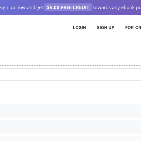
Sign up now and get
$5.00 FREE CREDIT
towards any ebook pu
LOGIN
SIGN UP
FOR C