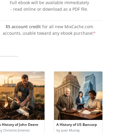
Full ebook will be available immediately
- read online or download as a PDF file.
$5 account credit
for all new MixCache.com
accounts, usable toward any ebook purchase!
*
A History of John Deere
A History of US Bancorp
by Christine Jimenez
by Juan Murray