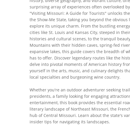
history, diverse geography, and vibrant culture, off
surprising array of experiences often overlooked by
"Visiting Missouri: A Guide for Tourists" unlocks the
the Show-Me State, taking you beyond the obvious 
explore its unique charm. From the bustling energy
cities like St. Louis and Kansas City, steeped in thei
histories and cultural scenes, to the tranquil beaut
Mountains with their hidden caves, spring-fed river
expansive lakes, this guide covers the breadth of w
has to offer. Discover legendary routes like the hist
delve into pivotal moments of American history fr
yourself in the arts, music, and culinary delights 
local specialties and burgeoning wine country.
Whether you're an outdoor adventurer seeking trail
presidents, a family looking for engaging attractio
entertainment, this book provides the essential roa
literary landscape of Northeast Missouri, the Frenc
hub of Central Missouri. Learn about the state's var
insider tips for navigating its landscapes.