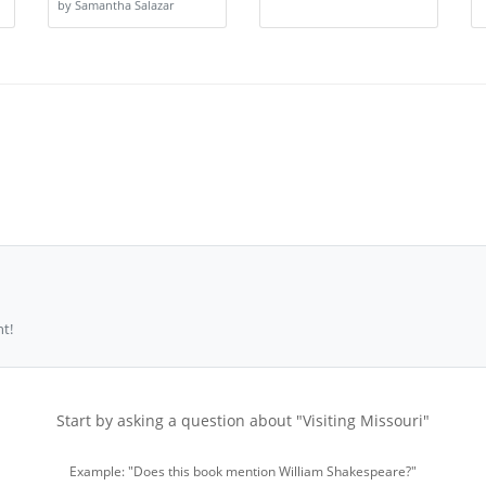
by Samantha Salazar
t!
Start by asking a question about "Visiting Missouri"
Example: "Does this book mention William Shakespeare?"