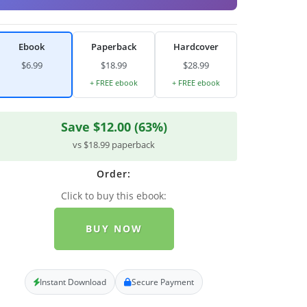
Ebook
Paperback
Hardcover
$6.99
$18.99
$28.99
+ FREE ebook
+ FREE ebook
Save $12.00 (63%)
vs $18.99 paperback
Order:
Click to buy this ebook:
BUY NOW
Instant Download
Secure Payment