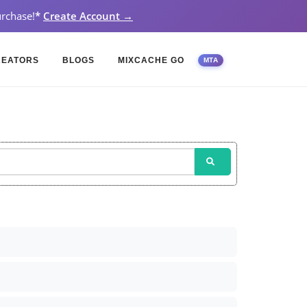
rchase!
*
Create Account →
REATORS
BLOGS
MIXCACHE GO
MTA