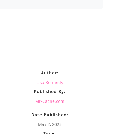
Author:
Lisa Kennedy
Published By:
MixCache.com
Date Published:
May 2, 2025
Type: