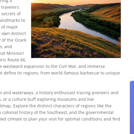
ering a
 travelers.
 secrets of
landmarks to
 of major
r own distinct
y of the Ozark
s, and
hat Missouri
oric Route 66,
om westward expansion to the Civil War, and immerse
that define its regions, from world-famous barbecue to unique
s and waterways, a history enthusiast tracing pioneers and
ns, or a culture buff exploring museums and live
dmap. Explore the distinct characters of regions like the
h colonial history of the Southeast, and the governmental
ied climate to plan your visit for optimal conditions and find