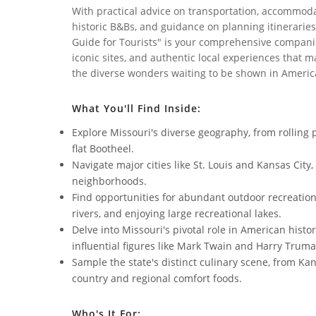
With practical advice on transportation, accommoda
historic B&Bs, and guidance on planning itineraries 
Guide for Tourists" is your comprehensive companio
iconic sites, and authentic local experiences that m
the diverse wonders waiting to be shown in Americ
What You'll Find Inside:
Explore Missouri's diverse geography, from rolling 
flat Bootheel.
Navigate major cities like St. Louis and Kansas City
neighborhoods.
Find opportunities for abundant outdoor recreation, 
rivers, and enjoying large recreational lakes.
Delve into Missouri's pivotal role in American histo
influential figures like Mark Twain and Harry Truma
Sample the state's distinct culinary scene, from Ka
country and regional comfort foods.
Who's It For: