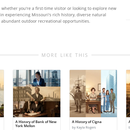
 whether you're a first-time visitor or looking to explore new
ed in experiencing Missouri's rich history, diverse natural
nd abundant outdoor recreational opportunities.
MORE LIKE THIS
A History of Bank of New
A History of Cigna
York Mellon
by Kayla Rogers