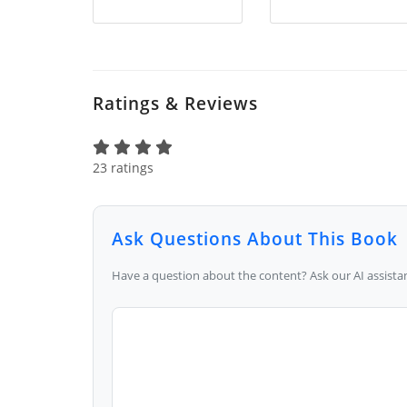
Ratings & Reviews
23 ratings
Ask Questions About This Book
Have a question about the content? Ask our AI assistan