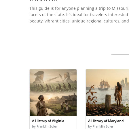
This guide is for anyone planning a trip to Missouri,
facets of the state. It's ideal for travelers interest
beauty, vibrant cities, unique regional cultures, a
A History of Virginia
A History of Maryland
by Franklin Soler
by Franklin Soler