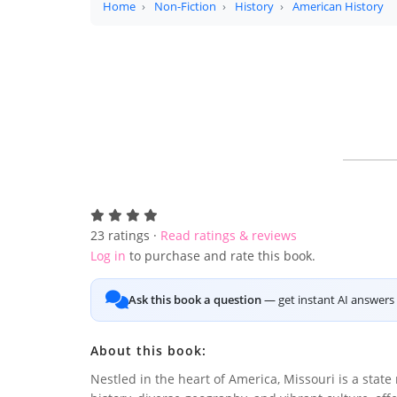
Home
Non-Fiction
History
American History
23
ratings ·
Read ratings & reviews
Log in
to purchase and rate this book.
Ask this book a question
— get instant AI answers 
About this book:
Nestled in the heart of America, Missouri is a state 