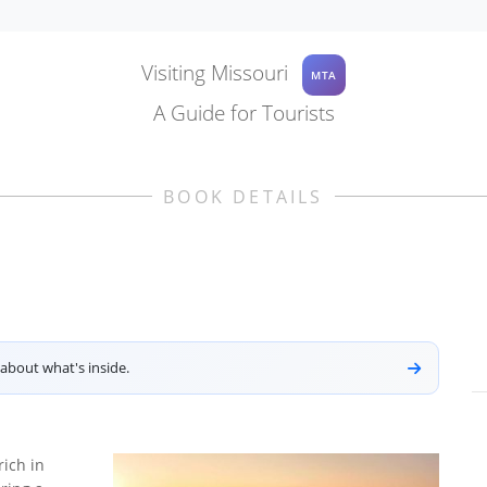
Visiting Missouri
MTA
A Guide for Tourists
BOOK DETAILS
about what's inside.
rich in