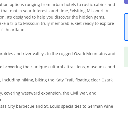
tion options ranging from urban hotels to rustic cabins and
that match your interests and time, "Visiting Missouri: A
n. It’s designed to help you discover the hidden gems,
ake a trip to Missouri truly memorable. Get ready to explore
a's heartland.
prairies and river valleys to the rugged Ozark Mountains and
, discovering their unique cultural attractions, museums, and
including hiking, biking the Katy Trail, floating clear Ozark
ry, covering westward expansion, the Civil War, and
n.
nsas City barbecue and St. Louis specialties to German wine