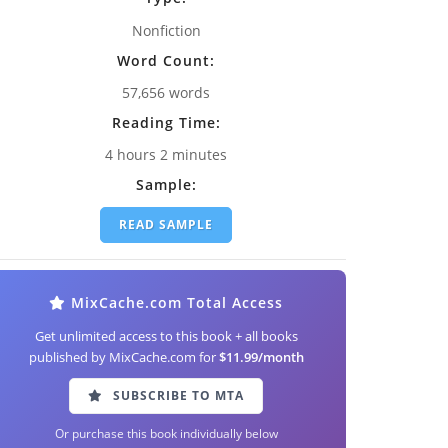
Nonfiction
Word Count:
57,656 words
Reading Time:
4 hours 2 minutes
Sample:
READ SAMPLE
MixCache.com Total Access
Get unlimited access to this book + all books
published by MixCache.com for
$11.99/month
SUBSCRIBE TO MTA
Or purchase this book individually below