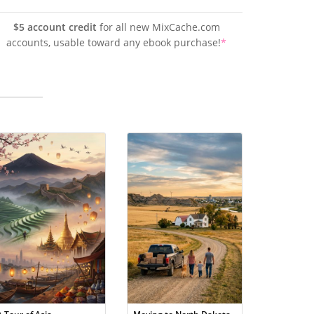
$5 account credit
for all new MixCache.com
accounts, usable toward any ebook purchase!
*