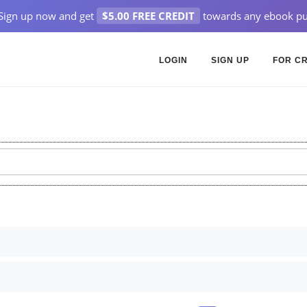
Sign up now and get
$5.00 FREE CREDIT
towards any ebook pu
LOGIN
SIGN UP
FOR C