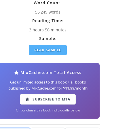
Word Count:
56,249 words
Reading Time:
3 hours 56 minutes
Sample:
READ SAMPLE
MixCache.com Total Access
Get unlimited access to this book + all books
published by MixCache.com for
$11.99/month
SUBSCRIBE TO MTA
Or purchase this book individually below