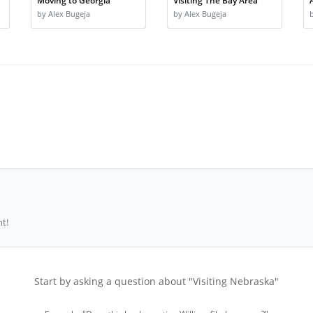
Moving to Georgia
Visiting The Bay Area
by Alex Bugeja
by Alex Bugeja
t!
Start by asking a question about "Visiting Nebraska"