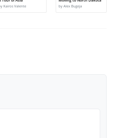
A Tour of Asia
Moving to North Dakota
by Kairos Valente
by Alex Bugeja