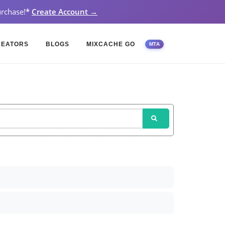
rchase!
*
Create Account →
REATORS
BLOGS
MIXCACHE GO
MTA