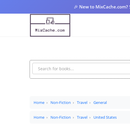
🎉
New to MixCache.com?
Home
Non-Fiction
Travel
General
Home
Non-Fiction
Travel
United States