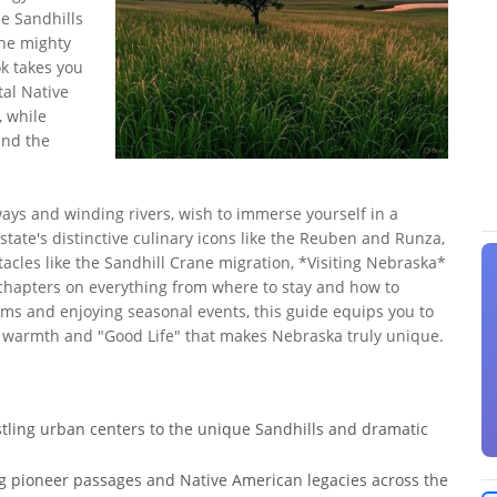
e Sandhills
the mighty
k takes you
tal Native
, while
and the
ys and winding rivers, wish to immerse yourself in a
 state's distinctive culinary icons like the Reuben and Runza,
tacles like the Sandhill Crane migration, *Visiting Nebraska*
 chapters on everything from where to stay and how to
ems and enjoying seasonal events, this guide equips you to
 warmth and "Good Life" that makes Nebraska truly unique.
stling urban centers to the unique Sandhills and dramatic
ling pioneer passages and Native American legacies across the