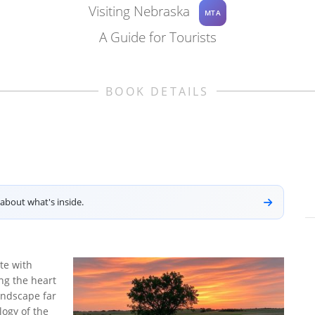
Visiting Nebraska
MTA
A Guide for Tourists
BOOK DETAILS
about what's inside.
te with
ing the heart
andscape far
ogy of the