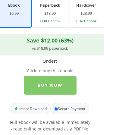
Ebook
Paperback
Hardcover
$6.99
$18.99
$28.99
+ FREE ebook
+ FREE ebook
Save $12.00 (63%)
vs $18.99 paperback
Order:
Click to buy this ebook:
BUY NOW
Instant Download
Secure Payment
Full ebook will be available immediately
- read online or download as a PDF file.