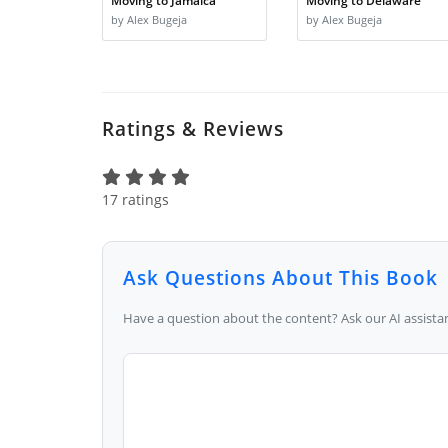
Moving to Jamaica
Moving to Delaware
by Alex Bugeja
by Alex Bugeja
Ratings & Reviews
17 ratings
Ask Questions About This Book
Have a question about the content? Ask our AI assistan