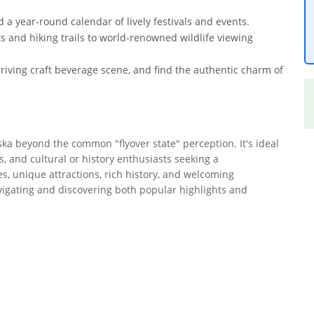
 a year-round calendar of lively festivals and events.
ts and hiking trails to world-renowned wildlife viewing
riving craft beverage scene, and find the authentic charm of
ska beyond the common "flyover state" perception. It's ideal
, and cultural or history enthusiasts seeking a
s, unique attractions, rich history, and welcoming
avigating and discovering both popular highlights and