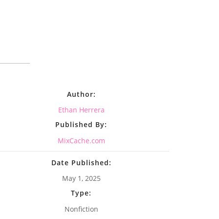
Author:
Ethan Herrera
Published By:
MixCache.com
Date Published:
May 1, 2025
Type:
Nonfiction