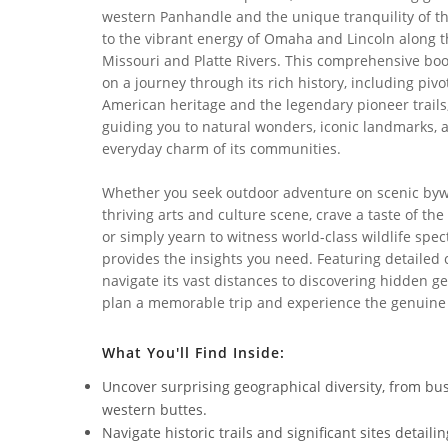
western Panhandle and the unique tranquility of th
to the vibrant energy of Omaha and Lincoln along 
Missouri and Platte Rivers. This comprehensive boo
on a journey through its rich history, including pivo
American heritage and the legendary pioneer trails
guiding you to natural wonders, iconic landmarks, 
everyday charm of its communities.
Whether you seek outdoor adventure on scenic bywa
thriving arts and culture scene, crave a taste of the
or simply yearn to witness world-class wildlife spec
provides the insights you need. Featuring detailed
navigate its vast distances to discovering hidden g
plan a memorable trip and experience the genuine
What You'll Find Inside:
Uncover surprising geographical diversity, from bu
western buttes.
Navigate historic trails and significant sites detai