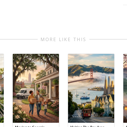
MORE LIKE THIS