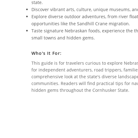
state.
Discover vibrant arts, culture, unique museums, and
Explore diverse outdoor adventures, from river floa
opportunities like the Sandhill Crane migration.
Taste signature Nebraskan foods, experience the th
small towns and hidden gems.
Who's It For:
This guide is for travelers curious to explore Nebra
for independent adventurers, road trippers, families
comprehensive look at the state's diverse landscape
communities. Readers will find practical tips for n
hidden gems throughout the Cornhusker State.