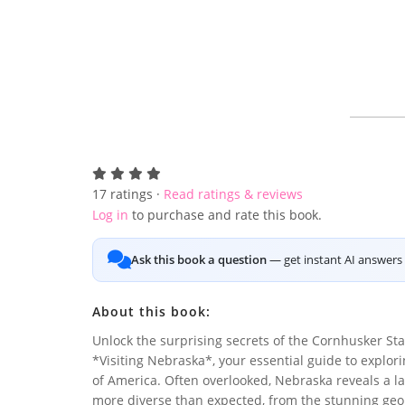
17
ratings ·
Read ratings & reviews
Log in
to purchase and rate this book.
Ask this book a question
— get instant AI answers 
About this book:
Unlock the surprising secrets of the Cornhusker Sta
*Visiting Nebraska*, your essential guide to explor
of America. Often overlooked, Nebraska reveals a l
more diverse than expected, from the stunning geol