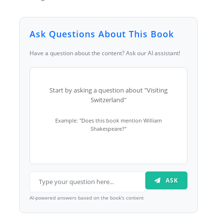
Ask Questions About This Book
Have a question about the content? Ask our AI assistant!
Start by asking a question about "Visiting
Switzerland"
Example: "Does this book mention William
Shakespeare?"
ASK
AI-powered answers based on the book's content