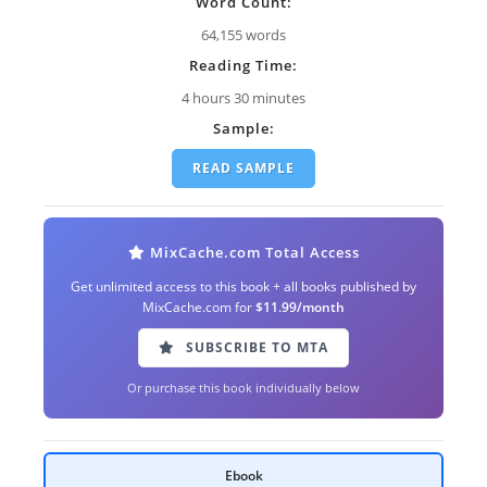
Word Count:
64,155 words
Reading Time:
4 hours 30 minutes
Sample:
READ SAMPLE
MixCache.com Total Access
Get unlimited access to this book + all books published by
MixCache.com for
$11.99/month
SUBSCRIBE TO MTA
Or purchase this book individually below
Ebook