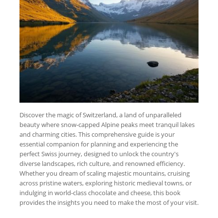
Discover the magic of Switzerland, a land of unparalleled
beauty where snow-capped Alpine peaks meet tranquil lakes
and charming cities. This comprehensive guide is your
essential companion for planning and experiencing the
perfect Swiss journey, designed to unlock the country's
diverse landscapes, rich culture, and renowned efficiency.
Whether you dream of scaling majestic mountains, cruising
across pristine waters, exploring historic medieval towns, or
indulging in world-class chocolate and cheese, this book
provides the insights you need to make the most of your visit.