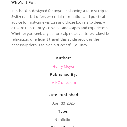
Who's It For:
This book is designed for anyone planning a tourist trip to
Switzerland. It offers essential information and practical
advice for first-time visitors and those looking to deeply
explore the country's diverse landscapes and experiences.
Whether you seek city culture, alpine adventures, lakeside
relaxation, or efficient travel, this guide provides the
necessary details to plan a successful journey.
Author:
Henry Meyer
Published By:
MixCache.com
Date Published:
April 30, 2025
Type:
Nonfiction