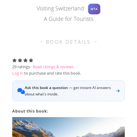
Visiting Switzerland
MTA
A Guide for Tourists
BOOK DETAILS
29
ratings ·
Read ratings & reviews
Log in
to purchase and rate this book.
Ask this book a question
— get instant AI answers
about what's inside.
About this book: