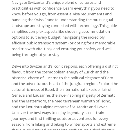
Navigate Switzerland's unique blend of cultures and
practicalities with confidence. Learn everything you need to
know before you go, from essential visa requirements and
handling the Swiss Franc to understanding the multilingual
landscape and staying connected with technology. This guide
simplifies complex aspects like choosing accommodation
options to suit every budget, navigating the incredibly
efficient public transport system (or opting for a memorable
road trip with vital tips), and ensuring your safety and well-
being throughout your stay.
Delve into Switzerland's iconic regions, each offering a distinct
flavour: from the cosmopolitan energy of Zurich and the
historical charm of Lucerne to the political elegance of Bern
and the adventurous heart of the Jungfrau region. Explore the
cultural richness of Basel, the international lakeside flair of
Geneva and Lausanne, the awe-inspiring majesty of Zermatt
and the Matterhorn, the Mediterranean warmth of Ticino,
and the luxurious alpine resorts of St. Moritz and Davos.
Uncover the best ways to enjoy legendary scenic train
journeys and find thrilling outdoor adventures for every
season, from hiking and biking to winter sports and extreme
thrills. With detailed insights into crafting your ideal itinerary,