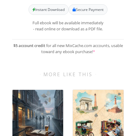
Instant Download
Secure Payment
Full ebook will be available immediately
- read online or download as a PDF file.
$5 account credit
for all new MixCache.com accounts, usable
toward any ebook purchase!
*
MORE LIKE THIS