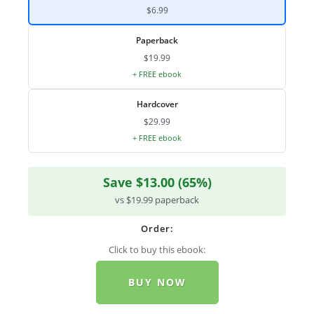
$6.99
Paperback
$19.99
+ FREE ebook
Hardcover
$29.99
+ FREE ebook
Save $13.00 (65%)
vs $19.99 paperback
Order:
Click to buy this ebook:
BUY NOW