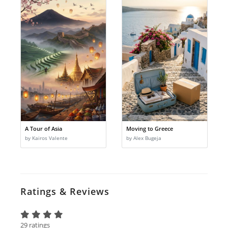
A Tour of Asia
Moving to Greece
by Kairos Valente
by Alex Bugeja
Ratings & Reviews
29 ratings