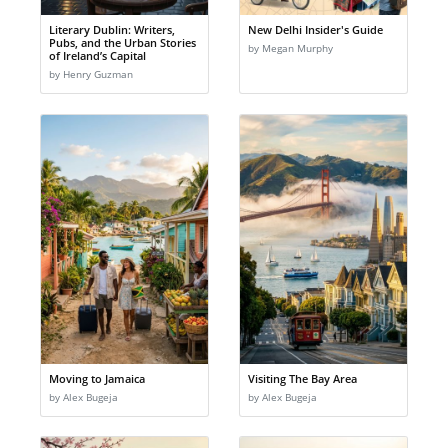
Literary Dublin: Writers,
New Delhi Insider's Guide
Pubs, and the Urban Stories
by Megan Murphy
of Ireland’s Capital
by Henry Guzman
Moving to Jamaica
Visiting The Bay Area
by Alex Bugeja
by Alex Bugeja