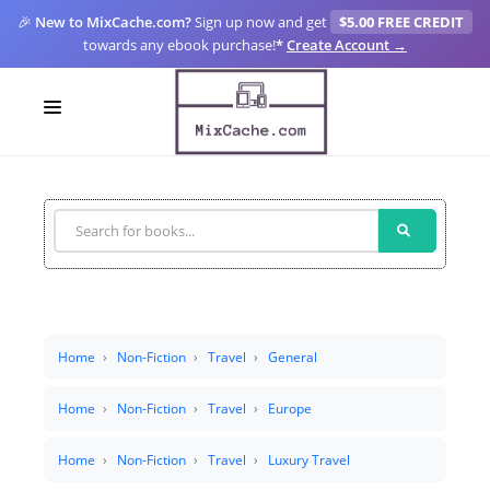
🎉
New to MixCache.com?
Sign up now and get
$5.00 FREE CREDIT
towards any ebook purchase!
*
Create Account →
LOGIN
SIGN UP
FOR CREATORS
BLOGS
MIXCACHE GO
Home
Non-Fiction
Travel
General
MTA
Home
Non-Fiction
Travel
Europe
Home
Non-Fiction
Travel
Luxury Travel