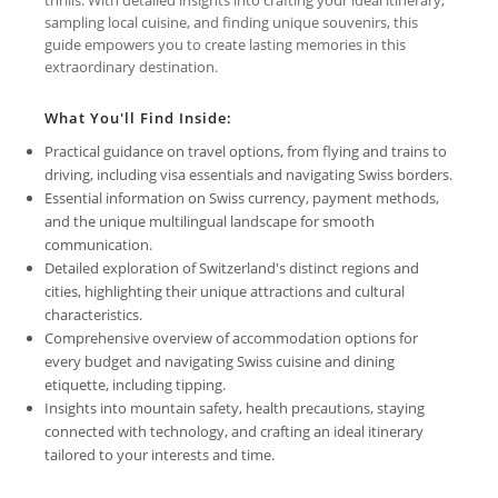
sampling local cuisine, and finding unique souvenirs, this
guide empowers you to create lasting memories in this
extraordinary destination.
What You'll Find Inside:
Practical guidance on travel options, from flying and trains to
driving, including visa essentials and navigating Swiss borders.
Essential information on Swiss currency, payment methods,
and the unique multilingual landscape for smooth
communication.
Detailed exploration of Switzerland's distinct regions and
cities, highlighting their unique attractions and cultural
characteristics.
Comprehensive overview of accommodation options for
every budget and navigating Swiss cuisine and dining
etiquette, including tipping.
Insights into mountain safety, health precautions, staying
connected with technology, and crafting an ideal itinerary
tailored to your interests and time.