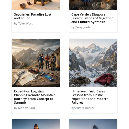
Seychelles: Paradise Lost
Cape Verde's Diaspora
and Found
Dream: Islands of Migration
and Cultural Synthesis
by Tyler West
by Terry Jordan
Expedition Logistics:
Himalayan Field Cases:
Planning Remote Mountain
Lessons from Classic
Journeys from Concept to
Expeditions and Modern
Summit
Failures
by Marilyn Cruz
by Austin Hunter