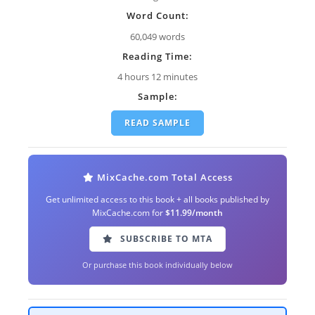
Word Count:
60,049 words
Reading Time:
4 hours 12 minutes
Sample:
READ SAMPLE
MixCache.com Total Access
Get unlimited access to this book + all books published by
MixCache.com for
$11.99/month
SUBSCRIBE TO MTA
Or purchase this book individually below