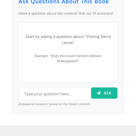
Ask Questions About This Book
Have a question about the content? Ask our AI assistant!
Start by asking a question about "Visiting Sierra
Leone"
Example: "Does this book mention William
Shakespeare?"
ASK
AI-powered answers based on the book's content