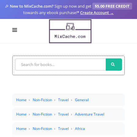
🎉
New to MixCache.com?
Sign up now and get
$5.00 FREE CREDIT
towards any ebook purchase!
*
Create Account →
LOGIN
SIGN UP
FOR CREATORS
BLOGS
MIXCACHE GO
Home
Non-Fiction
Travel
General
MTA
Home
Non-Fiction
Travel
Adventure Travel
Home
Non-Fiction
Travel
Africa