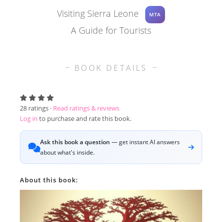
Visiting Sierra Leone
MTA
A Guide for Tourists
BOOK DETAILS
28
ratings ·
Read ratings & reviews
Log in
to purchase and rate this book.
Ask this book a question
— get instant AI answers
about what's inside.
About this book: