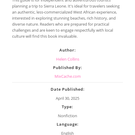
planning a trip to Sierra Leone. It's ideal for travelers seeking
an authentic, less-commercialized West African experience,
interested in exploring stunning beaches, rich history, and
diverse nature. Readers who are prepared for practical
challenges and are keen to engage respectfully with local
culture will find this book invaluable.
Author:
Helen Collins
Published By:
MixCache.com
Date Published:
April 30, 2025
Type:
Nonfiction
Language:
English