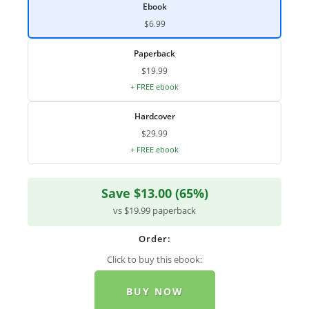
Ebook
$6.99
Paperback
$19.99
+ FREE ebook
Hardcover
$29.99
+ FREE ebook
Save $13.00 (65%)
vs $19.99 paperback
Order:
Click to buy this ebook:
BUY NOW