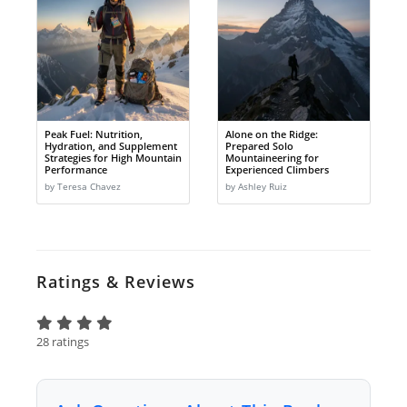
Peak Fuel: Nutrition,
Alone on the Ridge:
Hydration, and Supplement
Prepared Solo
Strategies for High Mountain
Mountaineering for
Performance
Experienced Climbers
by Teresa Chavez
by Ashley Ruiz
Ratings & Reviews
28 ratings