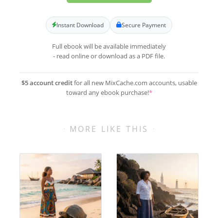
Instant Download
Secure Payment
Full ebook will be available immediately
- read online or download as a PDF file.
$5 account credit
for all new MixCache.com accounts, usable
toward any ebook purchase!
*
MORE LIKE THIS