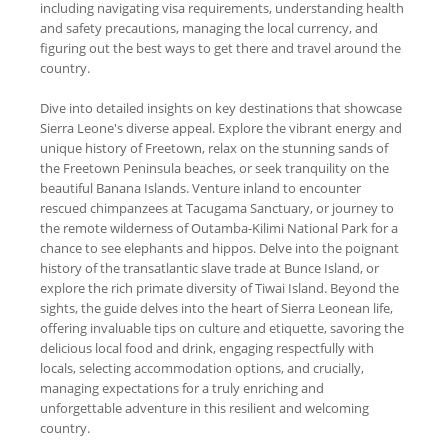
including navigating visa requirements, understanding health
and safety precautions, managing the local currency, and
figuring out the best ways to get there and travel around the
country.
Dive into detailed insights on key destinations that showcase
Sierra Leone's diverse appeal. Explore the vibrant energy and
unique history of Freetown, relax on the stunning sands of
the Freetown Peninsula beaches, or seek tranquility on the
beautiful Banana Islands. Venture inland to encounter
rescued chimpanzees at Tacugama Sanctuary, or journey to
the remote wilderness of Outamba-Kilimi National Park for a
chance to see elephants and hippos. Delve into the poignant
history of the transatlantic slave trade at Bunce Island, or
explore the rich primate diversity of Tiwai Island. Beyond the
sights, the guide delves into the heart of Sierra Leonean life,
offering invaluable tips on culture and etiquette, savoring the
delicious local food and drink, engaging respectfully with
locals, selecting accommodation options, and crucially,
managing expectations for a truly enriching and
unforgettable adventure in this resilient and welcoming
country.