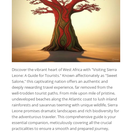
Discover the vibrant heart of West Africa with "Visiting Sierra
Leone: A Guide for Tourists." Known affectionately as "Sweet
Salone," this captivating nation offers an authentic and
deeply rewarding travel experience, far removed from the
well-trodden tourist paths. From mile upon mile of pristine,
undeveloped beaches along the Atlantic coast to lush inland
rainforests and savannas teeming with unique wildlife, Sierra
Leone promises dramatic landscapes and rich biodiversity for
the adventurous traveler. This comprehensive guide is your
essential companion, meticulously covering all the crucial
practicalities to ensure a smooth and prepared journey,