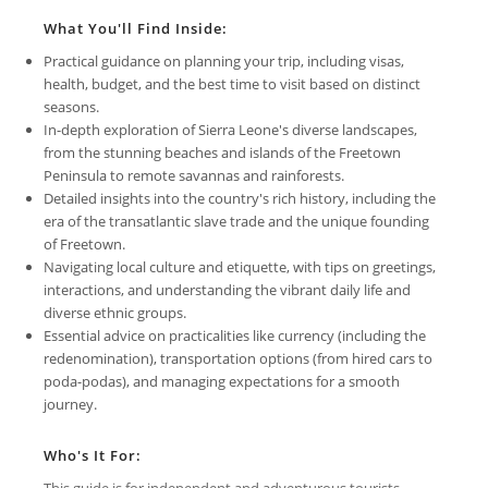
What You'll Find Inside:
Practical guidance on planning your trip, including visas,
health, budget, and the best time to visit based on distinct
seasons.
In-depth exploration of Sierra Leone's diverse landscapes,
from the stunning beaches and islands of the Freetown
Peninsula to remote savannas and rainforests.
Detailed insights into the country's rich history, including the
era of the transatlantic slave trade and the unique founding
of Freetown.
Navigating local culture and etiquette, with tips on greetings,
interactions, and understanding the vibrant daily life and
diverse ethnic groups.
Essential advice on practicalities like currency (including the
redenomination), transportation options (from hired cars to
poda-podas), and managing expectations for a smooth
journey.
Who's It For:
This guide is for independent and adventurous tourists