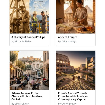
A History of ConocoPhillips
Ancient Recipes
by Michelle Fisher
by Kelly Murray
Athens Reborn: From
Rome's Eternal Threads:
Classical Polis to Modern
From Republic Roads to
Capital
Contemporary Capital
by Emily Carter
by Cheryl Brown