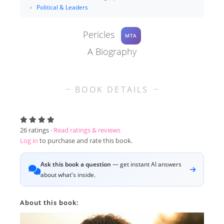
Political & Leaders
Pericles
MTA
A Biography
BOOK DETAILS
26
ratings ·
Read ratings & reviews
Log in
to purchase and rate this book.
Ask this book a question
— get instant AI answers
about what's inside.
About this book: