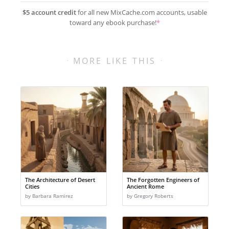
$5 account credit
for all new MixCache.com accounts, usable
toward any ebook purchase!
*
MORE LIKE THIS
The Architecture of Desert
The Forgotten Engineers of
Cities
Ancient Rome
by Barbara Ramirez
by Gregory Roberts