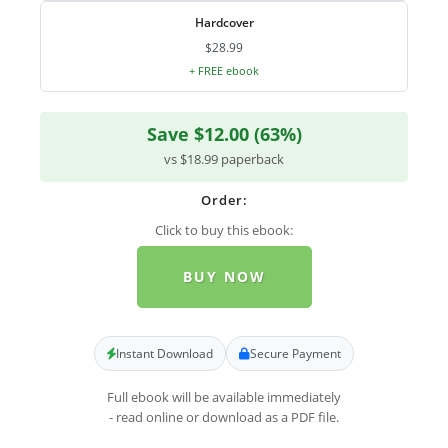
Hardcover
$28.99
+ FREE ebook
Save $12.00 (63%)
vs $18.99 paperback
Order:
Click to buy this ebook:
BUY NOW
Instant Download
Secure Payment
Full ebook will be available immediately
- read online or download as a PDF file.