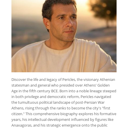
Discover the life and legacy of Pericles, the visionary Athenian
statesman and general who presided over Athens' Golden
Age in the fifth century BCE. Born into a noble lineage steeped
in both privilege and democratic reform, Pericles navigated
the tumultuous political landscape of post-Persian War
Athens, rising through the ranks to become the city's "first
citizen." This comprehensive biography explores his formative
years, his intellectual development influenced by figures like
Anaxagoras, and his strategic emergence onto the public