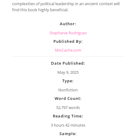
complexities of political leadership in an ancient context will
find this book highly beneficial.
Author:
Stephanie Rodriguez
Published By:
MixCache.com
Date Published:
May 9, 2025
Type:
Nonfiction
Word Count:
52,797 words
Reading Time:
3 hours 42 minutes
Sample: