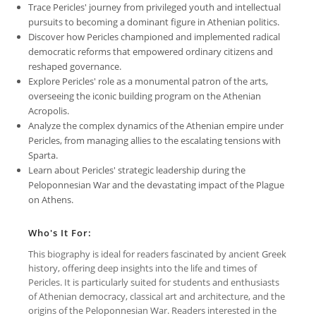
Trace Pericles' journey from privileged youth and intellectual
pursuits to becoming a dominant figure in Athenian politics.
Discover how Pericles championed and implemented radical
democratic reforms that empowered ordinary citizens and
reshaped governance.
Explore Pericles' role as a monumental patron of the arts,
overseeing the iconic building program on the Athenian
Acropolis.
Analyze the complex dynamics of the Athenian empire under
Pericles, from managing allies to the escalating tensions with
Sparta.
Learn about Pericles' strategic leadership during the
Peloponnesian War and the devastating impact of the Plague
on Athens.
Who's It For:
This biography is ideal for readers fascinated by ancient Greek
history, offering deep insights into the life and times of
Pericles. It is particularly suited for students and enthusiasts
of Athenian democracy, classical art and architecture, and the
origins of the Peloponnesian War. Readers interested in the