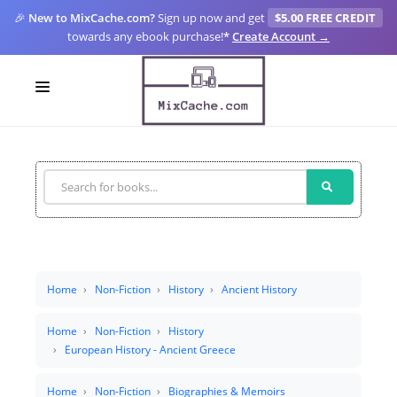
🎉
New to MixCache.com?
Sign up now and get
$5.00 FREE CREDIT
towards any ebook purchase!
*
Create Account →
LOGIN
SIGN UP
FOR CREATORS
BLOGS
MIXCACHE GO
Home
Non-Fiction
History
Ancient History
MTA
Home
Non-Fiction
History
European History - Ancient Greece
Home
Non-Fiction
Biographies & Memoirs