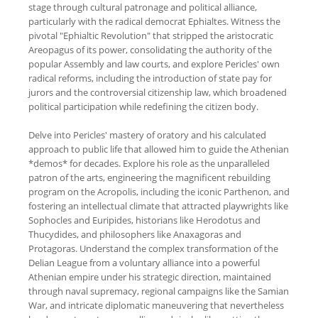
stage through cultural patronage and political alliance,
particularly with the radical democrat Ephialtes. Witness the
pivotal "Ephialtic Revolution" that stripped the aristocratic
Areopagus of its power, consolidating the authority of the
popular Assembly and law courts, and explore Pericles' own
radical reforms, including the introduction of state pay for
jurors and the controversial citizenship law, which broadened
political participation while redefining the citizen body.
Delve into Pericles' mastery of oratory and his calculated
approach to public life that allowed him to guide the Athenian
*demos* for decades. Explore his role as the unparalleled
patron of the arts, engineering the magnificent rebuilding
program on the Acropolis, including the iconic Parthenon, and
fostering an intellectual climate that attracted playwrights like
Sophocles and Euripides, historians like Herodotus and
Thucydides, and philosophers like Anaxagoras and
Protagoras. Understand the complex transformation of the
Delian League from a voluntary alliance into a powerful
Athenian empire under his strategic direction, maintained
through naval supremacy, regional campaigns like the Samian
War, and intricate diplomatic maneuvering that nevertheless