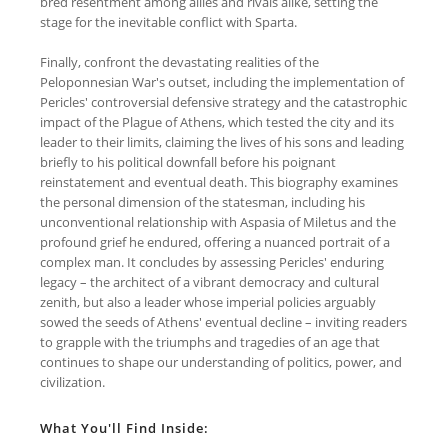
bred resentment among allies and rivals alike, setting the
stage for the inevitable conflict with Sparta.
Finally, confront the devastating realities of the
Peloponnesian War's outset, including the implementation of
Pericles' controversial defensive strategy and the catastrophic
impact of the Plague of Athens, which tested the city and its
leader to their limits, claiming the lives of his sons and leading
briefly to his political downfall before his poignant
reinstatement and eventual death. This biography examines
the personal dimension of the statesman, including his
unconventional relationship with Aspasia of Miletus and the
profound grief he endured, offering a nuanced portrait of a
complex man. It concludes by assessing Pericles' enduring
legacy – the architect of a vibrant democracy and cultural
zenith, but also a leader whose imperial policies arguably
sowed the seeds of Athens' eventual decline – inviting readers
to grapple with the triumphs and tragedies of an age that
continues to shape our understanding of politics, power, and
civilization.
What You'll Find Inside: