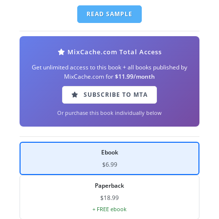
READ SAMPLE
MixCache.com Total Access
Get unlimited access to this book + all books published by
MixCache.com for
$11.99/month
SUBSCRIBE TO MTA
Or purchase this book individually below
Ebook
$6.99
Paperback
$18.99
+ FREE ebook