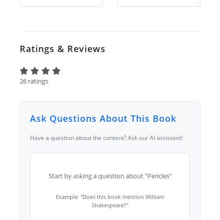
Ratings & Reviews
26 ratings
Ask Questions About This Book
Have a question about the content? Ask our AI assistant!
Start by asking a question about "Pericles"
Example: "Does this book mention William
Shakespeare?"