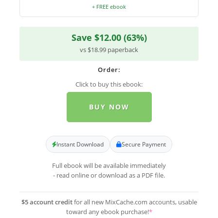
+ FREE ebook
Save $12.00 (63%)
vs $18.99 paperback
Order:
Click to buy this ebook:
BUY NOW
Instant Download
Secure Payment
Full ebook will be available immediately
- read online or download as a PDF file.
$5 account credit
for all new MixCache.com accounts, usable
toward any ebook purchase!
*