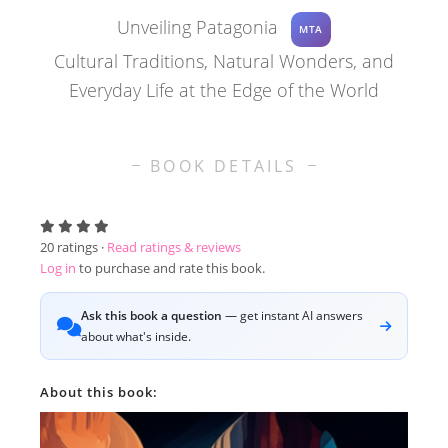
Unveiling Patagonia
MTA
Cultural Traditions, Natural Wonders, and
Everyday Life at the Edge of the World
BOOK DETAILS
20
ratings ·
Read ratings & reviews
Log in
to purchase and rate this book.
Ask this book a question
— get instant AI answers
about what's inside.
About this book: