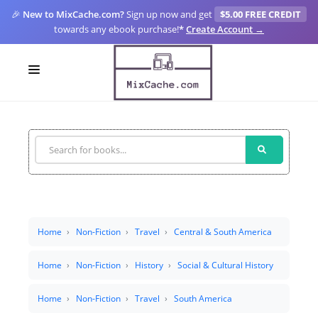
🎉
New to MixCache.com?
Sign up now and get
$5.00 FREE CREDIT
towards any ebook purchase!
*
Create Account →
LOGIN
SIGN UP
FOR CREATORS
BLOGS
MIXCACHE GO
Home
Non-Fiction
Travel
Central & South America
MTA
Home
Non-Fiction
History
Social & Cultural History
Home
Non-Fiction
Travel
South America