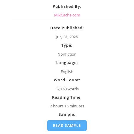
Published By:
MixCache.com
Date Published:
July 31, 2025
Type:
Nonfiction
Language:
English
Word Count:
32,150 words
Reading Time:
2 hours 15 minutes
Sample:
READ SAMPLE