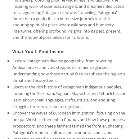
inspiring work of scientists, rangers, and dreamers dedicated
to safeguarding Patagonia's future. "Unveiling Patagonia" is
more than a guide; it's an immersive journey into the
enduring spirit of a place where wildness and humanity
intertwine, offering profound insights into its past, present,
and the hopeful possibilities for its future.
What You'll Find Inside:
Explore Patagonia's diverse geography, from towering
Andean peaks and vast steppes to immense glaciers,
understanding how these natural features shape the region's
climate and ecosystems.
Discover the rich history of Patagonia's indigenous peoples,
including the Selk'nam, Yaghan, Mapuche, and Tehuelche, and
learn about their languages, crafts, rituals, and enduring
struggles for survival and recognition.
Uncover the waves of European immigration, focusing on the
unique Welsh settlement in Chubut, and how these pioneers,
prospectors, and sheep farmers tamed the frontier, shaping
Patagonia's modern cultural and economic landscape.
Immerse yourself in Patagonian culture through its iconic