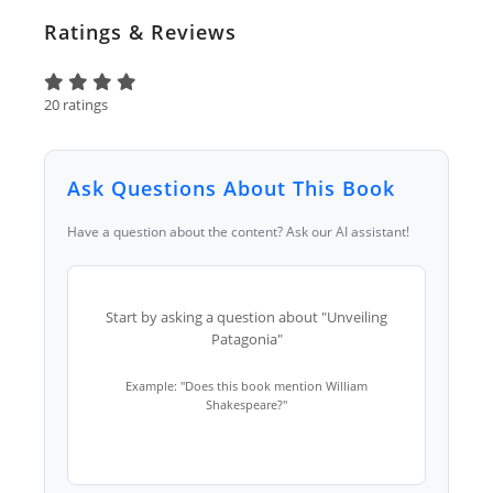
Ratings & Reviews
20 ratings
Ask Questions About This Book
Have a question about the content? Ask our AI assistant!
Start by asking a question about "Unveiling
Patagonia"
Example: "Does this book mention William
Shakespeare?"