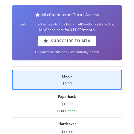
MixCache.com Total Access
Get unlimited access to this book + all books published by
MixCache.com for
$11.99/month
SUBSCRIBE TO MTA
Or purchase this book individually below
Ebook
$6.99
Paperback
$18.99
+ FREE ebook
Hardcover
$27.99