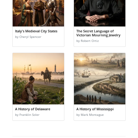
Italy's Medieval City States
The Secret Language of
Victorian Mourning Jewelry
by Cheryl Spencer
by Robert Ortiz
A History of Delaware
A History of Mississippi
by Franklin Soler
by Mark Montague