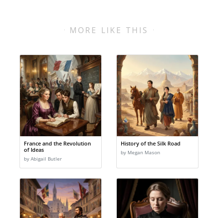
MORE LIKE THIS
France and the Revolution
History of the Silk Road
of Ideas
by Megan Mason
by Abigail Butler