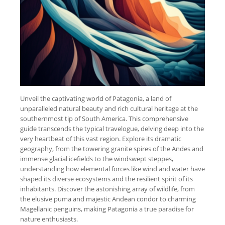
Unveil the captivating world of Patagonia, a land of
unparalleled natural beauty and rich cultural heritage at the
southernmost tip of South America. This comprehensive
guide transcends the typical travelogue, delving deep into the
very heartbeat of this vast region. Explore its dramatic
geography, from the towering granite spires of the Andes and
immense glacial icefields to the windswept steppes,
understanding how elemental forces like wind and water have
shaped its diverse ecosystems and the resilient spirit of its
inhabitants. Discover the astonishing array of wildlife, from
the elusive puma and majestic Andean condor to charming
Magellanic penguins, making Patagonia a true paradise for
nature enthusiasts.