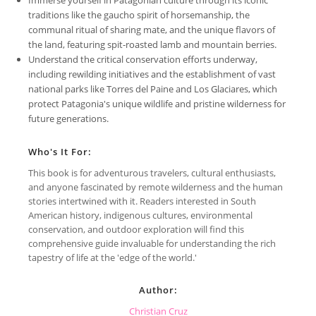
traditions like the gaucho spirit of horsemanship, the
communal ritual of sharing mate, and the unique flavors of
the land, featuring spit-roasted lamb and mountain berries.
Understand the critical conservation efforts underway,
including rewilding initiatives and the establishment of vast
national parks like Torres del Paine and Los Glaciares, which
protect Patagonia's unique wildlife and pristine wilderness for
future generations.
Who's It For:
This book is for adventurous travelers, cultural enthusiasts,
and anyone fascinated by remote wilderness and the human
stories intertwined with it. Readers interested in South
American history, indigenous cultures, environmental
conservation, and outdoor exploration will find this
comprehensive guide invaluable for understanding the rich
tapestry of life at the 'edge of the world.'
Author:
Christian Cruz