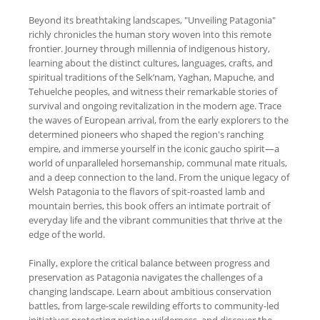
Beyond its breathtaking landscapes, "Unveiling Patagonia"
richly chronicles the human story woven into this remote
frontier. Journey through millennia of indigenous history,
learning about the distinct cultures, languages, crafts, and
spiritual traditions of the Selk’nam, Yaghan, Mapuche, and
Tehuelche peoples, and witness their remarkable stories of
survival and ongoing revitalization in the modern age. Trace
the waves of European arrival, from the early explorers to the
determined pioneers who shaped the region's ranching
empire, and immerse yourself in the iconic gaucho spirit—a
world of unparalleled horsemanship, communal mate rituals,
and a deep connection to the land. From the unique legacy of
Welsh Patagonia to the flavors of spit-roasted lamb and
mountain berries, this book offers an intimate portrait of
everyday life and the vibrant communities that thrive at the
edge of the world.
Finally, explore the critical balance between progress and
preservation as Patagonia navigates the challenges of a
changing landscape. Learn about ambitious conservation
battles, from large-scale rewilding efforts to community-led
initiatives protecting pristine wilderness, and discover the