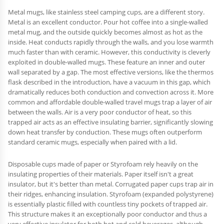
Metal mugs, like stainless steel camping cups, are a different story.
Metal is an excellent conductor. Pour hot coffee into a single-walled
metal mug, and the outside quickly becomes almost as hot as the
inside. Heat conducts rapidly through the walls, and you lose warmth
much faster than with ceramic. However, this conductivity is cleverly
exploited in double-walled mugs. These feature an inner and outer
wall separated by a gap. The most effective versions, like the thermos
flask described in the introduction, have a vacuum in this gap, which
dramatically reduces both conduction and convection across it. More
common and affordable double-walled travel mugs trap a layer of air
between the walls. Air is a very poor conductor of heat, so this
trapped air acts as an effective insulating barrier, significantly slowing
down heat transfer by conduction. These mugs often outperform
standard ceramic mugs, especially when paired with a lid.
Disposable cups made of paper or Styrofoam rely heavily on the
insulating properties of their materials. Paper itself isn't a great
insulator, but it's better than metal. Corrugated paper cups trap air in
their ridges, enhancing insulation. Styrofoam (expanded polystyrene)
is essentially plastic filled with countless tiny pockets of trapped air.
This structure makes it an exceptionally poor conductor and thus a
very effective insulator for both hot and cold beverages, although