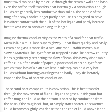
must travel molecule by molecule through the ceramic walls and base.
Even the coffee itself transfers heat internally via conduction, though
liquids are generally less conductive than solids. The handle of the
mug often stays cooler longer partly because it's designed to have
less direct contact with the bulk of the hot liquid and partly because
heat takes time to conduct along its length.
Imagine thermal conductivity as the width of a road for heat traffic.
Metal is like a multi-lane superhighway – heat flows quickly and easily.
Ceramic or glass is more like a two-lane road – traffic moves, but
slower. Materials like Styrofoam or trapped air are like narrow country
lanes, significantly restricting the flow of heat. This is why disposable
coffee cups, often made of paper (a poor conductor) or Styrofoam
(which traps lots of air, an excellent insulator), can hold very hot
liquids without burning your fingers too badly. They deliberately
impede the flow of heat via conduction.
The second heat escape route is convection. This is heat transfer
through the movement of fluids – liquids or gases. Inside your hot
coffee mug, the liquid at the bottom is heated by conduction from
the base (if the mug is still hot) or simply starts hotter. This warmer
liquid becomes slightly less dense than the cooler liquid above it and