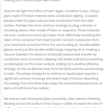
helping your cold drink get warm faster!
How do we fight this influx of heat? Again, insulation is key. Using a
glass made of thicker material slows conduction slightly. A coaster
placed under the glass reduces heat conduction from the table
surface. Perhaps the most common strategy is using a 'koozie' or
insulating sleeve, often made of foam or neoprene. These materials
are poor conductors and trap a layer of air, effectively insulating the
sides of the container from heat transfer via both conduction from
your hand and convection from the surrounding air. Double-walled
glasses work just like double-walled mugs, trapping air or creating a
vacuum between the layers to drastically reduce heat transfer by
conduction and convection, keeping cold drinks cold (and preventing
condensation on the outer surface). Adding ice is another effective
strategy. As the ice absorbs heat from the drink and the surroundings,
it melts. This phase change from solid ice to liquid water requires a
significant amount of energy (the latent heat of fusion). Absorbing
this energy from the drink helps keep the overall temperature low, at
least until all the ice has melted.
We interact with these principles constantly, often without thinking.
Blowing across the surface of hot soup or coffee increases the rate of