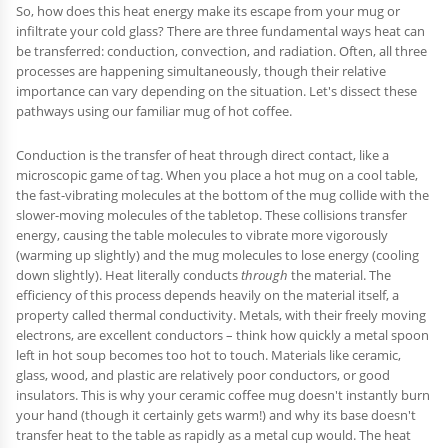
So, how does this heat energy make its escape from your mug or
infiltrate your cold glass? There are three fundamental ways heat can
be transferred: conduction, convection, and radiation. Often, all three
processes are happening simultaneously, though their relative
importance can vary depending on the situation. Let's dissect these
pathways using our familiar mug of hot coffee.
Conduction is the transfer of heat through direct contact, like a
microscopic game of tag. When you place a hot mug on a cool table,
the fast-vibrating molecules at the bottom of the mug collide with the
slower-moving molecules of the tabletop. These collisions transfer
energy, causing the table molecules to vibrate more vigorously
(warming up slightly) and the mug molecules to lose energy (cooling
down slightly). Heat literally conducts
through
the material. The
efficiency of this process depends heavily on the material itself, a
property called thermal conductivity. Metals, with their freely moving
electrons, are excellent conductors – think how quickly a metal spoon
left in hot soup becomes too hot to touch. Materials like ceramic,
glass, wood, and plastic are relatively poor conductors, or good
insulators. This is why your ceramic coffee mug doesn't instantly burn
your hand (though it certainly gets warm!) and why its base doesn't
transfer heat to the table as rapidly as a metal cup would. The heat