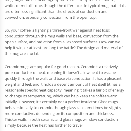
white, or metallic one, though the differences in typical mug materials
are often less significant than the effects of conduction and
convection, especially convection from the open top.
So, your coffee is fighting a three-front war against heat loss:
conduction through the mug walls and base, convection from the
open surface, and radiation from all exposed surfaces. How can we
help it win, or at least prolong the battle? The design and material of
the mug are crucial.
Ceramic mugs are popular for good reason. Ceramic is a relatively
poor conductor of heat, meaning it doesn't allow heat to escape
quickly through the walls and base via conduction. It has a pleasant
weight and feel, and it holds a decent amount of heat itself (it has a
reasonable specific heat capacity, meaning it takes a fair bit of energy
to change its temperature), which can help keep the coffee warm
initially. However, it's certainly not a perfect insulator. Glass mugs
behave similarly to ceramic, though glass can sometimes be slightly
more conductive, depending on its composition and thickness.
Thicker walls in both ceramic and glass mugs will slow conduction
simply because the heat has further to travel.