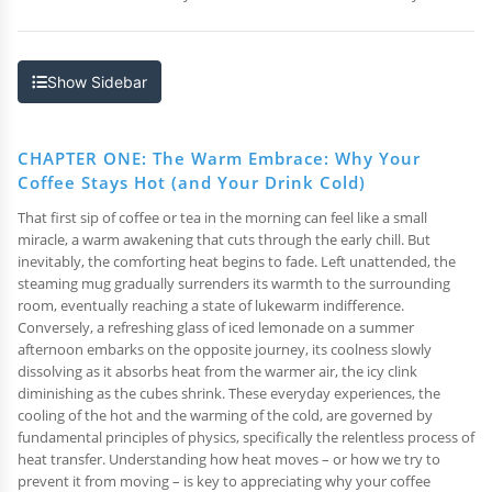
Show Sidebar
CHAPTER ONE: The Warm Embrace: Why Your
Coffee Stays Hot (and Your Drink Cold)
That first sip of coffee or tea in the morning can feel like a small
miracle, a warm awakening that cuts through the early chill. But
inevitably, the comforting heat begins to fade. Left unattended, the
steaming mug gradually surrenders its warmth to the surrounding
room, eventually reaching a state of lukewarm indifference.
Conversely, a refreshing glass of iced lemonade on a summer
afternoon embarks on the opposite journey, its coolness slowly
dissolving as it absorbs heat from the warmer air, the icy clink
diminishing as the cubes shrink. These everyday experiences, the
cooling of the hot and the warming of the cold, are governed by
fundamental principles of physics, specifically the relentless process of
heat transfer. Understanding how heat moves – or how we try to
prevent it from moving – is key to appreciating why your coffee