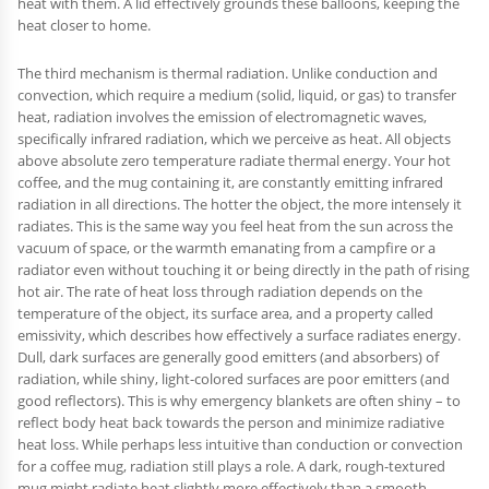
heat with them. A lid effectively grounds these balloons, keeping the
heat closer to home.
The third mechanism is thermal radiation. Unlike conduction and
convection, which require a medium (solid, liquid, or gas) to transfer
heat, radiation involves the emission of electromagnetic waves,
specifically infrared radiation, which we perceive as heat. All objects
above absolute zero temperature radiate thermal energy. Your hot
coffee, and the mug containing it, are constantly emitting infrared
radiation in all directions. The hotter the object, the more intensely it
radiates. This is the same way you feel heat from the sun across the
vacuum of space, or the warmth emanating from a campfire or a
radiator even without touching it or being directly in the path of rising
hot air. The rate of heat loss through radiation depends on the
temperature of the object, its surface area, and a property called
emissivity, which describes how effectively a surface radiates energy.
Dull, dark surfaces are generally good emitters (and absorbers) of
radiation, while shiny, light-colored surfaces are poor emitters (and
good reflectors). This is why emergency blankets are often shiny – to
reflect body heat back towards the person and minimize radiative
heat loss. While perhaps less intuitive than conduction or convection
for a coffee mug, radiation still plays a role. A dark, rough-textured
mug might radiate heat slightly more effectively than a smooth,