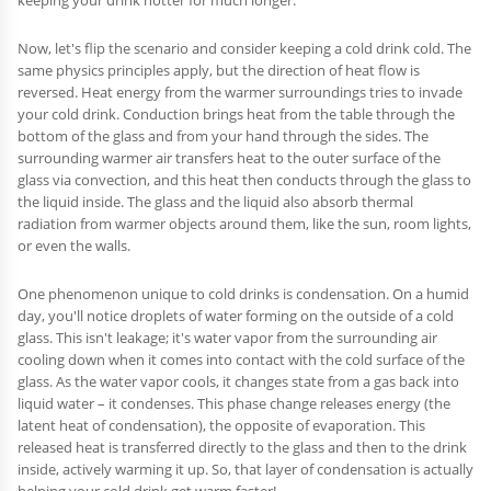
keeping your drink hotter for much longer.
Now, let's flip the scenario and consider keeping a cold drink cold. The
same physics principles apply, but the direction of heat flow is
reversed. Heat energy from the warmer surroundings tries to invade
your cold drink. Conduction brings heat from the table through the
bottom of the glass and from your hand through the sides. The
surrounding warmer air transfers heat to the outer surface of the
glass via convection, and this heat then conducts through the glass to
the liquid inside. The glass and the liquid also absorb thermal
radiation from warmer objects around them, like the sun, room lights,
or even the walls.
One phenomenon unique to cold drinks is condensation. On a humid
day, you'll notice droplets of water forming on the outside of a cold
glass. This isn't leakage; it's water vapor from the surrounding air
cooling down when it comes into contact with the cold surface of the
glass. As the water vapor cools, it changes state from a gas back into
liquid water – it condenses. This phase change releases energy (the
latent heat of condensation), the opposite of evaporation. This
released heat is transferred directly to the glass and then to the drink
inside, actively warming it up. So, that layer of condensation is actually