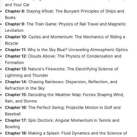
and Your Car
Chapter 8:
Staying Afloat: The Buoyant Principles of Ships and
Boats
Chapter 9:
The Train Game: Physics of Rail Travel and Magnetic
Levitation
Chapter 10:
Cycles and Momentum: The Mechanics of Riding a
Bicycle
Chapter 11:
Why is the Sky Blue? Unraveling Atmospheric Optics
Chapter 12:
Clouds Above: The Physics of Condensation and
Formation
Chapter 13:
Nature's Fireworks: The Electrifying Science of
Lightning and Thunder
Chapter 14:
Chasing Rainbows: Dispersion, Reflection, and
Refraction in the Sky
Chapter 15:
Decoding the Weather Map: Forces Shaping Wind,
Rain, and Storms
Chapter 16:
The Perfect Swing: Projectile Motion in Golf and
Baseball
Chapter 17:
Spin Doctors: Angular Momentum in Tennis and
Bowling
Chapter 18:
Making a Splash: Fluid Dynamics and the Science of