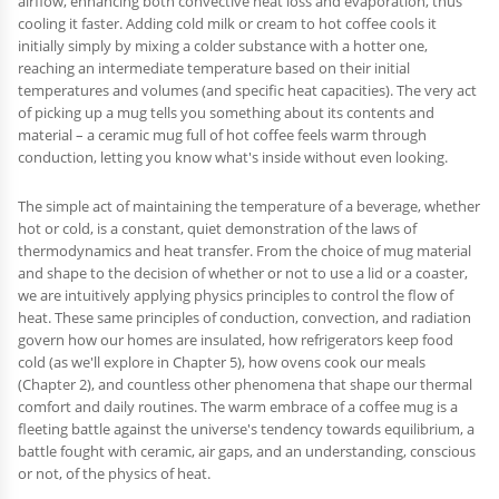
airflow, enhancing both convective heat loss and evaporation, thus
cooling it faster. Adding cold milk or cream to hot coffee cools it
initially simply by mixing a colder substance with a hotter one,
reaching an intermediate temperature based on their initial
temperatures and volumes (and specific heat capacities). The very act
of picking up a mug tells you something about its contents and
material – a ceramic mug full of hot coffee feels warm through
conduction, letting you know what's inside without even looking.
The simple act of maintaining the temperature of a beverage, whether
hot or cold, is a constant, quiet demonstration of the laws of
thermodynamics and heat transfer. From the choice of mug material
and shape to the decision of whether or not to use a lid or a coaster,
we are intuitively applying physics principles to control the flow of
heat. These same principles of conduction, convection, and radiation
govern how our homes are insulated, how refrigerators keep food
cold (as we'll explore in Chapter 5), how ovens cook our meals
(Chapter 2), and countless other phenomena that shape our thermal
comfort and daily routines. The warm embrace of a coffee mug is a
fleeting battle against the universe's tendency towards equilibrium, a
battle fought with ceramic, air gaps, and an understanding, conscious
or not, of the physics of heat.