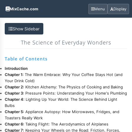
MixCache.com
Menu
Display
Show Sidebar
The Science of Everyday Wonders
Table of Contents
Introduction
Chapter 1:
The Warm Embrace: Why Your Coffee Stays Hot (and
Your Drink Cold)
Chapter 2:
Kitchen Alchemy: The Physics of Cooking and Baking
Chapter 3:
Pressure Points: Understanding Your Home's Plumbing
Chapter 4:
Lighting Up Your World: The Science Behind Light
Bulbs
Chapter 5:
Appliance Autopsy: How Microwaves, Fridges, and
Toasters Really Work
Chapter 6:
Taking Flight: The Aerodynamics of Airplanes
Chapter 7:
Keeping Your Wheels on the Road: Friction, Forces,