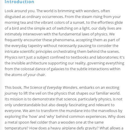
Introduction
Look around you. The world is brimming with wonders, often
disguised as ordinary occurrences. From the steam rising from your
morning tea and the vibrant colors of a sunset, to the effortless glide
of a bird and the simple act of switching on a light, our daily lives are
intimately interwoven with the fundamental laws of physics. We
frequently encounter these phenomena, accepting them as part of
the everyday tapestry without necessarily pausing to consider the
intricate scientific principles orchestrating them behind the scenes.
Physics isn't just a subject confined to textbooks and laboratories; it's
the invisible architecture supporting our reality, governing everything
from the colossal dance of galaxies to the subtle interactions within
the atoms of your chair.
This book,
The Science of Everyday Wonders
, embarks on an exciting
journey to lift the veil on the physics that shapes our familiar world.
Its mission is to demonstrate that science, particularly physics, is not
only understandable but also deeply fascinating and relevant to
everyone. We aim to transform the mundane into the marvellous by
exploring the 'how' and 'why' behind common experiences. Why does
a metal spoon feel colder than a wooden one at the same
temperature? How does a heavy airplane defy gravity? What allows a