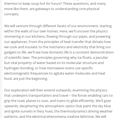
thermos to keep soup hot for hours? These questions, and many
more like them, are gateways to understanding core physical
concepts.
We will venture through different facets of our environment, starting
within the walls of our own homes. Here, we'll uncover the physics
simmering in our kitchens, flowing through our pipes, and powering
our appliances. From the principles of heat transfer that dictate how
we cook and insulate, to the mechanics and electricity that bring our
gadgets to life, we'll see how domestic life is a constant demonstration
of scientific laws. The principles governing why ice floats, a peculiar
but vital property of water based on its molecular structure and
hydrogen bonding, or how microwave ovens use specific
electromagnetic frequencies to agitate water molecules and heat
food, are just the beginning.
Our exploration will then extend outwards, examining the physics
that underpins transportation and travel – the forces enabling cars to
grip the road, planes to soar, and trains to glide efficiently. We'll gaze
upwards, deciphering the atmospheric optics that paint the sky blue
and ignite sunsets in fiery hues, the thermodynamics driving weather
patterns, and the electrical phenomena creating lightning. We will