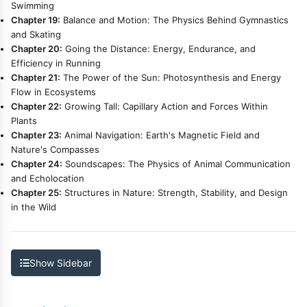
Swimming
Chapter 19:
Balance and Motion: The Physics Behind Gymnastics
and Skating
Chapter 20:
Going the Distance: Energy, Endurance, and
Efficiency in Running
Chapter 21:
The Power of the Sun: Photosynthesis and Energy
Flow in Ecosystems
Chapter 22:
Growing Tall: Capillary Action and Forces Within
Plants
Chapter 23:
Animal Navigation: Earth's Magnetic Field and
Nature's Compasses
Chapter 24:
Soundscapes: The Physics of Animal Communication
and Echolocation
Chapter 25:
Structures in Nature: Strength, Stability, and Design
in the Wild
Show Sidebar