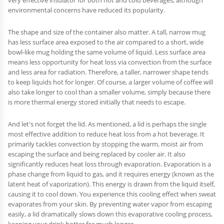
environmental concerns have reduced its popularity.
The shape and size of the container also matter. A tall, narrow mug
has less surface area exposed to the air compared to a short, wide
bowl-like mug holding the same volume of liquid. Less surface area
means less opportunity for heat loss via convection from the surface
and less area for radiation. Therefore, a taller, narrower shape tends
to keep liquids hot for longer. Of course, a larger volume of coffee will
also take longer to cool than a smaller volume, simply because there
is more thermal energy stored initially that needs to escape.
And let's not forget the lid. As mentioned, a lid is perhaps the single
most effective addition to reduce heat loss from a hot beverage. It
primarily tackles convection by stopping the warm, moist air from
escaping the surface and being replaced by cooler air. It also
significantly reduces heat loss through evaporation. Evaporation is a
phase change from liquid to gas, and it requires energy (known as the
latent heat of vaporization). This energy is drawn from the liquid itself,
causing it to cool down. You experience this cooling effect when sweat
evaporates from your skin. By preventing water vapor from escaping
easily, a lid dramatically slows down this evaporative cooling process,