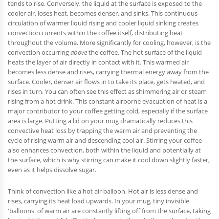
tends to rise. Conversely, the liquid at the surface is exposed to the
cooler air, loses heat, becomes denser, and sinks. This continuous
circulation of warmer liquid rising and cooler liquid sinking creates
convection currents within the coffee itself, distributing heat
throughout the volume. More significantly for cooling, however, is the
convection occurring
above
the coffee. The hot surface of the liquid
heats the layer of air directly in contact with it. This warmed air
becomes less dense and rises, carrying thermal energy away from the
surface. Cooler, denser air flows in to take its place, gets heated, and
rises in turn. You can often see this effect as shimmering air or steam
rising from a hot drink. This constant airborne evacuation of heat is a
major contributor to your coffee getting cold, especially if the surface
area is large. Putting a lid on your mug dramatically reduces this
convective heat loss by trapping the warm air and preventing the
cycle of rising warm air and descending cool air. Stirring your coffee
also enhances convection, both within the liquid and potentially at
the surface, which is why stirring can make it cool down slightly faster,
even as it helps dissolve sugar.
Think of convection like a hot air balloon. Hot air is less dense and
rises, carrying its heat load upwards. In your mug, tiny invisible
'balloons' of warm air are constantly lifting off from the surface, taking