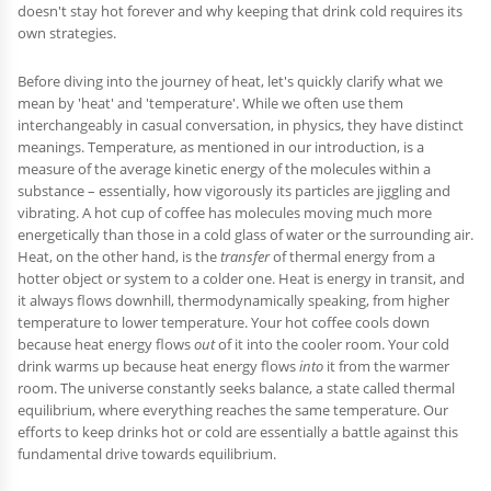
doesn't stay hot forever and why keeping that drink cold requires its
own strategies.
Before diving into the journey of heat, let's quickly clarify what we
mean by 'heat' and 'temperature'. While we often use them
interchangeably in casual conversation, in physics, they have distinct
meanings. Temperature, as mentioned in our introduction, is a
measure of the average kinetic energy of the molecules within a
substance – essentially, how vigorously its particles are jiggling and
vibrating. A hot cup of coffee has molecules moving much more
energetically than those in a cold glass of water or the surrounding air.
Heat, on the other hand, is the
transfer
of thermal energy from a
hotter object or system to a colder one. Heat is energy in transit, and
it always flows downhill, thermodynamically speaking, from higher
temperature to lower temperature. Your hot coffee cools down
because heat energy flows
out
of it into the cooler room. Your cold
drink warms up because heat energy flows
into
it from the warmer
room. The universe constantly seeks balance, a state called thermal
equilibrium, where everything reaches the same temperature. Our
efforts to keep drinks hot or cold are essentially a battle against this
fundamental drive towards equilibrium.