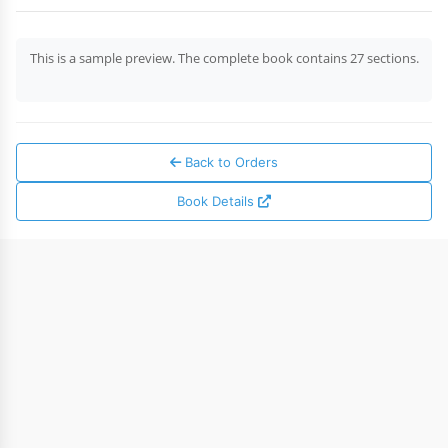
This is a sample preview. The complete book contains 27 sections.
Back to Orders
Book Details