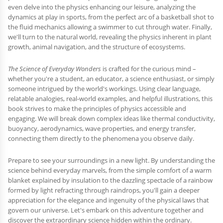
even delve into the physics enhancing our leisure, analyzing the
dynamics at play in sports, from the perfect arc of a basketball shot to
the fluid mechanics allowing a swimmer to cut through water. Finally,
we'll turn to the natural world, revealing the physics inherent in plant
growth, animal navigation, and the structure of ecosystems.
The Science of Everyday Wonders
is crafted for the curious mind –
whether you're a student, an educator, a science enthusiast, or simply
someone intrigued by the world's workings. Using clear language,
relatable analogies, real-world examples, and helpful illustrations, this
book strives to make the principles of physics accessible and
engaging. We will break down complex ideas like thermal conductivity,
buoyancy, aerodynamics, wave properties, and energy transfer,
connecting them directly to the phenomena you observe daily.
Prepare to see your surroundings in a new light. By understanding the
science behind everyday marvels, from the simple comfort of a warm
blanket explained by insulation to the dazzling spectacle of a rainbow
formed by light refracting through raindrops, you'll gain a deeper
appreciation for the elegance and ingenuity of the physical laws that
govern our universe. Let's embark on this adventure together and
discover the extraordinary science hidden within the ordinary.