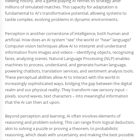
viewing history, and a game-playing AI refines its strategy after
millions of simulated matches. This capacity for adaptation is
fundamental to AI's transformative potential, allowing systems to
tackle complex, evolving problems in dynamic environments.
Perception is another cornerstone of intelligence, both human and
artificial. How does an AI system "see" the world or "hear" language?
Computer vision techniques allow AI to interpret and understand
information from images and videos – identifying objects, recognizing
faces, analyzing scenes. Natural Language Processing (NLP) enables
machines to process, understand, and generate human language,
powering chatbots, translation services, and sentiment analysis tools.
These perceptual abilities allow AI to interact with the world in
increasingly sophisticated ways, bridging the gap between the digital
realm and our physical reality. They transform raw sensory input –
pixels, sound waves, text characters – into meaningful information
that the AI can then act upon.
Beyond perception and learning, AI often involves elements of
reasoning and problem-solving. This can range from logical deduction,
akin to solving a puzzle or proving a theorem, to probabilistic
reasoning, which deals with uncertainty and making the best possible