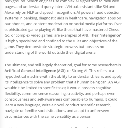
background. Search engines use complex AI algorithms to rank web
pages and understand query intent. Virtual assistants like Siri and
Alexa rely on NLP and speech recognition. AI powers fraud detection
systems in banking, diagnostic aids in healthcare, navigation apps on
our phones, and content moderation on social media platforms. Even
sophisticated game-playing AI, like those that have mastered Chess,
Go, or complex video games, are examples of ANI. Their "intelligence"
is highly specialized and confined to the rules and objectives of the
game. They demonstrate strategic prowess but possess no
understanding of the world outside their digital arena.
The ultimate, and still largely theoretical, goal for some researchers is
Artificial General Intelligence (AGI)
, or Strong AI. This refers to a
hypothetical machine with the ability to understand, learn, and apply
its intelligence to solve any problem that a human being can. An AGI
wouldn't be limited to specific tasks; it would possess cognitive
flexibility, common-sense reasoning, creativity, and perhaps even
consciousness and self-awareness comparable to humans. It could
learn a new language, write a novel, conduct scientific research,
navigate unfamiliar social situations, and adapt to unforeseen
circumstances with the same versatility as a person.