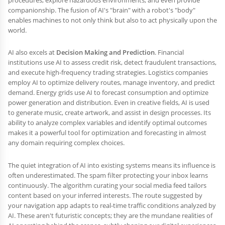
procedures, explore hazardous environments, and even provide
companionship. The fusion of AI's "brain" with a robot's "body"
enables machines to not only think but also to act physically upon the
world.
AI also excels at
Decision Making and Prediction
. Financial
institutions use AI to assess credit risk, detect fraudulent transactions,
and execute high-frequency trading strategies. Logistics companies
employ AI to optimize delivery routes, manage inventory, and predict
demand. Energy grids use AI to forecast consumption and optimize
power generation and distribution. Even in creative fields, AI is used
to generate music, create artwork, and assist in design processes. Its
ability to analyze complex variables and identify optimal outcomes
makes it a powerful tool for optimization and forecasting in almost
any domain requiring complex choices.
The quiet integration of AI into existing systems means its influence is
often underestimated. The spam filter protecting your inbox learns
continuously. The algorithm curating your social media feed tailors
content based on your inferred interests. The route suggested by
your navigation app adapts to real-time traffic conditions analyzed by
AI. These aren't futuristic concepts; they are the mundane realities of