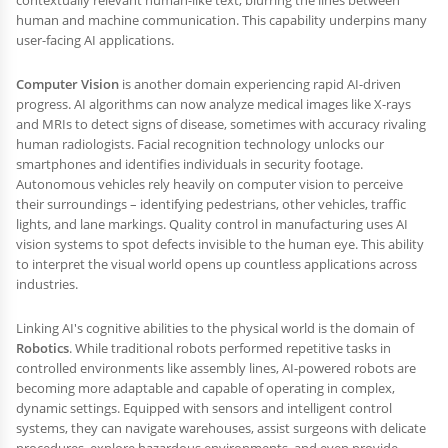
human and machine communication. This capability underpins many
user-facing AI applications.
Computer Vision
is another domain experiencing rapid AI-driven
progress. AI algorithms can now analyze medical images like X-rays
and MRIs to detect signs of disease, sometimes with accuracy rivaling
human radiologists. Facial recognition technology unlocks our
smartphones and identifies individuals in security footage.
Autonomous vehicles rely heavily on computer vision to perceive
their surroundings – identifying pedestrians, other vehicles, traffic
lights, and lane markings. Quality control in manufacturing uses AI
vision systems to spot defects invisible to the human eye. This ability
to interpret the visual world opens up countless applications across
industries.
Linking AI's cognitive abilities to the physical world is the domain of
Robotics
. While traditional robots performed repetitive tasks in
controlled environments like assembly lines, AI-powered robots are
becoming more adaptable and capable of operating in complex,
dynamic settings. Equipped with sensors and intelligent control
systems, they can navigate warehouses, assist surgeons with delicate