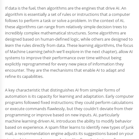
If data is the fuel, then algorithms are the engines that drive AI. An
algorithm is essentially a set of rules or instructions that a computer
follows to perform a task or solve a problem. In the context of AI,
these algorithms can range from relatively simple decision trees to
incredibly complex mathematical structures. Some algorithms are
designed based on human-defined logic, while others are designed to
learn
the rules directly from data. These learning algorithms, the focus
of Machine Learning (which we'll explore in the next chapter), allow AI
systems to improve their performance over time without being
explicitly reprogrammed for every new piece of information they
encounter. They are the mechanisms that enable AI to adapt and
refine its capabilities.
A key characteristic that distinguishes AI from simpler forms of
automation is its capacity for learning and adaptation. Early computer
programs followed fixed instructions; they could perform calculations
or execute commands flawlessly, but they couldn't deviate from their
programming or improve based on new inputs. AI, particularly
machine learning-driven AI, introduces the ability to modify behavior
based on experience. A spam filter learns to identify new types of junk
mail, a recommendation engine adjusts its suggestions based on your