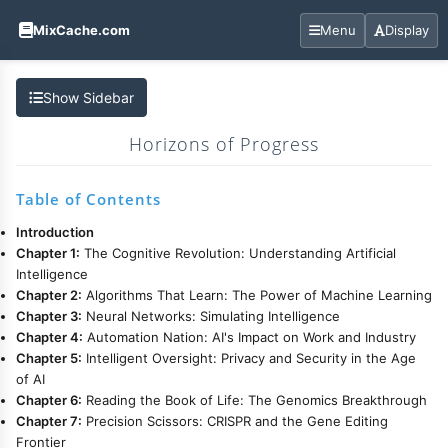
MixCache.com
Menu
Display
Show Sidebar
Horizons of Progress
Table of Contents
Introduction
Chapter 1:
The Cognitive Revolution: Understanding Artificial
Intelligence
Chapter 2:
Algorithms That Learn: The Power of Machine Learning
Chapter 3:
Neural Networks: Simulating Intelligence
Chapter 4:
Automation Nation: AI's Impact on Work and Industry
Chapter 5:
Intelligent Oversight: Privacy and Security in the Age
of AI
Chapter 6:
Reading the Book of Life: The Genomics Breakthrough
Chapter 7:
Precision Scissors: CRISPR and the Gene Editing
Frontier