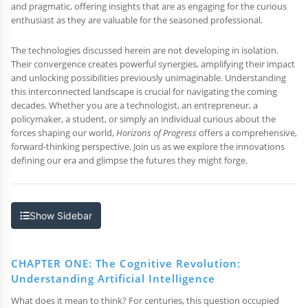
and pragmatic, offering insights that are as engaging for the curious
enthusiast as they are valuable for the seasoned professional.
The technologies discussed herein are not developing in isolation.
Their convergence creates powerful synergies, amplifying their impact
and unlocking possibilities previously unimaginable. Understanding
this interconnected landscape is crucial for navigating the coming
decades. Whether you are a technologist, an entrepreneur, a
policymaker, a student, or simply an individual curious about the
forces shaping our world,
Horizons of Progress
offers a comprehensive,
forward-thinking perspective. Join us as we explore the innovations
defining our era and glimpse the futures they might forge.
Show Sidebar
CHAPTER ONE: The Cognitive Revolution:
Understanding Artificial Intelligence
What does it mean to think? For centuries, this question occupied