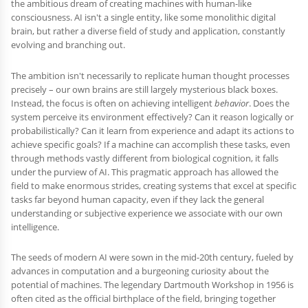
the ambitious dream of creating machines with human-like
consciousness. AI isn't a single entity, like some monolithic digital
brain, but rather a diverse field of study and application, constantly
evolving and branching out.
The ambition isn't necessarily to replicate human thought processes
precisely – our own brains are still largely mysterious black boxes.
Instead, the focus is often on achieving intelligent
behavior
. Does the
system perceive its environment effectively? Can it reason logically or
probabilistically? Can it learn from experience and adapt its actions to
achieve specific goals? If a machine can accomplish these tasks, even
through methods vastly different from biological cognition, it falls
under the purview of AI. This pragmatic approach has allowed the
field to make enormous strides, creating systems that excel at specific
tasks far beyond human capacity, even if they lack the general
understanding or subjective experience we associate with our own
intelligence.
The seeds of modern AI were sown in the mid-20th century, fueled by
advances in computation and a burgeoning curiosity about the
potential of machines. The legendary Dartmouth Workshop in 1956 is
often cited as the official birthplace of the field, bringing together