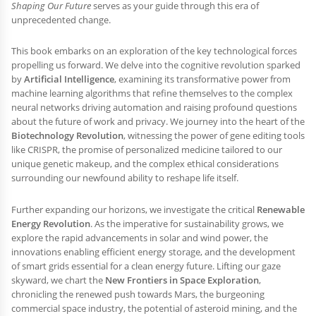
Shaping Our Future
serves as your guide through this era of
unprecedented change.
This book embarks on an exploration of the key technological forces
propelling us forward. We delve into the cognitive revolution sparked
by
Artificial Intelligence
, examining its transformative power from
machine learning algorithms that refine themselves to the complex
neural networks driving automation and raising profound questions
about the future of work and privacy. We journey into the heart of the
Biotechnology Revolution
, witnessing the power of gene editing tools
like CRISPR, the promise of personalized medicine tailored to our
unique genetic makeup, and the complex ethical considerations
surrounding our newfound ability to reshape life itself.
Further expanding our horizons, we investigate the critical
Renewable
Energy Revolution
. As the imperative for sustainability grows, we
explore the rapid advancements in solar and wind power, the
innovations enabling efficient energy storage, and the development
of smart grids essential for a clean energy future. Lifting our gaze
skyward, we chart the
New Frontiers in Space Exploration
,
chronicling the renewed push towards Mars, the burgeoning
commercial space industry, the potential of asteroid mining, and the