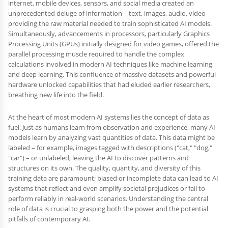
internet, mobile devices, sensors, and social media created an
unprecedented deluge of information – text, images, audio, video –
providing the raw material needed to train sophisticated AI models.
Simultaneously, advancements in processors, particularly Graphics
Processing Units (GPUs) initially designed for video games, offered the
parallel processing muscle required to handle the complex
calculations involved in modern AI techniques like machine learning
and deep learning. This confluence of massive datasets and powerful
hardware unlocked capabilities that had eluded earlier researchers,
breathing new life into the field.
At the heart of most modern AI systems lies the concept of data as
fuel. Just as humans learn from observation and experience, many AI
models learn by analyzing vast quantities of data. This data might be
labeled – for example, images tagged with descriptions ("cat," "dog,"
"car") – or unlabeled, leaving the AI to discover patterns and
structures on its own. The quality, quantity, and diversity of this
training data are paramount; biased or incomplete data can lead to AI
systems that reflect and even amplify societal prejudices or fail to
perform reliably in real-world scenarios. Understanding the central
role of data is crucial to grasping both the power and the potential
pitfalls of contemporary AI.