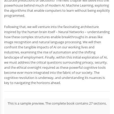
accurate predictions or decisions? The next chapter will delve into the
powerhouse behind much of modern AI: Machine Learning, exploring
the algorithms that enable computers to learn without being explicitly
programmed.
Following that, we will venture into the fascinating architecture
inspired by the human brain itself – Neural Networks – understanding
how these complex structures enable breakthroughs in areas like
image recognition and natural language processing. We will then
confront the tangible impacts of AI on our working lives and
industries, examining the rise of automation and the shifting
landscape of employment. Finally, within this initial exploration of AI,
we must address the critical questions surrounding privacy, security,
and the ethical oversight required as these powerful cognitive tools
become ever more integrated into the fabric of our society. The
cognitive revolution is underway, and understanding its nuances is
key to navigating the horizons ahead.
This is a sample preview. The complete book contains 27 sections.