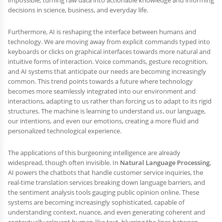
decisions in science, business, and everyday life.
Furthermore, AI is reshaping the interface between humans and
technology. We are moving away from explicit commands typed into
keyboards or clicks on graphical interfaces towards more natural and
intuitive forms of interaction. Voice commands, gesture recognition,
and AI systems that anticipate our needs are becoming increasingly
common. This trend points towards a future where technology
becomes more seamlessly integrated into our environment and
interactions, adapting to us rather than forcing us to adapt to its rigid
structures. The machine is learning to understand
us
, our language,
our intentions, and even our emotions, creating a more fluid and
personalized technological experience.
The applications of this burgeoning intelligence are already
widespread, though often invisible. In
Natural Language Processing
,
AI powers the chatbots that handle customer service inquiries, the
real-time translation services breaking down language barriers, and
the sentiment analysis tools gauging public opinion online. These
systems are becoming increasingly sophisticated, capable of
understanding context, nuance, and even generating coherent and
contextually relevant human-like text, blurring the lines between