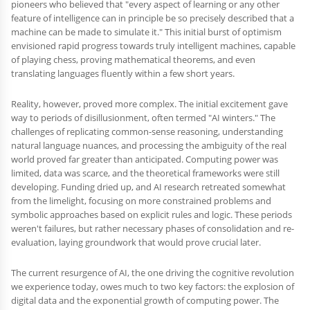
pioneers who believed that "every aspect of learning or any other
feature of intelligence can in principle be so precisely described that a
machine can be made to simulate it." This initial burst of optimism
envisioned rapid progress towards truly intelligent machines, capable
of playing chess, proving mathematical theorems, and even
translating languages fluently within a few short years.
Reality, however, proved more complex. The initial excitement gave
way to periods of disillusionment, often termed "AI winters." The
challenges of replicating common-sense reasoning, understanding
natural language nuances, and processing the ambiguity of the real
world proved far greater than anticipated. Computing power was
limited, data was scarce, and the theoretical frameworks were still
developing. Funding dried up, and AI research retreated somewhat
from the limelight, focusing on more constrained problems and
symbolic approaches based on explicit rules and logic. These periods
weren't failures, but rather necessary phases of consolidation and re-
evaluation, laying groundwork that would prove crucial later.
The current resurgence of AI, the one driving the cognitive revolution
we experience today, owes much to two key factors: the explosion of
digital data and the exponential growth of computing power. The