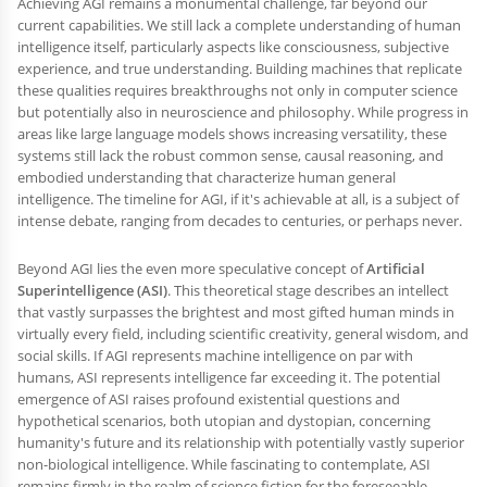
Achieving AGI remains a monumental challenge, far beyond our
current capabilities. We still lack a complete understanding of human
intelligence itself, particularly aspects like consciousness, subjective
experience, and true understanding. Building machines that replicate
these qualities requires breakthroughs not only in computer science
but potentially also in neuroscience and philosophy. While progress in
areas like large language models shows increasing versatility, these
systems still lack the robust common sense, causal reasoning, and
embodied understanding that characterize human general
intelligence. The timeline for AGI, if it's achievable at all, is a subject of
intense debate, ranging from decades to centuries, or perhaps never.
Beyond AGI lies the even more speculative concept of
Artificial
Superintelligence (ASI)
. This theoretical stage describes an intellect
that vastly surpasses the brightest and most gifted human minds in
virtually every field, including scientific creativity, general wisdom, and
social skills. If AGI represents machine intelligence on par with
humans, ASI represents intelligence far exceeding it. The potential
emergence of ASI raises profound existential questions and
hypothetical scenarios, both utopian and dystopian, concerning
humanity's future and its relationship with potentially vastly superior
non-biological intelligence. While fascinating to contemplate, ASI
remains firmly in the realm of science fiction for the foreseeable