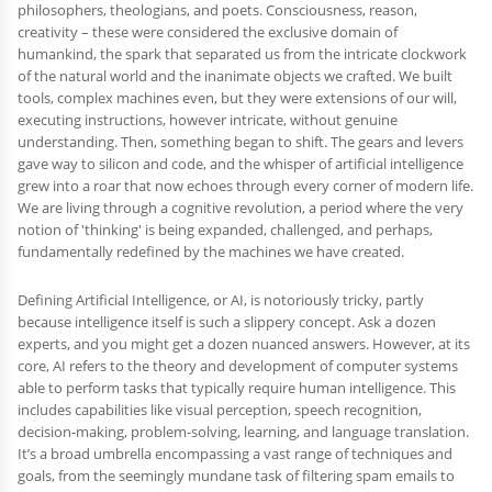
philosophers, theologians, and poets. Consciousness, reason,
creativity – these were considered the exclusive domain of
humankind, the spark that separated us from the intricate clockwork
of the natural world and the inanimate objects we crafted. We built
tools, complex machines even, but they were extensions of our will,
executing instructions, however intricate, without genuine
understanding. Then, something began to shift. The gears and levers
gave way to silicon and code, and the whisper of artificial intelligence
grew into a roar that now echoes through every corner of modern life.
We are living through a cognitive revolution, a period where the very
notion of 'thinking' is being expanded, challenged, and perhaps,
fundamentally redefined by the machines we have created.
Defining Artificial Intelligence, or AI, is notoriously tricky, partly
because intelligence itself is such a slippery concept. Ask a dozen
experts, and you might get a dozen nuanced answers. However, at its
core, AI refers to the theory and development of computer systems
able to perform tasks that typically require human intelligence. This
includes capabilities like visual perception, speech recognition,
decision-making, problem-solving, learning, and language translation.
It’s a broad umbrella encompassing a vast range of techniques and
goals, from the seemingly mundane task of filtering spam emails to