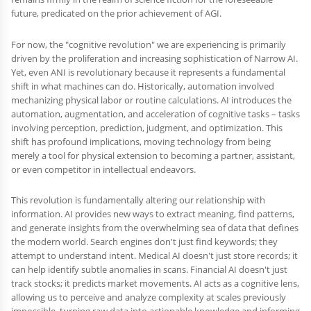
future, predicated on the prior achievement of AGI.
For now, the "cognitive revolution" we are experiencing is primarily
driven by the proliferation and increasing sophistication of Narrow AI.
Yet, even ANI is revolutionary because it represents a fundamental
shift in what machines can do. Historically, automation involved
mechanizing physical labor or routine calculations. AI introduces the
automation, augmentation, and acceleration of cognitive tasks – tasks
involving perception, prediction, judgment, and optimization. This
shift has profound implications, moving technology from being
merely a tool for physical extension to becoming a partner, assistant,
or even competitor in intellectual endeavors.
This revolution is fundamentally altering our relationship with
information. AI provides new ways to extract meaning, find patterns,
and generate insights from the overwhelming sea of data that defines
the modern world. Search engines don't just find keywords; they
attempt to understand intent. Medical AI doesn't just store records; it
can help identify subtle anomalies in scans. Financial AI doesn't just
track stocks; it predicts market movements. AI acts as a cognitive lens,
allowing us to perceive and analyze complexity at scales previously
impossible, turning raw data into actionable knowledge and informing