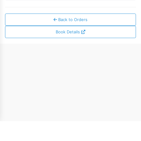
Back to Orders
Book Details
* The $5.00 welcome credit can be applied toward ebook