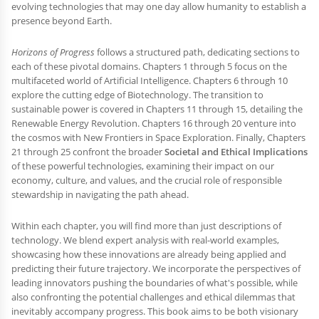
evolving technologies that may one day allow humanity to establish a
presence beyond Earth.
Horizons of Progress
follows a structured path, dedicating sections to
each of these pivotal domains. Chapters 1 through 5 focus on the
multifaceted world of Artificial Intelligence. Chapters 6 through 10
explore the cutting edge of Biotechnology. The transition to
sustainable power is covered in Chapters 11 through 15, detailing the
Renewable Energy Revolution. Chapters 16 through 20 venture into
the cosmos with New Frontiers in Space Exploration. Finally, Chapters
21 through 25 confront the broader
Societal and Ethical Implications
of these powerful technologies, examining their impact on our
economy, culture, and values, and the crucial role of responsible
stewardship in navigating the path ahead.
Within each chapter, you will find more than just descriptions of
technology. We blend expert analysis with real-world examples,
showcasing how these innovations are already being applied and
predicting their future trajectory. We incorporate the perspectives of
leading innovators pushing the boundaries of what's possible, while
also confronting the potential challenges and ethical dilemmas that
inevitably accompany progress. This book aims to be both visionary