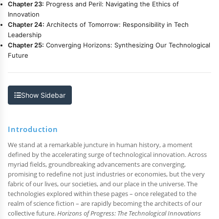
Chapter 23:
Progress and Peril: Navigating the Ethics of
Innovation
Chapter 24:
Architects of Tomorrow: Responsibility in Tech
Leadership
Chapter 25:
Converging Horizons: Synthesizing Our Technological
Future
Show Sidebar
Introduction
We stand at a remarkable juncture in human history, a moment
defined by the accelerating surge of technological innovation. Across
myriad fields, groundbreaking advancements are converging,
promising to redefine not just industries or economies, but the very
fabric of our lives, our societies, and our place in the universe. The
technologies explored within these pages – once relegated to the
realm of science fiction – are rapidly becoming the architects of our
collective future.
Horizons of Progress: The Technological Innovations