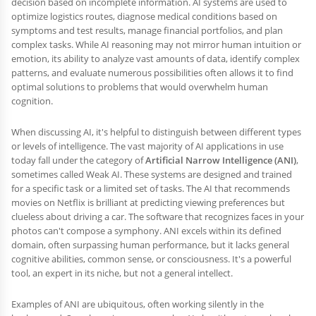
decision based on incomplete information. AI systems are used to
optimize logistics routes, diagnose medical conditions based on
symptoms and test results, manage financial portfolios, and plan
complex tasks. While AI reasoning may not mirror human intuition or
emotion, its ability to analyze vast amounts of data, identify complex
patterns, and evaluate numerous possibilities often allows it to find
optimal solutions to problems that would overwhelm human
cognition.
When discussing AI, it's helpful to distinguish between different types
or levels of intelligence. The vast majority of AI applications in use
today fall under the category of
Artificial Narrow Intelligence (ANI)
,
sometimes called Weak AI. These systems are designed and trained
for a specific task or a limited set of tasks. The AI that recommends
movies on Netflix is brilliant at predicting viewing preferences but
clueless about driving a car. The software that recognizes faces in your
photos can't compose a symphony. ANI excels within its defined
domain, often surpassing human performance, but it lacks general
cognitive abilities, common sense, or consciousness. It's a powerful
tool, an expert in its niche, but not a general intellect.
Examples of ANI are ubiquitous, often working silently in the