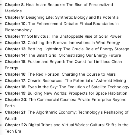
Chapter 8:
Healthcare Bespoke: The Rise of Personalized
Medicine
Chapter 9:
Designing Life: Synthetic Biology and Its Potential
Chapter 10:
The Enhancement Debate: Ethical Boundaries in
Biotechnology
Chapter 11:
Sol Invictus: The Unstoppable Rise of Solar Power
Chapter 12:
Catching the Breeze: Innovations in Wind Energy
Chapter 13:
Bottling Lightning: The Crucial Role of Energy Storage
Chapter 14:
The Smart Grid: Orchestrating Our Energy Future
Chapter 15:
Fusion and Beyond: The Quest for Limitless Clean
Energy
Chapter 16:
The Red Horizon: Charting the Course to Mars
Chapter 17:
Cosmic Resources: The Potential of Asteroid Mining
Chapter 18:
Eyes in the Sky: The Evolution of Satellite Technology
Chapter 19:
Building New Worlds: Prospects for Space Habitation
Chapter 20:
The Commercial Cosmos: Private Enterprise Beyond
Earth
Chapter 21:
The Algorithmic Economy: Technology's Reshaping of
Wealth
Chapter 22:
Digital Tribes and Virtual Worlds: Cultural Shifts in the
Tech Era