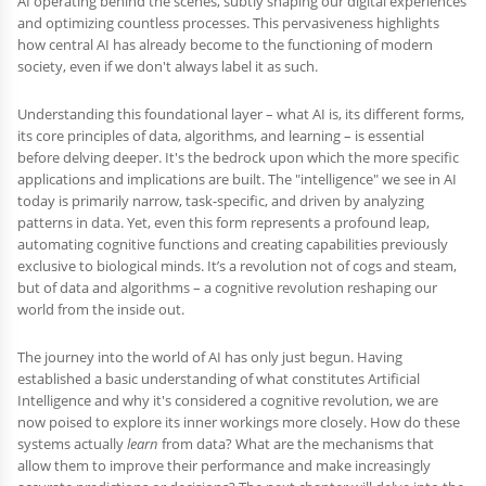
AI operating behind the scenes, subtly shaping our digital experiences
and optimizing countless processes. This pervasiveness highlights
how central AI has already become to the functioning of modern
society, even if we don't always label it as such.
Understanding this foundational layer – what AI is, its different forms,
its core principles of data, algorithms, and learning – is essential
before delving deeper. It's the bedrock upon which the more specific
applications and implications are built. The "intelligence" we see in AI
today is primarily narrow, task-specific, and driven by analyzing
patterns in data. Yet, even this form represents a profound leap,
automating cognitive functions and creating capabilities previously
exclusive to biological minds. It’s a revolution not of cogs and steam,
but of data and algorithms – a cognitive revolution reshaping our
world from the inside out.
The journey into the world of AI has only just begun. Having
established a basic understanding of what constitutes Artificial
Intelligence and why it's considered a cognitive revolution, we are
now poised to explore its inner workings more closely. How do these
systems actually
learn
from data? What are the mechanisms that
allow them to improve their performance and make increasingly