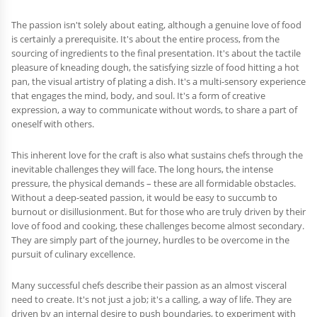
The passion isn't solely about eating, although a genuine love of food
is certainly a prerequisite. It's about the entire process, from the
sourcing of ingredients to the final presentation. It's about the tactile
pleasure of kneading dough, the satisfying sizzle of food hitting a hot
pan, the visual artistry of plating a dish. It's a multi-sensory experience
that engages the mind, body, and soul. It's a form of creative
expression, a way to communicate without words, to share a part of
oneself with others.
This inherent love for the craft is also what sustains chefs through the
inevitable challenges they will face. The long hours, the intense
pressure, the physical demands – these are all formidable obstacles.
Without a deep-seated passion, it would be easy to succumb to
burnout or disillusionment. But for those who are truly driven by their
love of food and cooking, these challenges become almost secondary.
They are simply part of the journey, hurdles to be overcome in the
pursuit of culinary excellence.
Many successful chefs describe their passion as an almost visceral
need to create. It's not just a job; it's a calling, a way of life. They are
driven by an internal desire to push boundaries, to experiment with