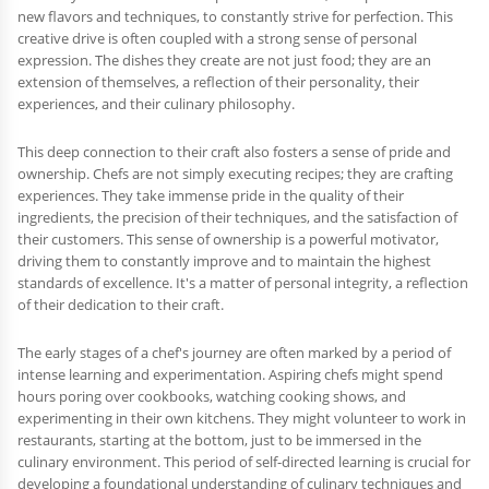
new flavors and techniques, to constantly strive for perfection. This
creative drive is often coupled with a strong sense of personal
expression. The dishes they create are not just food; they are an
extension of themselves, a reflection of their personality, their
experiences, and their culinary philosophy.
This deep connection to their craft also fosters a sense of pride and
ownership. Chefs are not simply executing recipes; they are crafting
experiences. They take immense pride in the quality of their
ingredients, the precision of their techniques, and the satisfaction of
their customers. This sense of ownership is a powerful motivator,
driving them to constantly improve and to maintain the highest
standards of excellence. It's a matter of personal integrity, a reflection
of their dedication to their craft.
The early stages of a chef's journey are often marked by a period of
intense learning and experimentation. Aspiring chefs might spend
hours poring over cookbooks, watching cooking shows, and
experimenting in their own kitchens. They might volunteer to work in
restaurants, starting at the bottom, just to be immersed in the
culinary environment. This period of self-directed learning is crucial for
developing a foundational understanding of culinary techniques and