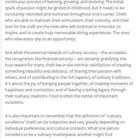
continuous process of learning, growing, and evolving. The initial
spark of passion might be ignited in childhood, but it needs to be
constantly rekindled and nurtured throughout one's career. Chefs
who are able to maintain their enthusiasm, their curiosity, and their
love for the craft are the ones who will continue to innovate, to
inspire, and to create truly memorable dining experiences. The ones
who view every day as an opportunity.
And while the external rewards of culinary success – the accolades,
the recognition, the financial security – are certainly gratifying, the
true reward for many chefs lies in the intrinsic satisfaction of creating
something beautiful and delicious, of sharing their passion with
others, and of contributing to the rich tapestry of culinary traditions.
It's about the joy of bringing people together, of creating moments of
happiness and connection, and of leaving a lasting legacy through
their culinary creations. Food is often the center of important
occasions.
It is also important to remember that the definition of "culinary
excellence" itself can be subjective and vary greatly depending on
individual preferences and cultural contexts. What one person
considers to be a culinary masterpiece, another might find