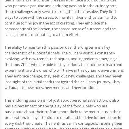
demands, and the constant pressure can take a toll. But for those
who possess a genuine and enduring passion for the culinary arts,
these challenges only serve to strengthen their resolve. They find
ways to cope with the stress, to maintain their enthusiasm, and to
continue to find joy in the act of creating. They embrace the
camaraderie of the kitchen, the shared sense of purpose, and the
satisfaction of contributing to a team effort.
The ability to maintain this passion over the long term is a key
characteristic of successful chefs. The culinary world is constantly
evolving, with new trends, techniques, and ingredients emerging all
the time. Chefs who are able to stay curious, to continue to learn and
experiment, are the ones who will thrive in this dynamic environment.
They embrace change, they seek out new challenges, and they never
lose sight of the initial spark that ignited their culinary journey. They
will adapt to new roles, new menus, and new locations.
This enduring passion is not just about personal satisfaction; it also
has a direct impact on the quality of the food. Chefs who are
passionate about their craft are more likely to be meticulous in their
preparation, to pay attention to detail, and to strive for perfection in
every dish they create. Their enthusiasm is contagious, inspiring their