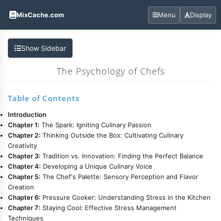
MixCache.com
Menu
Display
Show Sidebar
The Psychology of Chefs
Table of Contents
Introduction
Chapter 1:
The Spark: Igniting Culinary Passion
Chapter 2:
Thinking Outside the Box: Cultivating Culinary
Creativity
Chapter 3:
Tradition vs. Innovation: Finding the Perfect Balance
Chapter 4:
Developing a Unique Culinary Voice
Chapter 5:
The Chef's Palette: Sensory Perception and Flavor
Creation
Chapter 6:
Pressure Cooker: Understanding Stress in the Kitchen
Chapter 7:
Staying Cool: Effective Stress Management
Techniques