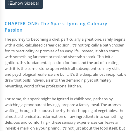
Show Sidebar
CHAPTER ONE: The Spark: Igniting Culinary
Passion
The journey to becoming a chef, particularly a great one, rarely begins
with a cold, calculated career decision. It's not typically a path chosen
for its practicality or promise of an easy life. Instead, it often starts
with something far more primal and visceral: a spark. This initial
ignition, this fundamental passion for food and the act of creating
with it, is the cornerstone upon which all subsequent culinary skills
and psychological resilience are built. It's the deep, almost inexplicable
draw that pulls individuals into the demanding, yet ultimately
rewarding, world of the professional kitchen.
For some, this spark might be ignited in childhood, perhaps by
watching a grandparent lovingly prepare a family meal. The aromas
wafting through the house, the rhythmic chopping of vegetables, the
almost alchemical transformation of raw ingredients into something
delicious and comforting – these sensory experiences can leave an
indelible mark on a young mind. It's not just about the food itself, but