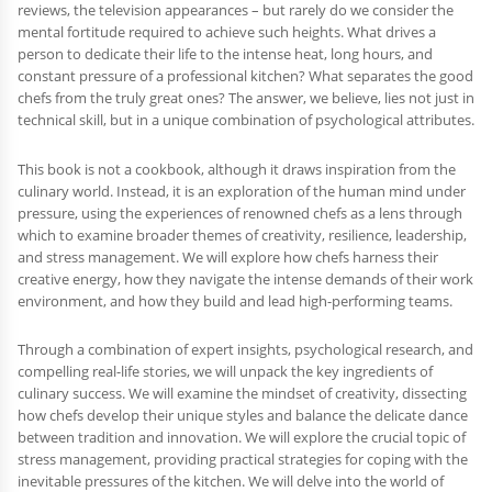
reviews, the television appearances – but rarely do we consider the
mental fortitude required to achieve such heights. What drives a
person to dedicate their life to the intense heat, long hours, and
constant pressure of a professional kitchen? What separates the good
chefs from the truly great ones? The answer, we believe, lies not just in
technical skill, but in a unique combination of psychological attributes.
This book is not a cookbook, although it draws inspiration from the
culinary world. Instead, it is an exploration of the human mind under
pressure, using the experiences of renowned chefs as a lens through
which to examine broader themes of creativity, resilience, leadership,
and stress management. We will explore how chefs harness their
creative energy, how they navigate the intense demands of their work
environment, and how they build and lead high-performing teams.
Through a combination of expert insights, psychological research, and
compelling real-life stories, we will unpack the key ingredients of
culinary success. We will examine the mindset of creativity, dissecting
how chefs develop their unique styles and balance the delicate dance
between tradition and innovation. We will explore the crucial topic of
stress management, providing practical strategies for coping with the
inevitable pressures of the kitchen. We will delve into the world of