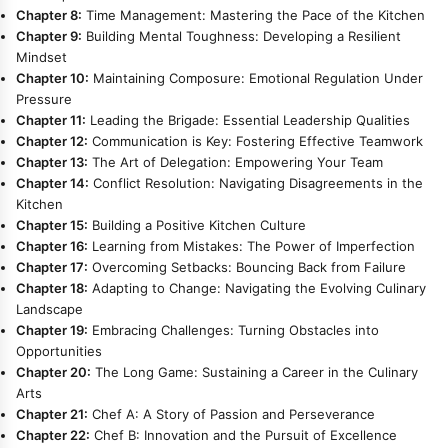
Chapter 8:
Time Management: Mastering the Pace of the Kitchen
Chapter 9:
Building Mental Toughness: Developing a Resilient
Mindset
Chapter 10:
Maintaining Composure: Emotional Regulation Under
Pressure
Chapter 11:
Leading the Brigade: Essential Leadership Qualities
Chapter 12:
Communication is Key: Fostering Effective Teamwork
Chapter 13:
The Art of Delegation: Empowering Your Team
Chapter 14:
Conflict Resolution: Navigating Disagreements in the
Kitchen
Chapter 15:
Building a Positive Kitchen Culture
Chapter 16:
Learning from Mistakes: The Power of Imperfection
Chapter 17:
Overcoming Setbacks: Bouncing Back from Failure
Chapter 18:
Adapting to Change: Navigating the Evolving Culinary
Landscape
Chapter 19:
Embracing Challenges: Turning Obstacles into
Opportunities
Chapter 20:
The Long Game: Sustaining a Career in the Culinary
Arts
Chapter 21:
Chef A: A Story of Passion and Perseverance
Chapter 22:
Chef B: Innovation and the Pursuit of Excellence