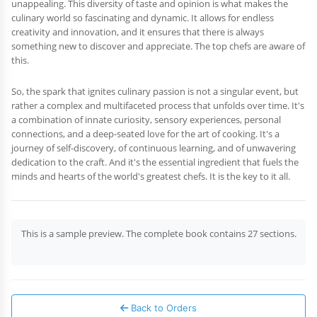
unappealing. This diversity of taste and opinion is what makes the
culinary world so fascinating and dynamic. It allows for endless
creativity and innovation, and it ensures that there is always
something new to discover and appreciate. The top chefs are aware of
this.
So, the spark that ignites culinary passion is not a singular event, but
rather a complex and multifaceted process that unfolds over time. It's
a combination of innate curiosity, sensory experiences, personal
connections, and a deep-seated love for the art of cooking. It's a
journey of self-discovery, of continuous learning, and of unwavering
dedication to the craft. And it's the essential ingredient that fuels the
minds and hearts of the world's greatest chefs. It is the key to it all.
This is a sample preview. The complete book contains 27 sections.
Back to Orders