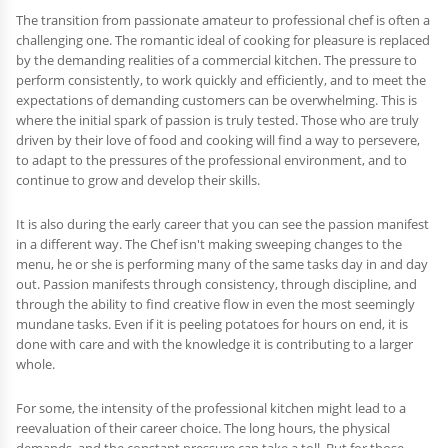
The transition from passionate amateur to professional chef is often a
challenging one. The romantic ideal of cooking for pleasure is replaced
by the demanding realities of a commercial kitchen. The pressure to
perform consistently, to work quickly and efficiently, and to meet the
expectations of demanding customers can be overwhelming. This is
where the initial spark of passion is truly tested. Those who are truly
driven by their love of food and cooking will find a way to persevere,
to adapt to the pressures of the professional environment, and to
continue to grow and develop their skills.
It is also during the early career that you can see the passion manifest
in a different way. The Chef isn't making sweeping changes to the
menu, he or she is performing many of the same tasks day in and day
out. Passion manifests through consistency, through discipline, and
through the ability to find creative flow in even the most seemingly
mundane tasks. Even if it is peeling potatoes for hours on end, it is
done with care and with the knowledge it is contributing to a larger
whole.
For some, the intensity of the professional kitchen might lead to a
reevaluation of their career choice. The long hours, the physical