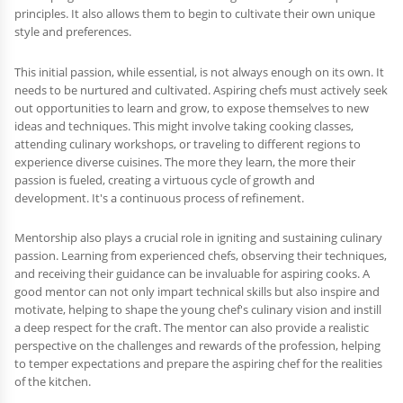
principles. It also allows them to begin to cultivate their own unique
style and preferences.
This initial passion, while essential, is not always enough on its own. It
needs to be nurtured and cultivated. Aspiring chefs must actively seek
out opportunities to learn and grow, to expose themselves to new
ideas and techniques. This might involve taking cooking classes,
attending culinary workshops, or traveling to different regions to
experience diverse cuisines. The more they learn, the more their
passion is fueled, creating a virtuous cycle of growth and
development. It's a continuous process of refinement.
Mentorship also plays a crucial role in igniting and sustaining culinary
passion. Learning from experienced chefs, observing their techniques,
and receiving their guidance can be invaluable for aspiring cooks. A
good mentor can not only impart technical skills but also inspire and
motivate, helping to shape the young chef's culinary vision and instill
a deep respect for the craft. The mentor can also provide a realistic
perspective on the challenges and rewards of the profession, helping
to temper expectations and prepare the aspiring chef for the realities
of the kitchen.