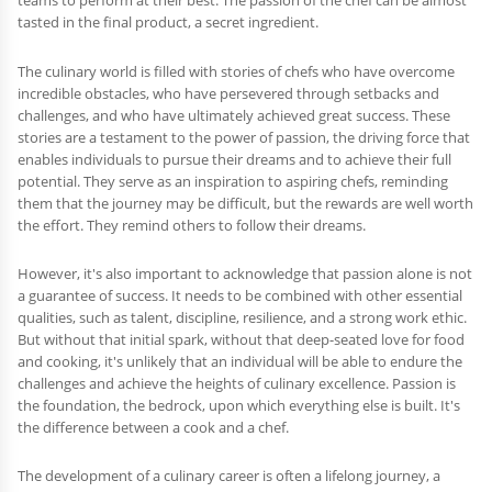
teams to perform at their best. The passion of the chef can be almost
tasted in the final product, a secret ingredient.
The culinary world is filled with stories of chefs who have overcome
incredible obstacles, who have persevered through setbacks and
challenges, and who have ultimately achieved great success. These
stories are a testament to the power of passion, the driving force that
enables individuals to pursue their dreams and to achieve their full
potential. They serve as an inspiration to aspiring chefs, reminding
them that the journey may be difficult, but the rewards are well worth
the effort. They remind others to follow their dreams.
However, it's also important to acknowledge that passion alone is not
a guarantee of success. It needs to be combined with other essential
qualities, such as talent, discipline, resilience, and a strong work ethic.
But without that initial spark, without that deep-seated love for food
and cooking, it's unlikely that an individual will be able to endure the
challenges and achieve the heights of culinary excellence. Passion is
the foundation, the bedrock, upon which everything else is built. It's
the difference between a cook and a chef.
The development of a culinary career is often a lifelong journey, a