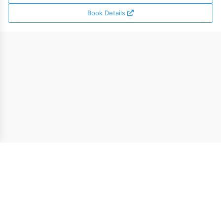
Book Details
* The $5.00 welcome credit can be applied toward ebook
purchases across MixCache.com, except certain titles from the
MixCache.com Extended Catalog.
© 2021-2026 MixCache.com - All Rights Reserved |
About
Us
|
Terms of Use
|
Privacy Policy
|
Contact Us