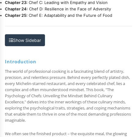
Chapter 23:
Chef C: Leading with Empathy and Vision
Chapter 24:
Chef D: Resilience in the Face of Adversity
Chapter 25:
Chef E: Adaptability and the Future of Food
Show Sidebar
Introduction
The world of professional cooking is a fascinating blend of artistry,
precision, and relentless pressure. Behind every perfectly plated dish,
every Michelin-starred restaurant, and every celebrated chef, lies a
complex and often misunderstood mindset. This book, "The
Psychology of Chefs: Unveiling the Mindset Behind Culinary
Excellence," delves into the inner workings of these culinary minds,
exploring the psychological traits, strategies, and coping mechanisms
that enable them to thrive in one of the most demanding professions
imaginable.
We often see the finished product – the exquisite meal, the glowing