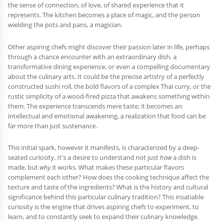
the sense of connection, of love, of shared experience that it
represents. The kitchen becomes a place of magic, and the person
wielding the pots and pans, a magician.
Other aspiring chefs might discover their passion later in life, perhaps
through a chance encounter with an extraordinary dish, a
transformative dining experience, or even a compelling documentary
about the culinary arts. It could be the precise artistry of a perfectly
constructed sushi roll, the bold flavors of a complex Thai curry, or the
rustic simplicity of a wood-fired pizza that awakens something within
them. The experience transcends mere taste; it becomes an
intellectual and emotional awakening, a realization that food can be
far more than just sustenance.
This initial spark, however it manifests, is characterized by a deep-
seated curiosity. It's a desire to understand not just
how
a dish is
made, but
why
it works. What makes these particular flavors
complement each other? How does the cooking technique affect the
texture and taste of the ingredients? What is the history and cultural
significance behind this particular culinary tradition? This insatiable
curiosity is the engine that drives aspiring chefs to experiment, to
learn, and to constantly seek to expand their culinary knowledge.