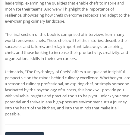
leadership, examining the qualities that enable chefs to inspire and
motivate their teams. And we will highlight the importance of
resilience, showcasing how chefs overcome setbacks and adapt to the
ever-changing culinary landscape.
The final section of this book is comprised of interviews from many
world-renowned chefs. These chefs will tell their stories, describe their
successes and failures, and relay important takeaways for aspiring
chefs, and those looking to increase their productivity, creativity, and
organizational skills in their own careers.
Ultimately, "The Psychology of Chefs" offers a unique and insightful
perspective on the minds behind culinary excellence. Whether you are
a seasoned culinary professional, an aspiring chef, or simply someone
fascinated by the psychology of success, this book will provide you
with valuable insights and practical tools to help you unlock your own
potential and thrive in any high-pressure environment. It’s a journey
into the heart of the kitchen, and into the minds that make it all
possible.