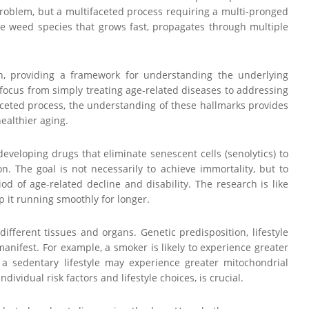
e problem, but a multifaceted process requiring a multi-pronged
ve weed species that grows fast, propagates through multiple
rch, providing a framework for understanding the underlying
e focus from simply treating age-related diseases to addressing
ceted process, the understanding of these hallmarks provides
ealthier aging.
 developing drugs that eliminate senescent cells (senolytics) to
 The goal is not necessarily to achieve immortality, but to
d of age-related decline and disability. The research is like
 it running smoothly for longer.
fferent tissues and organs. Genetic predisposition, lifestyle
anifest. For example, a smoker is likely to experience greater
a sedentary lifestyle may experience greater mitochondrial
ividual risk factors and lifestyle choices, is crucial.