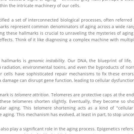
thin the intricate machinery of our cells.
tified a set of interconnected biological processes, often referred 
marks represent common denominators of aging across a wide ran
ng these hallmarks is crucial to unraveling the mysteries of agin
ffects. Think of it like diagnosing a complex machine with multiple f
 hallmarks is
genomic instability
. Our DNA, the blueprint of life,
o radiation, environmental toxins, and even the byproducts of no
r cells have sophisticated repair mechanisms to fix these errors
damage can disrupt gene function, leading to cellular dysfunction 
lmark is
telomere attrition
. Telomeres are protective caps at the end
 these telomeres shorten slightly. Eventually, they become so sho
ular aging. This telomere shortening acts as a kind of "cellula
ue aging. This mechanism has evolved, at least in part, to stop unco
also play a significant role in the aging process. Epigenetics refer