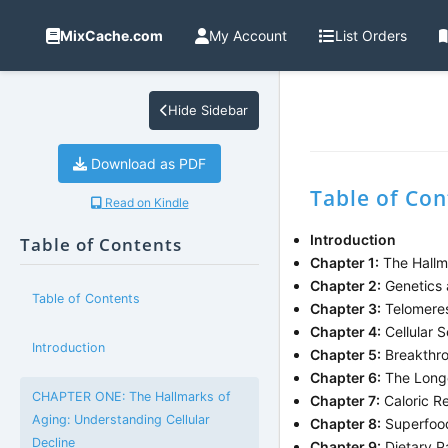
MixCache.com
My Account
List Orders
Hide Sidebar
Download as PDF
Table of Con
Read on Kindle
Introduction
Table of Contents
Chapter 1:
The Hallma
Chapter 2:
Genetics 
Table of Contents
Chapter 3:
Telomeres
Chapter 4:
Cellular 
Introduction
Chapter 5:
Breakthro
Chapter 6:
The Longev
CHAPTER ONE: The Hallmarks of
Chapter 7:
Caloric Re
Aging: Understanding Cellular
Chapter 8:
Superfood
Decline
Chapter 9:
Dietary P