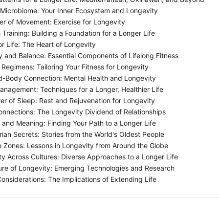
Microbiome: Your Inner Ecosystem and Longevity
r of Movement: Exercise for Longevity
Training: Building a Foundation for a Longer Life
r Life: The Heart of Longevity
ty and Balance: Essential Components of Lifelong Fitness
Regimens: Tailoring Your Fitness for Longevity
-Body Connection: Mental Health and Longevity
anagement: Techniques for a Longer, Healthier Life
r of Sleep: Rest and Rejuvenation for Longevity
onnections: The Longevity Dividend of Relationships
and Meaning: Finding Your Path to a Longer Life
ian Secrets: Stories from the World's Oldest People
 Zones: Lessons in Longevity from Around the Globe
y Across Cultures: Diverse Approaches to a Longer Life
re of Longevity: Emerging Technologies and Research
Considerations: The Implications of Extending Life