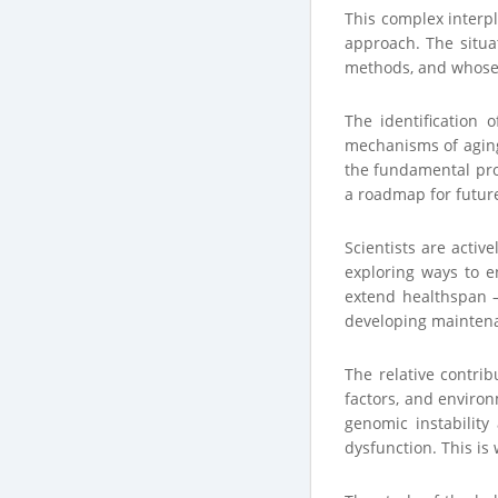
This complex interpl
approach. The situa
methods, and whose 
The identification 
mechanisms of aging 
the fundamental pro
a roadmap for futur
Scientists are activ
exploring ways to e
extend healthspan –
developing maintenan
The relative contrib
factors, and environ
genomic instability
dysfunction. This is 