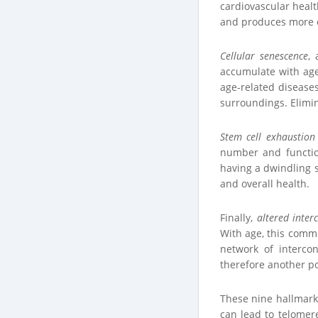
cardiovascular health
and produces more e
Cellular senescence
,
accumulate with age
age-related diseases
surroundings. Elimin
Stem cell exhaustion
number and function
having a dwindling s
and overall health.
Finally,
altered inter
With age, this comm
network of interco
therefore another pot
These nine hallmark
can lead to telomer