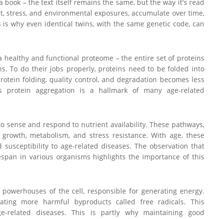
 book – the text itself remains the same, but the way it's read
et, stress, and environmental exposures, accumulate over time,
s is why even identical twins, with the same genetic code, can
a healthy and functional proteome – the entire set of proteins
ons. To do their jobs properly, proteins need to be folded into
rotein folding, quality control, and degradation becomes less
s protein aggregation is a hallmark of many age-related
to sense and respond to nutrient availability. These pathways,
 growth, metabolism, and stress resistance. With age, these
susceptibility to age-related diseases. The observation that
espan in various organisms highlights the importance of this
e powerhouses of the cell, responsible for generating energy.
ating more harmful byproducts called free radicals. This
ge-related diseases. This is partly why maintaining good