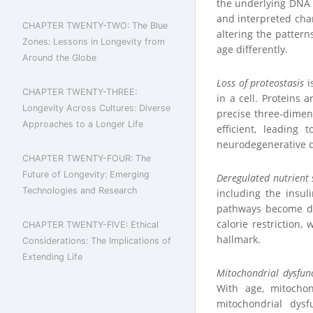
the underlying DNA s
and interpreted chan
CHAPTER TWENTY-TWO: The Blue
altering the pattern
Zones: Lessons in Longevity from
age differently.
Around the Globe
Loss of proteostasis
i
CHAPTER TWENTY-THREE:
in a cell. Proteins 
Longevity Across Cultures: Diverse
precise three-dimen
Approaches to a Longer Life
efficient, leading
neurodegenerative d
CHAPTER TWENTY-FOUR: The
Future of Longevity: Emerging
Deregulated nutrient 
Technologies and Research
including the insul
pathways become dys
calorie restriction
CHAPTER TWENTY-FIVE: Ethical
hallmark.
Considerations: The Implications of
Extending Life
Mitochondrial dysfun
With age, mitochon
mitochondrial dysf