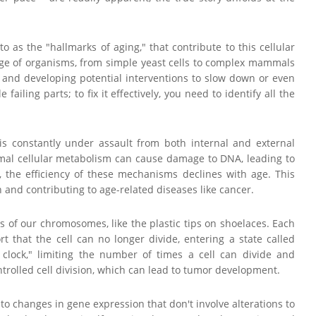
to as the "hallmarks of aging," that contribute to this cellular
ge of organisms, from simple yeast cells to complex mammals
g and developing potential interventions to slow down or even
ailing parts; to fix it effectively, you need to identify all the
 is constantly under assault from both internal and external
rmal cellular metabolism can cause damage to DNA, leading to
, the efficiency of these mechanisms declines with age. This
and contributing to age-related diseases like cancer.
s of our chromosomes, like the plastic tips on shoelaces. Each
rt that the cell can no longer divide, entering a state called
r clock," limiting the number of times a cell can divide and
ntrolled cell division, which can lead to tumor development.
s to changes in gene expression that don't involve alterations to