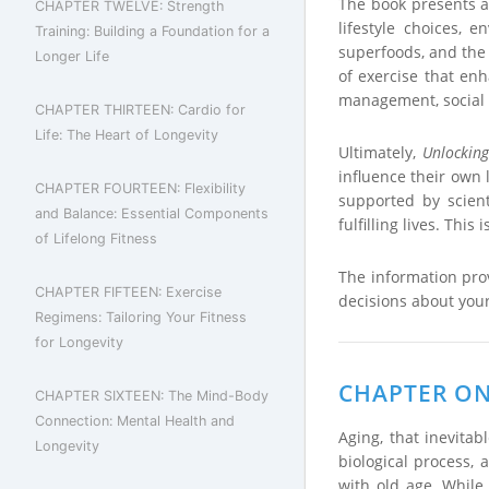
The book presents a 
CHAPTER TWELVE: Strength
lifestyle choices, 
Training: Building a Foundation for a
superfoods, and the s
Longer Life
of exercise that enh
management, social 
CHAPTER THIRTEEN: Cardio for
Life: The Heart of Longevity
Ultimately,
Unlocking
influence their own l
CHAPTER FOURTEEN: Flexibility
supported by scient
and Balance: Essential Components
fulfilling lives. This
of Lifelong Fitness
The information pro
CHAPTER FIFTEEN: Exercise
decisions about your
Regimens: Tailoring Your Fitness
for Longevity
CHAPTER ONE
CHAPTER SIXTEEN: The Mind-Body
Connection: Mental Health and
Aging, that inevita
Longevity
biological process, 
with old age. While