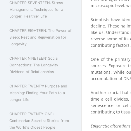
CHAPTER SEVENTEEN: Stress
microscopic level, wi
Management: Techniques for a
Longer, Healthier Life
Scientists have iden
decline. These hall
CHAPTER EIGHTEEN: The Power of
like us. Understandi
Sleep: Rest and Rejuvenation for
reverse some of its e
Longevity
contributing factors.
CHAPTER NINETEEN: Social
One of the primary
Connections: The Longevity
sources. Exposure t
mutations. While ou
Dividend of Relationships
accumulation of DNA 
CHAPTER TWENTY: Purpose and
Another crucial hal
Meaning: Finding Your Path to a
time a cell divides,
Longer Life
senescence, or cell
contributing to tiss
CHAPTER TWENTY-ONE:
Centenarian Secrets: Stories from
Epigenetic alterations
the World's Oldest People