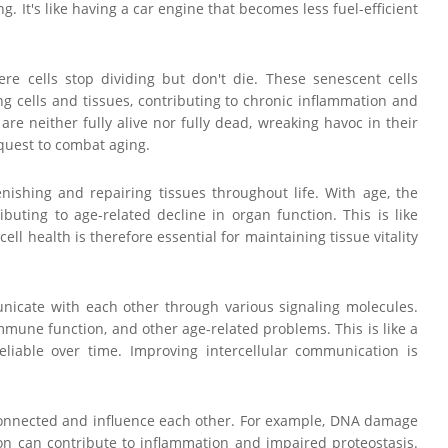
g. It's like having a car engine that becomes less fuel-efficient
ere cells stop dividing but don't die. These senescent cells
 cells and tissues, contributing to chronic inflammation and
re neither fully alive nor fully dead, wreaking havoc in their
 quest to combat aging.
enishing and repairing tissues throughout life. With age, the
uting to age-related decline in organ function. This is like
l health is therefore essential for maintaining tissue vitality
unicate with each other through various signaling molecules.
mune function, and other age-related problems. This is like a
iable over time. Improving intercellular communication is
erconnected and influence each other. For example, DNA damage
ion can contribute to inflammation and impaired proteostasis.