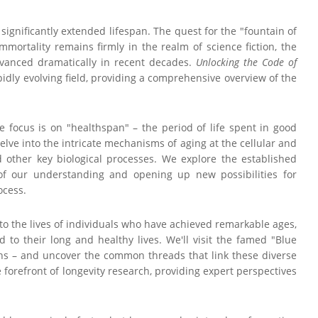
significantly extended lifespan. The quest for the "fountain of
mmortality remains firmly in the realm of science fiction, the
advanced dramatically in recent decades.
Unlocking the Code of
pidly evolving field, providing a comprehensive overview of the
e focus is on "healthspan" – the period of life spent in good
delve into the intricate mechanisms of aging at the cellular and
d other key biological processes. We explore the established
of our understanding and opening up new possibilities for
ocess.
 into the lives of individuals who have achieved remarkable ages,
ed to their long and healthy lives. We'll visit the famed "Blue
ans – and uncover the common threads that link these diverse
 forefront of longevity research, providing expert perspectives