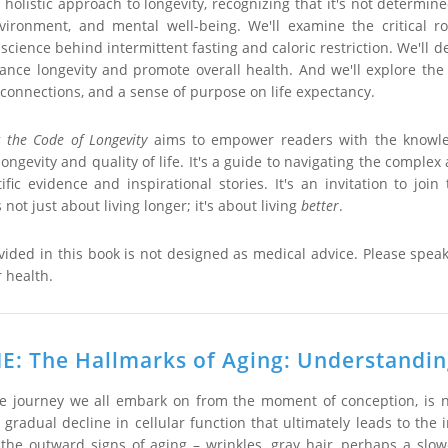
holistic approach to longevity, recognizing that it's not determine
environment, and mental well-being. We'll examine the critical ro
cience behind intermittent fasting and caloric restriction. We'll de
ance longevity and promote overall health. And we'll explore the 
connections, and a sense of purpose on life expectancy.
 the Code of Longevity
aims to empower readers with the knowled
ongevity and quality of life. It's a guide to navigating the complex
ific evidence and inspirational stories. It's an invitation to j
 is not just about living longer; it's about living
better
.
vided in this book is not designed as medical advice. Please spea
 health.
: The Hallmarks of Aging: Understanding
ble journey we all embark on from the moment of conception, is n
a gradual decline in cellular function that ultimately leads to th
 the outward signs of aging – wrinkles, gray hair, perhaps a slow