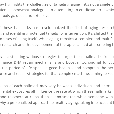
ay highlights the challenges of targeting aging – it's not a singl
tion is somewhat analogous to attempting to eradicate an invasi
roots go deep and extensive.
of these hallmarks has revolutionized the field of aging resea
and identifying potential targets for intervention. It's shifted th
cesses of aging itself. While aging remains a complex and multifa
e research and the development of therapies aimed at promoting h
ely investigating various strategies to target these hallmarks, from
nhance DNA repair mechanisms and boost mitochondrial function.
 the period of life spent in good health – and compress the perio
ce and repair strategies for that complex machine, aiming to keep
ution of each hallmark may vary between individuals and across di
mental exposures all influence the rate at which these hallmarks m
 and telomere attrition than a non-smoker, while someone with 
why a personalized approach to healthy aging, taking into account ind