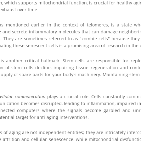
, which supports mitochondrial function, is crucial for healthy agin
xhaust over time.
 as mentioned earlier in the context of telomeres, is a state wh
 and secrete inflammatory molecules that can damage neighboring
. They are sometimes referred to as "zombie cells" because they a
ating these senescent cells is a promising area of research in the
is another critical hallmark. Stem cells are responsible for repl
 of stem cells decline, impairing tissue regeneration and contrib
upply of spare parts for your body's machinery. Maintaining stem cel
cellular communication
plays a crucial role. Cells constantly comm
unication becomes disrupted, leading to inflammation, impaired im
nnected computers where the signals become garbled and unrel
ential target for anti-aging interventions.
s of aging are not independent entities; they are intricately int
e attrition and cellular senescence, while mitochondrial dysfunct