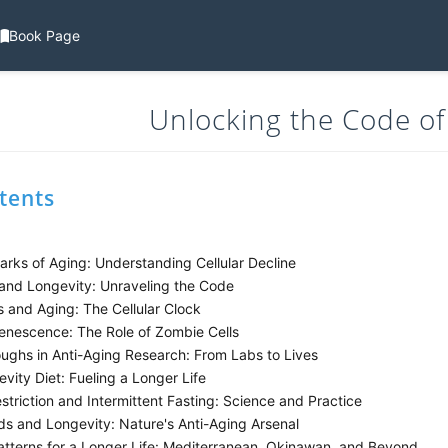
Book Page
Unlocking the Code of
tents
rks of Aging: Understanding Cellular Decline
and Longevity: Unraveling the Code
 and Aging: The Cellular Clock
Senescence: The Role of Zombie Cells
ughs in Anti-Aging Research: From Labs to Lives
ity Diet: Fueling a Longer Life
striction and Intermittent Fasting: Science and Practice
s and Longevity: Nature's Anti-Aging Arsenal
atterns for a Longer Life: Mediterranean, Okinawan, and Beyond