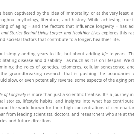
been captivated by the idea of immortality, or at the very least, a 
ughout mythology, literature, and history. While achieving true i
nding of aging – and the factors that influence longevity – has 
e and Stories Behind Living Longer and Healthier Lives
explores this ra
 and societal factors that contribute to a longer, healthier life.
out simply adding years to life, but about adding
life
to years. Th
ilitating disease and disability – as much as it is on lifespan. We 
amining the roles of genetics, telomeres, cellular senescence, an
s the groundbreaking research that is pushing the boundaries 
ould slow, or even potentially reverse, some aspects of the aging pr
e of Longevity
is more than just a scientific treatise. It's a journey
al stories, lifestyle habits, and insights into what has contribut
ound the world known for their high concentrations of centenari
ear from leading scientists, doctors, and researchers who are at the
ries and future directions.