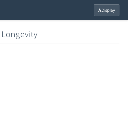
Display
 Longevity