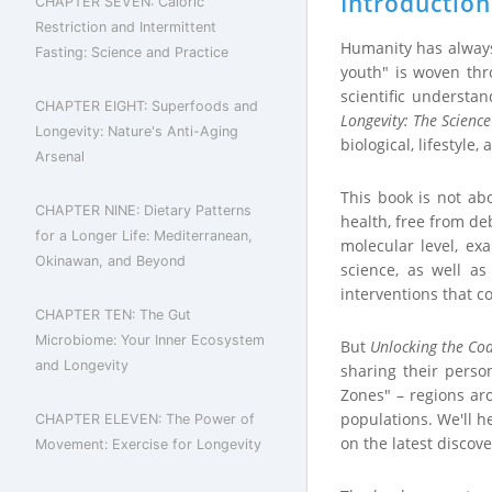
Introduction
CHAPTER SEVEN: Caloric
Restriction and Intermittent
Humanity has always 
Fasting: Science and Practice
youth" is woven thro
scientific understa
CHAPTER EIGHT: Superfoods and
Longevity: The Scienc
Longevity: Nature's Anti-Aging
biological, lifestyle,
Arsenal
This book is not ab
CHAPTER NINE: Dietary Patterns
health, free from deb
for a Longer Life: Mediterranean,
molecular level, ex
Okinawan, and Beyond
science, as well a
interventions that c
CHAPTER TEN: The Gut
Microbiome: Your Inner Ecosystem
But
Unlocking the Cod
and Longevity
sharing their person
Zones" – regions ar
populations. We'll h
CHAPTER ELEVEN: The Power of
on the latest discove
Movement: Exercise for Longevity