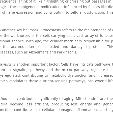
equence. Think of it like highlighting or crossing out passages in a
ges. These epigenetic modifications, influenced by factors like di
s of gene expression and contributing to cellular dysfunction. Thi
s another key hallmark. Proteostasis refers to the maintenance of 
are the workhorses of the cell, carrying out a vast array of functi
sional shapes. With age, the cellular machinery responsible for p
 to the accumulation of misfolded and damaged proteins. Thi
iseases, such as Alzheimer's and Parkinson's.
sensing
is another important factor. Cells have intricate pathways 
in/IGF-1 signaling pathway and the mTOR pathway, regulate cell
regulated, contributing to metabolic dysfunction and increased 
, which modulates these nutrient-sensing pathways, can extend lif
ction
also contributes significantly to aging. Mitochondria are th
dria become less efficient, producing less energy and gener
unction contributes to cellular damage, inflammation, and a