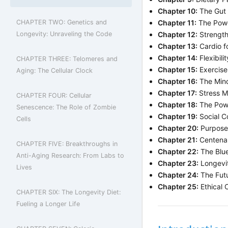
Chapter 10:
The Gut 
CHAPTER TWO: Genetics and
Chapter 11:
The Powe
Longevity: Unraveling the Code
Chapter 12:
Strength 
Chapter 13:
Cardio fo
Chapter 14:
Flexibili
CHAPTER THREE: Telomeres and
Chapter 15:
Exercise 
Aging: The Cellular Clock
Chapter 16:
The Mind
Chapter 17:
Stress M
CHAPTER FOUR: Cellular
Chapter 18:
The Powe
Senescence: The Role of Zombie
Chapter 19:
Social C
Cells
Chapter 20:
Purpose 
Chapter 21:
Centenar
CHAPTER FIVE: Breakthroughs in
Chapter 22:
The Blue
Anti-Aging Research: From Labs to
Chapter 23:
Longevit
Lives
Chapter 24:
The Futu
Chapter 25:
Ethical 
CHAPTER SIX: The Longevity Diet:
Fueling a Longer Life