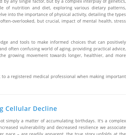
d by any single factor, but by a complex interplay of genetics,
le of nutrition and diet, exploring various dietary patterns,
lve into the importance of physical activity, detailing the types
often-overlooked, but crucial, impact of mental health, stress
ge and tools to make informed choices that can positively
 and often confusing world of aging, providing practical advice,
oin the growing movement towards longer, healthier, and more
k to a registered medical professional when making important
 Cellular Decline
ot simply a matter of accumulating birthdays. It's a complex
e increased vulnerability and decreased resilience we associate
er pace – are readily apparent, the true story unfolds at the