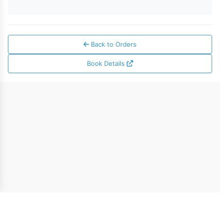
Back to Orders
Book Details