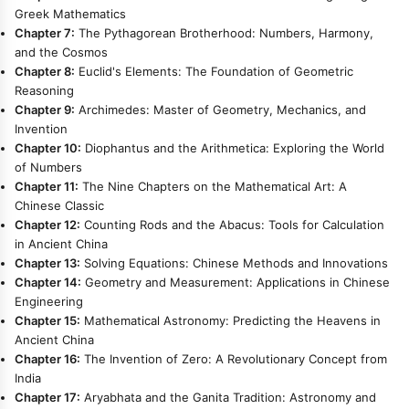
Greek Mathematics
Chapter 7:
The Pythagorean Brotherhood: Numbers, Harmony,
and the Cosmos
Chapter 8:
Euclid's Elements: The Foundation of Geometric
Reasoning
Chapter 9:
Archimedes: Master of Geometry, Mechanics, and
Invention
Chapter 10:
Diophantus and the Arithmetica: Exploring the World
of Numbers
Chapter 11:
The Nine Chapters on the Mathematical Art: A
Chinese Classic
Chapter 12:
Counting Rods and the Abacus: Tools for Calculation
in Ancient China
Chapter 13:
Solving Equations: Chinese Methods and Innovations
Chapter 14:
Geometry and Measurement: Applications in Chinese
Engineering
Chapter 15:
Mathematical Astronomy: Predicting the Heavens in
Ancient China
Chapter 16:
The Invention of Zero: A Revolutionary Concept from
India
Chapter 17:
Aryabhata and the Ganita Tradition: Astronomy and