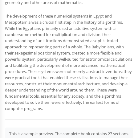
geometry and other areas of mathematics.
The development of these numerical systems in Egypt and
Mesopotamia was a crucial first step in the history of algorithms.
While the Egyptians primarily used an additive system with a
cumbersome method for multiplication and division, their
understanding of unit fractions demonstrated a sophisticated
approach to representing parts of a whole. The Babylonians, with
their sexagesimal positional system, created a more flexible and
powerful system, particularly well-suited for astronomical calculations
and facilitating the development of more advanced mathematical
procedures. These systems were not merely abstract inventions; they
were practical tools that enabled these civilizations to manage their
resources, construct their monumental architecture, and develop a
deeper understanding of the world around them. These were
fundamental tools, essential for any society, and the algorithms
developed to solve them were, effectively, the earliest forms of
computer programs.
This is a sample preview. The complete book contains 27 sections.