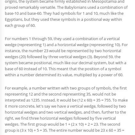
origins, the system became firmly established in Mesopotamia and
proved remarkably versatile. The Babylonians used a combination of
base-10 and base-60. They had symbols for 1 and 10, much like the
Egyptians, but they used these symbols in a positional way within
each group of 60.
For numbers 1 through 59, they used a combination of a vertical
wedge (representing 1) and a horizontal wedge (representing 10). For
instance, the number 23 would be represented by two horizontal
wedges (20) followed by three vertical wedges (3). Beyond 59, the
system became positional, much like our decimal system, but with a
base of 60 instead of 10. This meant that the position of a symbol
within a number determined its value, multiplied by a power of 60.
For example, a number written with two groups of symbols, the first
representing 12 and the second representing 35, would not be
interpreted as 1235. Instead, it would be (12 x 60) + 35 = 755. To make
it more concrete, let's say we have a vertical wedge, followed by two
horizontal wedges and two vertical wedges, and then, further to the
right, we find three horizontal wedges followed by five vertical
wedges. The first group would be 1 + (2 x 10) + 2 = 23. The second
group is (3 x 10) + 5 = 35. The entire number would be 23 x 60 + 35 =