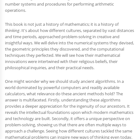
number systems and procedures for performing arithmetic
operations.
This book is not just a history of mathematics; it is a history of
thinking
. It's about how different cultures, separated by vast distances
and time periods, approached problem-solving in creative and
insightful ways. We will delve into the numerical systems they devised,
the geometric principles they discovered, and the computational
techniques they perfected. We will see how their mathematical
innovations were intertwined with their religious beliefs, their
philosophical inquiries, and their practical needs.
One might wonder why we should study ancient algorithms. In a
world dominated by powerful computers and readily available
calculators, what relevance do these ancient methods hold? The
answer is multifaceted. Firstly, understanding these algorithms
provides a deeper appreciation for the ingenuity of our ancestors. It
reveals the intellectual foundations upon which modern mathematics
and technology are built. Secondly, it offers a unique perspective on
problem-solving, showing us that there are often multiple ways to
approach a challenge. Seeing how different cultures tackled the same
mathematical problems can inspire new ways of thinking even today.