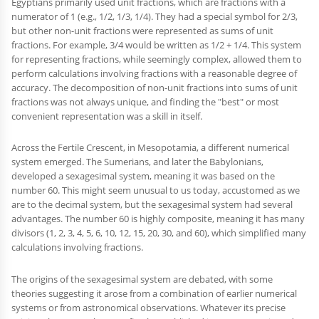
Egyptians primarily used unit fractions, which are fractions with a
numerator of 1 (e.g., 1/2, 1/3, 1/4). They had a special symbol for 2/3,
but other non-unit fractions were represented as sums of unit
fractions. For example, 3/4 would be written as 1/2 + 1/4. This system
for representing fractions, while seemingly complex, allowed them to
perform calculations involving fractions with a reasonable degree of
accuracy. The decomposition of non-unit fractions into sums of unit
fractions was not always unique, and finding the "best" or most
convenient representation was a skill in itself.
Across the Fertile Crescent, in Mesopotamia, a different numerical
system emerged. The Sumerians, and later the Babylonians,
developed a sexagesimal system, meaning it was based on the
number 60. This might seem unusual to us today, accustomed as we
are to the decimal system, but the sexagesimal system had several
advantages. The number 60 is highly composite, meaning it has many
divisors (1, 2, 3, 4, 5, 6, 10, 12, 15, 20, 30, and 60), which simplified many
calculations involving fractions.
The origins of the sexagesimal system are debated, with some
theories suggesting it arose from a combination of earlier numerical
systems or from astronomical observations. Whatever its precise