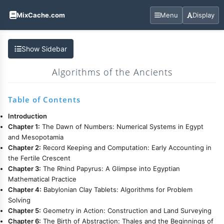
MixCache.com
Menu
Display
Show Sidebar
Algorithms of the Ancients
Table of Contents
Introduction
Chapter 1:
The Dawn of Numbers: Numerical Systems in Egypt
and Mesopotamia
Chapter 2:
Record Keeping and Computation: Early Accounting in
the Fertile Crescent
Chapter 3:
The Rhind Papyrus: A Glimpse into Egyptian
Mathematical Practice
Chapter 4:
Babylonian Clay Tablets: Algorithms for Problem
Solving
Chapter 5:
Geometry in Action: Construction and Land Surveying
Chapter 6:
The Birth of Abstraction: Thales and the Beginnings of