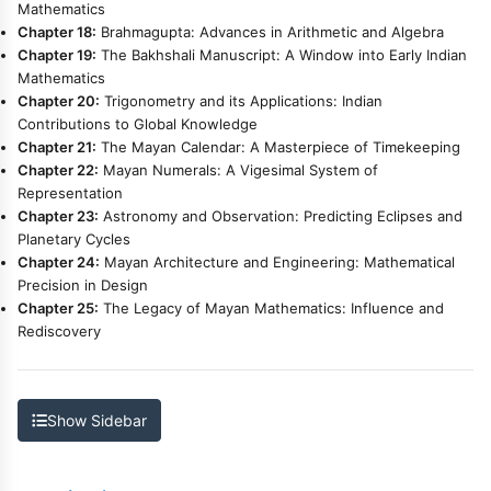
Mathematics
Chapter 18:
Brahmagupta: Advances in Arithmetic and Algebra
Chapter 19:
The Bakhshali Manuscript: A Window into Early Indian
Mathematics
Chapter 20:
Trigonometry and its Applications: Indian
Contributions to Global Knowledge
Chapter 21:
The Mayan Calendar: A Masterpiece of Timekeeping
Chapter 22:
Mayan Numerals: A Vigesimal System of
Representation
Chapter 23:
Astronomy and Observation: Predicting Eclipses and
Planetary Cycles
Chapter 24:
Mayan Architecture and Engineering: Mathematical
Precision in Design
Chapter 25:
The Legacy of Mayan Mathematics: Influence and
Rediscovery
Show Sidebar