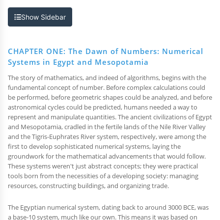
Show Sidebar
CHAPTER ONE: The Dawn of Numbers: Numerical
Systems in Egypt and Mesopotamia
The story of mathematics, and indeed of algorithms, begins with the
fundamental concept of number. Before complex calculations could
be performed, before geometric shapes could be analyzed, and before
astronomical cycles could be predicted, humans needed a way to
represent and manipulate quantities. The ancient civilizations of Egypt
and Mesopotamia, cradled in the fertile lands of the Nile River Valley
and the Tigris-Euphrates River system, respectively, were among the
first to develop sophisticated numerical systems, laying the
groundwork for the mathematical advancements that would follow.
These systems weren't just abstract concepts; they were practical
tools born from the necessities of a developing society: managing
resources, constructing buildings, and organizing trade.
The Egyptian numerical system, dating back to around 3000 BCE, was
a base-10 system, much like our own. This means it was based on