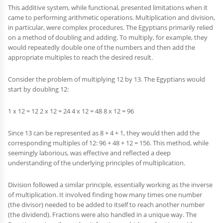
This additive system, while functional, presented limitations when it
came to performing arithmetic operations. Multiplication and division,
in particular, were complex procedures. The Egyptians primarily relied
on a method of doubling and adding. To multiply, for example, they
would repeatedly double one of the numbers and then add the
appropriate multiples to reach the desired result.
Consider the problem of multiplying 12 by 13. The Egyptians would
start by doubling 12:
1 x 12 = 12 2 x 12 = 24 4 x 12 = 48 8 x 12 = 96
Since 13 can be represented as 8 + 4 + 1, they would then add the
corresponding multiples of 12: 96 + 48 + 12 = 156. This method, while
seemingly laborious, was effective and reflected a deep
understanding of the underlying principles of multiplication.
Division followed a similar principle, essentially working as the inverse
of multiplication. It involved finding how many times one number
(the divisor) needed to be added to itself to reach another number
(the dividend). Fractions were also handled in a unique way. The