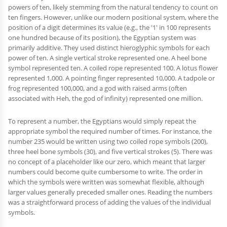
powers of ten, likely stemming from the natural tendency to count on
ten fingers. However, unlike our modern positional system, where the
position of a digit determines its value (e.g., the '1' in 100 represents
one hundred because of its position), the Egyptian system was
primarily additive. They used distinct hieroglyphic symbols for each
power of ten. A single vertical stroke represented one. A heel bone
symbol represented ten. A coiled rope represented 100. A lotus flower
represented 1,000. A pointing finger represented 10,000. A tadpole or
frog represented 100,000, and a god with raised arms (often
associated with Heh, the god of infinity) represented one million.
To represent a number, the Egyptians would simply repeat the
appropriate symbol the required number of times. For instance, the
number 235 would be written using two coiled rope symbols (200),
three heel bone symbols (30), and five vertical strokes (5). There was
no concept of a placeholder like our zero, which meant that larger
numbers could become quite cumbersome to write. The order in
which the symbols were written was somewhat flexible, although
larger values generally preceded smaller ones. Reading the numbers
was a straightforward process of adding the values of the individual
symbols.