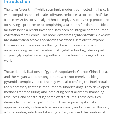
Introduction
The term "algorithm," while seemingly modern, connected intrinsically
with computers and intricate software, embodies a concept that's far
from new. At its core, an algorithm is simply a step-by-step procedure
for solving a problem or accomplishing a task. This fundamental idea,
far from being a recent invention, has been an integral part of human
civilization for millennia. This book,
Algorithms of the Ancients: Unveiling
the Mathematical Marvels of Ancient Civilizations
, sets out to explore
this very idea. It is a journey through time, uncovering how our
ancestors, long before the advent of digital technology, developed
surprisingly sophisticated algorithmic procedures to navigate their
world.
The ancient civilizations of Egypt, Mesopotamia, Greece, China, India,
and the Mayan world, among others, were not merely building
pyramids, temples, and cities; they were also crafting the intellectual
tools necessary for these monumental undertakings. They developed
methods for measuring land, predicting celestial events, managing
resources, and constructing complex structures. These activities
demanded more than just intuition; they required systematic
approaches – algorithms – to ensure accuracy and efficiency. The very
act of counting, which we take for granted, involved the creation of