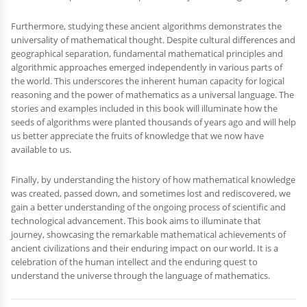
Furthermore, studying these ancient algorithms demonstrates the
universality of mathematical thought. Despite cultural differences and
geographical separation, fundamental mathematical principles and
algorithmic approaches emerged independently in various parts of
the world. This underscores the inherent human capacity for logical
reasoning and the power of mathematics as a universal language. The
stories and examples included in this book will illuminate how the
seeds of algorithms were planted thousands of years ago and will help
us better appreciate the fruits of knowledge that we now have
available to us.
Finally, by understanding the history of how mathematical knowledge
was created, passed down, and sometimes lost and rediscovered, we
gain a better understanding of the ongoing process of scientific and
technological advancement. This book aims to illuminate that
journey, showcasing the remarkable mathematical achievements of
ancient civilizations and their enduring impact on our world. It is a
celebration of the human intellect and the enduring quest to
understand the universe through the language of mathematics.