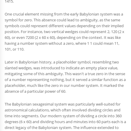
1415.
One crucial element missing from the early Babylonian system was a
symbol for zero. This absence could lead to ambiguity, as the same
symbols could represent different values depending on their implied
position. For instance, two vertical wedges could represent 2, 120 (2 x
60), or even 7200 (2 x 60 x 60), depending on the context. It was like
having a number system without a zero, where 1 1 could mean 11,
101, or 110.
Later in Babylonian history, a placeholder symbol, resembling two
slanted wedges, was introduced to indicate an empty place value,
mitigating some of this ambiguity. This wasn't a true zero in the sense
of a number representing nothing, but it served a similar function as a
placeholder, much like the zero in our number system. It marked the
absence of a particular power of 60.
The Babylonian sexagesimal system was particularly well-suited for
astronomical calculations, which often involved dividing circles and
time into segments. Our modern system of dividing a circle into 360
degrees (6 x 60) and dividing hours and minutes into 60 parts each is a
direct legacy of the Babylonian system. The influence extended to