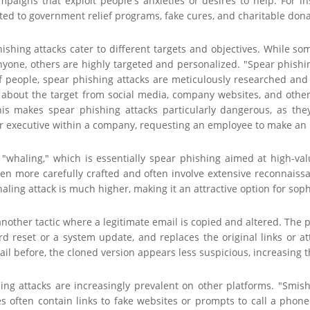
ampaigns that exploit people's anxieties or desires to help. For 
ted to government relief programs, fake cures, and charitable dona
hishing attacks cater to different targets and objectives. While s
yone, others are highly targeted and personalized. "Spear phishin
 people, spear phishing attacks are meticulously researched and d
 about the target from social media, company websites, and other 
his makes spear phishing attacks particularly dangerous, as th
 executive within a company, requesting an employee to make an ur
 "whaling," which is essentially spear phishing aimed at high-valu
ven more carefully crafted and often involve extensive reconnaiss
aling attack is much higher, making it an attractive option for soph
another tactic where a legitimate email is copied and altered. The
d reset or a system update, and replaces the original links or at
il before, the cloned version appears less suspicious, increasing th
ing attacks are increasingly prevalent on other platforms. "Smish
s often contain links to fake websites or prompts to call a phone