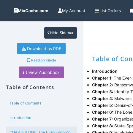
MixCache.com
My Account
List Orders
Hide Sidebar
Download as PDF
Table of Con
Read on Kindle
Introduction
View Audiobook
Chapter 1:
The Ever-E
Chapter 2:
Ransomwar
Table of Contents
Chapter 3:
Identity T
Chapter 4:
Malware: 
Table of Contents
Chapter 5:
Denial-of-
Chapter 6:
The Lone 
Introduction
Chapter 7:
Organized
Chapter 8:
State-Spo
CHAPTER ONE: The Ever-Evolving
Chapter 9:
Hacktivism