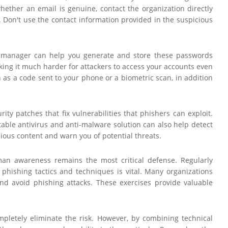
 whether an email is genuine, contact the organization directly
 Don't use the contact information provided in the suspicious
rd manager can help you generate and store these passwords
aking it much harder for attackers to access your accounts even
h as a code sent to your phone or a biometric scan, in addition
ty patches that fix vulnerabilities that phishers can exploit.
able antivirus and anti-malware solution can also help detect
cious content and warn you of potential threats.
uman awareness remains the most critical defense. Regularly
phishing tactics and techniques is vital. Many organizations
and avoid phishing attacks. These exercises provide valuable
ompletely eliminate the risk. However, by combining technical