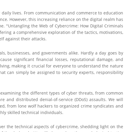
ur daily lives. From communication and commerce to education
nce. However, this increasing reliance on the digital realm has
ime. "Untangling the Web of Cybercrime: How Digital Criminals
ering a comprehensive exploration of the tactics, motivations,
lf against their attacks.
uals, businesses, and governments alike. Hardly a day goes by
ause significant financial losses, reputational damage, and
olving, making it crucial for everyone to understand the nature
hat can simply be assigned to security experts, responsibility
y examining the different types of cyber threats, from common
e and distributed denial-of-service (DDoS) assaults. We will
lved, from lone wolf hackers to organized crime syndicates and
ly skilled technical individuals.
er the technical aspects of cybercrime, shedding light on the