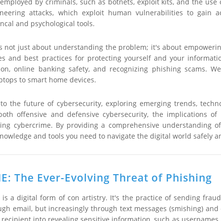
 employed by criminals, such as botnets, exploit kits, and the use 
ineering attacks, which exploit human vulnerabilities to gain
ncal and psychological tools.
 is not just about understanding the problem; it's about empowerin
ies and best practices for protecting yourself and your informati
on, online banking safety, and recognizing phishing scams. We
tops to smart home devices.
k to the future of cybersecurity, exploring emerging trends, techn
n both offensive and defensive cybersecurity, the implications 
ing cybercrime. By providing a comprehensive understanding of 
nowledge and tools you need to navigate the digital world safely a
: The Ever-Evolving Threat of Phishing
e, is a digital form of con artistry. It's the practice of sending
ugh email, but increasingly through text messages (smishing) and ev
he recipient into revealing sensitive information, such as usernames,