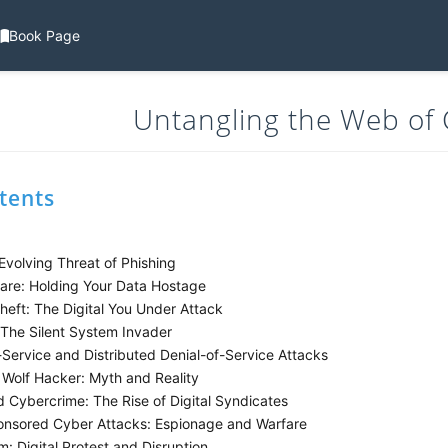
Book Page
Untangling the Web of
tents
volving Threat of Phishing
e: Holding Your Data Hostage
heft: The Digital You Under Attack
The Silent System Invader
Service and Distributed Denial-of-Service Attacks
Wolf Hacker: Myth and Reality
 Cybercrime: The Rise of Digital Syndicates
nsored Cyber Attacks: Espionage and Warfare
: Digital Protest and Disruption