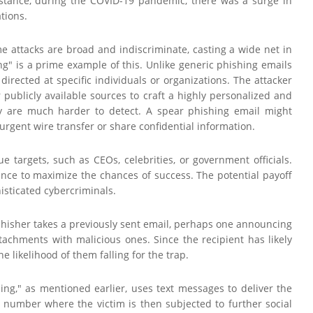
instance, during the COVID-19 pandemic, there was a surge in
tions.
ome attacks are broad and indiscriminate, casting a wide net in
g" is a prime example of this. Unlike generic phishing emails
irected at specific individuals or organizations. The attacker
publicly available sources to craft a highly personalized and
ey are much harder to detect. A spear phishing email might
gent wire transfer or share confidential information.
e targets, such as CEOs, celebrities, or government officials.
ance to maximize the chances of success. The potential payoff
isticated cybercriminals.
 phisher takes a previously sent email, perhaps one announcing
tachments with malicious ones. Since the recipient has likely
e likelihood of them falling for the trap.
ing," as mentioned earlier, uses text messages to deliver the
 number where the victim is then subjected to further social