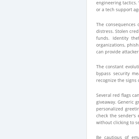
engineering tactics.
or a tech support ag
The consequences of 
distress. Stolen cr
funds. Identity th
organizations, phish
can provide attacker
The constant evolut
bypass security me
recognize the signs o
Several red flags ca
giveaway. Generic gr
personalized greeti
check the sender's 
without clicking to s
Be cautious of ema