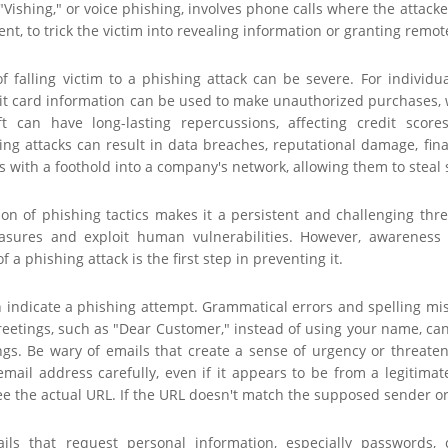
 "Vishing," or voice phishing, involves phone calls where the attack
ent, to trick the victim into revealing information or granting remo
falling victim to a phishing attack can be severe. For individuals
edit card information can be used to make unauthorized purchases,
eft can have long-lasting repercussions, affecting credit sco
ing attacks can result in data breaches, reputational damage, financ
s with a foothold into a company's network, allowing them to steal
ion of phishing tactics makes it a persistent and challenging thr
asures and exploit human vulnerabilities. However, awareness a
f a phishing attack is the first step in preventing it.
n indicate a phishing attempt. Grammatical errors and spelling mis
eetings, such as "Dear Customer," instead of using your name, can 
ngs. Be wary of emails that create a sense of urgency or threate
email address carefully, even if it appears to be from a legitima
ee the actual URL. If the URL doesn't match the supposed sender or l
ils that request personal information, especially passwords, c