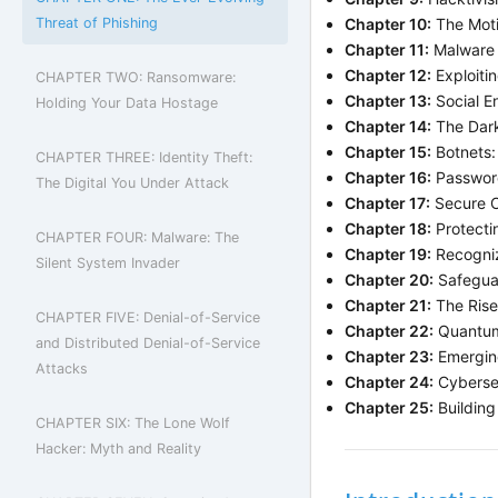
Threat of Phishing
Chapter 10:
The Moti
Chapter 11:
Malware 
Chapter 12:
Exploiti
CHAPTER TWO: Ransomware:
Chapter 13:
Social E
Holding Your Data Hostage
Chapter 14:
The Dark
Chapter 15:
Botnets:
CHAPTER THREE: Identity Theft:
Chapter 16:
Password
The Digital You Under Attack
Chapter 17:
Secure C
Chapter 18:
Protecti
CHAPTER FOUR: Malware: The
Chapter 19:
Recogniz
Silent System Invader
Chapter 20:
Safegua
Chapter 21:
The Rise 
CHAPTER FIVE: Denial-of-Service
Chapter 22:
Quantum 
and Distributed Denial-of-Service
Chapter 23:
Emerging
Attacks
Chapter 24:
Cybersec
Chapter 25:
Building
CHAPTER SIX: The Lone Wolf
Hacker: Myth and Reality