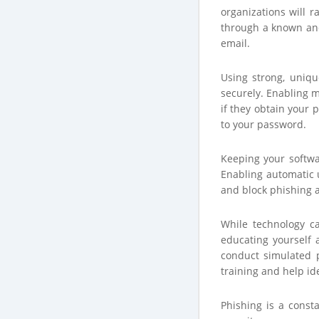
organizations will r
through a known and
email.
Using strong, uniq
securely. Enabling m
if they obtain your 
to your password.
Keeping your softwar
Enabling automatic u
and block phishing a
While technology ca
educating yourself 
conduct simulated p
training and help id
Phishing is a const