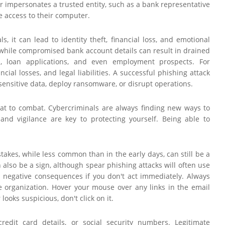
er impersonates a trusted entity, such as a bank representative
te access to their computer.
, it can lead to identity theft, financial loss, and emotional
 while compromised bank account details can result in drained
res, loan applications, and even employment prospects. For
ial losses, and legal liabilities. A successful phishing attack
 sensitive data, deploy ransomware, or disrupt operations.
eat to combat. Cybercriminals are always finding new ways to
nd vigilance are key to protecting yourself. Being able to
takes, while less common than in the early days, can still be a
also be a sign, although spear phishing attacks will often use
n negative consequences if you don't act immediately. Always
te organization. Hover your mouse over any links in the email
ooks suspicious, don't click on it.
redit card details, or social security numbers. Legitimate