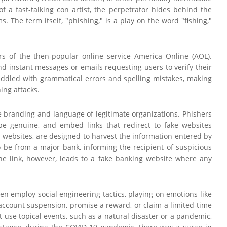
of a fast-talking con artist, the perpetrator hides behind the
. The term itself, "phishing," is a play on the word "fishing,"
rs of the then-popular online service America Online (AOL).
d instant messages or emails requesting users to verify their
n riddled with grammatical errors and spelling mistakes, making
ing attacks.
e branding and language of legitimate organizations. Phishers
be genuine, and embed links that redirect to fake websites
d" websites, are designed to harvest the information entered by
 be from a major bank, informing the recipient of suspicious
 The link, however, leads to a fake banking website where any
ten employ social engineering tactics, playing on emotions like
n account suspension, promise a reward, or claim a limited-time
ht use topical events, such as a natural disaster or a pandemic,