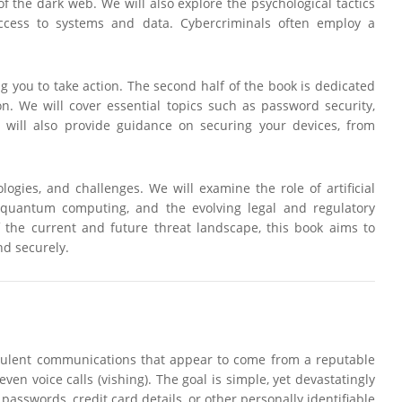
of the dark web. We will also explore the psychological tactics
 access to systems and data. Cybercriminals often employ a
g you to take action. The second half of the book is dedicated
on. We will cover essential topics such as password security,
 will also provide guidance on securing your devices, from
ologies, and challenges. We will examine the role of artificial
of quantum computing, and the evolving legal and regulatory
the current and future threat landscape, this book aims to
nd securely.
 fraudulent communications that appear to come from a reputable
en voice calls (vishing). The goal is simple, yet devastatingly
 passwords, credit card details, or other personally identifiable