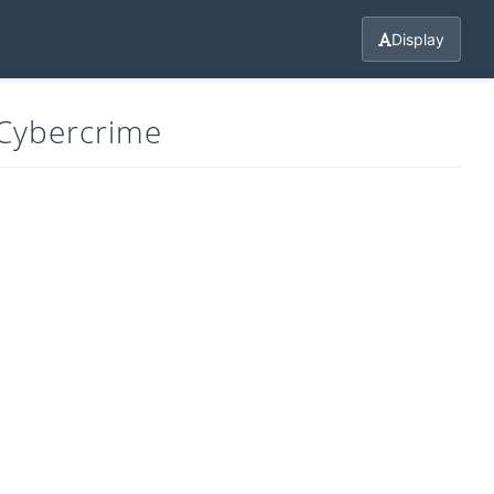
Display
 Cybercrime