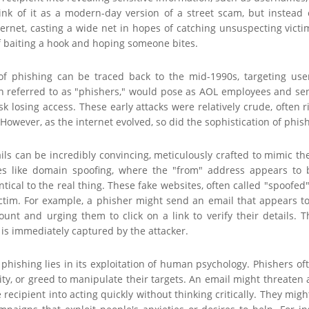
hink of it as a modern-day version of a street scam, but instead 
ernet, casting a wide net in hopes of catching unsuspecting victims
of baiting a hook and hoping someone bites.
of phishing can be traced back to the mid-1990s, targeting use
en referred to as "phishers," would pose as AOL employees and sen
isk losing access. These early attacks were relatively crude, ofte
 However, as the internet evolved, so did the sophistication of phish
ls can be incredibly convincing, meticulously crafted to mimic th
es like domain spoofing, where the "from" address appears to 
ntical to the real thing. These fake websites, often called "spoofe
ctim. For example, a phisher might send an email that appears to
count and urging them to click on a link to verify their details.
is immediately captured by the attacker.
 phishing lies in its exploitation of human psychology. Phishers of
sity, or greed to manipulate their targets. An email might threate
 recipient into acting quickly without thinking critically. They mig