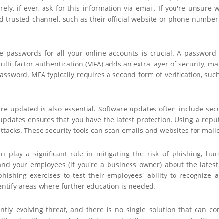
arely, if ever, ask for this information via email. If you're unsure
 trusted channel, such as their official website or phone number.
ue passwords for all your online accounts is crucial. A passwo
ulti-factor authentication (MFA) adds an extra layer of security, m
password. MFA typically requires a second form of verification, suc
e updated is also essential. Software updates often include securi
pdates ensures that you have the latest protection. Using a reput
ttacks. These security tools can scan emails and websites for mali
n play a significant role in mitigating the risk of phishing, h
and your employees (if you're a business owner) about the latest 
hishing exercises to test their employees' ability to recognize 
entify areas where further education is needed.
antly evolving threat, and there is no single solution that can c