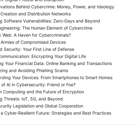
vations Behind Cybercrime: Money, Power, and Ideology
Creation and Distribution Networks
ng Software Vulnerabilities: Zero-Days and Beyond
ngineering: The Human Element of Cybercrime
 Web: A Haven for Cybercriminals?
 Armies of Compromised Devices
 Security: Your First Line of Defense
ommunication: Encrypting Your Digital Life
ng Your Financial Data: Online Banking and Transactions
ing and Avoiding Phishing Scams
rding Your Devices: From Smartphones to Smart Homes
of AI in Cybersecurity: Friend or Foe?
Computing and the Future of Encryption
 Threats: IoT, 5G, and Beyond
urity Legislation and Global Cooperation
 a Cyber-Resilient Future: Strategies and Best Practices