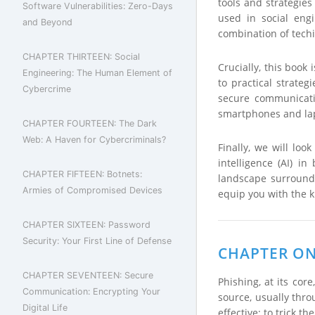
tools and strategies
Software Vulnerabilities: Zero-Days
used in social eng
and Beyond
combination of techi
CHAPTER THIRTEEN: Social
Crucially, this book
Engineering: The Human Element of
to practical strateg
Cybercrime
secure communicati
smartphones and lap
CHAPTER FOURTEEN: The Dark
Web: A Haven for Cybercriminals?
Finally, we will loo
intelligence (AI) i
CHAPTER FIFTEEN: Botnets:
landscape surround
Armies of Compromised Devices
equip you with the k
CHAPTER SIXTEEN: Password
Security: Your First Line of Defense
CHAPTER ONE
CHAPTER SEVENTEEN: Secure
Phishing, at its cor
Communication: Encrypting Your
source, usually thro
Digital Life
effective: to trick t