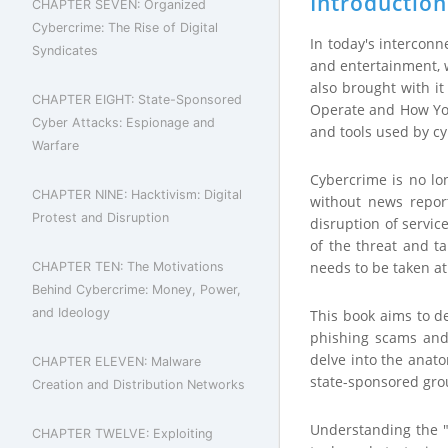
Introduction
CHAPTER SEVEN: Organized
Cybercrime: The Rise of Digital
In today's intercon
Syndicates
and entertainment, w
also brought with i
CHAPTER EIGHT: State-Sponsored
Operate and How You 
Cyber Attacks: Espionage and
and tools used by cyb
Warfare
Cybercrime is no lon
CHAPTER NINE: Hacktivism: Digital
without news report
Protest and Disruption
disruption of servic
of the threat and ta
needs to be taken at 
CHAPTER TEN: The Motivations
Behind Cybercrime: Money, Power,
and Ideology
This book aims to d
phishing scams and 
delve into the anato
CHAPTER ELEVEN: Malware
state-sponsored grou
Creation and Distribution Networks
Understanding the "
CHAPTER TWELVE: Exploiting