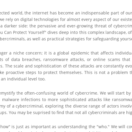
nected world, the internet has become an indispensable part of o
e rely on digital technologies for almost every aspect of our existe
t a darker side: the pervasive and ever-growing threat of cybercr
Can Protect Yourself" dives deep into this complex landscape, off
ercriminals, as well as practical strategies for safeguarding yourse
ger a niche concern; it is a global epidemic that affects individ
s of data breaches, ransomware attacks, or online scams that c
es. The scale and sophistication of these attacks are constantly ev
ke proactive steps to protect themselves. This is not a problem t
an individual level too.
emystify the often-confusing world of cybercrime. We will start b
malware infections to more sophisticated attacks like ransomwar
my of a cybercriminal, exploring the diverse range of actors invo
ps. You may be suprised to find that not all cybercriminals are high
how" is just as important as understanding the "who." We will cov