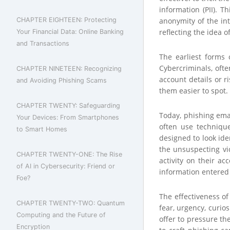
information (PII). T
CHAPTER EIGHTEEN: Protecting
anonymity of the int
reflecting the idea 
Your Financial Data: Online Banking
and Transactions
The earliest forms 
Cybercriminals, oft
CHAPTER NINETEEN: Recognizing
account details or r
and Avoiding Phishing Scams
them easier to spot.
CHAPTER TWENTY: Safeguarding
Today, phishing emai
Your Devices: From Smartphones
often use techniqu
to Smart Homes
designed to look ide
the unsuspecting vi
CHAPTER TWENTY-ONE: The Rise
activity on their ac
of AI in Cybersecurity: Friend or
information entered 
Foe?
The effectiveness of
CHAPTER TWENTY-TWO: Quantum
fear, urgency, curio
Computing and the Future of
offer to pressure the
Encryption