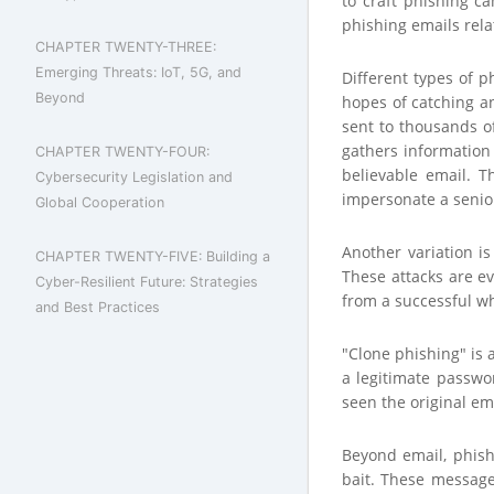
to craft phishing c
phishing emails rela
CHAPTER TWENTY-THREE:
Emerging Threats: IoT, 5G, and
Different types of p
Beyond
hopes of catching an
sent to thousands of
gathers information
CHAPTER TWENTY-FOUR:
believable email. T
Cybersecurity Legislation and
impersonate a senior
Global Cooperation
Another variation is
CHAPTER TWENTY-FIVE: Building a
These attacks are e
Cyber-Resilient Future: Strategies
from a successful wh
and Best Practices
"Clone phishing" is 
a legitimate passwor
seen the original ema
Beyond email, phish
bait. These message