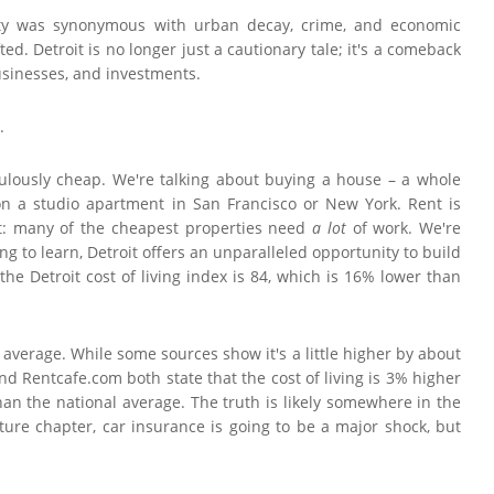
 city was synonymous with urban decay, crime, and economic
d. Detroit is no longer just a cautionary tale; it's a comeback
 businesses, and investments.
.
iculously cheap. We're talking about buying a house – a whole
n a studio apartment in San Francisco or New York. Rent is
eat: many of the cheapest properties need
a lot
of work. We're
ling to learn, Detroit offers an unparalleled opportunity to build
e Detroit cost of living index is 84, which is 16% lower than
l average. While some sources show it's a little higher by about
nd Rentcafe.com both state that the cost of living is 3% higher
than the national average. The truth is likely somewhere in the
ture chapter, car insurance is going to be a major shock, but