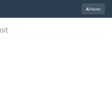
Display
oit