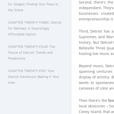
Second, there's th
for Singles: Finding Your Place in
independent. They've
the Scene
businesses, create
entrepreneurship is s
CHAPTER TWENTY-THREE: Detroit
for Retirees: A Surprisingly
Third, Detroit has a
Affordable Option
Supremes, and Marvi
history. But Detroi
CHAPTER TWENTY-FOUR: The
Belleville Three (Ju
Future of Detroit: Trends and
hosting live music e
Predictions
Beyond music, Detroi
CHAPTER TWENTY-FIVE: Your
spanning centuries 
display of artistry.
Detroit Adventure: Making it Your
works to spontaneou
Own
canvases of color an
Then there's the
fo
local obsession – h
Coney Island, that 