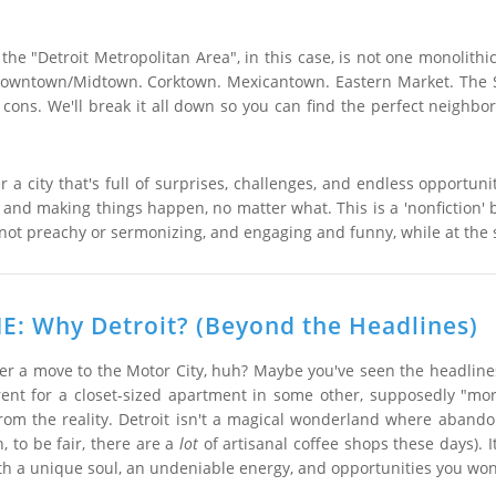
the "Detroit Metropolitan Area", in this case, is not one monolithic
 Downtown/Midtown. Corktown. Mexicantown. Eastern Market. The Sub
cons. We'll break it all down so you can find the perfect neighbo
r a city that's full of surprises, challenges, and endless opportuni
y, and making things happen, no matter what. This is a 'nonfiction' bo
not preachy or sermonizing, and engaging and funny, while at the s
: Why Detroit? (Beyond the Headlines)
er a move to the Motor City, huh? Maybe you've seen the headlines 
ent for a closet-sized apartment in some other, supposedly "more 
rom the reality. Detroit isn't a magical wonderland where aband
, to be fair, there are a
lot
of artisanal coffee shops these days). 
 with a unique soul, an undeniable energy, and opportunities you won