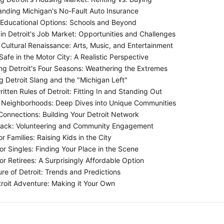
nding Michigan's No-Fault Auto Insurance
 Educational Options: Schools and Beyond
in Detroit's Job Market: Opportunities and Challenges
 Cultural Renaissance: Arts, Music, and Entertainment
afe in the Motor City: A Realistic Perspective
g Detroit's Four Seasons: Weathering the Extremes
 Detroit Slang and the "Michigan Left"
tten Rules of Detroit: Fitting In and Standing Out
s Neighborhoods: Deep Dives into Unique Communities
onnections: Building Your Detroit Network
Back: Volunteering and Community Engagement
or Families: Raising Kids in the City
or Singles: Finding Your Place in the Scene
or Retirees: A Surprisingly Affordable Option
re of Detroit: Trends and Predictions
roit Adventure: Making it Your Own