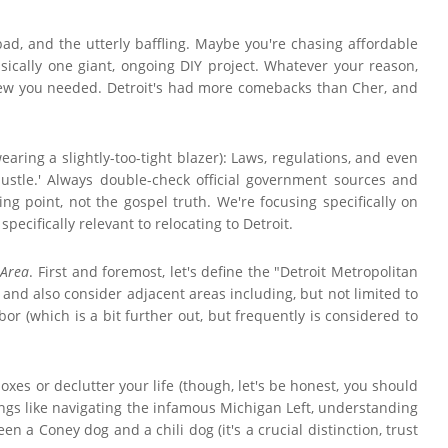
bad, and the utterly baffling. Maybe you're chasing affordable
basically one giant, ongoing DIY project. Whatever your reason,
knew you needed. Detroit's had more comebacks than Cher, and
aring a slightly-too-tight blazer): Laws, regulations, and even
Hustle.' Always double-check official government sources and
ing point, not the gospel truth. We're focusing specifically on
ecifically relevant to relocating to Detroit.
 Area
. First and foremost, let's define the "Detroit Metropolitan
 and also consider adjacent areas including, but not limited to
or (which is a bit further out, but frequently is considered to
xes or declutter your life (though, let's be honest, you should
Things like navigating the infamous Michigan Left, understanding
 a Coney dog and a chili dog (it's a crucial distinction, trust