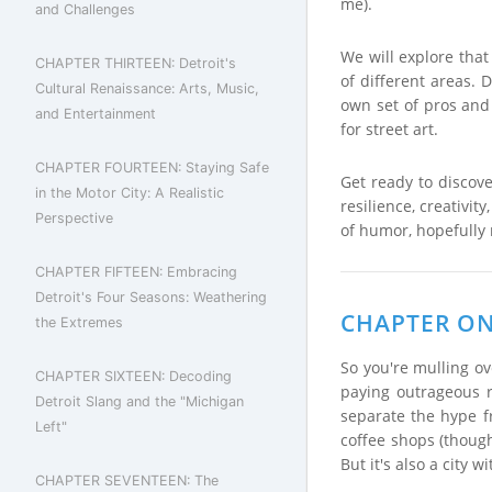
me).
and Challenges
We will explore that 
CHAPTER THIRTEEN: Detroit's
of different areas.
Cultural Renaissance: Arts, Music,
own set of pros and 
and Entertainment
for street art.
CHAPTER FOURTEEN: Staying Safe
Get ready to discove
in the Motor City: A Realistic
resilience, creativit
Perspective
of humor, hopefully 
CHAPTER FIFTEEN: Embracing
Detroit's Four Seasons: Weathering
CHAPTER ONE
the Extremes
So you're mulling ov
CHAPTER SIXTEEN: Decoding
paying outrageous r
Detroit Slang and the "Michigan
separate the hype f
Left"
coffee shops (though
But it's also a city
CHAPTER SEVENTEEN: The