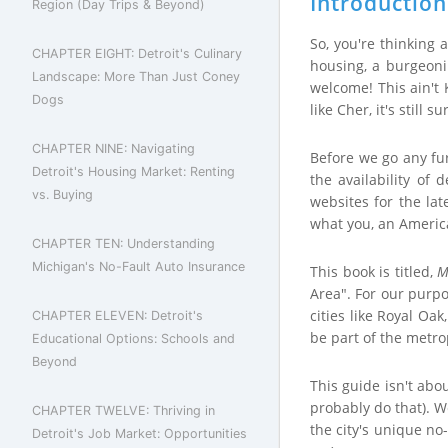
Introduction
Region (Day Trips & Beyond)
So, you're thinking 
CHAPTER EIGHT: Detroit's Culinary
housing, a burgeonin
Landscape: More Than Just Coney
welcome! This ain't
Dogs
like Cher, it's still s
CHAPTER NINE: Navigating
Before we go any fur
Detroit's Housing Market: Renting
the availability of
vs. Buying
websites for the lat
what you, an American
CHAPTER TEN: Understanding
Michigan's No-Fault Auto Insurance
This book is titled,
M
Area". For our purpo
cities like Royal Oa
CHAPTER ELEVEN: Detroit's
be part of the metro
Educational Options: Schools and
Beyond
This guide isn't abo
probably do that). W
CHAPTER TWELVE: Thriving in
the city's unique no
Detroit's Job Market: Opportunities