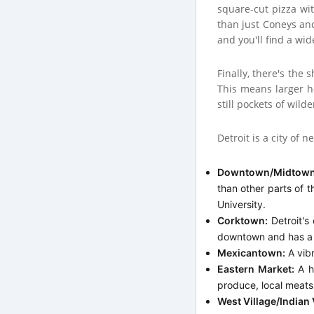
square-cut pizza wit
than just Coneys an
and you'll find a wi
Finally, there's the 
This means larger h
still pockets of wil
Detroit is a city of
Downtown/Midtown
than other parts of t
University.
Corktown:
Detroit's 
downtown and has a 
Mexicantown:
A vibr
Eastern Market:
A hi
produce, local meats,
West Village/Indian 