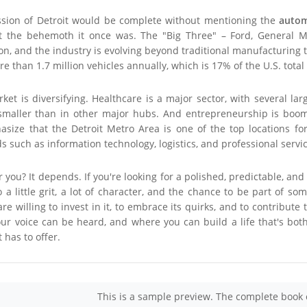
ssion of Detroit would be complete without mentioning the
autom
t the behemoth it once was. The "Big Three" – Ford, General Moto
on, and the industry is evolving beyond traditional manufacturing
 than 1.7 million vehicles annually, which is 17% of the U.S. total
rket is diversifying. Healthcare is a major sector, with several 
ll smaller than in other major hubs. And entrepreneurship is boom
ize that the Detroit Metro Area is one of the top locations for
ds such as information technology, logistics, and professional servi
r you? It depends. If you're looking for a polished, predictable, and
 a little grit, a lot of character, and the chance to be part of som
e willing to invest in it, to embrace its quirks, and to contribute 
ur voice can be heard, and where you can build a life that's both
 has to offer.
This is a sample preview. The complete book 