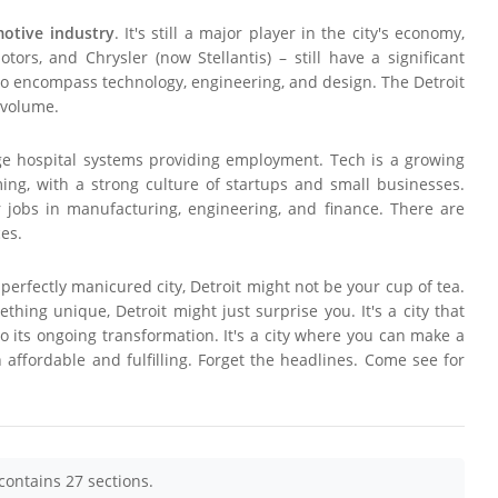
otive industry
. It's still a major player in the city's economy,
rs, and Chrysler (now Stellantis) – still have a significant
 to encompass technology, engineering, and design. The Detroit
 volume.
large hospital systems providing employment. Tech is a growing
ing, with a strong culture of startups and small businesses.
 jobs in manufacturing, engineering, and finance. There are
ces.
 perfectly manicured city, Detroit might not be your cup of tea.
ething unique, Detroit might just surprise you. It's a city that
to its ongoing transformation. It's a city where you can make a
 affordable and fulfilling. Forget the headlines. Come see for
contains 27 sections.