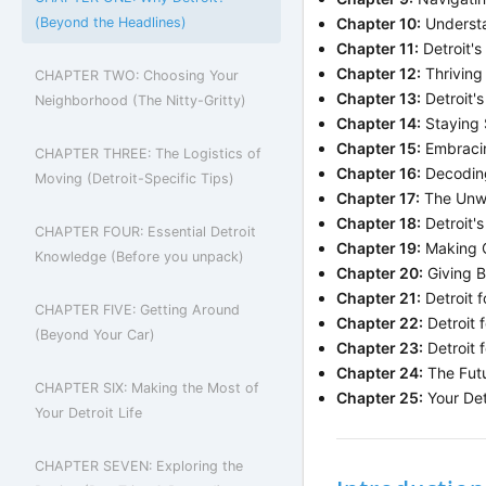
(Beyond the Headlines)
Chapter 10:
Understa
Chapter 11:
Detroit's
Chapter 12:
Thriving 
CHAPTER TWO: Choosing Your
Chapter 13:
Detroit's
Neighborhood (The Nitty-Gritty)
Chapter 14:
Staying S
Chapter 15:
Embracin
CHAPTER THREE: The Logistics of
Chapter 16:
Decoding
Moving (Detroit-Specific Tips)
Chapter 17:
The Unwri
Chapter 18:
Detroit'
CHAPTER FOUR: Essential Detroit
Chapter 19:
Making C
Knowledge (Before you unpack)
Chapter 20:
Giving 
Chapter 21:
Detroit f
CHAPTER FIVE: Getting Around
Chapter 22:
Detroit f
(Beyond Your Car)
Chapter 23:
Detroit f
Chapter 24:
The Futu
CHAPTER SIX: Making the Most of
Chapter 25:
Your Det
Your Detroit Life
CHAPTER SEVEN: Exploring the