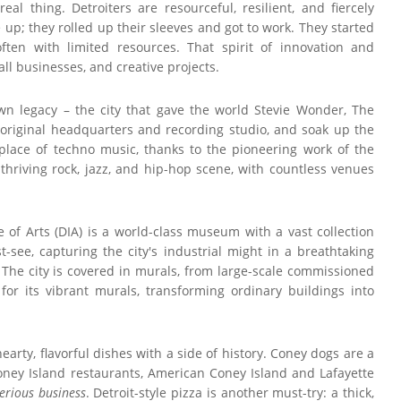
eal thing. Detroiters are resourceful, resilient, and fiercely
 up; they rolled up their sleeves and got to work. They started
ften with limited resources. That spirit of innovation and
all businesses, and creative projects.
own legacy – the city that gave the world Stevie Wonder, The
 original headquarters and recording studio, and soak up the
hplace of techno music, thanks to the pioneering work of the
 thriving rock, jazz, and hip-hop scene, with countless venues
te of Arts (DIA) is a world-class museum with a vast collection
-see, capturing the city's industrial might in a breathtaking
. The city is covered in murals, from large-scale commissioned
for its vibrant murals, transforming ordinary buildings into
hearty, flavorful dishes with a side of history. Coney dogs are a
Coney Island restaurants, American Coney Island and Lafayette
erious business
. Detroit-style pizza is another must-try: a thick,