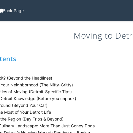
Book Page
Moving to Detr
tents
it? (Beyond the Headlines)
Your Neighborhood (The Nitty-Gritty)
ics of Moving (Detroit-Specific Tips)
 Detroit Knowledge (Before you unpack)
round (Beyond Your Car)
 Most of Your Detroit Life
 the Region (Day Trips & Beyond)
 Culinary Landscape: More Than Just Coney Dogs
g Detroit's Housing Market: Renting vs. Buying