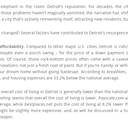
e elephant in the room: Detroit's reputation. For decades, the
those problems haven't magically vanished, the narrative has shifte
's a city that's actively reinventing itself, attracting new residents,
 changed? Several factors have contributed to Detroit's resurgence
affordability
. Compared to other major U.S. cities, Detroit is rid
, maybe even a porch swing – for the price of a down payment o
, too. Of course, those rock-bottom prices often come with a cav
novations, not just a fresh coat of paint. But if you're handy, or wil
our dream home without going bankrupt. According to AreaVibes, th
e, and housing expenses are 53.2% below the national average.
verall cost of living in Detroit is generally lower than the nationa
eling seems that overall the cost of living is lower. Payscale.com a
erage, while bestplaces.net puts the cost of living at 8.2% lower 
ght be slightly more expensive, and, as will be discussed in a fu
cheaper.