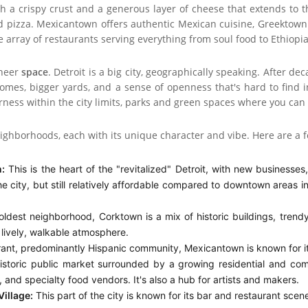
h a crispy crust and a generous layer of cheese that extends to t
d pizza. Mexicantown offers authentic Mexican cuisine, Greektown 
de array of restaurants serving everything from soul food to Ethiopi
sheer
space
. Detroit is a big city, geographically speaking. After de
omes, bigger yards, and a sense of openness that's hard to find i
derness within the city limits, parks and green spaces where you can
 neighborhoods, each with its unique character and vibe. Here are a
:
This is the heart of the "revitalized" Detroit, with new businesses, 
he city, but still relatively affordable compared to downtown areas 
oldest neighborhood, Corktown is a mix of historic buildings, trendy
lively, walkable atmosphere.
ant, predominantly Hispanic community, Mexicantown is known for its 
storic public market surrounded by a growing residential and comm
 and specialty food vendors. It's also a hub for artists and makers.
Village:
This part of the city is known for its bar and restaurant scene