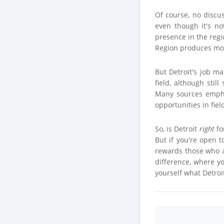
Of course, no discu
even though it's no
presence in the regi
Region produces more
But Detroit's job ma
field, although sti
Many sources emphas
opportunities in fiel
So, is Detroit
right
fo
But if you're open to
rewards those who ar
difference, where yo
yourself what Detroit