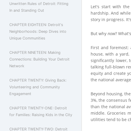
Unwritten Rules of Detroit: Fitting
Let's start with th
In and Standing Out
hardship. And while 
story in progress. It
CHAPTER EIGHTEEN: Detroit's
Neighborhoods: Deep Dives into
But why
now
? What's
Unique Communities
First and foremost:
CHAPTER NINETEEN: Making
house, with a yard
Connections: Building Your Detroit
significantly lower
Network
talking full-blown re
equity and create y
the national averag
CHAPTER TWENTY: Giving Back:
Volunteering and Community
Beyond housing, the o
Engagement
3%, the consensus fe
than the national av
CHAPTER TWENTY-ONE: Detroit
middle. Groceries mi
for Families: Raising Kids in the City
utilities tend to be 
CHAPTER TWENTY-TWO: Detroit