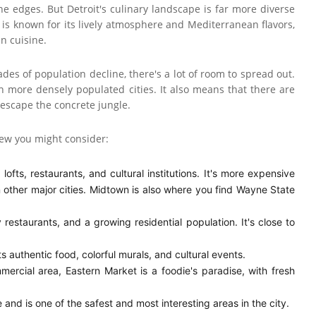
he edges. But Detroit's culinary landscape is far more diverse
is known for its lively atmosphere and Mediterranean flavors,
an cuisine.
cades of population decline, there's a lot of room to spread out.
n more densely populated cities. It also means that there are
 escape the concrete jungle.
 few you might consider:
lofts, restaurants, and cultural institutions. It's more expensive
in other major cities. Midtown is also where you find Wayne State
 restaurants, and a growing residential population. It's close to
authentic food, colorful murals, and cultural events.
ercial area, Eastern Market is a foodie's paradise, with fresh
 and is one of the safest and most interesting areas in the city.