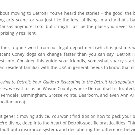
about moving to Detroit? You've heard the stories – the good, the 
g arts scene, or you just like the idea of living in a city that's 
 Kansas anymore, Toto, but it might just be the place you never 
urprisingly resilient.
ther, a quick word from our legal department (which is just me, we
 decent Coney dogs can change faster than you can say 'Detroit 
est info. Consider this guide your friendly, somewhat snarky start
 resident familiar with the USA in general, needs to know, that is sp
oving to Detroit: Your Guide to Relocating to the Detroit Metropolitan
ses, we will focus on Wayne County, where Detroit itself is located,
k, Ferndale, Birmingham, Grosse Pointe, Dearborn, and even Ann Arb
politan area).
ut generic moving advice. You won't find tips on how to pack your bo
e're diving deep into the heart of Detroit-specific practicalities. 
-fault auto insurance system, and deciphering the difference between