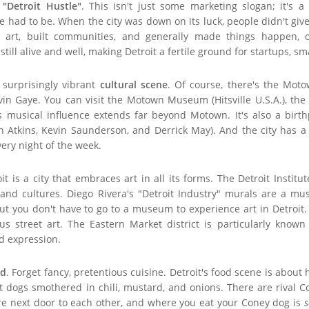
e
"Detroit Hustle"
. This isn't just some marketing slogan; it's a r
 had to be. When the city was down on its luck, people didn't give
d art, built communities, and generally made things happen, o
till alive and well, making Detroit a fertile ground for startups, sm
 surprisingly vibrant
cultural scene
. Of course, there's the Mot
n Gaye. You can visit the Motown Museum (Hitsville U.S.A.), the
t's musical influence extends far beyond Motown. It's also a birt
an Atkins, Kevin Saunderson, and Derrick May). And the city has a
very night of the week.
t is a city that embraces art in all its forms. The Detroit Institu
and cultures. Diego Rivera's "Detroit Industry" murals are a must
 But you don't have to go to a museum to experience art in Detroit
s street art. The Eastern Market district is particularly known 
d expression.
od
. Forget fancy, pretentious cuisine. Detroit's food scene is about 
ot dogs smothered in chili, mustard, and onions. There are rival 
are next door to each other, and where you eat your Coney dog is
s