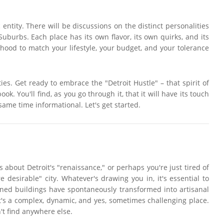
 entity. There will be discussions on the distinct personalities
urbs. Each place has its own flavor, its own quirks, and its
rhood to match your lifestyle, your budget, and your tolerance
ties. Get ready to embrace the "Detroit Hustle" – that spirit of
ok. You'll find, as you go through it, that it will have its touch
ame time informational. Let's get started.
about Detroit's "renaissance," or perhaps you're just tired of
desirable" city. Whatever's drawing you in, it's essential to
oned buildings have spontaneously transformed into artisanal
It's a complex, dynamic, and yes, sometimes challenging place.
't find anywhere else.