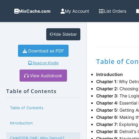
MixCache.com
My Account
List Orders
Hide Sidebar
Download as PDF
Table of Con
Read on Kindle
Introduction
View Audiobook
Chapter 1:
Why Detro
Chapter 2:
Choosing 
Table of Contents
Chapter 3:
The Logist
Chapter 4:
Essential
Table of Contents
Chapter 5:
Getting A
Chapter 6:
Making the
Introduction
Chapter 7:
Exploring
Chapter 8:
Detroit's
CHAPTER ONE: Why Detroit?
Chapter 9:
Navigatin