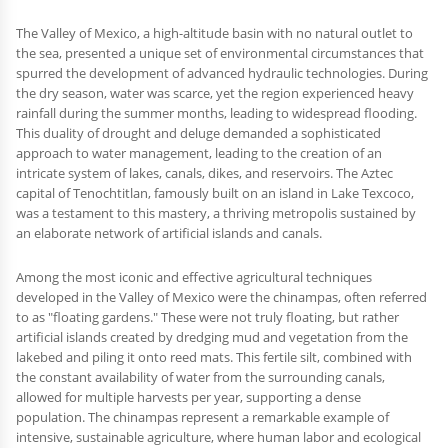
The Valley of Mexico, a high-altitude basin with no natural outlet to
the sea, presented a unique set of environmental circumstances that
spurred the development of advanced hydraulic technologies. During
the dry season, water was scarce, yet the region experienced heavy
rainfall during the summer months, leading to widespread flooding.
This duality of drought and deluge demanded a sophisticated
approach to water management, leading to the creation of an
intricate system of lakes, canals, dikes, and reservoirs. The Aztec
capital of Tenochtitlan, famously built on an island in Lake Texcoco,
was a testament to this mastery, a thriving metropolis sustained by
an elaborate network of artificial islands and canals.
Among the most iconic and effective agricultural techniques
developed in the Valley of Mexico were the chinampas, often referred
to as "floating gardens." These were not truly floating, but rather
artificial islands created by dredging mud and vegetation from the
lakebed and piling it onto reed mats. This fertile silt, combined with
the constant availability of water from the surrounding canals,
allowed for multiple harvests per year, supporting a dense
population. The chinampas represent a remarkable example of
intensive, sustainable agriculture, where human labor and ecological