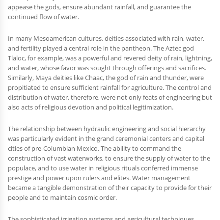
appease the gods, ensure abundant rainfall, and guarantee the
continued flow of water.
In many Mesoamerican cultures, deities associated with rain, water,
and fertility played a central role in the pantheon. The Aztec god
Tlaloc, for example, was a powerful and revered deity of rain, lightning,
and water, whose favor was sought through offerings and sacrifices.
Similarly, Maya deities like Chaac, the god of rain and thunder, were
propitiated to ensure sufficient rainfall for agriculture. The control and
distribution of water, therefore, were not only feats of engineering but
also acts of religious devotion and political legitimization.
The relationship between hydraulic engineering and social hierarchy
was particularly evident in the grand ceremonial centers and capital
cities of pre-Columbian Mexico. The ability to command the
construction of vast waterworks, to ensure the supply of water to the
populace, and to use water in religious rituals conferred immense
prestige and power upon rulers and elites. Water management
became a tangible demonstration of their capacity to provide for their
people and to maintain cosmic order.
The sophisticated irrigation systems and agricultural techniques