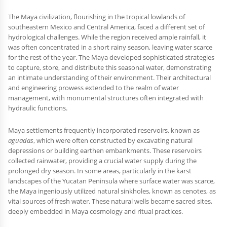
The Maya civilization, flourishing in the tropical lowlands of
southeastern Mexico and Central America, faced a different set of
hydrological challenges. While the region received ample rainfall, it
was often concentrated in a short rainy season, leaving water scarce
for the rest of the year. The Maya developed sophisticated strategies
to capture, store, and distribute this seasonal water, demonstrating
an intimate understanding of their environment. Their architectural
and engineering prowess extended to the realm of water
management, with monumental structures often integrated with
hydraulic functions.
Maya settlements frequently incorporated reservoirs, known as
aguadas
, which were often constructed by excavating natural
depressions or building earthen embankments. These reservoirs
collected rainwater, providing a crucial water supply during the
prolonged dry season. In some areas, particularly in the karst
landscapes of the Yucatan Peninsula where surface water was scarce,
the Maya ingeniously utilized natural sinkholes, known as cenotes, as
vital sources of fresh water. These natural wells became sacred sites,
deeply embedded in Maya cosmology and ritual practices.