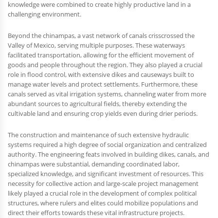
knowledge were combined to create highly productive land in a
challenging environment.
Beyond the chinampas, a vast network of canals crisscrossed the
Valley of Mexico, serving multiple purposes. These waterways
facilitated transportation, allowing for the efficient movement of
goods and people throughout the region. They also played a crucial
role in flood control, with extensive dikes and causeways built to
manage water levels and protect settlements. Furthermore, these
canals served as vital irrigation systems, channeling water from more
abundant sources to agricultural fields, thereby extending the
cultivable land and ensuring crop yields even during drier periods.
The construction and maintenance of such extensive hydraulic
systems required a high degree of social organization and centralized
authority. The engineering feats involved in building dikes, canals, and
chinampas were substantial, demanding coordinated labor,
specialized knowledge, and significant investment of resources. This
necessity for collective action and large-scale project management
likely played a crucial role in the development of complex political
structures, where rulers and elites could mobilize populations and
direct their efforts towards these vital infrastructure projects.