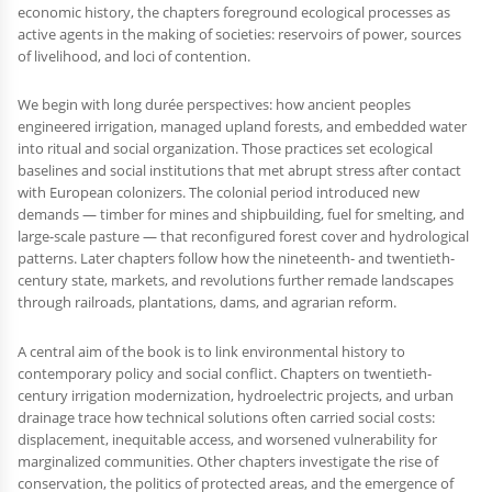
economic history, the chapters foreground ecological processes as
active agents in the making of societies: reservoirs of power, sources
of livelihood, and loci of contention.
We begin with long durée perspectives: how ancient peoples
engineered irrigation, managed upland forests, and embedded water
into ritual and social organization. Those practices set ecological
baselines and social institutions that met abrupt stress after contact
with European colonizers. The colonial period introduced new
demands — timber for mines and shipbuilding, fuel for smelting, and
large-scale pasture — that reconfigured forest cover and hydrological
patterns. Later chapters follow how the nineteenth- and twentieth-
century state, markets, and revolutions further remade landscapes
through railroads, plantations, dams, and agrarian reform.
A central aim of the book is to link environmental history to
contemporary policy and social conflict. Chapters on twentieth-
century irrigation modernization, hydroelectric projects, and urban
drainage trace how technical solutions often carried social costs:
displacement, inequitable access, and worsened vulnerability for
marginalized communities. Other chapters investigate the rise of
conservation, the politics of protected areas, and the emergence of