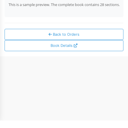
This is a sample preview. The complete book contains 28 sections.
Back to Orders
Book Details