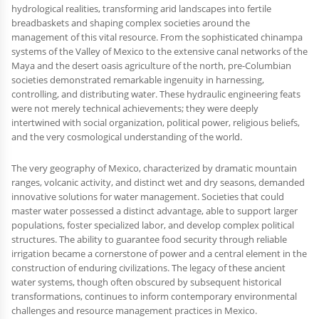
hydrological realities, transforming arid landscapes into fertile
breadbaskets and shaping complex societies around the
management of this vital resource. From the sophisticated chinampa
systems of the Valley of Mexico to the extensive canal networks of the
Maya and the desert oasis agriculture of the north, pre-Columbian
societies demonstrated remarkable ingenuity in harnessing,
controlling, and distributing water. These hydraulic engineering feats
were not merely technical achievements; they were deeply
intertwined with social organization, political power, religious beliefs,
and the very cosmological understanding of the world.
The very geography of Mexico, characterized by dramatic mountain
ranges, volcanic activity, and distinct wet and dry seasons, demanded
innovative solutions for water management. Societies that could
master water possessed a distinct advantage, able to support larger
populations, foster specialized labor, and develop complex political
structures. The ability to guarantee food security through reliable
irrigation became a cornerstone of power and a central element in the
construction of enduring civilizations. The legacy of these ancient
water systems, though often obscured by subsequent historical
transformations, continues to inform contemporary environmental
challenges and resource management practices in Mexico.