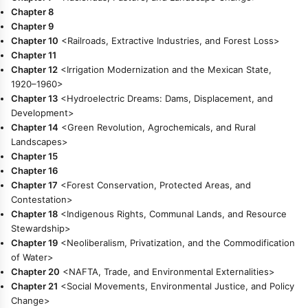
Chapter 8
Chapter 9
Chapter 10
<Railroads, Extractive Industries, and Forest Loss>
Chapter 11
Chapter 12
<Irrigation Modernization and the Mexican State,
1920–1960>
Chapter 13
<Hydroelectric Dreams: Dams, Displacement, and
Development>
Chapter 14
<Green Revolution, Agrochemicals, and Rural
Landscapes>
Chapter 15
Chapter 16
Chapter 17
<Forest Conservation, Protected Areas, and
Contestation>
Chapter 18
<Indigenous Rights, Communal Lands, and Resource
Stewardship>
Chapter 19
<Neoliberalism, Privatization, and the Commodification
of Water>
Chapter 20
<NAFTA, Trade, and Environmental Externalities>
Chapter 21
<Social Movements, Environmental Justice, and Policy
Change>