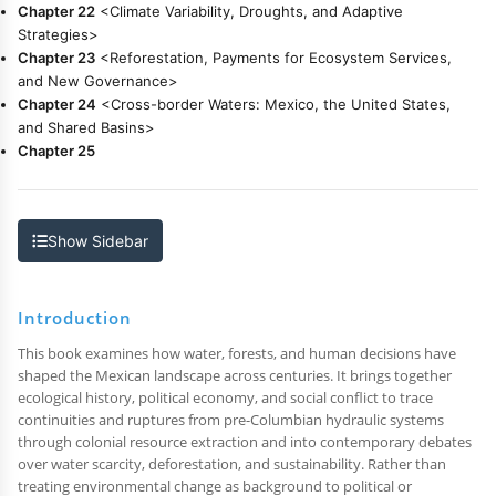
Chapter 22
<Climate Variability, Droughts, and Adaptive
Strategies>
Chapter 23
<Reforestation, Payments for Ecosystem Services,
and New Governance>
Chapter 24
<Cross-border Waters: Mexico, the United States,
and Shared Basins>
Chapter 25
Show Sidebar
Introduction
This book examines how water, forests, and human decisions have
shaped the Mexican landscape across centuries. It brings together
ecological history, political economy, and social conflict to trace
continuities and ruptures from pre-Columbian hydraulic systems
through colonial resource extraction and into contemporary debates
over water scarcity, deforestation, and sustainability. Rather than
treating environmental change as background to political or