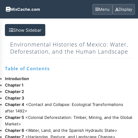
MixCache.com
Menu
Display
Show Sidebar
Environmental Histories of Mexico: Water,
Deforestation, and the Human Landscape
Table of Contents
Introduction
Chapter 1
Chapter 2
Chapter 3
Chapter 4
<Contact and Collapse: Ecological Transformations
after 1492>
Chapter 5
<Colonial Deforestation: Timber, Mining, and the Global
Market>
Chapter 6
<Water, Land, and the Spanish Hydraulic State>
Chapter 7
<Haciendas, Pasture, and Landscape Change>