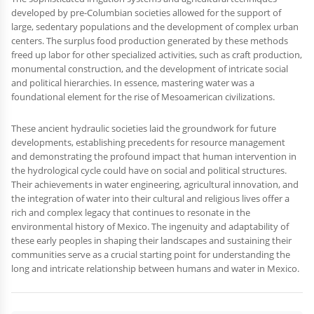
developed by pre-Columbian societies allowed for the support of
large, sedentary populations and the development of complex urban
centers. The surplus food production generated by these methods
freed up labor for other specialized activities, such as craft production,
monumental construction, and the development of intricate social
and political hierarchies. In essence, mastering water was a
foundational element for the rise of Mesoamerican civilizations.
These ancient hydraulic societies laid the groundwork for future
developments, establishing precedents for resource management
and demonstrating the profound impact that human intervention in
the hydrological cycle could have on social and political structures.
Their achievements in water engineering, agricultural innovation, and
the integration of water into their cultural and religious lives offer a
rich and complex legacy that continues to resonate in the
environmental history of Mexico. The ingenuity and adaptability of
these early peoples in shaping their landscapes and sustaining their
communities serve as a crucial starting point for understanding the
long and intricate relationship between humans and water in Mexico.