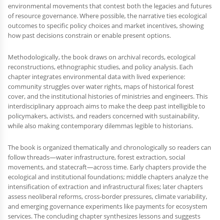
environmental movements that contest both the legacies and futures
of resource governance. Where possible, the narrative ties ecological
outcomes to specific policy choices and market incentives, showing
how past decisions constrain or enable present options.
Methodologically, the book draws on archival records, ecological
reconstructions, ethnographic studies, and policy analysis. Each
chapter integrates environmental data with lived experience:
community struggles over water rights, maps of historical forest
cover, and the institutional histories of ministries and engineers. This
interdisciplinary approach aims to make the deep past intelligible to
policymakers, activists, and readers concerned with sustainability,
while also making contemporary dilemmas legible to historians.
The book is organized thematically and chronologically so readers can
follow threads—water infrastructure, forest extraction, social
movements, and statecraft—across time. Early chapters provide the
ecological and institutional foundations; middle chapters analyze the
intensification of extraction and infrastructural fixes; later chapters
assess neoliberal reforms, cross-border pressures, climate variability,
and emerging governance experiments like payments for ecosystem
services. The concluding chapter synthesizes lessons and suggests