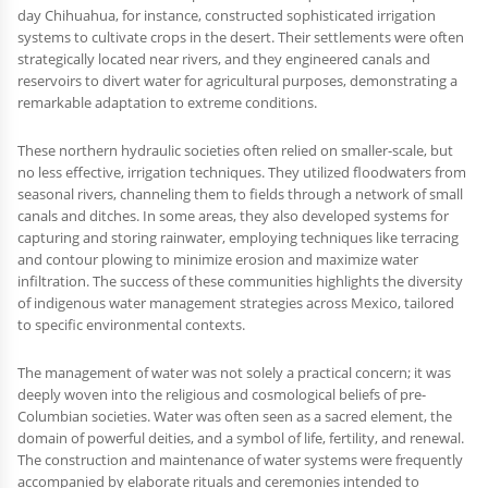
day Chihuahua, for instance, constructed sophisticated irrigation
systems to cultivate crops in the desert. Their settlements were often
strategically located near rivers, and they engineered canals and
reservoirs to divert water for agricultural purposes, demonstrating a
remarkable adaptation to extreme conditions.
These northern hydraulic societies often relied on smaller-scale, but
no less effective, irrigation techniques. They utilized floodwaters from
seasonal rivers, channeling them to fields through a network of small
canals and ditches. In some areas, they also developed systems for
capturing and storing rainwater, employing techniques like terracing
and contour plowing to minimize erosion and maximize water
infiltration. The success of these communities highlights the diversity
of indigenous water management strategies across Mexico, tailored
to specific environmental contexts.
The management of water was not solely a practical concern; it was
deeply woven into the religious and cosmological beliefs of pre-
Columbian societies. Water was often seen as a sacred element, the
domain of powerful deities, and a symbol of life, fertility, and renewal.
The construction and maintenance of water systems were frequently
accompanied by elaborate rituals and ceremonies intended to