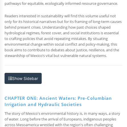
pathways for equitable, ecologically informed resource governance.
Readers interested in sustainability will find this volume useful not
only for its historical narratives but for its framing of long-term causes
behind present crises. Understanding how past choices shaped
hydrological regimes, forest cover, and social institutions is essential
to crafting policies that avoid repeating mistakes. By situating
environmental change within social conflict and policy-making, this
book aims to contribute to debates about justice, resilience, and the
stewardship of Mexico’s vital but vulnerable natural systems.
Show Sidebar
CHAPTER ONE: Ancient Waters: Pre-Columbian
Irrigation and Hydraulic Societies
The story of Mexico's environmental history is, in many ways, a story
of water. Long before the arrival of Europeans, indigenous peoples
across Mesoamerica wrestled with the region's often challenging