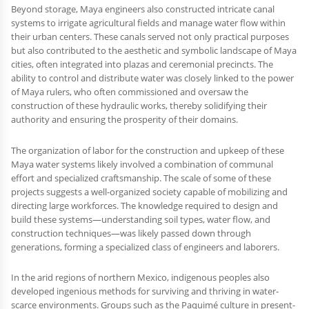
Beyond storage, Maya engineers also constructed intricate canal
systems to irrigate agricultural fields and manage water flow within
their urban centers. These canals served not only practical purposes
but also contributed to the aesthetic and symbolic landscape of Maya
cities, often integrated into plazas and ceremonial precincts. The
ability to control and distribute water was closely linked to the power
of Maya rulers, who often commissioned and oversaw the
construction of these hydraulic works, thereby solidifying their
authority and ensuring the prosperity of their domains.
The organization of labor for the construction and upkeep of these
Maya water systems likely involved a combination of communal
effort and specialized craftsmanship. The scale of some of these
projects suggests a well-organized society capable of mobilizing and
directing large workforces. The knowledge required to design and
build these systems—understanding soil types, water flow, and
construction techniques—was likely passed down through
generations, forming a specialized class of engineers and laborers.
In the arid regions of northern Mexico, indigenous peoples also
developed ingenious methods for surviving and thriving in water-
scarce environments. Groups such as the Paquimé culture in present-